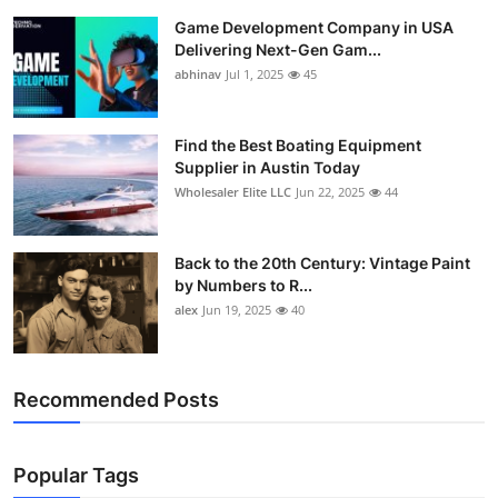
Game Development Company in USA
Delivering Next-Gen Gam...
abhinav
Jul 1, 2025
45
Find the Best Boating Equipment
Supplier in Austin Today
Wholesaler Elite LLC
Jun 22, 2025
44
Back to the 20th Century: Vintage Paint
by Numbers to R...
alex
Jun 19, 2025
40
Recommended Posts
Popular Tags