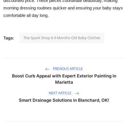
discounted price. These pieces coordinate beautifully, making
How To
morning dressing routines quicker and ensuring your baby stays
comfortable all day long.
Top 10
The Spark Shop 6-9 Months Old Baby Clothes
Tags:
PREVIOUS ARTICLE
Boost Curb Appeal with Expert Exterior Painting in
Marietta
NEXT ARTICLE
Smart Drainage Solutions in Blanchard, OK!