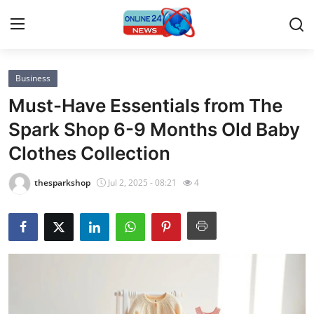
Business
Home
Must-Have Essentials from The
Press Release
Spark Shop 6-9 Months Old Baby
Clothes Collection
Contact
thesparkshop
Jul 2, 2025 - 08:21
4
Privacy Policy
About
News Network
Submit Press Release