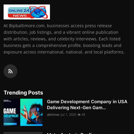
At Bipbaltimore.com, businesses access press release
distribution, job listings, and a vibrant online publication
with articles, reviews, and celebrity interviews. Each listed
business gets a comprehensive profile, boosting leads and
exposure across international, national, and local platforms.
Trending Posts
Game Development Company in USA
Delivering Next-Gen Gam...
abhinav
Jul 1, 2025
45