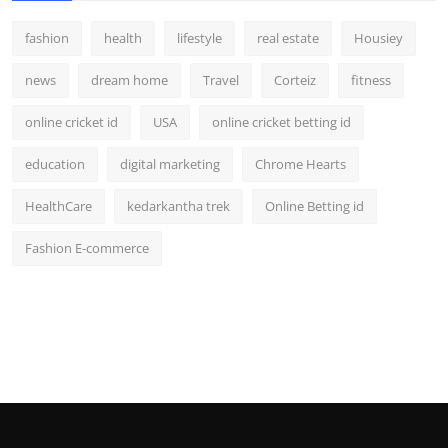
fashion
health
lifestyle
real estate
Housiey
news
dream home
Travel
Corteiz
fitness
online cricket id
USA
online cricket betting id
education
digital marketing
Chrome Hearts
HealthCare
kedarkantha trek
Online Betting id
Fashion E-commerce