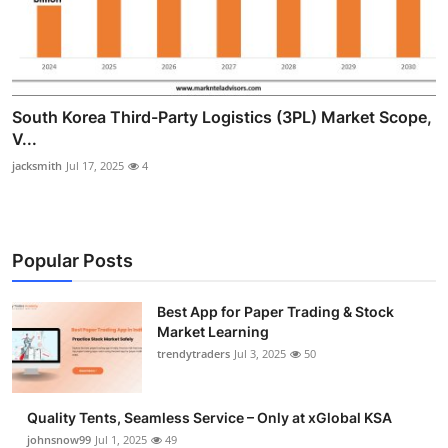
South Korea Third-Party Logistics (3PL) Market Scope,
V...
jacksmith
Jul 17, 2025
4
Popular Posts
Best App for Paper Trading & Stock
Market Learning
trendytraders
Jul 3, 2025
50
Quality Tents, Seamless Service – Only at xGlobal KSA
johnsnow99
Jul 1, 2025
49