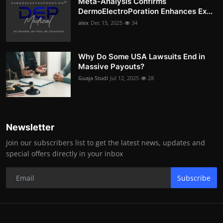
Meta-Analysis Confirms
DermoElectroPoration Enhances Ex...
alex
Dec 15, 2025
34
Why Do Some USA Lawsuits End in
Massive Payouts?
Guaja Studi
Jul 12, 2025
28
Newsletter
Join our subscribers list to get the latest news, updates and
special offers directly in your inbox
Subscribe