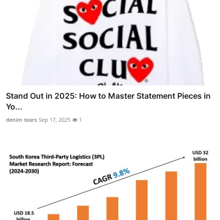
Stand Out in 2025: How to Master Statement Pieces in
Yo...
denim tears
Sep 17, 2025
1