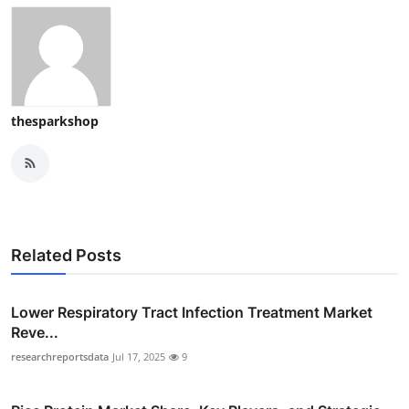
thesparkshop
Related Posts
Lower Respiratory Tract Infection Treatment Market
Reve...
researchreportsdata
Jul 17, 2025
9