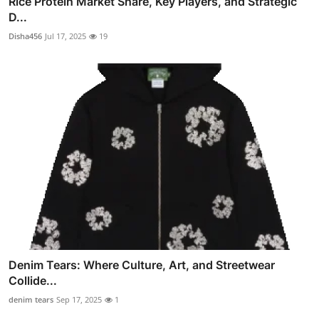
Rice Protein Market Share, Key Players, and Strategic
D...
Disha456
Jul 17, 2025
19
Denim Tears: Where Culture, Art, and Streetwear
Collide...
denim tears
Sep 17, 2025
1