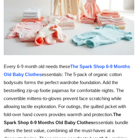
Guest Posting
Crypto
Advertise with US
Business
Every 6-9 month old needs these
The Spark Shop 6-9 Months
Finance
Old Baby Clothes
essentials: The 5-pack of organic cotton
bodysuits forms the perfect wardrobe foundation. Add the
Tech
bestselling zip-up footie pajamas for comfortable nights. The
General
convertible mittens-to-gloves prevent face scratching while
allowing tactile exploration. For outings, the quilted jacket with
Real Estate
fold-over hand covers provides warmth and protection.
The
Spark Shop 6-9 Months Old Baby Clothes
essentials bundle
Support Number
offers the best value, combining all the must-haves at a