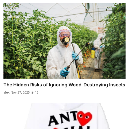
The Hidden Risks of Ignoring Wood-Destroying Insects
alex
Nov 27, 2025
15