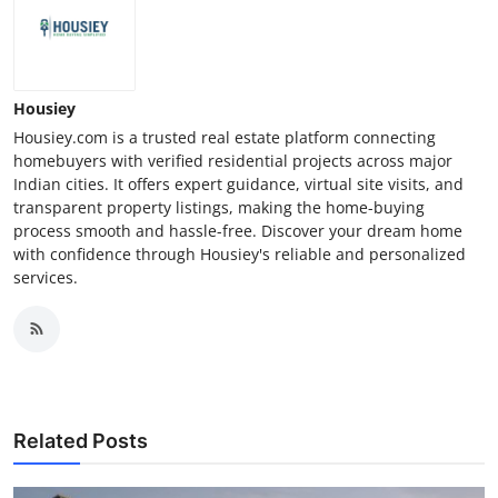
Housiey
Housiey.com is a trusted real estate platform connecting
homebuyers with verified residential projects across major
Indian cities. It offers expert guidance, virtual site visits, and
transparent property listings, making the home-buying
process smooth and hassle-free. Discover your dream home
with confidence through Housiey's reliable and personalized
services.
Related Posts