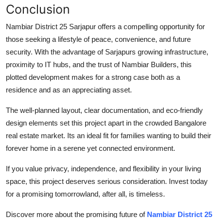
Conclusion
Nambiar District 25 Sarjapur offers a compelling opportunity for
those seeking a lifestyle of peace, convenience, and future
security. With the advantage of Sarjapurs growing infrastructure,
proximity to IT hubs, and the trust of Nambiar Builders, this
plotted development makes for a strong case both as a
residence and as an appreciating asset.
The well-planned layout, clear documentation, and eco-friendly
design elements set this project apart in the crowded Bangalore
real estate market. Its an ideal fit for families wanting to build their
forever home in a serene yet connected environment.
If you value privacy, independence, and flexibility in your living
space, this project deserves serious consideration. Invest today
for a promising tomorrowland, after all, is timeless.
Discover more about the promising future of
Nambiar District 25