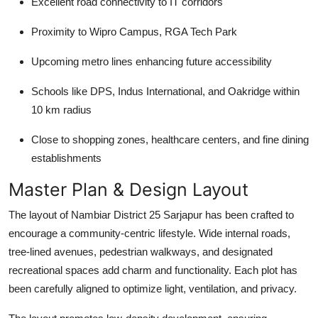
Excellent road connectivity to IT corridors
Proximity to Wipro Campus, RGA Tech Park
Upcoming metro lines enhancing future accessibility
Schools like DPS, Indus International, and Oakridge within
10 km radius
Close to shopping zones, healthcare centers, and fine dining
establishments
Master Plan & Design Layout
The layout of Nambiar District 25 Sarjapur has been crafted to
encourage a community-centric lifestyle. Wide internal roads,
tree-lined avenues, pedestrian walkways, and designated
recreational spaces add charm and functionality. Each plot has
been carefully aligned to optimize light, ventilation, and privacy.