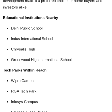
development make it a preferred choice for home buyers and
investors alike.
Educational Institutions Nearby
Delhi Public School
Indus International School
Chrysalis High
Greenwood High International School
Tech Parks Within Reach
Wipro Campus
RGA Tech Park
Infosys Campus