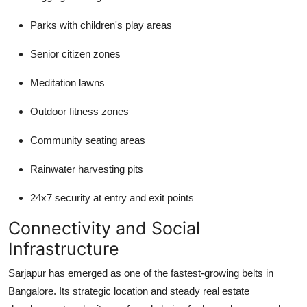
Parks with children's play areas
Senior citizen zones
Meditation lawns
Outdoor fitness zones
Community seating areas
Rainwater harvesting pits
24x7 security at entry and exit points
Connectivity and Social
Infrastructure
Sarjapur has emerged as one of the fastest-growing belts in
Bangalore. Its strategic location and steady real estate