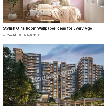
Stylish Girls Room Wallpaper Ideas for Every Age
Giffywallsin
Jul 16, 2025
18