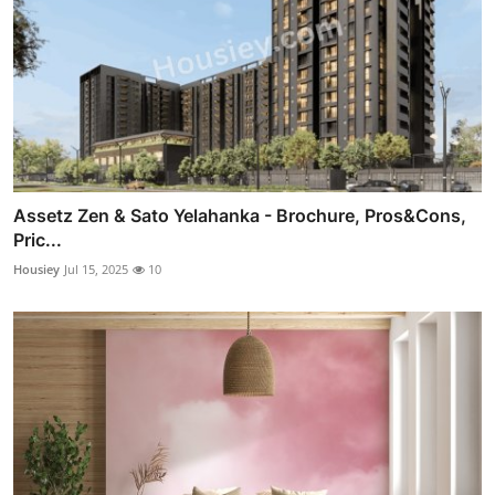
Assetz Zen & Sato Yelahanka - Brochure, Pros&Cons,
Pric...
Housiey
Jul 15, 2025
10