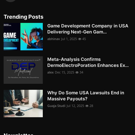
Trending Posts
Game Development Company in USA
Delivering Next-Gen Gam...
abhinav
Jul 1, 2025
45
Meta-Analysis Confirms
DermoElectroPoration Enhances Ex...
alex
Dec 15, 2025
34
Why Do Some USA Lawsuits End in
Massive Payouts?
Guaja Studi
Jul 12, 2025
28