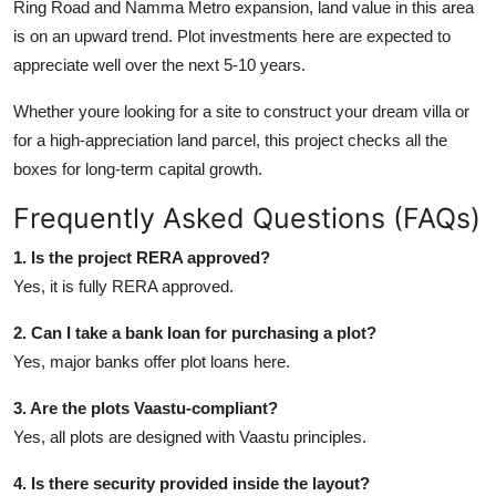
Ring Road and Namma Metro expansion, land value in this area
is on an upward trend. Plot investments here are expected to
appreciate well over the next 5-10 years.
Whether youre looking for a site to construct your dream villa or
for a high-appreciation land parcel, this project checks all the
boxes for long-term capital growth.
Frequently Asked Questions (FAQs)
1. Is the project RERA approved?
Yes, it is fully RERA approved.
2. Can I take a bank loan for purchasing a plot?
Yes, major banks offer plot loans here.
3. Are the plots Vaastu-compliant?
Yes, all plots are designed with Vaastu principles.
4. Is there security provided inside the layout?