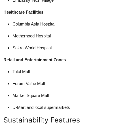
Embassy Tech Village
Healthcare Facilities
Columbia Asia Hospital
Motherhood Hospital
Sakra World Hospital
Retail and Entertainment Zones
Total Mall
Forum Value Mall
Market Square Mall
D-Mart and local supermarkets
Sustainability Features