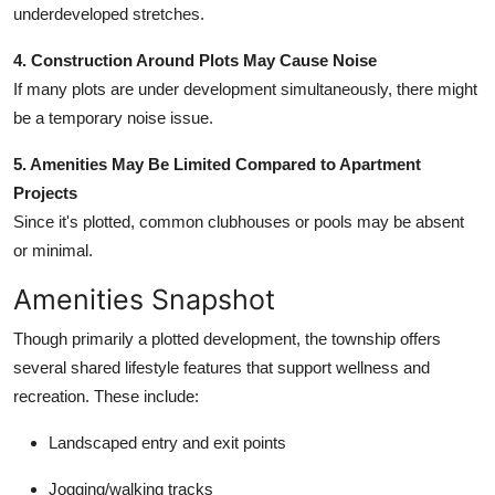
underdeveloped stretches.
4. Construction Around Plots May Cause Noise
If many plots are under development simultaneously, there might
be a temporary noise issue.
5. Amenities May Be Limited Compared to Apartment
Projects
Since it's plotted, common clubhouses or pools may be absent
or minimal.
Amenities Snapshot
Though primarily a plotted development, the township offers
several shared lifestyle features that support wellness and
recreation. These include:
Landscaped entry and exit points
Jogging/walking tracks