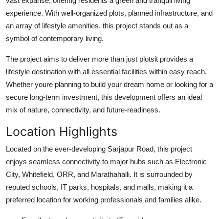
vast expanse, offering residents a green and tranquil living
How To
experience. With well-organized plots, planned infrastructure, and
an array of lifestyle amenities, this project stands out as a
Top 10
symbol of contemporary living.
The project aims to deliver more than just plotsit provides a
lifestyle destination with all essential facilities within easy reach.
Whether youre planning to build your dream home or looking for a
secure long-term investment, this development offers an ideal
mix of nature, connectivity, and future-readiness.
Location Highlights
Located on the ever-developing Sarjapur Road, this project
enjoys seamless connectivity to major hubs such as Electronic
City, Whitefield, ORR, and Marathahalli. It is surrounded by
reputed schools, IT parks, hospitals, and malls, making it a
preferred location for working professionals and families alike.