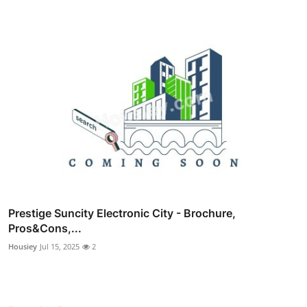
Prestige Suncity Electronic City - Brochure,
Pros&Cons,...
Housiey
Jul 15, 2025
2