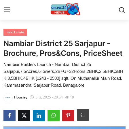
Real Estate
Home
Nambiar District 25 Sarjapur -
Contact
Brochure, Pros&Cons, PriceSheet
Nambiar Builders Launch - Nambiar District 25
Press Release
Sarjapur,7.5Acres,6Towers,2B+G+32Floors,2BHK,2.5BHK,3BH
K,3.5BHK,4BHK [1243 - 2590] sqft, On Muthanallur Main Road,
Privacy Policy
Kammasandra, Sarjapur Road, Banagalore
About
Housiey
Jul 3, 2025 - 20:54
19
News Network
Submit Press Release