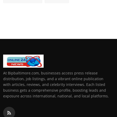
At Bipbaltimore.com, businesses access press release
distribution, job listings, and a vibrant online publication
with articles, reviews, and celebrity interviews. Each listed
business gets a comprehensive profile, boosting leads and
exposure across international, national, and local platforms.