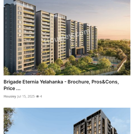
Brigade Eternia Yelahanka - Brochure, Pros&Cons,
Price ...
Housiey
Jul 15, 2025
4