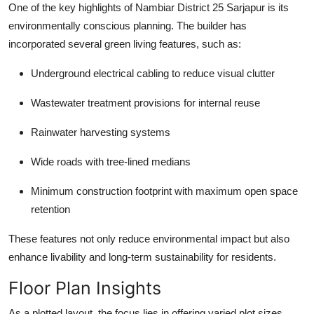
One of the key highlights of Nambiar District 25 Sarjapur is its
environmentally conscious planning. The builder has
incorporated several green living features, such as:
Underground electrical cabling to reduce visual clutter
Wastewater treatment provisions for internal reuse
Rainwater harvesting systems
Wide roads with tree-lined medians
Minimum construction footprint with maximum open space
retention
These features not only reduce environmental impact but also
enhance livability and long-term sustainability for residents.
Floor Plan Insights
As a plotted layout, the focus lies in offering varied plot sizes