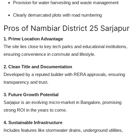
Provision for water harvesting and waste management
Clearly demarcated plots with road numbering
Pros of Nambiar District 25 Sarjapur
1. Prime Location Advantage
The site lies close to key tech parks and educational institutions,
ensuring convenience in commute and lifestyle.
2. Clean Title and Documentation
Developed by a reputed builder with RERA approvals, ensuring
transparency and trust.
3. Future Growth Potential
Sarjapur is an evolving micro-market in Bangalore, promising
strong ROI in the years to come.
4. Sustainable Infrastructure
Includes features like stormwater drains, underground utilities,