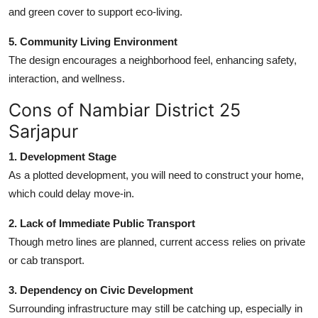
and green cover to support eco-living.
5. Community Living Environment
The design encourages a neighborhood feel, enhancing safety,
interaction, and wellness.
Cons of Nambiar District 25
Sarjapur
1. Development Stage
As a plotted development, you will need to construct your home,
which could delay move-in.
2. Lack of Immediate Public Transport
Though metro lines are planned, current access relies on private
or cab transport.
3. Dependency on Civic Development
Surrounding infrastructure may still be catching up, especially in