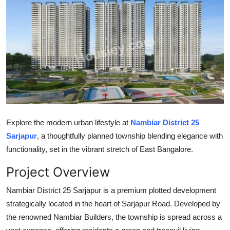
Guest Posting
Advertise with US
Crypto
Business
Finance
Explore the modern urban lifestyle at
Nambiar District 25
Sarjapur
, a thoughtfully planned township blending elegance with
Tech
functionality, set in the vibrant stretch of East Bangalore.
General
Project Overview
Real Estate
Nambiar District 25 Sarjapur is a premium plotted development
strategically located in the heart of Sarjapur Road. Developed by
Support Number
the renowned Nambiar Builders, the township is spread across a