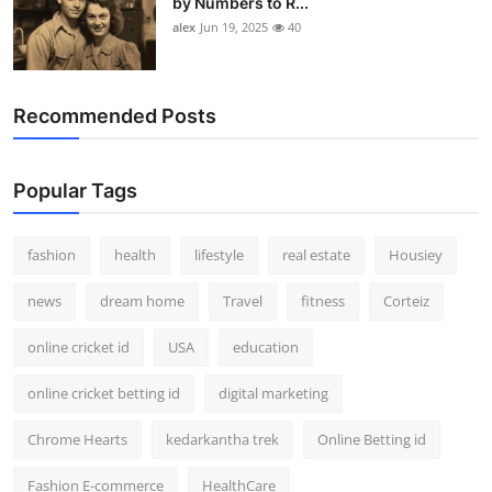
by Numbers to R...
alex
Jun 19, 2025
40
Recommended Posts
Popular Tags
fashion
health
lifestyle
real estate
Housiey
news
dream home
Travel
fitness
Corteiz
online cricket id
USA
education
online cricket betting id
digital marketing
Chrome Hearts
kedarkantha trek
Online Betting id
Fashion E-commerce
HealthCare