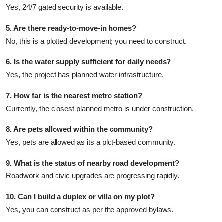
Yes, 24/7 gated security is available.
5. Are there ready-to-move-in homes?
No, this is a plotted development; you need to construct.
6. Is the water supply sufficient for daily needs?
Yes, the project has planned water infrastructure.
7. How far is the nearest metro station?
Currently, the closest planned metro is under construction.
8. Are pets allowed within the community?
Yes, pets are allowed as its a plot-based community.
9. What is the status of nearby road development?
Roadwork and civic upgrades are progressing rapidly.
10. Can I build a duplex or villa on my plot?
Yes, you can construct as per the approved bylaws.