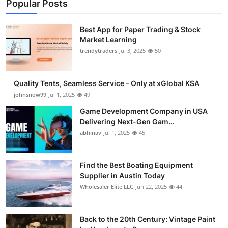
Popular Posts
Best App for Paper Trading & Stock
Market Learning
trendytraders
Jul 3, 2025
50
Quality Tents, Seamless Service – Only at xGlobal KSA
johnsnow99
Jul 1, 2025
49
Game Development Company in USA
Delivering Next-Gen Gam...
abhinav
Jul 1, 2025
45
Find the Best Boating Equipment
Supplier in Austin Today
Wholesaler Elite LLC
Jun 22, 2025
44
Back to the 20th Century: Vintage Paint