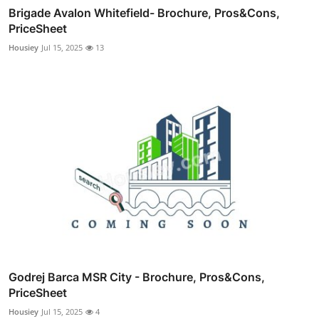
Brigade Avalon Whitefield- Brochure, Pros&Cons,
PriceSheet
Housiey
Jul 15, 2025
13
Godrej Barca MSR City - Brochure, Pros&Cons,
PriceSheet
Housiey
Jul 15, 2025
4