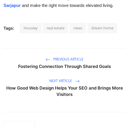
Sarjapur
and make the right move towards elevated living.
Housiey
real estate
news
dream home
Tags:
PREVIOUS ARTICLE
Fostering Connection Through Shared Goals
NEXT ARTICLE
How Good Web Design Helps Your SEO and Brings More
Visitors