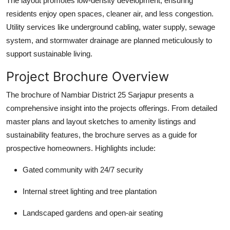
The layout promotes low-density development, ensuring
residents enjoy open spaces, cleaner air, and less congestion.
Utility services like underground cabling, water supply, sewage
system, and stormwater drainage are planned meticulously to
support sustainable living.
Project Brochure Overview
The brochure of Nambiar District 25 Sarjapur presents a
comprehensive insight into the projects offerings. From detailed
master plans and layout sketches to amenity listings and
sustainability features, the brochure serves as a guide for
prospective homeowners. Highlights include:
Gated community with 24/7 security
Internal street lighting and tree plantation
Landscaped gardens and open-air seating