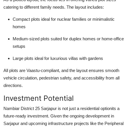
catering to different family needs. The layout includes:
Compact plots ideal for nuclear families or minimalistic
homes
Medium-sized plots suited for duplex homes or home-office
setups
Large plots ideal for luxurious villas with gardens
All plots are Vaastu-compliant, and the layout ensures smooth
vehicle circulation, pedestrian safety, and accessibility from all
directions.
Investment Potential
Nambiar District 25 Sarjapur is not just a residential optionits a
future-ready investment. Given the ongoing development in
Sarjapur and upcoming infrastructure projects like the Peripheral