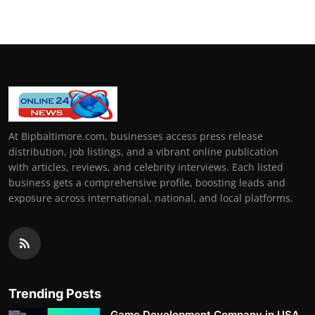
At Bipbaltimore.com, businesses access press release
distribution, job listings, and a vibrant online publication
with articles, reviews, and celebrity interviews. Each listed
business gets a comprehensive profile, boosting leads and
exposure across international, national, and local platforms.
Trending Posts
Game Development Company in USA