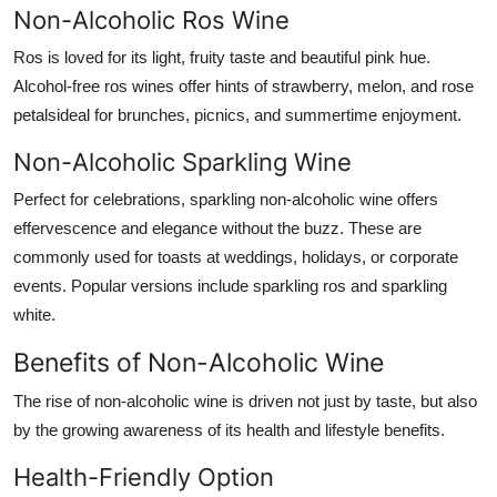
Non-Alcoholic Ros Wine
Ros is loved for its light, fruity taste and beautiful pink hue.
Alcohol-free ros wines offer hints of strawberry, melon, and rose
petalsideal for brunches, picnics, and summertime enjoyment.
Non-Alcoholic Sparkling Wine
Perfect for celebrations, sparkling non-alcoholic wine offers
effervescence and elegance without the buzz. These are
commonly used for toasts at weddings, holidays, or corporate
events. Popular versions include sparkling ros and sparkling
white.
Benefits of Non-Alcoholic Wine
The rise of non-alcoholic wine is driven not just by taste, but also
by the growing awareness of its
health and lifestyle benefits
.
Health-Friendly Option