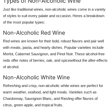
Types of Non-Alcoholic Wine
Just like traditional wines, non-alcoholic wines come in a variety
of styles to suit every palate and occasion. Heres a breakdown
of the most popular types:
Non-Alcoholic Red Wine
Red wines are known for their bold, robust flavors and pair well
with meats, pasta, and hearty dishes. Popular varieties include
Merlot, Cabernet Sauvignon, and Pinot Noir. These alcohol-free
reds offer notes of berries, oak, and spicewithout the after-effects
of alcohol.
Non-Alcoholic White Wine
Refreshing and crisp, non-alcoholic white wines are perfect for
warm weather, seafood, and light meals. Varieties such as
Chardonnay, Sauvignon Blanc, and Riesling offer flavors of
citrus, green apple, and tropical fruits.