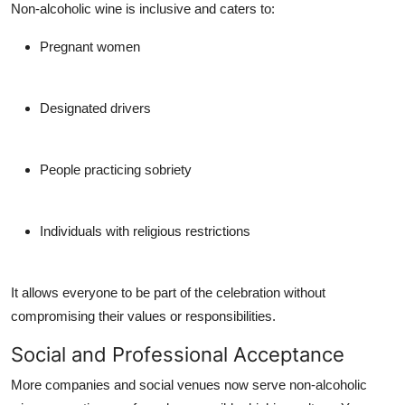
Non-alcoholic wine is inclusive and caters to:
Pregnant women
Designated drivers
People practicing sobriety
Individuals with religious restrictions
It allows everyone to be part of the celebration without
compromising their values or responsibilities.
Social and Professional Acceptance
More companies and social venues now serve non-alcoholic