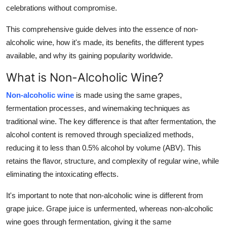
celebrations without compromise.
How To
This comprehensive guide delves into the essence of non-
Top 10
alcoholic wine, how it's made, its benefits, the different types
available, and why its gaining popularity worldwide.
What is Non-Alcoholic Wine?
Non-alcoholic wine
is made using the same grapes,
fermentation processes, and winemaking techniques as
traditional wine. The key difference is that after fermentation, the
alcohol content is removed through specialized methods,
reducing it to less than 0.5% alcohol by volume (ABV). This
retains the flavor, structure, and complexity of regular wine, while
eliminating the intoxicating effects.
It's important to note that non-alcoholic wine is different from
grape juice. Grape juice is unfermented, whereas non-alcoholic
wine goes through fermentation, giving it the same