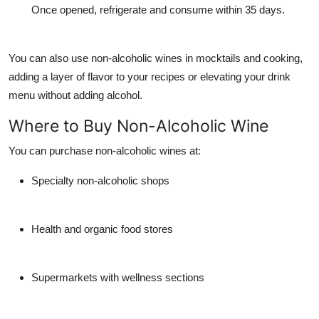
Once opened, refrigerate and consume within 35 days.
You can also use non-alcoholic wines in
mocktails
and
cooking
,
adding a layer of flavor to your recipes or elevating your drink
menu without adding alcohol.
Where to Buy Non-Alcoholic Wine
You can purchase non-alcoholic wines at:
Specialty non-alcoholic shops
Health and organic food stores
Supermarkets with wellness sections