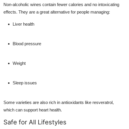
Non-alcoholic wines contain fewer calories and no intoxicating
effects. They are a great alternative for people managing:
Liver health
Blood pressure
Weight
Sleep issues
Some varieties are also rich in
antioxidants
like resveratrol,
which can support heart health.
Safe for All Lifestyles