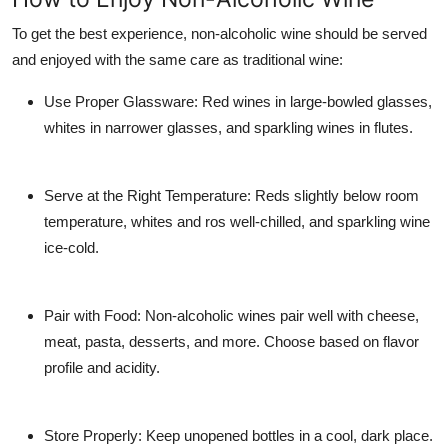
To get the best experience, non-alcoholic wine should be served
and enjoyed with the same care as traditional wine:
Use Proper Glassware
: Red wines in large-bowled glasses,
whites in narrower glasses, and sparkling wines in flutes.
Serve at the Right Temperature
: Reds slightly below room
temperature, whites and ros well-chilled, and sparkling wine
ice-cold.
Pair with Food
: Non-alcoholic wines pair well with cheese,
meat, pasta, desserts, and more. Choose based on flavor
profile and acidity.
Store Properly
: Keep unopened bottles in a cool, dark place.