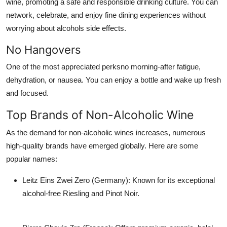
wine, promoting a safe and responsible drinking culture. You can
network, celebrate, and enjoy fine dining experiences without
worrying about alcohols side effects.
No Hangovers
One of the most appreciated perksno morning-after fatigue,
dehydration, or nausea. You can enjoy a bottle and wake up fresh
and focused.
Top Brands of Non-Alcoholic Wine
As the demand for non-alcoholic wines increases, numerous
high-quality brands have emerged globally. Here are some
popular names:
Leitz Eins Zwei Zero (Germany)
: Known for its exceptional
alcohol-free Riesling and Pinot Noir.