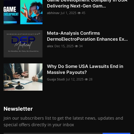
Delivering Next-Gen Gam...
abhinav
Jul 1, 2025
45
Meta-Analysis Confirms
DermoElectroPoration Enhances Ex...
alex
Dec 15, 2025
34
Why Do Some USA Lawsuits End in
Massive Payouts?
Guaja Studi
Jul 12, 2025
28
Newsletter
Join our subscribers list to get the latest news, updates and
special offers directly in your inbox