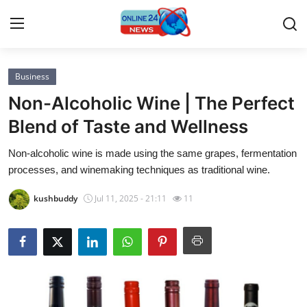
Business
Home
Non-Alcoholic Wine | The Perfect
Contact
Blend of Taste and Wellness
Non-alcoholic wine is made using the same grapes, fermentation
Press Release
processes, and winemaking techniques as traditional wine.
Privacy Policy
kushbuddy
Jul 11, 2025 - 21:11
11
About
News Network
Submit Press Release