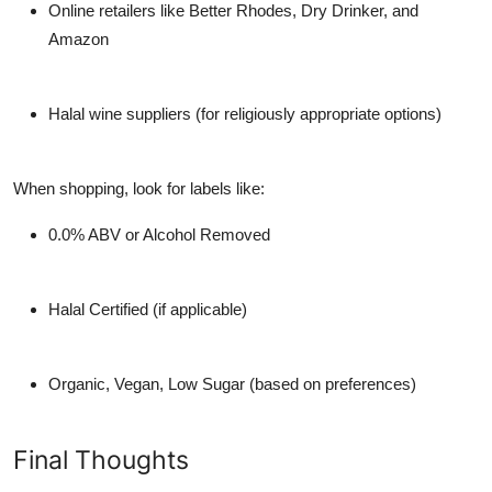
Online retailers
like Better Rhodes, Dry Drinker, and
Amazon
Halal wine suppliers
(for religiously appropriate options)
When shopping, look for labels like:
0.0% ABV or Alcohol Removed
Halal Certified (if applicable)
Organic, Vegan, Low Sugar (based on preferences)
Final Thoughts