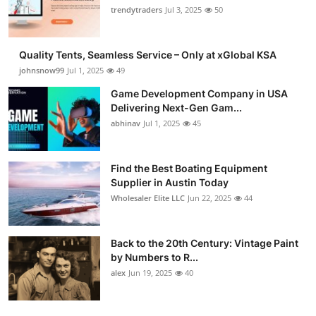
trendytraders
Jul 3, 2025
50
Quality Tents, Seamless Service – Only at xGlobal KSA
johnsnow99
Jul 1, 2025
49
Game Development Company in USA
Delivering Next-Gen Gam...
abhinav
Jul 1, 2025
45
Find the Best Boating Equipment
Supplier in Austin Today
Wholesaler Elite LLC
Jun 22, 2025
44
Back to the 20th Century: Vintage Paint
by Numbers to R...
alex
Jun 19, 2025
40