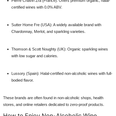
Pierre Chavin Zra (France)
: Offers premium organic, halal-
certified wines with 0.0% ABV.
Sutter Home Fre (USA)
: A widely available brand with
Chardonnay, Merlot, and sparkling varieties.
Thomson & Scott Noughty (UK)
: Organic sparkling wines
with low sugar and calories.
Lussory (Spain)
: Halal-certified non-alcoholic wines with full-
bodied flavor.
These brands are often found in
non-alcoholic shops
, health
stores, and online retailers dedicated to zero-proof products.
How to Enjoy Non-Alcoholic Wine