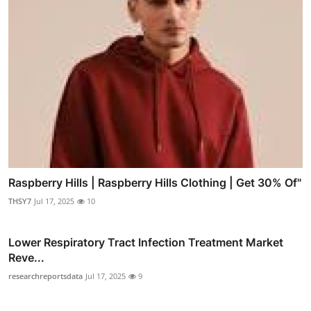
Raspberry Hills | Raspberry Hills Clothing | Get 30% Of"
THSY7
Jul 17, 2025
10
Lower Respiratory Tract Infection Treatment Market
Reve...
researchreportsdata
Jul 17, 2025
9