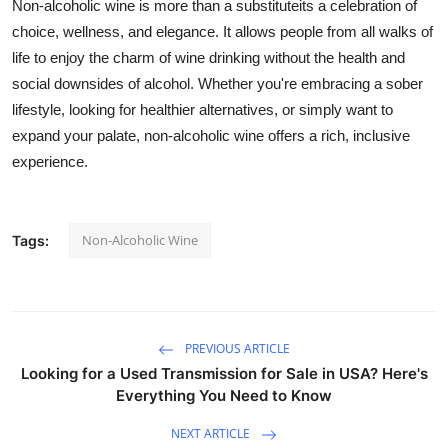
Non-alcoholic wine is more than a substituteits a celebration of
choice, wellness, and elegance.
It allows people from all walks of
life to enjoy the charm of wine drinking without the health and
social downsides of alcohol. Whether you're embracing a sober
lifestyle, looking for healthier alternatives, or simply want to
expand your palate, non-alcoholic wine offers a rich, inclusive
experience.
Non-Alcoholic Wine
Tags:
PREVIOUS ARTICLE
Looking for a Used Transmission for Sale in USA? Here's
Everything You Need to Know
NEXT ARTICLE