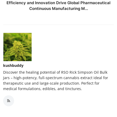
Efficiency and Innovation Drive Global Pharmaceutical
Continuous Manufacturing M...
kushbuddy
Discover the healing potential of RSO Rick Simpson Oil Bulk
Jars – high-potency, full-spectrum cannabis extract ideal for
therapeutic use and large-scale production. Perfect for
medical formulations, edibles, and tinctures.