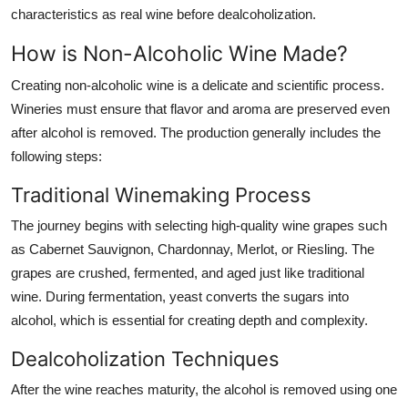
characteristics as real wine before dealcoholization.
How is Non-Alcoholic Wine Made?
Creating non-alcoholic wine is a delicate and scientific process.
Wineries must ensure that flavor and aroma are preserved even
after alcohol is removed. The production generally includes the
following steps:
Traditional Winemaking Process
The journey begins with selecting high-quality wine grapes such
as Cabernet Sauvignon, Chardonnay, Merlot, or Riesling. The
grapes are crushed, fermented, and aged just like traditional
wine. During fermentation, yeast converts the sugars into
alcohol, which is essential for creating depth and complexity.
Dealcoholization Techniques
After the wine reaches maturity, the alcohol is removed using one