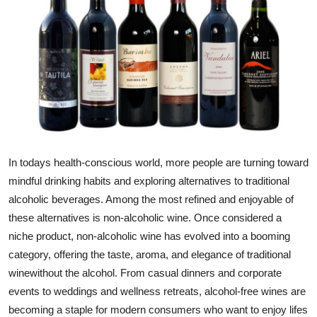
Guest Posting
Advertise with US
Crypto
Business
Finance
In todays health-conscious world, more people are turning toward
mindful drinking habits and exploring alternatives to traditional
Tech
alcoholic beverages. Among the most refined and enjoyable of
these alternatives is
non-alcoholic wine
. Once considered a
General
niche product, non-alcoholic wine has evolved into a booming
category, offering the taste, aroma, and elegance of traditional
Real Estate
winewithout the alcohol. From casual dinners and corporate
events to weddings and wellness retreats, alcohol-free wines are
Support Number
becoming a staple for modern consumers who want to enjoy lifes