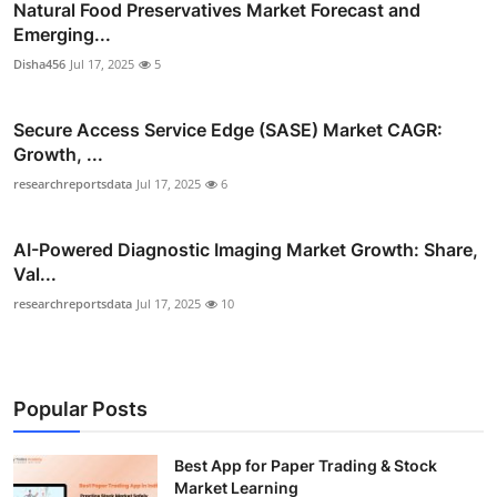
Natural Food Preservatives Market Forecast and
Emerging...
Disha456
Jul 17, 2025
5
Secure Access Service Edge (SASE) Market CAGR:
Growth, ...
researchreportsdata
Jul 17, 2025
6
AI-Powered Diagnostic Imaging Market Growth: Share,
Val...
researchreportsdata
Jul 17, 2025
10
Popular Posts
Best App for Paper Trading & Stock
Market Learning