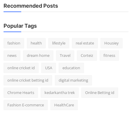
Recommended Posts
Popular Tags
fashion
health
lifestyle
real estate
Housiey
news
dream home
Travel
Corteiz
fitness
online cricket id
USA
education
online cricket betting id
digital marketing
Chrome Hearts
kedarkantha trek
Online Betting id
Fashion E-commerce
HealthCare