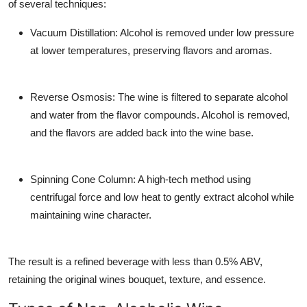
of several techniques:
Vacuum Distillation
: Alcohol is removed under low pressure
at lower temperatures, preserving flavors and aromas.
Reverse Osmosis
: The wine is filtered to separate alcohol
and water from the flavor compounds. Alcohol is removed,
and the flavors are added back into the wine base.
Spinning Cone Column
: A high-tech method using
centrifugal force and low heat to gently extract alcohol while
maintaining wine character.
The result is a refined beverage with less than 0.5% ABV,
retaining the original wines bouquet, texture, and essence.