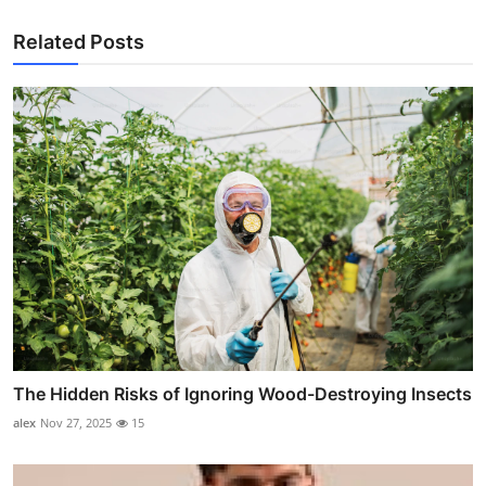
Related Posts
The Hidden Risks of Ignoring Wood-Destroying Insects
alex
Nov 27, 2025
15