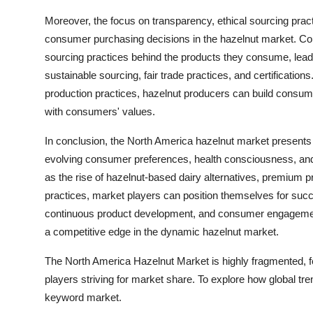
Moreover, the focus on transparency, ethical sourcing practic
consumer purchasing decisions in the hazelnut market. Co
sourcing practices behind the products they consume, leadi
sustainable sourcing, fair trade practices, and certificatio
production practices, hazelnut producers can build consum
with consumers' values.
In conclusion, the North America hazelnut market presents a
evolving consumer preferences, health consciousness, and 
as the rise of hazelnut-based dairy alternatives, premium 
practices, market players can position themselves for succ
continuous product development, and consumer engagement w
a competitive edge in the dynamic hazelnut market.
The North America Hazelnut Market is highly fragmented, f
players striving for market share. To explore how global tre
keyword market.