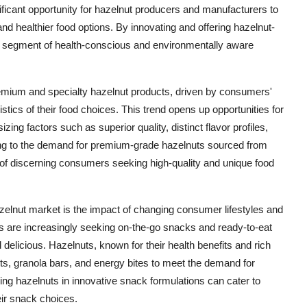
ificant opportunity for hazelnut producers and manufacturers to
nd healthier food options. By innovating and offering hazelnut-
ew segment of health-conscious and environmentally aware
remium and specialty hazelnut products, driven by consumers'
istics of their food choices. This trend opens up opportunities for
zing factors such as superior quality, distinct flavor profiles,
ering to the demand for premium-grade hazelnuts sourced from
 of discerning consumers seeking high-quality and unique food
azelnut market is the impact of changing consumer lifestyles and
s are increasingly seeking on-the-go snacks and ready-to-eat
 delicious. Hazelnuts, known for their health benefits and rich
ucts, granola bars, and energy bites to meet the demand for
ing hazelnuts in innovative snack formulations can cater to
eir snack choices.