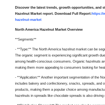
How To
Discover the latest trends, growth opportunities, and 
Hazelnut Market report. Download Full Report:
https:/
Top 10
hazelnut-market
North America Hazelnut Market Overview
**Segments**
- **Type:** The North America hazelnut market can be seg
The organic segment is experiencing significant growth due
among health-conscious consumers. Organic hazelnuts are 
making them more appealing to consumers looking for healt
- **Application:** Another important segmentation of the N
includes bakery and confectionery, snacks, spreads, and ot
products, making them a popular choice among manufacture
hazelnuts in spreads like chocolate spreads is also driving