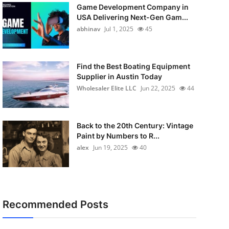
Game Development Company in
USA Delivering Next-Gen Gam...
abhinav
Jul 1, 2025
45
Find the Best Boating Equipment
Supplier in Austin Today
Wholesaler Elite LLC
Jun 22, 2025
44
Back to the 20th Century: Vintage
Paint by Numbers to R...
alex
Jun 19, 2025
40
Recommended Posts