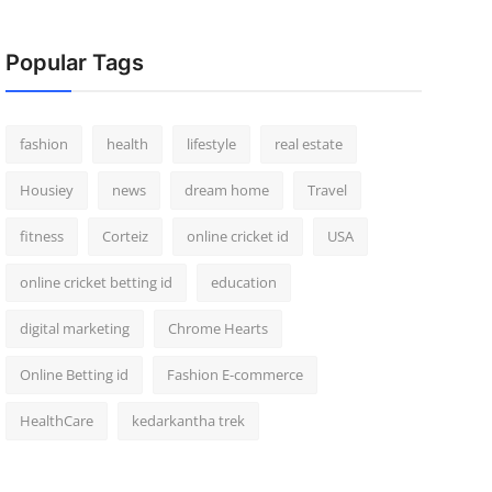
Popular Tags
fashion
health
lifestyle
real estate
Housiey
news
dream home
Travel
fitness
Corteiz
online cricket id
USA
online cricket betting id
education
digital marketing
Chrome Hearts
Online Betting id
Fashion E-commerce
HealthCare
kedarkantha trek