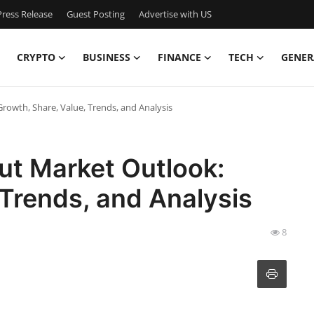
ress Release
Guest Posting
Advertise with US
CRYPTO
BUSINESS
FINANCE
TECH
GENER
owth, Share, Value, Trends, and Analysis
ut Market Outlook:
 Trends, and Analysis
8