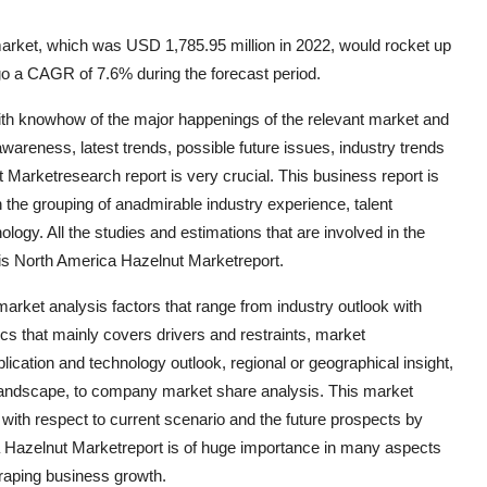
arket, which was USD 1,785.95 million in 2022, would rocket up
go a CAGR of 7.6% during the forecast period.
with knowhow of the major happenings of the relevant market and
areness, latest trends, possible future issues, industry trends
 Marketresearch report is very crucial. This business report is
 the grouping of anadmirable industry experience, talent
logy. All the studies and estimations that are involved in the
his North America Hazelnut Marketreport.
ket analysis factors that range from industry outlook with
cs that mainly covers drivers and restraints, market
lication and technology outlook, regional or geographical insight,
 landscape, to company market share analysis. This market
 with respect to current scenario and the future prospects by
a Hazelnut Marketreport is of huge importance in many aspects
craping business growth.