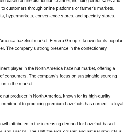
d based on the distribution channel, including direct sales and
tly to customers through online platforms or farmer's markets.
ets, hypermarkets, convenience stores, and specialty stores.
 America hazelnut market, Ferrero Group is known for its popular
er. The company's strong presence in the confectionery
inent player in the North America hazelnut market, offering a
s of consumers. The company's focus on sustainable sourcing
tion in the market.
lnut producer in North America, known for its high-quality
commitment to producing premium hazelnuts has earned it a loyal
owth attributed to the increasing demand for hazelnut-based
y, and snacks. The shift towards organic and natural products is