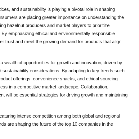
es, and sustainability is playing a pivotal role in shaping
nsumers are placing greater importance on understanding the
ng hazelnut producers and market players to prioritize
ns. By emphasizing ethical and environmentally responsible
er trust and meet the growing demand for products that align
 wealth of opportunities for growth and innovation, driven by
sustainability considerations. By adapting to key trends such
product offerings, convenience snacks, and ethical sourcing
ess in a competitive market landscape. Collaboration,
ill be essential strategies for driving growth and maintaining
eaturing intense competition among both global and regional
nds are shaping the future of the top 10 companies in the