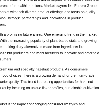
rence for healthier options. Market players like Ferrero Group,
rket with their diverse product offerings and focus on quality
sion, strategic partnerships and innovations in product
ars.
ith a promising future ahead. One emerging trend in the market
 With the increasing popularity of plant-based diets and growing
 seeking dairy alternatives made from ingredients like
r hazelnut producers and manufacturers to innovate and cater to a
nsumers.
s premium and specialty hazelnut products. As consumers
ir food choices, there is a growing demand for premium-grade
ior quality. This trend is creating opportunities for hazelnut
rket by focusing on unique flavor profiles, sustainable cultivation
ket is the impact of changing consumer lifestyles and