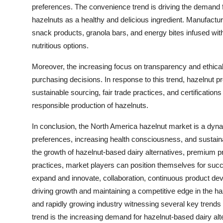
preferences. The convenience trend is driving the demand 
hazelnuts as a healthy and delicious ingredient. Manufactu
snack products, granola bars, and energy bites infused wit
nutritious options.
Moreover, the increasing focus on transparency and ethical 
purchasing decisions. In response to this trend, hazelnut 
sustainable sourcing, fair trade practices, and certificatio
responsible production of hazelnuts.
In conclusion, the North America hazelnut market is a dyna
preferences, increasing health consciousness, and sustaina
the growth of hazelnut-based dairy alternatives, premium p
practices, market players can position themselves for succ
expand and innovate, collaboration, continuous product de
driving growth and maintaining a competitive edge in the 
and rapidly growing industry witnessing several key trends
trend is the increasing demand for hazelnut-based dairy alte