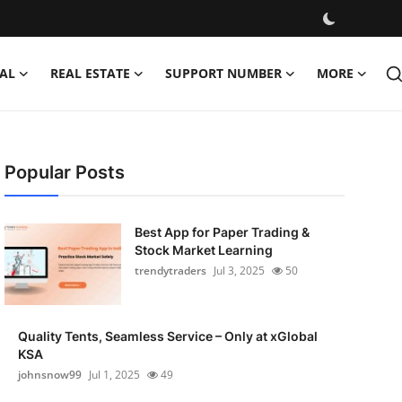
AL
REAL ESTATE
SUPPORT NUMBER
MORE
Popular Posts
Best App for Paper Trading &
Stock Market Learning
trendytraders
Jul 3, 2025
50
Quality Tents, Seamless Service – Only at xGlobal
KSA
johnsnow99
Jul 1, 2025
49