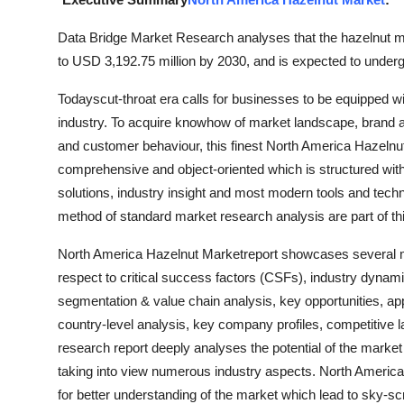
Guest Posting
Data Bridge Market Research analyses that the hazelnut m
to USD 3,192.75 million by 2030, and is expected to under
Crypto
Todayscut-throat era calls for businesses to be equipped 
Advertise with US
industry. To acquire knowhow of market landscape, brand aw
and customer behaviour, this finest North America Hazelnut
Business
comprehensive and object-oriented which is structured with
solutions, industry insight and most modern tools and techno
Finance
method of standard market research analysis are part of t
Tech
North America Hazelnut Marketreport showcases several mar
respect to critical success factors (CSFs), industry dynami
General
segmentation & value chain analysis, key opportunities, app
country-level analysis, key company profiles, competitive
Real Estate
research report deeply analyses the potential of the market
taking into view numerous industry aspects. North Americ
Support Number
for better understanding of the market which lead to sky-s