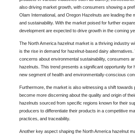
also driving market growth, with consumers showing a prefe
Olam International, and Oregon Hazelnuts are leading the ma
and sustainability. With the market poised for further expan
development are expected to drive growth in the coming ye
The North America hazelnut market is a thriving industry w
is the rise in demand for hazelnut-based dairy alternatives.
concerns about environmental sustainability, consumers are
hazelnuts. This trend presents a significant opportunity fo
new segment of health and environmentally-conscious co
Furthermore, the market is also witnessing a shift toward
become more discerning about the quality and origin of the
hazelnuts sourced from specific regions known for their super
producers to differentiate their products in a competitive ma
practices, and traceability.
Another key aspect shaping the North America hazelnut mar