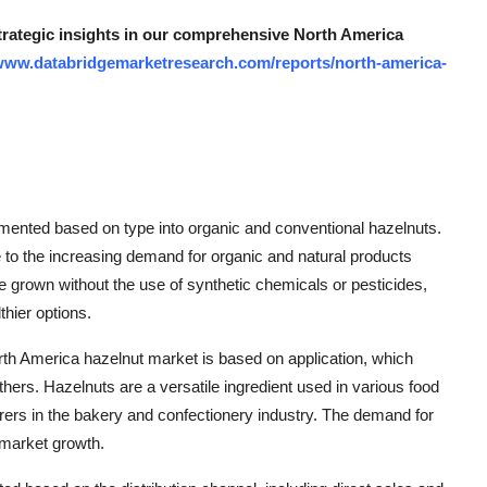
strategic insights in our comprehensive North America
/www.databridgemarketresearch.com/reports/north-america-
mented based on type into organic and conventional hazelnuts.
 to the increasing demand for organic and natural products
grown without the use of synthetic chemicals or pesticides,
hier options.
orth America hazelnut market is based on application, which
hers. Hazelnuts are a versatile ingredient used in various food
rs in the bakery and confectionery industry. The demand for
 market growth.