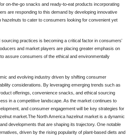
for on-the-go snacks and ready-to-eat products incorporating
rers are responding to this demand by developing innovative
h hazelnuts to cater to consumers looking for convenient yet
sourcing practices is becoming a critical factor in consumers'
producers and market players are placing greater emphasis on
ns to assure consumers of the ethical and environmentally
mic and evolving industry driven by shifting consumer
bility considerations. By leveraging emerging trends such as
roduct offerings, convenience snacks, and ethical sourcing
ess in a competitive landscape. As the market continues to
velopment, and consumer engagement will be key strategies for
hazelnut market.The North America hazelnut market is a dynamic
 and developments that are shaping its trajectory. One notable
rnatives, driven by the rising popularity of plant-based diets and