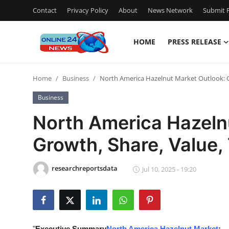
Contact
Privacy Policy
About
News Network
Submit P
HOME
PRESS RELEASE
Home
Home
Business
North America Hazelnut Market Outlook: Gr
Press Release
Business
Contact
North America Hazeln
Growth, Share, Value,
Privacy Policy
About
researchreportsdata
Jul 10, 2025 - 19:20
News Network
Submit Press Release
"
Executive Summary
North America Hazelnut Market
: