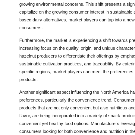
growing environmental concerns. This shift presents a sign
capitalize on the growing consumer interest in sustainable a
based dairy alternatives, market players can tap into a n
consumers.
Furthermore, the market is experiencing a shift towards p
increasing focus on the quality, origin, and unique character
hazelnut producers to differentiate their offerings by emphasi
sustainable cultivation practices, and traceability. By cat
specific regions, market players can meet the preferences
products.
Another significant aspect influencing the North America h
preferences, particularly the convenience trend. Consumer
products that are not only convenient but also nutritious and
flavor, are being incorporated into a variety of snack prod
convenient yet healthy food options. Manufacturers leverag
consumers looking for both convenience and nutrition in th