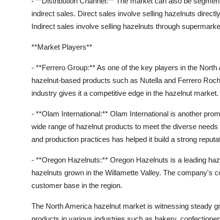
- **Distribution Channel:** The market can also be segmente
indirect sales. Direct sales involve selling hazelnuts direc
Indirect sales involve selling hazelnuts through supermark
**Market Players**
- **Ferrero Group:** As one of the key players in the North
hazelnut-based products such as Nutella and Ferrero Roch
industry gives it a competitive edge in the hazelnut market.
- **Olam International:** Olam International is another prom
wide range of hazelnut products to meet the diverse need
and production practices has helped it build a strong reputa
- **Oregon Hazelnuts:** Oregon Hazelnuts is a leading haze
hazelnuts grown in the Willamette Valley. The company's 
customer base in the region.
The North America hazelnut market is witnessing steady gr
products in various industries such as bakery, confectioner