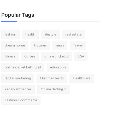
Popular Tags
fashion
health
lifestyle
real estate
dream home
Housiey
news
Travel
fitness
Corteiz
online cricket id
USA
online cricket betting id
education
digital marketing
Chrome Hearts
HealthCare
kedarkantha trek
Online Betting id
Fashion E-commerce