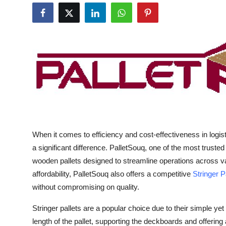
Guest Posting
Advertise with US
Crypto
Business
Finance
When it comes to efficiency and cost-effectiveness in logis
Tech
a significant difference. PalletSouq, one of the most trusted
General
wooden pallets designed to streamline operations across vari
affordability, PalletSouq also offers a competitive
Stringer P
Real Estate
without compromising on quality.
Stringer pallets are a popular choice due to their simple yet
Support Number
length of the pallet, supporting the deckboards and offering