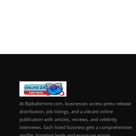
At Bipbaltimore.com, businesses access press release
distribution, job listings, and a vibrant online
publication with articles, reviews, and celebrity
interviews. Each listed business gets a comprehensive
profile, boosting leads and exposure across