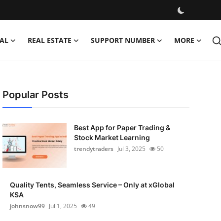
AL
REAL ESTATE
SUPPORT NUMBER
MORE
Popular Posts
Best App for Paper Trading &
Stock Market Learning
trendytraders
Jul 3, 2025
50
Quality Tents, Seamless Service – Only at xGlobal
KSA
johnsnow99
Jul 1, 2025
49