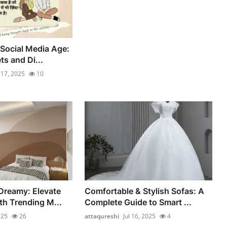
 Social Media Age:
s and Di...
l 17, 2025
10
Dreamy: Elevate
Comfortable & Stylish Sofas: A
th Trending M...
Complete Guide to Smart ...
025
26
attaqureshi
Jul 16, 2025
4