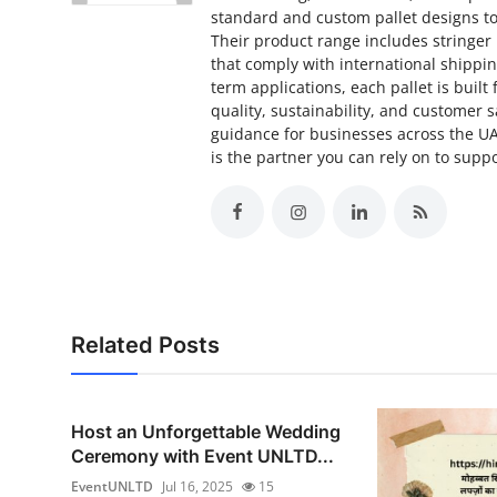
standard and custom pallet designs to
Their product range includes stringer p
that comply with international shippin
term applications, each pallet is built
quality, sustainability, and customer 
guidance for businesses across the U
is the partner you can rely on to supp
Related Posts
Host an Unforgettable Wedding
Ceremony with Event UNLTD...
EventUNLTD
Jul 16, 2025
15