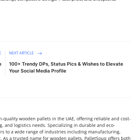
E
NEXT ARTICLE
p
100+ Trendy DPs, Status Pics & Wishes to Elevate
Your Social Media Profile
h-quality wooden pallets in the UAE, offering reliable and cost-
ng, and logistics needs. Specializing in durable and eco-
ters to a wide range of industries including manufacturing,
. As a trusted name for wooden pallets, PalletSouq offers both