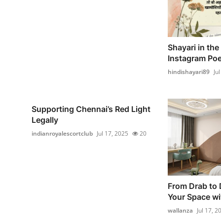
Shayari in the
Instagram Poet
hindishayari89
Ju
Supporting Chennai’s Red Light
Legally
indianroyalescortclub
Jul 17, 2025
20
From Drab to 
Your Space wi
wallanza
Jul 17, 2