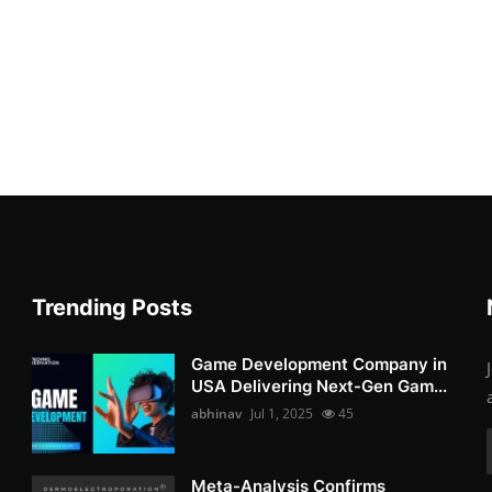
Trending Posts
Game Development Company in
USA Delivering Next-Gen Gam...
abhinav
Jul 1, 2025
45
Meta-Analysis Confirms