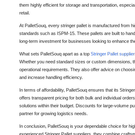
How To
them highly efficient for storage and transportation, especia
retail.
Top 10
At PalletSouq, every stringer pallet is manufactured from h
standards such as ISPM-15. These pallets are built to ha
long-term investment for businesses looking to enhance the
What sets PalletSouq apart as a top
Stringer Pallet supplie
Whether you need standard sizes or custom dimensions, the 
operational requirements. They also offer advice on choosi
and increase handling efficiency.
In terms of affordability, PalletSouq ensures that its Strin
offers transparent pricing for both bulk and individual orde
solutions within their budget. Discounts for large-volume 
partner for growing logistics needs.
In conclusion, PalletSouq is your dependable choice for high
experienced Stringer Pallet suppliers, they combine craftsm