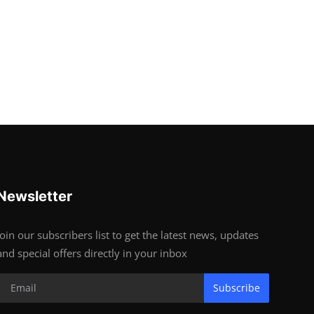
Newsletter
Join our subscribers list to get the latest news, updates
and special offers directly in your inbox
Subscribe