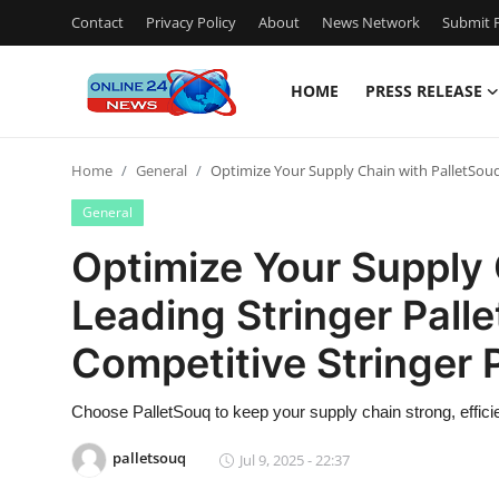
Contact
Privacy Policy
About
News Network
Submit P
HOME
PRESS RELEASE
Home
Home
General
Optimize Your Supply Chain with PalletSouq –
Contact
General
Press Release
Optimize Your Supply 
Leading Stringer Palle
Privacy Policy
Competitive Stringer P
About
Choose PalletSouq to keep your supply chain strong, efficie
News Network
palletsouq
Jul 9, 2025 - 22:37
Submit Press Release