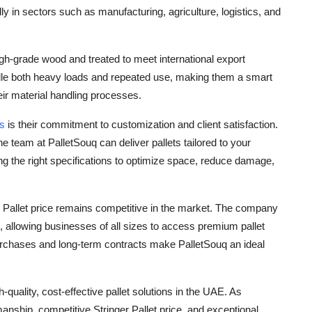
lly in sectors such as manufacturing, agriculture, logistics, and
igh-grade wood and treated to meet international export
ndle both heavy loads and repeated use, making them a smart
ir material handling processes.
rs
is their commitment to customization and client satisfaction.
team at PalletSouq can deliver pallets tailored to your
ng the right specifications to optimize space, reduce damage,
ger Pallet price remains competitive in the market. The company
rs, allowing businesses of all sizes to access premium pallet
purchases and long-term contracts make PalletSouq an ideal
-quality, cost-effective pallet solutions in the UAE. As
anship, competitive Stringer Pallet price, and exceptional