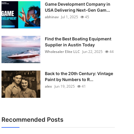
Game Development Company in
USA Delivering Next-Gen Gam...
abhinav
Jul 1, 2025
45
Find the Best Boating Equipment
Supplier in Austin Today
Wholesaler Elite LLC
Jun 22, 2025
44
Back to the 20th Century: Vintage
Paint by Numbers to R...
alex
Jun 19, 2025
41
Recommended Posts