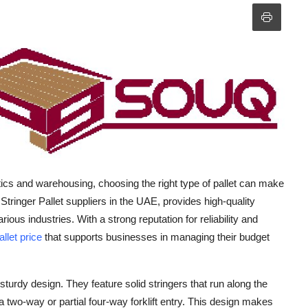
tics and warehousing, choosing the right type of pallet can make
 Stringer Pallet suppliers in the UAE, provides high-quality
ous industries. With a strong reputation for reliability and
allet price
that supports businesses in managing their budget
 sturdy design. They feature solid stringers that run along the
 a two-way or partial four-way forklift entry. This design makes