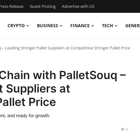
ress Release
Guest Posting
Advertise with US
CRYPTO
BUSINESS
FINANCE
TECH
GENER
 Leading Stringer Pallet Suppliers at Competitive Stringer Pallet Price
Chain with PalletSouq –
t Suppliers at
allet Price
nt, and ready for growth.
6