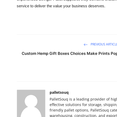
service to deliver the value your business deserves.
PREVIOUS ARTICL
Custom Hemp Gift Boxes Choices Make Prints Po
palletsouq
PalletSouq is a leading provider of hig
effective solutions for storage, shippi
friendly pallet options, PalletSouq ca
warehousing, construction, and export