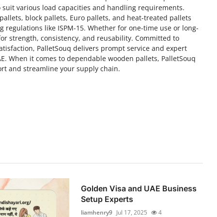
 suit various load capacities and handling requirements.
allets, block pallets, Euro pallets, and heat-treated pallets
g regulations like ISPM-15. Whether for one-time use or long-
 for strength, consistency, and reusability. Committed to
satisfaction, PalletSouq delivers prompt service and expert
AE. When it comes to dependable wooden pallets, PalletSouq
ort and streamline your supply chain.
Golden Visa and UAE Business
Setup Experts
liamhenry9
Jul 17, 2025
4