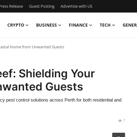
ress Release
Guest Posting
Advertise with US
CRYPTO
BUSINESS
FINANCE
TECH
GENER
 Coastal Home from Unwanted Guests
ef: Shielding Your
nwanted Guests
 pest control solutions across Perth for both residential and
7