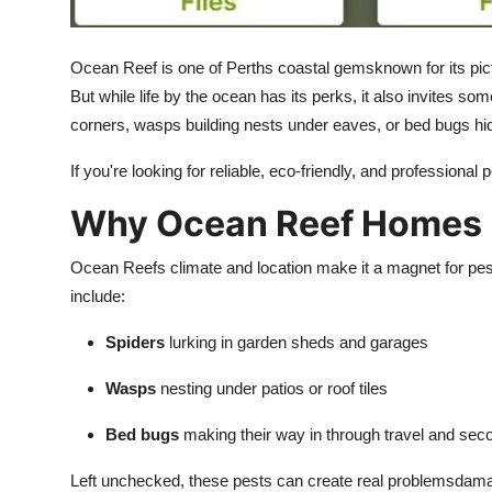
How To
Ocean Reef is one of Perths coastal gemsknown for its pict
Top 10
But while life by the ocean has its perks, it also invites 
corners, wasps building nests under eaves, or bed bugs hid
If you're looking for reliable, eco-friendly, and professional 
Why Ocean Reef Homes N
Ocean Reefs climate and location make it a magnet for pest
include:
Spiders
lurking in garden sheds and garages
Wasps
nesting under patios or roof tiles
Bed bugs
making their way in through travel and sec
Left unchecked, these pests can create real problemsdama