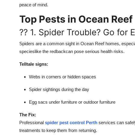
peace of mind.
Top Pests in Ocean Ree
?? 1. Spider Trouble? Go for 
Spiders are a common sight in Ocean Reef homes, especi
specieslike the redbackcan pose serious health risks.
Telltale signs:
Webs in corners or hidden spaces
Spider sightings during the day
Egg sacs under furniture or outdoor furniture
The Fix:
Professional
spider pest control Perth
services can safely
treatments to keep them from returning.