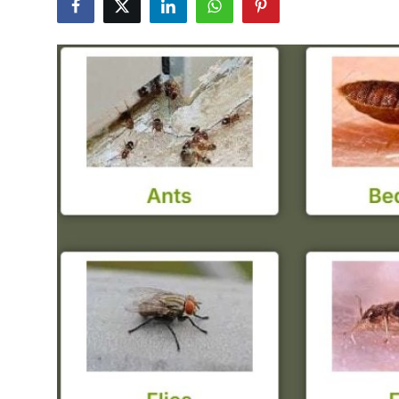
Guest Posting
Advertise with US
Crypto
Business
Finance
Tech
General
Real Estate
Support Number