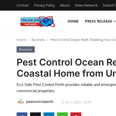
Contact
Privacy Policy
About
News Network
Submit P
HOME
PRESS RELEASE
Home
Home
Business
Pest Control Ocean Reef: Shielding Your
Contact
Business
Press Release
Pest Control Ocean Re
Coastal Home from U
Privacy Policy
About
Eco Safe Pest Control Perth provides reliable and emergency
commercial properties.
News Network
pestcontrolperth
Jul 1, 2025 - 20:45
Submit Press Release