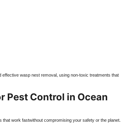
 effective wasp nest removal, using non-toxic treatments that
 Pest Control in Ocean
 that work fastwithout compromising your safety or the planet.