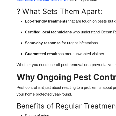
? What Sets Them Apart:
Eco-friendly treatments
that are tough on pests but 
Certified local technicians
who understand Ocean Re
Same-day response
for urgent infestations
Guaranteed results
no more unwanted visitors
Whether you need one-off pest removal or a preventative ma
Why Ongoing Pest Contro
Pest control isnt just about reacting to a problemits about 
your home protected year-round.
Benefits of Regular Treatmen
Peace of mind