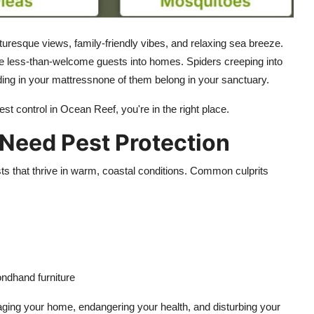
uresque views, family-friendly vibes, and relaxing sea breeze.
some less-than-welcome guests into homes. Spiders creeping into
ing in your mattressnone of them belong in your sanctuary.
pest control in Ocean Reef, you're in the right place.
eed Pest Protection
s that thrive in warm, coastal conditions. Common culprits
ondhand furniture
ging your home, endangering your health, and disturbing your