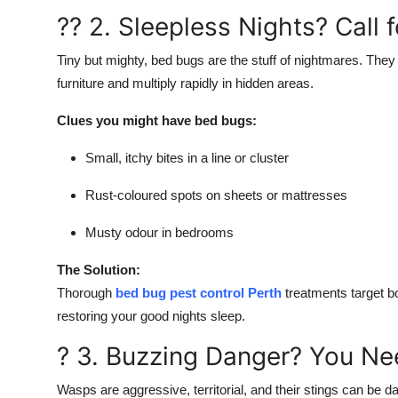
?? 2. Sleepless Nights? Call 
Tiny but mighty, bed bugs are the stuff of nightmares. They 
furniture and multiply rapidly in hidden areas.
Clues you might have bed bugs:
Small, itchy bites in a line or cluster
Rust-coloured spots on sheets or mattresses
Musty odour in bedrooms
The Solution:
Thorough
bed bug pest control Perth
treatments target b
restoring your good nights sleep.
? 3. Buzzing Danger? You Ne
Wasps are aggressive, territorial, and their stings can be d