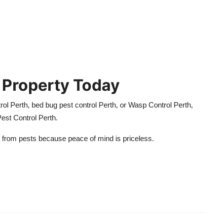
 Property Today
trol Perth, bed bug pest control Perth, or Wasp Control Perth,
 Pest Control Perth.
 from pests because peace of mind is priceless.