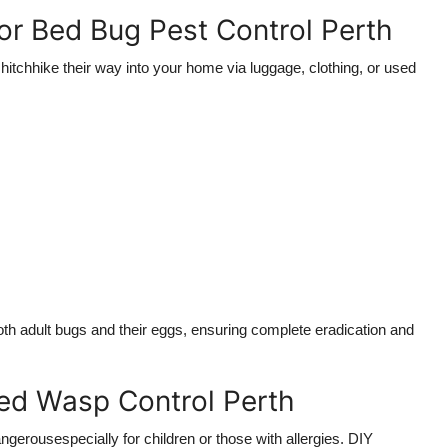
for Bed Bug Pest Control Perth
hitchhike their way into your home via luggage, clothing, or used
oth adult bugs and their eggs, ensuring complete eradication and
ed Wasp Control Perth
angerousespecially for children or those with allergies. DIY