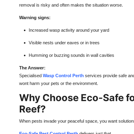
removal is risky and often makes the situation worse.
Warning signs:
Increased wasp activity around your yard
Visible nests under eaves or in trees
Humming or buzzing sounds in wall cavities
The Answer:
Specialised
Wasp Control Perth
services provide safe and
wont harm your pets or the environment.
Why Choose Eco-Safe for
Reef?
When pests invade your peaceful space, you want solutions
Eco-Safe Pest Control Perth
delivers just that.