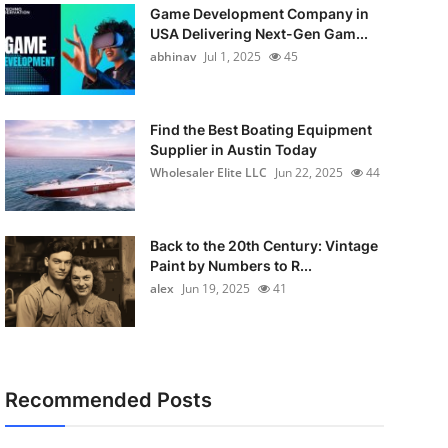
Game Development Company in
USA Delivering Next-Gen Gam...
abhinav
Jul 1, 2025
45
Find the Best Boating Equipment
Supplier in Austin Today
Wholesaler Elite LLC
Jun 22, 2025
44
Back to the 20th Century: Vintage
Paint by Numbers to R...
alex
Jun 19, 2025
41
Recommended Posts