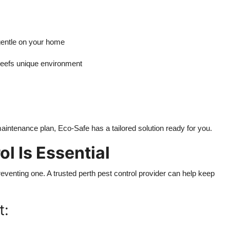
gentle on your home
efs unique environment
intenance plan, Eco-Safe has a tailored solution ready for you.
l Is Essential
preventing one. A trusted perth pest control provider can help keep
t: