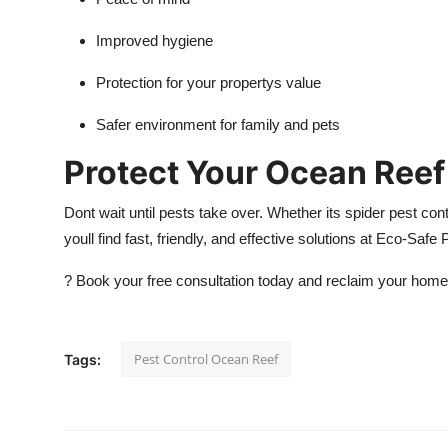
Improved hygiene
Protection for your propertys value
Safer environment for family and pets
Protect Your Ocean Reef
Dont wait until pests take over. Whether its spider pest con
youll find fast, friendly, and effective solutions at Eco-Safe
?
Book your free consultation today and reclaim your home
Pest Control Ocean Reef
Tags: