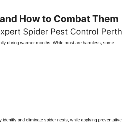
f and How to Combat Them
Expert Spider Pest Control Perth
ally during warmer months. While most are harmless, some
 identify and eliminate spider nests, while applying preventative