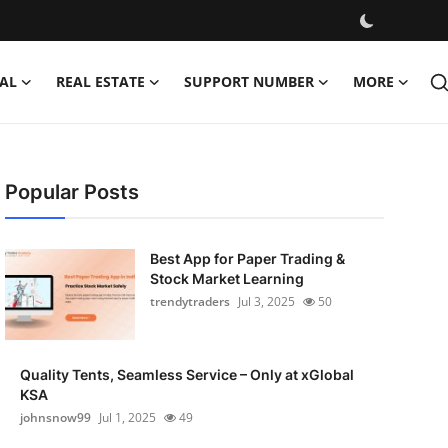
AL
REAL ESTATE
SUPPORT NUMBER
MORE
Popular Posts
Best App for Paper Trading &
Stock Market Learning
trendytraders
Jul 3, 2025
50
Quality Tents, Seamless Service – Only at xGlobal
KSA
johnsnow99
Jul 1, 2025
49