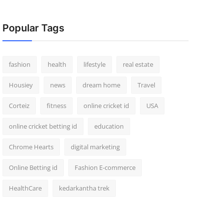
Popular Tags
fashion
health
lifestyle
real estate
Housiey
news
dream home
Travel
Corteiz
fitness
online cricket id
USA
online cricket betting id
education
Chrome Hearts
digital marketing
Online Betting id
Fashion E-commerce
HealthCare
kedarkantha trek