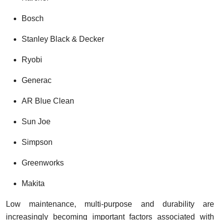
Bosch
Stanley Black & Decker
Ryobi
Generac
AR Blue Clean
Sun Joe
Simpson
Greenworks
Makita
Low maintenance, multi-purpose and durability are
increasingly becoming important factors associated with