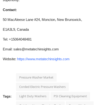
Contact:
50 MacAleese Lane #24, Moncton, New Brunswick,
E1A3L9, Canada
Tel: +15064048481
Email:
sales@metatechinsights.com
Website:
https://www.metatechinsights.com
Pressure Washer Market
Corded Electric Pressure Washers
Light Duty Washers
PSI Cleaning Equipment
Tags: