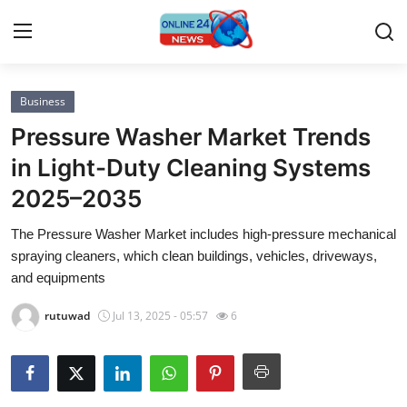
Business
Home
Pressure Washer Market Trends
Contact
in Light-Duty Cleaning Systems
2025–2035
Press Release
The Pressure Washer Market includes high-pressure mechanical
Privacy Policy
spraying cleaners, which clean buildings, vehicles, driveways,
and equipments
About
rutuwad
Jul 13, 2025 - 05:57
6
News Network
Submit Press Release