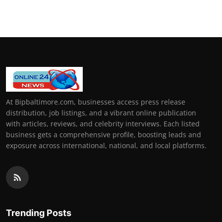
At Bipbaltimore.com, businesses access press release
distribution, job listings, and a vibrant online publication
with articles, reviews, and celebrity interviews. Each listed
business gets a comprehensive profile, boosting leads and
exposure across international, national, and local platforms.
Trending Posts