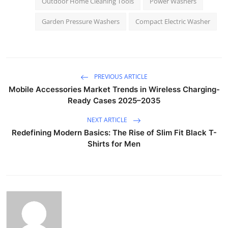
Outdoor Home Cleaning Tools
Power Washers
Garden Pressure Washers
Compact Electric Washer
PREVIOUS ARTICLE
Mobile Accessories Market Trends in Wireless Charging-
Ready Cases 2025–2035
NEXT ARTICLE
Redefining Modern Basics: The Rise of Slim Fit Black T-
Shirts for Men