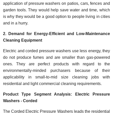
application of pressure washers on patios, cars, fences and
garden tools. They would help save water and time, which
is why they would be a good option to people living in cities
and in a hurry.
2. Demand for Energy-Efficient and Low-Maintenance
Cleaning Equipment
Electric and corded pressure washers use less energy, they
do not produce fumes and are smaller than gas-powered
ones.
They are perfect products with regard to the
environmentally-minded purchasers because of their
applicability in small-to-mid size cleaning jobs with
residential and light commercial cleaning requirements.
Product Type Segment Analysis: Electric Pressure
Washers - Corded
The Corded Electric Pressure Washers leads the residential