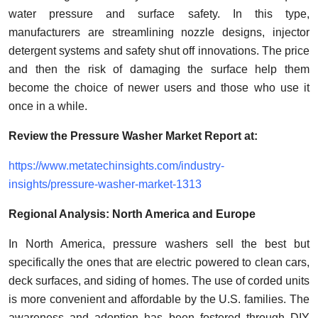
water pressure and surface safety. In this type,
manufacturers are streamlining nozzle designs, injector
detergent systems and safety shut off innovations. The price
and then the risk of damaging the surface help them
become the choice of newer users and those who use it
once in a while.
Review the Pressure Washer Market Report at:
https://www.metatechinsights.com/industry-
insights/pressure-washer-market-1313
Regional Analysis: North America and Europe
In North America, pressure washers sell the best but
specifically the ones that are electric powered to clean cars,
deck surfaces, and siding of homes. The use of corded units
is more convenient and affordable by the U.S. families. The
awareness and adoption has been fostered through DIY