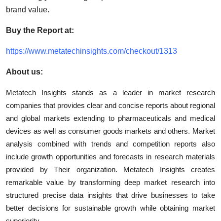
brand value
.
Buy the Report at:
https://www.metatechinsights.com/checkout/1313
About us:
Metatech Insights stands as a leader in market research
companies that provides clear and concise reports about regional
and global markets extending to pharmaceuticals and medical
devices as well as consumer goods markets and others. Market
analysis combined with trends and competition reports also
include growth opportunities and forecasts in research materials
provided by Their organization. Metatech Insights creates
remarkable value by transforming deep market research into
structured precise data insights that drive businesses to take
better decisions for sustainable growth while obtaining market
superiority.