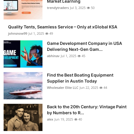
Market Learning
trendytraders
Jul 3, 2025
50
Quality Tents, Seamless Service – Only at xGlobal KSA
johnsnow99
Jul 1, 2025
49
Game Development Company in USA
Delivering Next-Gen Gam...
abhinav
Jul 1, 2025
45
Find the Best Boating Equipment
Supplier in Austin Today
Wholesaler Elite LLC
Jun 22, 2025
44
Back to the 20th Century: Vintage Paint
by Numbers to R...
alex
Jun 19, 2025
40