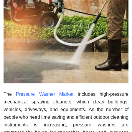
Guest Posting
Advertise with US
Crypto
Business
Finance
Tech
General
The
Pressure Washer Market
includes high-pressure
mechanical spraying cleaners, which clean buildings,
Real Estate
vehicles, driveways, and equipments. As the number of
people who need time saving and efficient outdoor cleaning
Support Number
instruments is increasing, pressure washers are