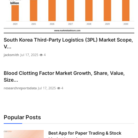
South Korea Third-Party Logistics (3PL) Market Scope,
V...
jacksmith
Jul 17, 2025
4
Blood Clotting Factor Market Growth, Share, Value,
Size...
researchreportsdata
Jul 17, 2025
4
Popular Posts
Best App for Paper Trading & Stock