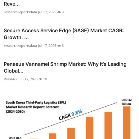
Reve...
researchreportsdata
Jul 17, 2025
9
Secure Access Service Edge (SASE) Market CAGR:
Growth, ...
researchreportsdata
Jul 17, 2025
6
Penaeus Vannamei Shrimp Market: Why It’s Leading
Global...
Disha456
Jul 17, 2025
10