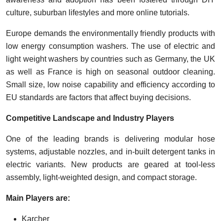
culture, suburban lifestyles and more online tutorials.
Europe demands the environmentally friendly products with
low energy consumption washers. The use of electric and
light weight washers by countries such as Germany, the UK
as well as France is high on seasonal outdoor cleaning.
Small size, low noise capability and efficiency according to
EU standards are factors that affect buying decisions.
Competitive Landscape and Industry Players
One of the leading brands is delivering modular hose
systems, adjustable nozzles, and in-built detergent tanks in
electric variants. New products are geared at tool-less
assembly, light-weighted design, and compact storage.
Main Players are:
Karcher