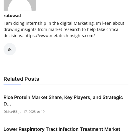
rutuwad
i am doing internship in the digital Marketing, Im keen about
drawing insights from market research to help take critical
decisions. https://www.metatechinsights.com/
Related Posts
Rice Protein Market Share, Key Players, and Strategic
D...
Disha456
Jul 17, 2025
19
Lower Respiratory Tract Infection Treatment Market