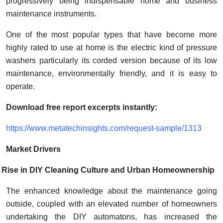
progressively being indispensable home and business
How To
maintenance instruments.
Top 10
One of the most popular types that have become more
highly rated to use at home is the electric kind of pressure
washers particularly its corded version because of its low
maintenance, environmentally friendly, and it is easy to
operate.
Download free report excerpts instantly:
https://www.metatechinsights.com/request-sample/1313
Market Drivers
.
Rise in DIY Cleaning Culture and Urban Homeownership
The enhanced knowledge about the maintenance going
outside, coupled with an elevated number of homeowners
undertaking the DIY automatons, has increased the