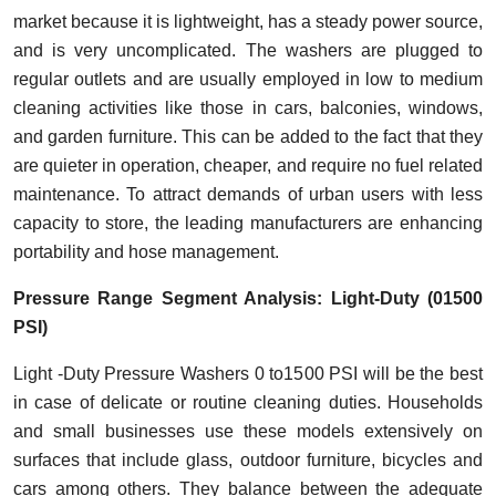
market because it is lightweight, has a steady power source,
and is very uncomplicated. The washers are plugged to
regular outlets and are usually employed in low to medium
cleaning activities like those in cars, balconies, windows,
and garden furniture. This can be added to the fact that they
are quieter in operation, cheaper, and require no fuel related
maintenance. To attract demands of urban users with less
capacity to store, the leading manufacturers are enhancing
portability and hose management.
Pressure Range Segment Analysis: Light-Duty (01500
PSI)
Light -Duty Pressure Washers 0 to1500 PSI will be the best
in case of delicate or routine cleaning duties. Households
and small businesses use these models extensively on
surfaces that include glass, outdoor furniture, bicycles and
cars among others. They balance between the adequate