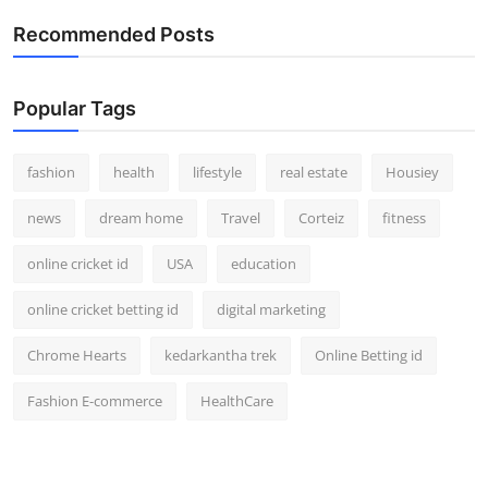
Recommended Posts
Popular Tags
fashion
health
lifestyle
real estate
Housiey
news
dream home
Travel
Corteiz
fitness
online cricket id
USA
education
online cricket betting id
digital marketing
Chrome Hearts
kedarkantha trek
Online Betting id
Fashion E-commerce
HealthCare