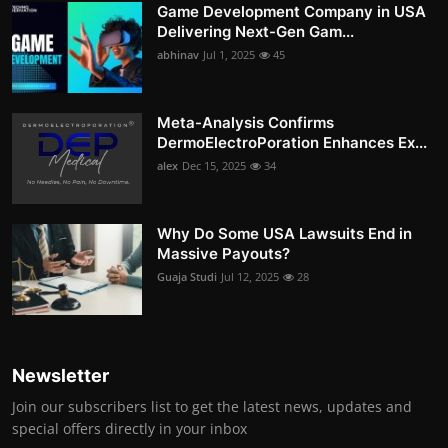
Game Development Company in USA
Delivering Next-Gen Gam...
abhinav
Jul 1, 2025
45
Meta-Analysis Confirms
DermoElectroPoration Enhances Ex...
alex
Dec 15, 2025
34
Why Do Some USA Lawsuits End in
Massive Payouts?
Guaja Studi
Jul 12, 2025
28
Newsletter
Join our subscribers list to get the latest news, updates and
special offers directly in your inbox