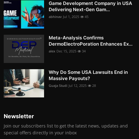
Game Development Company in USA
Delivering Next-Gen Gam...
abhinav
Jul 1, 2025
45
Meta-Analysis Confirms
DermoElectroPoration Enhances Ex...
alex
Dec 15, 2025
34
Why Do Some USA Lawsuits End in
Massive Payouts?
Guaja Studi
Jul 12, 2025
28
Newsletter
Join our subscribers list to get the latest news, updates and
special offers directly in your inbox