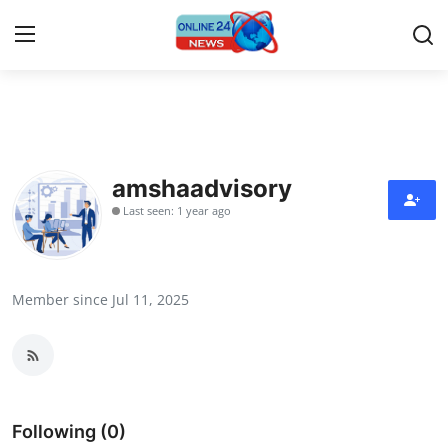
Home
Contact
amshaadvisory
Last seen: 1 year ago
Press Release
Privacy Policy
Member since Jul 11, 2025
About
News Network
Submit Press Release
Following (0)