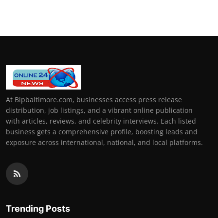
How To
Top 10
At Bipbaltimore.com, businesses access press release
distribution, job listings, and a vibrant online publication
with articles, reviews, and celebrity interviews. Each listed
business gets a comprehensive profile, boosting leads and
exposure across international, national, and local platforms.
Trending Posts