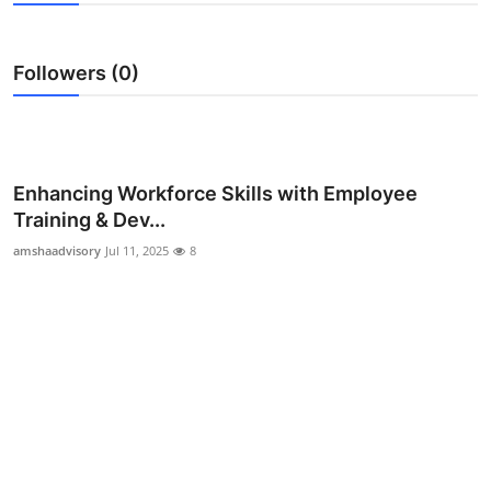
Guest Posting
Followers (0)
Advertise with US
Crypto
Business
Enhancing Workforce Skills with Employee
Training & Dev...
Finance
amshaadvisory
Jul 11, 2025
8
Tech
General
Real Estate
Support Number