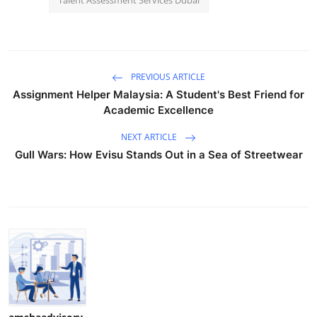
Talent Assessment Services Dubai
PREVIOUS ARTICLE
Assignment Helper Malaysia: A Student's Best Friend for
Academic Excellence
NEXT ARTICLE
Gull Wars: How Evisu Stands Out in a Sea of Streetwear