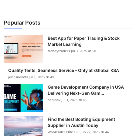
Popular Posts
Best App for Paper Trading & Stock
Market Learning
trendytraders
Jul 3, 2025
50
Quality Tents, Seamless Service – Only at xGlobal KSA
johnsnow99
Jul 1, 2025
49
Game Development Company in USA
Delivering Next-Gen Gam...
abhinav
Jul 1, 2025
45
Find the Best Boating Equipment
Supplier in Austin Today
Wholesaler Elite LLC
Jun 22, 2025
44