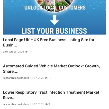
Local Page UK – UK Free Business Listing Site for
Busin...
alex
Jan 28, 2026
14
Automated Guided Vehicle Market Outlook: Growth,
Share,...
researchreportsdata
Jul 17, 2025
10
Lower Respiratory Tract Infection Treatment Market
Reve...
researchreportsdata
Jul 17, 2025
9