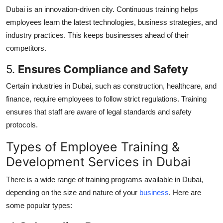
Dubai is an innovation-driven city. Continuous training helps
employees learn the latest technologies, business strategies, and
industry practices. This keeps businesses ahead of their
competitors.
5.
Ensures Compliance and Safety
Certain industries in Dubai, such as construction, healthcare, and
finance, require employees to follow strict regulations. Training
ensures that staff are aware of legal standards and safety
protocols.
Types of Employee Training &
Development Services in Dubai
There is a wide range of training programs available in Dubai,
depending on the size and nature of your
business
. Here are
some popular types: