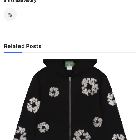
amshaadvisory
Related Posts