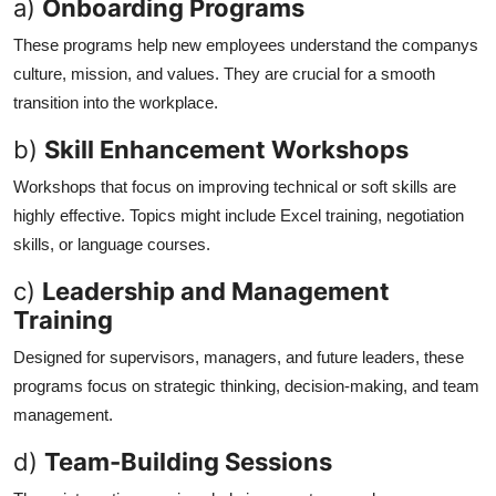
a)
Onboarding Programs
These programs help new employees understand the companys
culture, mission, and values. They are crucial for a smooth
transition into the workplace.
b)
Skill Enhancement Workshops
Workshops that focus on improving technical or soft skills are
highly effective. Topics might include Excel training, negotiation
skills, or language courses.
c)
Leadership and Management
Training
Designed for supervisors, managers, and future leaders, these
programs focus on strategic thinking, decision-making, and team
management.
d)
Team-Building Sessions