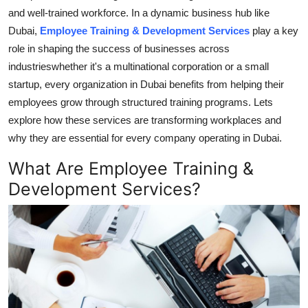
and well-trained workforce. In a dynamic business hub like
Guest Posting
Dubai,
Employee Training & Development Services
play a key
role in shaping the success of businesses across
Crypto
industrieswhether it's a multinational corporation or a small
Advertise with US
startup, every organization in Dubai benefits from helping their
employees grow through structured training programs. Lets
Business
explore how these services are transforming workplaces and
why they are essential for every company operating in Dubai.
Finance
What Are Employee Training &
Tech
Development Services?
General
Real Estate
Support Number