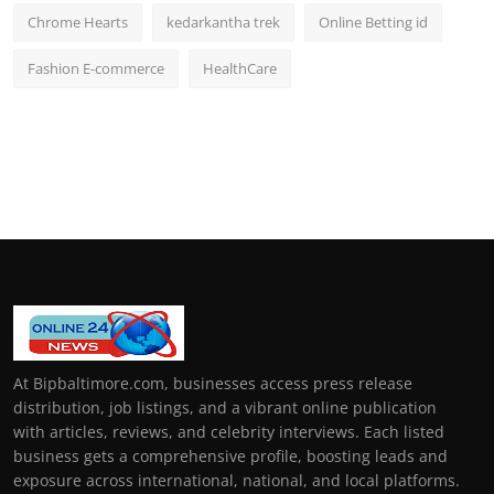
Chrome Hearts
kedarkantha trek
Online Betting id
Fashion E-commerce
HealthCare
At Bipbaltimore.com, businesses access press release
distribution, job listings, and a vibrant online publication
with articles, reviews, and celebrity interviews. Each listed
business gets a comprehensive profile, boosting leads and
exposure across international, national, and local platforms.