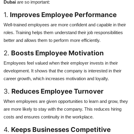
Dubai
are so important:
1.
Improves Employee Performance
Well-trained employees are more confident and capable in their
roles. Training helps them understand their job responsibilities
better and allows them to perform more efficiently.
2.
Boosts Employee Motivation
Employees feel valued when their employer invests in their
development. It shows that the company is interested in their
career growth, which increases motivation and loyalty.
3.
Reduces Employee Turnover
When employees are given opportunities to learn and grow, they
are more likely to stay with the company. This reduces hiring
costs and ensures continuity in the workplace.
4.
Keeps Businesses Competitive