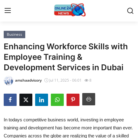
Business
Home
Enhancing Workforce Skills with
Press Release
Employee Training &
Development Services in Dubai
Contact
amshaadvisory
Jul 11, 2025 - 06:01
8
Privacy Policy
About
News Network
In todays competitive business world, investing in employee
training and development has become more important than ever.
Submit Press Release
Companies across the globe are realizing the value of a skilled