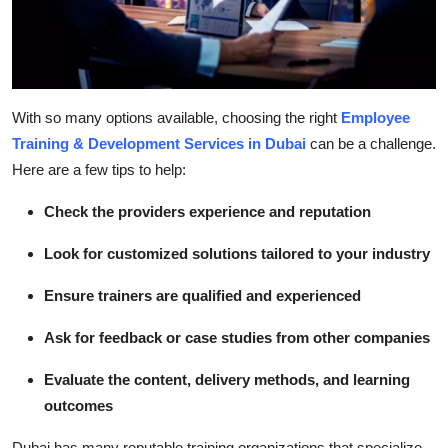
With so many options available, choosing the right
Employee
Training & Development Services in Dubai
can be a challenge.
Here are a few tips to help:
Check the providers experience and reputation
Look for customized solutions tailored to your industry
Ensure trainers are qualified and experienced
Ask for feedback or case studies from other companies
Evaluate the content, delivery methods, and learning
outcomes
Dubai has many reputable training organizations that specialize