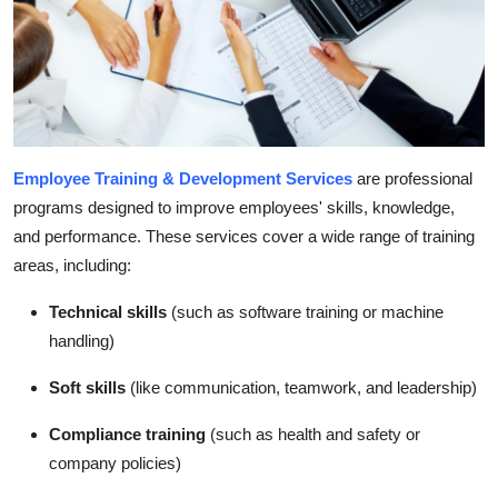
How To
Top 10
Employee Training & Development Services
are professional
programs designed to improve employees' skills, knowledge,
and performance. These services cover a wide range of training
areas, including:
Technical skills
(such as software training or machine
handling)
Soft skills
(like communication, teamwork, and leadership)
Compliance training
(such as health and safety or
company policies)