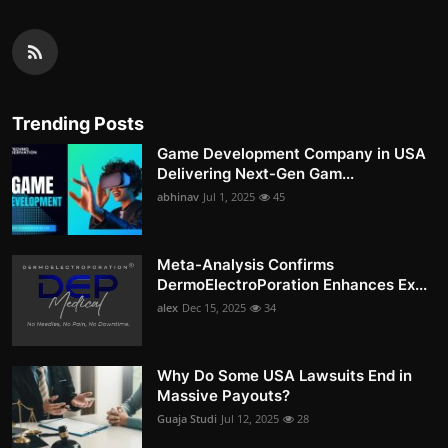
Trending Posts
Game Development Company in USA
Delivering Next-Gen Gam...
abhinav
Jul 1, 2025
45
Meta-Analysis Confirms
DermoElectroPoration Enhances Ex...
alex
Dec 15, 2025
34
Why Do Some USA Lawsuits End in
Massive Payouts?
Guaja Studi
Jul 12, 2025
28