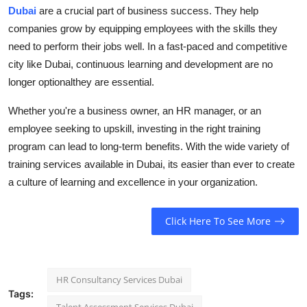
Dubai
are a crucial part of business success. They help
companies grow by equipping employees with the skills they
need to perform their jobs well. In a fast-paced and competitive
city like Dubai, continuous learning and development are no
longer optionalthey are essential.
Whether you're a business owner, an HR manager, or an
employee seeking to upskill, investing in the right training
program can lead to long-term benefits. With the wide variety of
training services available in Dubai, its easier than ever to create
a culture of learning and excellence in your organization.
Click Here To See More
HR Consultancy Services Dubai
Tags: