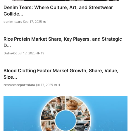
Denim Tears: Where Culture, Art, and Streetwear
Collide...
denim tears
Sep 17, 2025
1
Rice Protein Market Share, Key Players, and Strategic
D...
Disha456
Jul 17, 2025
19
Blood Clotting Factor Market Growth, Share, Value,
Size...
researchreportsdata
Jul 17, 2025
4