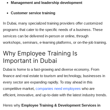
Management and leadership development
Customer service training
In Dubai, many specialized training providers offer customized
programs that cater to the specific needs of a business. These
services can be delivered in-person or online, through
workshops, seminars, e-learning platforms, or on-the-job training.
Why Employee Training Is
Important in Dubai
Dubai is home to a fast-growing and diverse economy. From
finance and real estate to tourism and technology, businesses in
every sector are expanding rapidly. To stay ahead in this
competitive market,
companies need employees
who are
efficient, innovative, and up-to-date with the latest industry trends.
Heres why
Employee Training & Development Services in