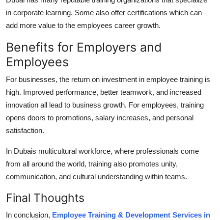
in corporate learning. Some also offer certifications which can
add more value to the employees career growth.
Benefits for Employers and
Employees
For businesses, the return on investment in employee training is
high. Improved performance, better teamwork, and increased
innovation all lead to business growth. For employees, training
opens doors to promotions, salary increases, and personal
satisfaction.
In Dubais multicultural workforce, where professionals come
from all around the world, training also promotes unity,
communication, and cultural understanding within teams.
Final Thoughts
In conclusion,
Employee Training & Development Services in