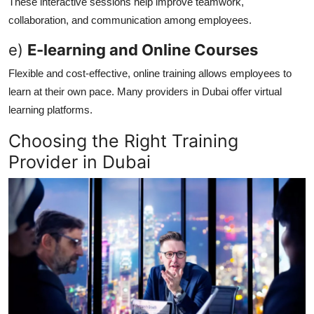
These interactive sessions help improve teamwork,
collaboration, and communication among employees.
e)
E-learning and Online Courses
Flexible and cost-effective, online training allows employees to
learn at their own pace. Many providers in Dubai offer virtual
learning platforms.
Choosing the Right Training
Provider in Dubai