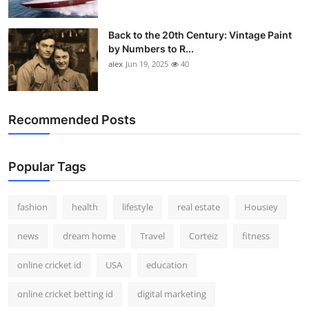
Back to the 20th Century: Vintage Paint
by Numbers to R...
alex
Jun 19, 2025
40
Recommended Posts
Popular Tags
fashion
health
lifestyle
real estate
Housiey
news
dream home
Travel
Corteiz
fitness
online cricket id
USA
education
online cricket betting id
digital marketing