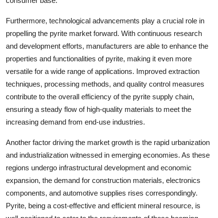
consumer base.
Furthermore, technological advancements play a crucial role in
propelling the pyrite market forward. With continuous research
and development efforts, manufacturers are able to enhance the
properties and functionalities of pyrite, making it even more
versatile for a wide range of applications. Improved extraction
techniques, processing methods, and quality control measures
contribute to the overall efficiency of the pyrite supply chain,
ensuring a steady flow of high-quality materials to meet the
increasing demand from end-use industries.
Another factor driving the market growth is the rapid urbanization
and industrialization witnessed in emerging economies. As these
regions undergo infrastructural development and economic
expansion, the demand for construction materials, electronics
components, and automotive supplies rises correspondingly.
Pyrite, being a cost-effective and efficient mineral resource, is