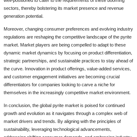
well-positioned to cater to the requirements of these booming
sectors, thereby bolstering its market presence and revenue
generation potential.
Moreover, changing consumer preferences and evolving industry
regulations are reshaping the competitive landscape of the pyrite
market. Market players are being compelled to adapt to these
dynamic market dynamics by focusing on product differentiation,
strategic partnerships, and sustainable practices to stay ahead of
the curve. Innovation in product offerings, value-added services,
and customer engagement initiatives are becoming crucial
differentiators for companies looking to carve a niche for
themselves in the increasingly competitive market environment.
In conclusion, the global pyrite market is poised for continued
growth and evolution as it navigates through a complex web of
market drivers and trends. By aligning with the principles of
sustainability, leveraging technological advancements,