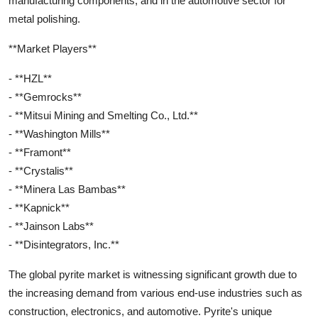
manufacturing components, and in the automotive sector for
metal polishing.
**Market Players**
- **HZL**
- **Gemrocks**
- **Mitsui Mining and Smelting Co., Ltd.**
- **Washington Mills**
- **Framont**
- **Crystalis**
- **Minera Las Bambas**
- **Kapnick**
- **Jainson Labs**
- **Disintegrators, Inc.**
The global pyrite market is witnessing significant growth due to
the increasing demand from various end-use industries such as
construction, electronics, and automotive. Pyrite's unique