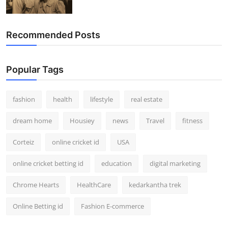
Recommended Posts
Popular Tags
fashion
health
lifestyle
real estate
dream home
Housiey
news
Travel
fitness
Corteiz
online cricket id
USA
online cricket betting id
education
digital marketing
Chrome Hearts
HealthCare
kedarkantha trek
Online Betting id
Fashion E-commerce