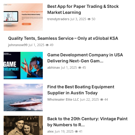
Best App for Paper Trading & Stock
Market Learning
trendytraders
Jul 3, 2025
50
Quality Tents, Seamless Service – Only at xGlobal KSA
johnsnow99
Jul 1, 2025
49
Game Development Company in USA
Delivering Next-Gen Gam...
abhinav
Jul 1, 2025
45
Find the Best Boating Equipment
Supplier in Austin Today
Wholesaler Elite LLC
Jun 22, 2025
44
Back to the 20th Century: Vintage Paint
by Numbers to R...
alex
Jun 19, 2025
41