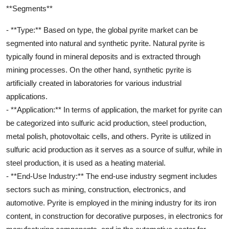
**Segments**
- **Type:** Based on type, the global pyrite market can be
segmented into natural and synthetic pyrite. Natural pyrite is
typically found in mineral deposits and is extracted through
mining processes. On the other hand, synthetic pyrite is
artificially created in laboratories for various industrial
applications.
- **Application:** In terms of application, the market for pyrite can
be categorized into sulfuric acid production, steel production,
metal polish, photovoltaic cells, and others. Pyrite is utilized in
sulfuric acid production as it serves as a source of sulfur, while in
steel production, it is used as a heating material.
- **End-Use Industry:** The end-use industry segment includes
sectors such as mining, construction, electronics, and
automotive. Pyrite is employed in the mining industry for its iron
content, in construction for decorative purposes, in electronics for