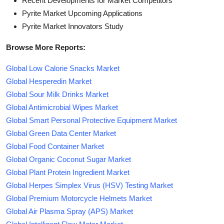
Recent Developments for Market Competitors
Pyrite Market Upcoming Applications
Pyrite Market Innovators Study
Browse More Reports:
Global Low Calorie Snacks Market
Global Hesperedin Market
Global Sour Milk Drinks Market
Global Antimicrobial Wipes Market
Global Smart Personal Protective Equipment Market
Global Green Data Center Market
Global Food Container Market
Global Organic Coconut Sugar Market
Global Plant Protein Ingredient Market
Global Herpes Simplex Virus (HSV) Testing Market
Global Premium Motorcycle Helmets Market
Global Air Plasma Spray (APS) Market