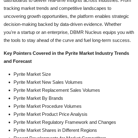
dashboards to deliver real-time insights across industries. From
tracking market trends and competitive landscapes to
uncovering growth opportunities, the platform enables strategic
decision-making backed by data-driven evidence. Whether
you're a startup or an enterprise, DBMR Nucleus equips you with
the tools to stay ahead of the curve and fuel long-term success.
Key Pointers Covered in the Pyrite Market Industry Trends
and Forecast
Pyrite Market Size
Pyrite Market New Sales Volumes
Pyrite Market Replacement Sales Volumes
Pyrite Market By Brands
Pyrite Market Procedure Volumes
Pyrite Market Product Price Analysis
Pyrite Market Regulatory Framework and Changes
Pyrite Market Shares in Different Regions