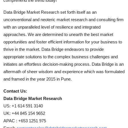
comprehend the trend today!
Data Bridge Market Research set forth itself as an
unconventional and neoteric market research and consulting firm
with an unparalleled level of resilience and integrated
approaches. We are determined to unearth the best market
opportunities and foster efficient information for your business to
thrive in the market. Data Bridge endeavors to provide
appropriate solutions to the complex business challenges and
initiates an effortless decision-making process. Data Bridge is an
aftermath of sheer wisdom and experience which was formulated
and framed in the year 2015 in Pune.
Contact Us:
Data Bridge Market Research
US: +1 614 591 3140
UK: +44 845 154 9652
APAC : +653 1251 975