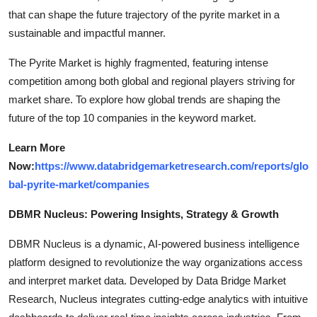
that can shape the future trajectory of the pyrite market in a
sustainable and impactful manner.
The Pyrite Market is highly fragmented, featuring intense
competition among both global and regional players striving for
market share. To explore how global trends are shaping the
future of the top 10 companies in the keyword market.
Learn More
Now:
https://www.databridgemarketresearch.com/reports/glo
bal-pyrite-market/companies
DBMR Nucleus: Powering Insights, Strategy & Growth
DBMR Nucleus is a dynamic, AI-powered business intelligence
platform designed to revolutionize the way organizations access
and interpret market data. Developed by Data Bridge Market
Research, Nucleus integrates cutting-edge analytics with intuitive