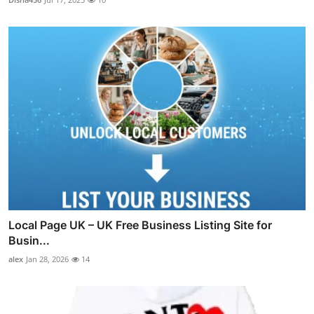
Local Page UK – UK Free Business Listing Site for
Busin...
alex
Jan 28, 2026
14