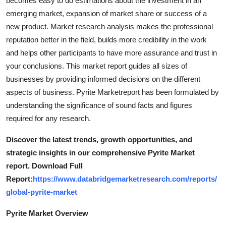
becomes easy to do estimations about the investment in an
How To
emerging market, expansion of market share or success of a
new product. Market research analysis makes the professional
Top 10
reputation better in the field, builds more credibility in the work
and helps other participants to have more assurance and trust in
your conclusions. This market report guides all sizes of
businesses by providing informed decisions on the different
aspects of business. Pyrite Marketreport has been formulated by
understanding the significance of sound facts and figures
required for any research.
Discover the latest trends, growth opportunities, and
strategic insights in our comprehensive Pyrite Market
report. Download Full
Report:
https://www.databridgemarketresearch.com/reports/
global-pyrite-market
Pyrite Market Overview