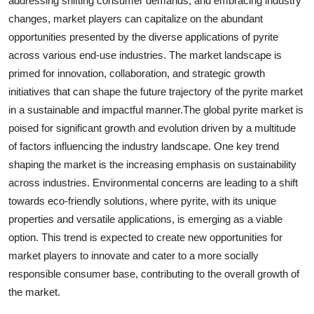
addressing shifting consumer demands, and embracing industry
changes, market players can capitalize on the abundant
opportunities presented by the diverse applications of pyrite
across various end-use industries. The market landscape is
primed for innovation, collaboration, and strategic growth
initiatives that can shape the future trajectory of the pyrite market
in a sustainable and impactful manner.The global pyrite market is
poised for significant growth and evolution driven by a multitude
of factors influencing the industry landscape. One key trend
shaping the market is the increasing emphasis on sustainability
across industries. Environmental concerns are leading to a shift
towards eco-friendly solutions, where pyrite, with its unique
properties and versatile applications, is emerging as a viable
option. This trend is expected to create new opportunities for
market players to innovate and cater to a more socially
responsible consumer base, contributing to the overall growth of
the market.