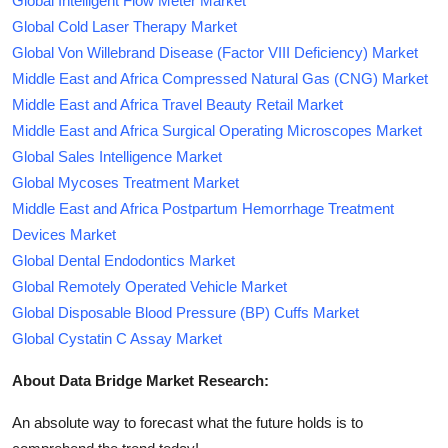
Global Intelligent Flow Meter Market
Global Cold Laser Therapy Market
Global Von Willebrand Disease (Factor VIII Deficiency) Market
Middle East and Africa Compressed Natural Gas (CNG) Market
Middle East and Africa Travel Beauty Retail Market
Middle East and Africa Surgical Operating Microscopes Market
Global Sales Intelligence Market
Global Mycoses Treatment Market
Middle East and Africa Postpartum Hemorrhage Treatment
Devices Market
Global Dental Endodontics Market
Global Remotely Operated Vehicle Market
Global Disposable Blood Pressure (BP) Cuffs Market
Global Cystatin C Assay Market
About Data Bridge Market Research:
An absolute way to forecast what the future holds is to