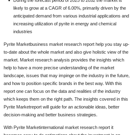
During the forecast period of 2025 to 2032 the market is
Guest Posting
likely to grow at a CAGR of 6.00%, primarily driven by the
anticipated demand from various industrial applications and
Crypto
increasing utilization of pyrite in energy and chemical
industries
Advertise with US
Pyrite Marketbusiness market research report help you stay up-
Business
to-date about the whole market and also give holistic view of the
market. Market research analysis provides the insights which
Finance
help to have a more precise understanding of the market
landscape, issues that may impinge on the industry in the future,
Tech
and how to position specific brands in the best way. With this
report one can focus on the data and realities of the industry
General
which keeps them on the right path. The insights covered in this
Pyrite Marketreport will guide for an actionable ideas, better
Real Estate
decision-making and better business strategies.
Support Number
With Pyrite Marketinternational market research report it