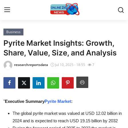
Business
Home
Pyrite Market Insights: Growth,
Press Release
Share, Value, Size, and Analysis
Contact
researchreportsdata
Jul 10, 2025 - 18:55
7
Privacy Policy
About
"
Executive Summary
Pyrite Market
:
News Network
The global pyrite market was valued at USD 12.02 billion in
Submit Press Release
2024 and is expected to reach USD 19.15 billion by 2032