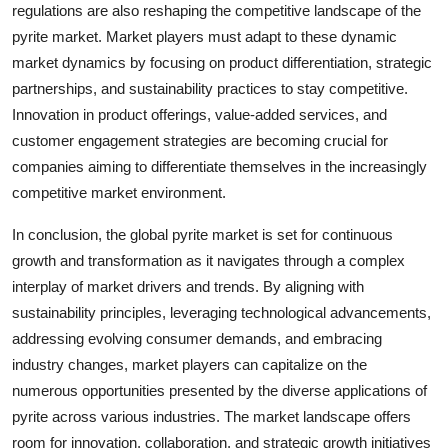
regulations are also reshaping the competitive landscape of the
pyrite market. Market players must adapt to these dynamic
market dynamics by focusing on product differentiation, strategic
partnerships, and sustainability practices to stay competitive.
Innovation in product offerings, value-added services, and
customer engagement strategies are becoming crucial for
companies aiming to differentiate themselves in the increasingly
competitive market environment.
In conclusion, the global pyrite market is set for continuous
growth and transformation as it navigates through a complex
interplay of market drivers and trends. By aligning with
sustainability principles, leveraging technological advancements,
addressing evolving consumer demands, and embracing
industry changes, market players can capitalize on the
numerous opportunities presented by the diverse applications of
pyrite across various industries. The market landscape offers
room for innovation, collaboration, and strategic growth initiatives