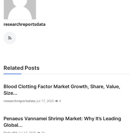
researchreportsdata
Related Posts
Blood Clotting Factor Market Growth, Share, Value,
Size...
researchreportsdata
Jul 17, 2025
4
Penaeus Vannamei Shrimp Market: Why It’s Leading
Global...
Disha456
Jul 17, 2025
10