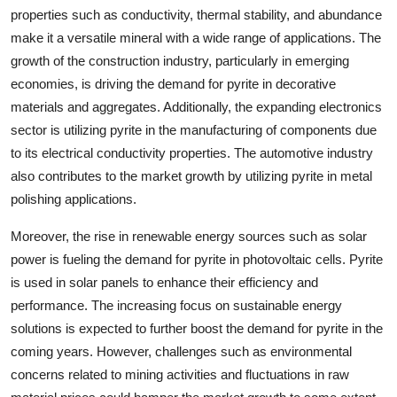
properties such as conductivity, thermal stability, and abundance
make it a versatile mineral with a wide range of applications. The
growth of the construction industry, particularly in emerging
economies, is driving the demand for pyrite in decorative
materials and aggregates. Additionally, the expanding electronics
sector is utilizing pyrite in the manufacturing of components due
to its electrical conductivity properties. The automotive industry
also contributes to the market growth by utilizing pyrite in metal
polishing applications.
Moreover, the rise in renewable energy sources such as solar
power is fueling the demand for pyrite in photovoltaic cells. Pyrite
is used in solar panels to enhance their efficiency and
performance. The increasing focus on sustainable energy
solutions is expected to further boost the demand for pyrite in the
coming years. However, challenges such as environmental
concerns related to mining activities and fluctuations in raw