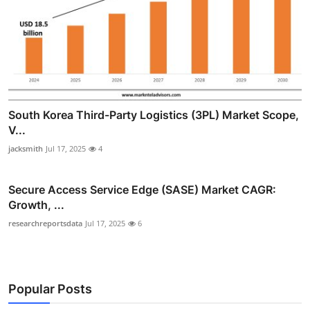
South Korea Third-Party Logistics (3PL) Market Scope,
V...
jacksmith
Jul 17, 2025
4
Secure Access Service Edge (SASE) Market CAGR:
Growth, ...
researchreportsdata
Jul 17, 2025
6
Popular Posts