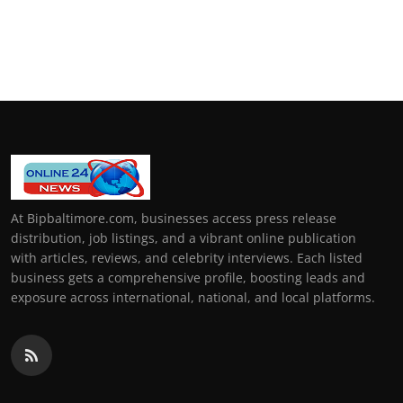
At Bipbaltimore.com, businesses access press release
distribution, job listings, and a vibrant online publication
with articles, reviews, and celebrity interviews. Each listed
business gets a comprehensive profile, boosting leads and
exposure across international, national, and local platforms.