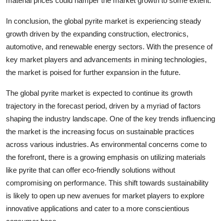
material prices could hamper the market growth to some extent.
In conclusion, the global pyrite market is experiencing steady
growth driven by the expanding construction, electronics,
automotive, and renewable energy sectors. With the presence of
key market players and advancements in mining technologies,
the market is poised for further expansion in the future.
The global pyrite market is expected to continue its growth
trajectory in the forecast period, driven by a myriad of factors
shaping the industry landscape. One of the key trends influencing
the market is the increasing focus on sustainable practices
across various industries. As environmental concerns come to
the forefront, there is a growing emphasis on utilizing materials
like pyrite that can offer eco-friendly solutions without
compromising on performance. This shift towards sustainability
is likely to open up new avenues for market players to explore
innovative applications and cater to a more conscientious