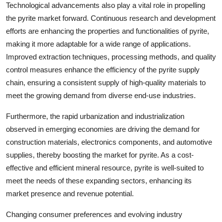
Technological advancements also play a vital role in propelling
the pyrite market forward. Continuous research and development
efforts are enhancing the properties and functionalities of pyrite,
making it more adaptable for a wide range of applications.
Improved extraction techniques, processing methods, and quality
control measures enhance the efficiency of the pyrite supply
chain, ensuring a consistent supply of high-quality materials to
meet the growing demand from diverse end-use industries.
Furthermore, the rapid urbanization and industrialization
observed in emerging economies are driving the demand for
construction materials, electronics components, and automotive
supplies, thereby boosting the market for pyrite. As a cost-
effective and efficient mineral resource, pyrite is well-suited to
meet the needs of these expanding sectors, enhancing its
market presence and revenue potential.
Changing consumer preferences and evolving industry