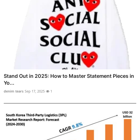
Stand Out in 2025: How to Master Statement Pieces in
Yo...
denim tears
Sep 17, 2025
1