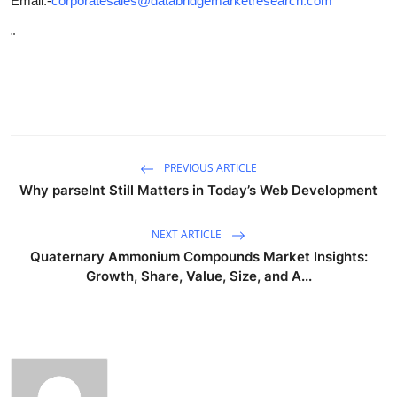
Email:-
corporatesales@databridgemarketresearch.com
"
PREVIOUS ARTICLE
Why parseInt Still Matters in Today’s Web Development
NEXT ARTICLE
Quaternary Ammonium Compounds Market Insights:
Growth, Share, Value, Size, and A...