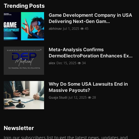
Trending Posts
Game Development Company in USA
Delivering Next-Gen Gam...
abhinav
Jul 1, 2025
45
Meta-Analysis Confirms
DermoElectroPoration Enhances Ex...
alex
Dec 15, 2025
34
Why Do Some USA Lawsuits End in
Massive Payouts?
Guaja Studi
Jul 12, 2025
28
Newsletter
Join our subscribers list to get the latest news, updates and