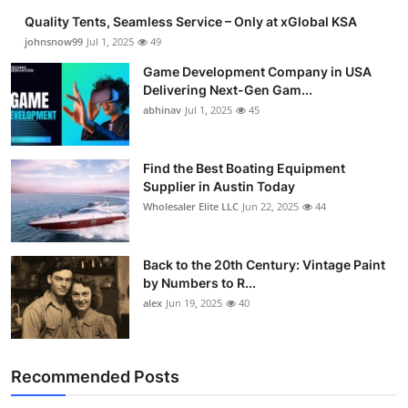
Quality Tents, Seamless Service – Only at xGlobal KSA
johnsnow99
Jul 1, 2025
49
Game Development Company in USA
Delivering Next-Gen Gam...
abhinav
Jul 1, 2025
45
Find the Best Boating Equipment
Supplier in Austin Today
Wholesaler Elite LLC
Jun 22, 2025
44
Back to the 20th Century: Vintage Paint
by Numbers to R...
alex
Jun 19, 2025
40
Recommended Posts