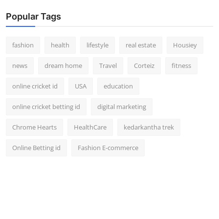
Popular Tags
fashion
health
lifestyle
real estate
Housiey
news
dream home
Travel
Corteiz
fitness
online cricket id
USA
education
online cricket betting id
digital marketing
Chrome Hearts
HealthCare
kedarkantha trek
Online Betting id
Fashion E-commerce