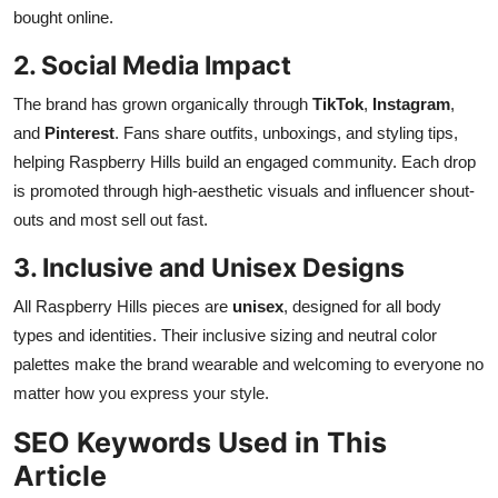
bought online.
2. Social Media Impact
The brand has grown organically through
TikTok
,
Instagram
,
and
Pinterest
. Fans share outfits, unboxings, and styling tips,
helping Raspberry Hills build an engaged community. Each drop
is promoted through high-aesthetic visuals and influencer shout-
outs and most sell out fast.
3. Inclusive and Unisex Designs
All Raspberry Hills pieces are
unisex
, designed for all body
types and identities. Their inclusive sizing and neutral color
palettes make the brand wearable and welcoming to everyone no
matter how you express your style.
SEO Keywords Used in This
Article