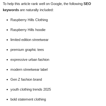
To help this article rank well on Google, the following
SEO
keywords
are naturally included:
Raspberry Hills Clothing
Raspberry Hills hoodie
limited edition streetwear
premium graphic tees
expressive urban fashion
modern streetwear label
Gen Z fashion brand
youth clothing trends 2025
bold statement clothing