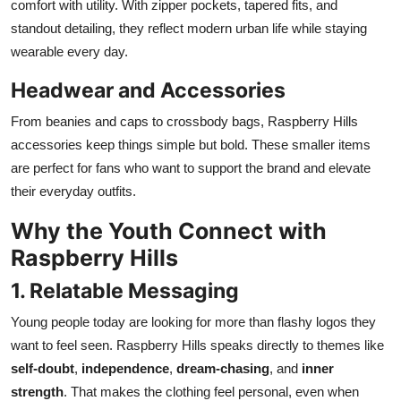
comfort with utility. With zipper pockets, tapered fits, and
standout detailing, they reflect modern urban life while staying
wearable every day.
Headwear and Accessories
From beanies and caps to crossbody bags, Raspberry Hills
accessories keep things simple but bold. These smaller items
are perfect for fans who want to support the brand and elevate
their everyday outfits.
Why the Youth Connect with
Raspberry Hills
1. Relatable Messaging
Young people today are looking for more than flashy logos they
want to feel seen. Raspberry Hills speaks directly to themes like
self-doubt
,
independence
,
dream-chasing
, and
inner
strength
. That makes the clothing feel personal, even when