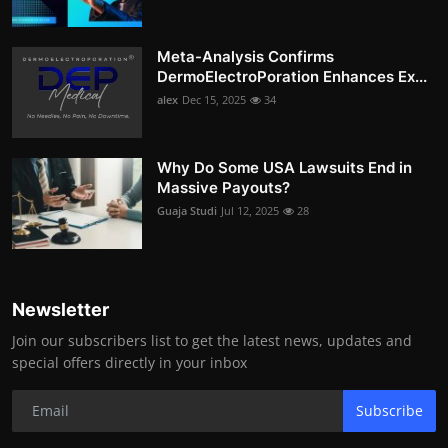
Meta-Analysis Confirms
DermoElectroPoration Enhances Ex...
alex
Dec 15, 2025
34
Why Do Some USA Lawsuits End in
Massive Payouts?
Guaja Studi
Jul 12, 2025
28
Newsletter
Join our subscribers list to get the latest news, updates and
special offers directly in your inbox
Subscribe