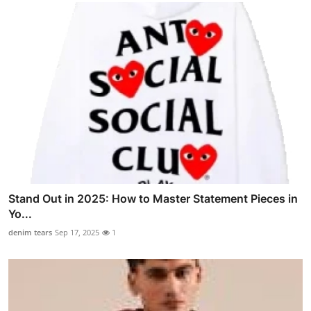
Stand Out in 2025: How to Master Statement Pieces in
Yo...
denim tears
Sep 17, 2025
1