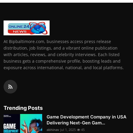
At Bipbaltimore.com, businesses access press release
distribution, job listings, and a vibrant online publication
with articles, reviews, and celebrity interviews. Each listed
business gets a comprehensive profile, boosting leads and
exposure across international, national, and local platforms.
Trending Posts
Game Development Company in USA
Delivering Next-Gen Gam...
abhinav
Jul 1, 2025
45