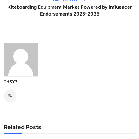
Kiteboarding Equipment Market Powered by Influencer
Endorsements 2025–2035
THSY7
Related Posts