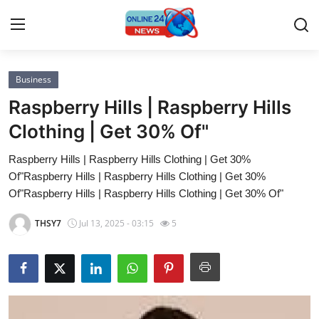
Business
Home
Raspberry Hills | Raspberry Hills
Contact
Clothing | Get 30% Of"
Raspberry Hills | Raspberry Hills Clothing | Get 30%
Press Release
Of"Raspberry Hills | Raspberry Hills Clothing | Get 30%
Of"Raspberry Hills | Raspberry Hills Clothing | Get 30% Of"
Privacy Policy
THSY7
Jul 13, 2025 - 03:15
5
About
News Network
Submit Press Release