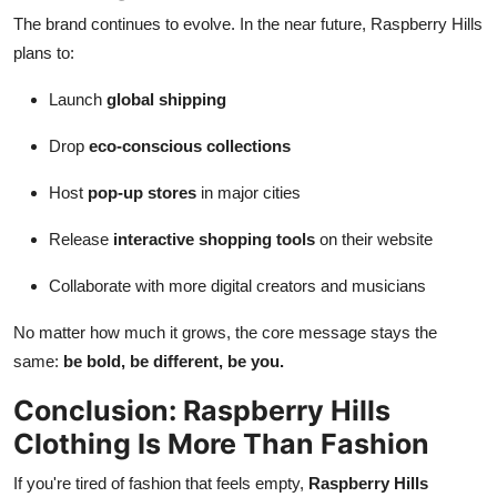
The brand continues to evolve. In the near future, Raspberry Hills
plans to:
Launch
global shipping
Drop
eco-conscious collections
Host
pop-up stores
in major cities
Release
interactive shopping tools
on their website
Collaborate with more digital creators and musicians
No matter how much it grows, the core message stays the
same:
be bold, be different, be you.
Conclusion: Raspberry Hills
Clothing Is More Than Fashion
If you're tired of fashion that feels empty,
Raspberry Hills