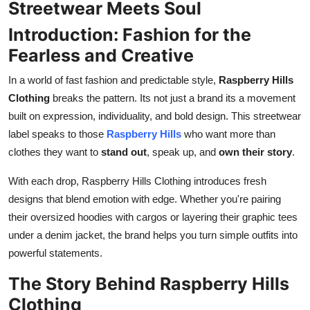
Streetwear Meets Soul
How To
Introduction: Fashion for the
Top 10
Fearless and Creative
In a world of fast fashion and predictable style,
Raspberry Hills
Clothing
breaks the pattern. Its not just a brand its a movement
built on expression, individuality, and bold design. This streetwear
label speaks to those
Raspberry Hills
who want more than
clothes they want to
stand out
, speak up, and
own their story
.
With each drop, Raspberry Hills Clothing introduces fresh
designs that blend emotion with edge. Whether you're pairing
their oversized hoodies with cargos or layering their graphic tees
under a denim jacket, the brand helps you turn simple outfits into
powerful statements.
The Story Behind Raspberry Hills
Clothing