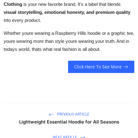
Clothing
is your new favorite brand. It's a label that blends
visual storytelling, emotional honesty, and premium quality
into every product.
Whether youre wearing a Raspberry Hills hoodie or a graphic tee,
youre wearing more than style youre wearing your truth. And in
todays world, thats what real fashion is all about.
Click Here To See More
PREVIOUS ARTICLE
Lightweight Essential Hoodie for All Seasons
NEXT ARTICLE