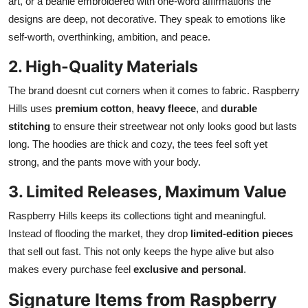
art, or a beanie embroidered with one-word affirmations the
designs are deep, not decorative. They speak to emotions like
self-worth, overthinking, ambition, and peace.
2. High-Quality Materials
The brand doesnt cut corners when it comes to fabric. Raspberry
Hills uses
premium cotton
,
heavy fleece
, and
durable
stitching
to ensure their streetwear not only looks good but lasts
long. The hoodies are thick and cozy, the tees feel soft yet
strong, and the pants move with your body.
3. Limited Releases, Maximum Value
Raspberry Hills keeps its collections tight and meaningful.
Instead of flooding the market, they drop
limited-edition pieces
that sell out fast. This not only keeps the hype alive but also
makes every purchase feel
exclusive and personal
.
Signature Items from Raspberry