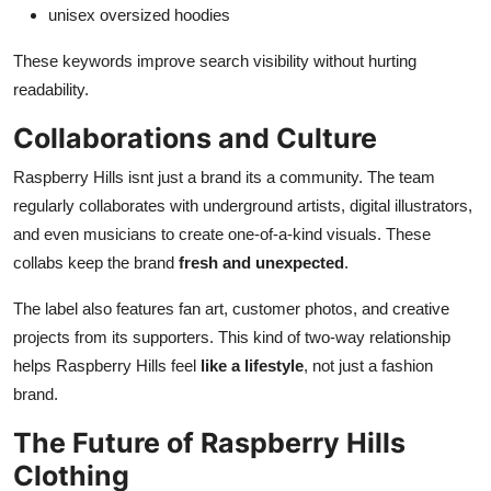
unisex oversized hoodies
These keywords improve search visibility without hurting
readability.
Collaborations and Culture
Raspberry Hills isnt just a brand its a community. The team
regularly collaborates with underground artists, digital illustrators,
and even musicians to create one-of-a-kind visuals. These
collabs keep the brand
fresh and unexpected
.
The label also features fan art, customer photos, and creative
projects from its supporters. This kind of two-way relationship
helps Raspberry Hills feel
like a lifestyle
, not just a fashion
brand.
The Future of Raspberry Hills
Clothing