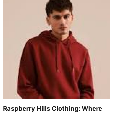
Guest Posting
Advertise with US
Crypto
Business
Finance
Tech
General
Real Estate
Support Number
Raspberry Hills Clothing: Where