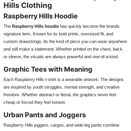
Hills Clothing
Raspberry Hills Hoodie
The
Raspberry Hills hoodie
has quickly become the brands
signature item. Known for its bold prints, oversized fit, and
custom drawstrings, its the kind of piece you can wear anywhere
and still make a statement. Whether printed on the chest, back,
or sleeve, the visuals are always powerful and one-of-a-kind.
Graphic Tees with Meaning
Each Raspberry Hills t-shirt is a wearable artwork. The designs
are inspired by youth struggles, mental strength, and creative
freedom. Whether abstract or literal, the graphics never feel
cheap or forced they feel honest.
Urban Pants and Joggers
Raspberry Hills joggers, cargos, and wide-leg pants combine