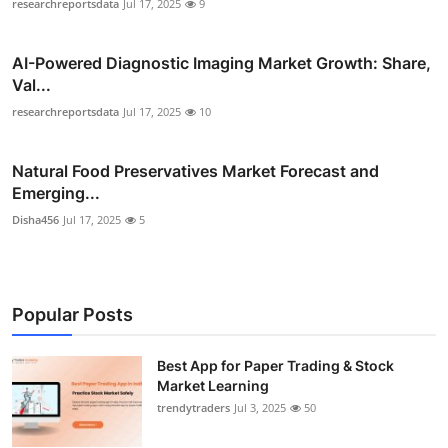
researchreportsdata
Jul 17, 2025
9
AI-Powered Diagnostic Imaging Market Growth: Share,
Val...
researchreportsdata
Jul 17, 2025
10
Natural Food Preservatives Market Forecast and
Emerging...
Disha456
Jul 17, 2025
5
Popular Posts
Best App for Paper Trading & Stock
Market Learning
trendytraders
Jul 3, 2025
50