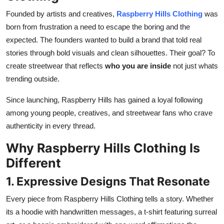
Founded by artists and creatives,
Raspberry Hills Clothing
was
born from frustration a need to escape the boring and the
expected. The founders wanted to build a brand that told real
stories through bold visuals and clean silhouettes. Their goal? To
create streetwear that reflects
who you are inside
not just whats
trending outside.
Since launching, Raspberry Hills has gained a loyal following
among young people, creatives, and streetwear fans who crave
authenticity in every thread.
Why Raspberry Hills Clothing Is
Different
1. Expressive Designs That Resonate
Every piece from Raspberry Hills Clothing tells a story. Whether
its a hoodie with handwritten messages, a t-shirt featuring surreal