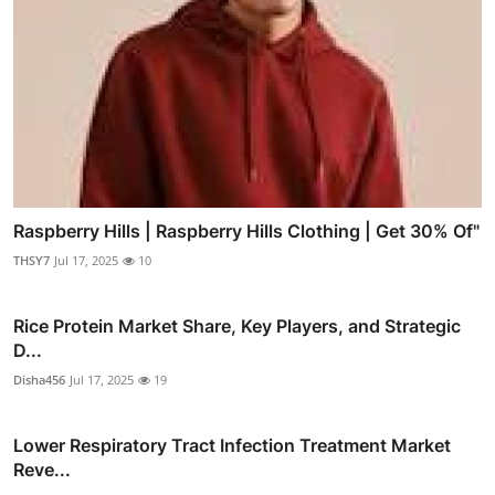
Raspberry Hills | Raspberry Hills Clothing | Get 30% Of"
THSY7
Jul 17, 2025
10
Rice Protein Market Share, Key Players, and Strategic
D...
Disha456
Jul 17, 2025
19
Lower Respiratory Tract Infection Treatment Market
Reve...