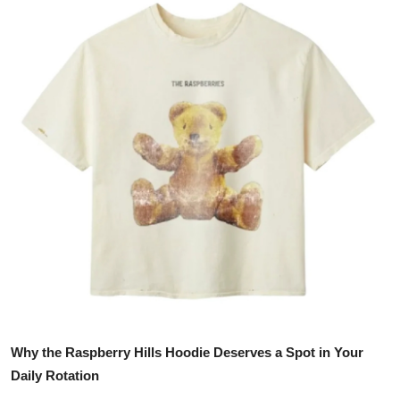
Guest Posting
Advertise with US
Crypto
Business
Finance
Tech
General
Real Estate
Why the Raspberry Hills Hoodie Deserves a Spot in Your
Support Number
Daily Rotation