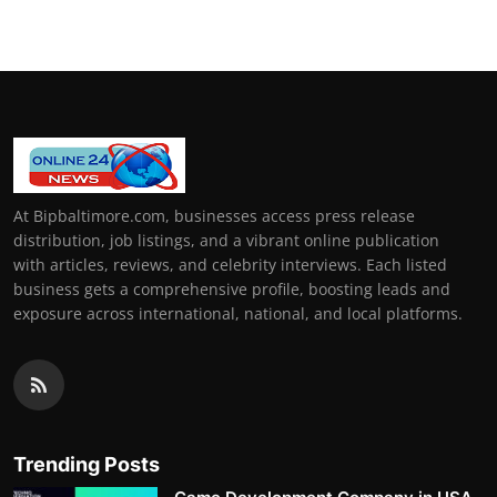
At Bipbaltimore.com, businesses access press release
distribution, job listings, and a vibrant online publication
with articles, reviews, and celebrity interviews. Each listed
business gets a comprehensive profile, boosting leads and
exposure across international, national, and local platforms.
Trending Posts