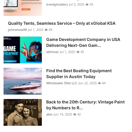
trendytraders
Jul 3, 2025
50
Quality Tents, Seamless Service – Only at xGlobal KSA
johnsnow99
Jul 1, 2025
49
Game Development Company in USA
Delivering Next-Gen Gam...
abhinav
Jul 1, 2025
45
Find the Best Boating Equipment
Supplier in Austin Today
Wholesaler Elite LLC
Jun 22, 2025
44
Back to the 20th Century: Vintage Paint
by Numbers to R...
alex
Jun 19, 2025
42