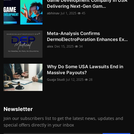
Game Development Company in USA
Delivering Next-Gen Gam...
abhinav
Jul 1, 2025
45
Meta-Analysis Confirms
DermoElectroPoration Enhances Ex...
alex
Dec 15, 2025
34
Why Do Some USA Lawsuits End in
Massive Payouts?
Guaja Studi
Jul 12, 2025
28
Newsletter
Join our subscribers list to get the latest news, updates and
special offers directly in your inbox