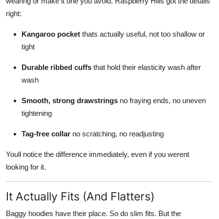
wearing or make it one you avoid. Raspberry Hills got the details
right:
Kangaroo pocket
thats actually useful, not too shallow or
tight
Durable ribbed cuffs
that hold their elasticity wash after
wash
Smooth, strong drawstrings
no fraying ends, no uneven
tightening
Tag-free collar
no scratching, no readjusting
Youll notice the difference immediately, even if you werent
looking for it.
It Actually Fits (And Flatters)
Baggy hoodies have their place. So do slim fits. But the