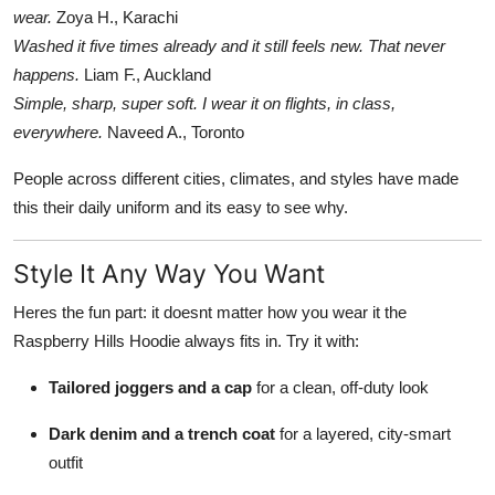
wear.
Zoya H., Karachi
Washed it five times already and it still feels new. That never
happens.
Liam F., Auckland
Simple, sharp, super soft. I wear it on flights, in class,
everywhere.
Naveed A., Toronto
People across different cities, climates, and styles have made
this their daily uniform and its easy to see why.
Style It Any Way You Want
Heres the fun part: it doesnt matter how you wear it the
Raspberry Hills Hoodie always fits in. Try it with:
Tailored joggers and a cap
for a clean, off-duty look
Dark denim and a trench coat
for a layered, city-smart
outfit