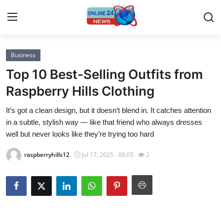
Business
Home
Top 10 Best-Selling Outfits from
Contact
Raspberry Hills Clothing
It’s got a clean design, but it doesn’t blend in. It catches attention
Press Release
in a subtle, stylish way — like that friend who always dresses
well but never looks like they’re trying too hard
Privacy Policy
raspberryhills12
Jul 17, 2025 - 00:05
2
About
News Network
Submit Press Release