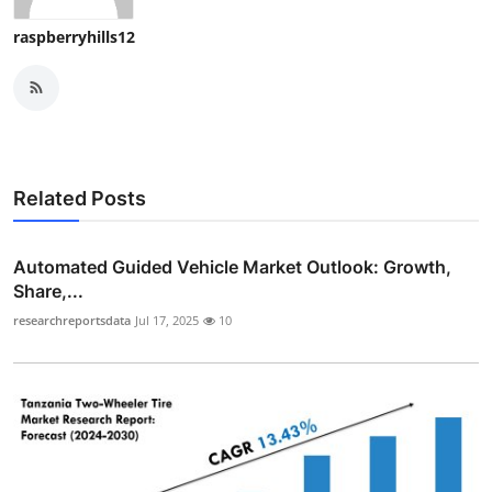
raspberryhills12
Related Posts
Automated Guided Vehicle Market Outlook: Growth,
Share,...
researchreportsdata
Jul 17, 2025
10