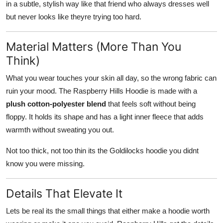
in a subtle, stylish way like that friend who always dresses well
but never looks like theyre trying too hard.
Material Matters (More Than You
Think)
What you wear touches your skin all day, so the wrong fabric can
ruin your mood. The Raspberry Hills Hoodie is made with a
plush cotton-polyester blend
that feels soft without being
floppy. It holds its shape and has a light inner fleece that adds
warmth without sweating you out.
Not too thick, not too thin its the Goldilocks hoodie you didnt
know you were missing.
Details That Elevate It
Lets be real its the small things that either make a hoodie worth