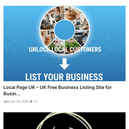
Local Page UK – UK Free Business Listing Site for
Busin...
alex
Jan 28, 2026
14