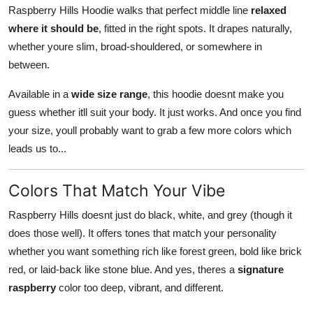
Raspberry Hills Hoodie walks that perfect middle line
relaxed
where it should be
, fitted in the right spots. It drapes naturally,
whether youre slim, broad-shouldered, or somewhere in
between.
Available in a
wide size range
, this hoodie doesnt make you
guess whether itll suit your body. It just works. And once you find
your size, youll probably want to grab a few more colors which
leads us to...
Colors That Match Your Vibe
Raspberry Hills doesnt just do black, white, and grey (though it
does those well). It offers tones that match your personality
whether you want something rich like forest green, bold like brick
red, or laid-back like stone blue. And yes, theres a
signature
raspberry
color too deep, vibrant, and different.