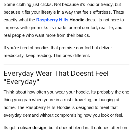
Some clothing just clicks. Not because it's loud or trendy, but
How To
because it fits your lifestyle in a way that feels effortless. Thats
Top 10
exactly what the
Raspberry Hills
Hoodie
does. Its not here to
impress with gimmicks its made for real comfort, real life, and
real people who want more from their basics.
If you're tired of hoodies that promise comfort but deliver
mediocrity, keep reading. This ones different.
Everyday Wear That Doesnt Feel
"Everyday"
Think about how often you wear your hoodie. Its probably the one
thing you grab when youre in a rush, traveling, or lounging at
home. The Raspberry Hills Hoodie is designed to meet that
everyday demand without compromising how you look or feel.
Its got a
clean design
, but it doesnt blend in. It catches attention