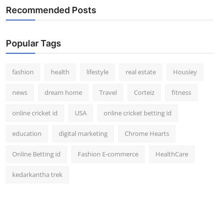
Recommended Posts
Popular Tags
fashion
health
lifestyle
real estate
Housiey
news
dream home
Travel
Corteiz
fitness
online cricket id
USA
online cricket betting id
education
digital marketing
Chrome Hearts
Online Betting id
Fashion E-commerce
HealthCare
kedarkantha trek