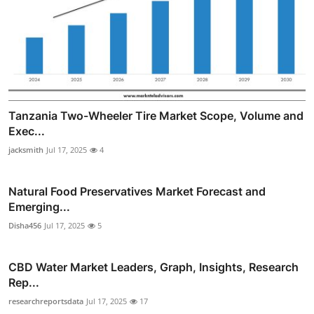
Tanzania Two-Wheeler Tire Market Scope, Volume and
Exec...
jacksmith
Jul 17, 2025
4
Natural Food Preservatives Market Forecast and
Emerging...
Disha456
Jul 17, 2025
5
CBD Water Market Leaders, Graph, Insights, Research
Rep...
researchreportsdata
Jul 17, 2025
17