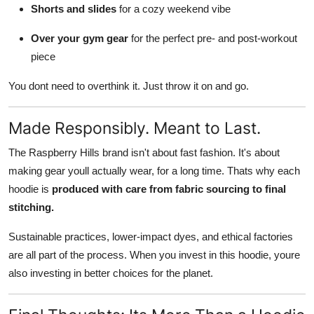
Shorts and slides
for a cozy weekend vibe
Over your gym gear
for the perfect pre- and post-workout
piece
You dont need to overthink it. Just throw it on and go.
Made Responsibly. Meant to Last.
The Raspberry Hills brand isn't about fast fashion. It's about
making gear youll actually wear, for a long time. Thats why each
hoodie is
produced with care from fabric sourcing to final
stitching.
Sustainable practices, lower-impact dyes, and ethical factories
are all part of the process. When you invest in this hoodie, youre
also investing in better choices for the planet.