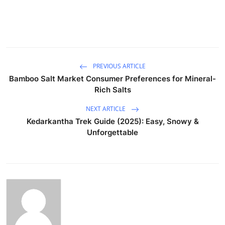
PREVIOUS ARTICLE
Bamboo Salt Market Consumer Preferences for Mineral-
Rich Salts
NEXT ARTICLE
Kedarkantha Trek Guide (2025): Easy, Snowy &
Unforgettable