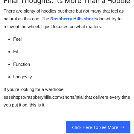
Final Thoughts: Its More Than a Hoodie
There are plenty of hoodies out there but not many that feel as
natural as this one. The
Raspberry Hills shorts
doesnt try to
reinvent the wheel. It just focuses on what matters:
Feel
Fit
Function
Longevity
If you're looking for a wardrobe
essehttps://raspberyhills.com/shorts/ntial that delivers every time
you put it on, this is it.
Click Here To See More