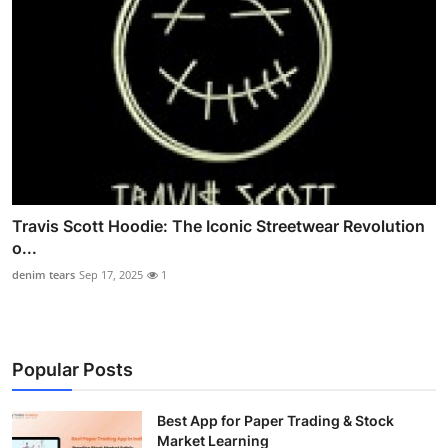
Travis Scott Hoodie: The Iconic Streetwear Revolution
o...
denim tears
Sep 17, 2025
1
Popular Posts
Best App for Paper Trading & Stock
Market Learning