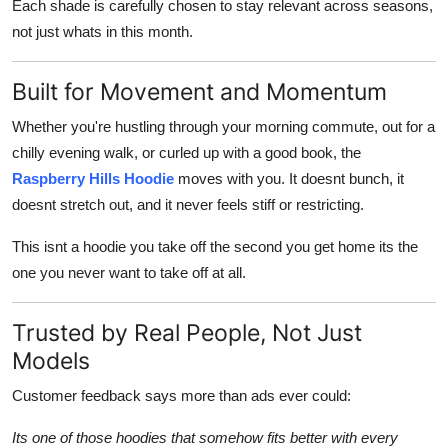
Each shade is carefully chosen to stay relevant across seasons,
not just whats in this month.
Built for Movement and Momentum
Whether you're hustling through your morning commute, out for a
chilly evening walk, or curled up with a good book, the
Raspberry Hills Hoodie
moves with you. It doesnt bunch, it
doesnt stretch out, and it never feels stiff or restricting.
This isnt a hoodie you take off the second you get home its the
one you never want to take off at all.
Trusted by Real People, Not Just
Models
Customer feedback says more than ads ever could:
Its one of those hoodies that somehow fits better with every