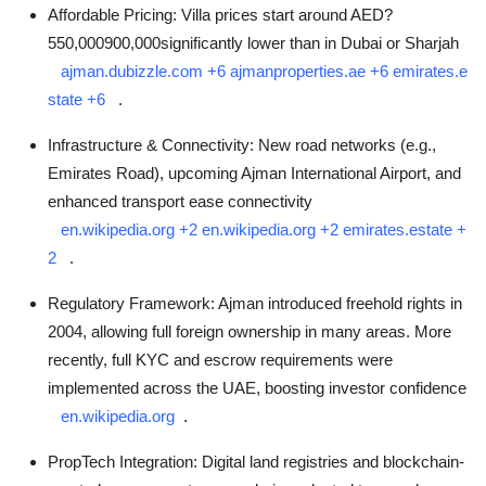
Affordable Pricing: Villa prices start around AED?
550,000900,000significantly lower than in Dubai or Sharjah
ajman.dubizzle.com
+6
ajmanproperties.ae
+6
emirates.e
state
+6
.
Infrastructure & Connectivity: New road networks (e.g.,
Emirates Road), upcoming Ajman International Airport, and
enhanced transport ease connectivity
en.wikipedia.org
+2
en.wikipedia.org
+2
emirates.estate
+
2
.
Regulatory Framework: Ajman introduced freehold rights in
2004, allowing full foreign ownership in many areas. More
recently, full KYC and escrow requirements were
implemented across the UAE, boosting investor confidence
en.wikipedia.org
.
PropTech Integration: Digital land registries and blockchain-