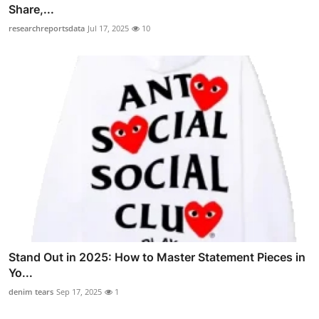
Share,...
researchreportsdata
Jul 17, 2025
10
Stand Out in 2025: How to Master Statement Pieces in
Yo...
denim tears
Sep 17, 2025
1