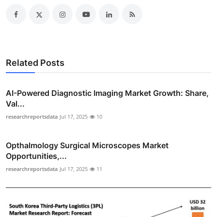
Related Posts
AI-Powered Diagnostic Imaging Market Growth: Share,
Val...
researchreportsdata
Jul 17, 2025
10
Opthalmology Surgical Microscopes Market
Opportunities,...
researchreportsdata
Jul 17, 2025
11