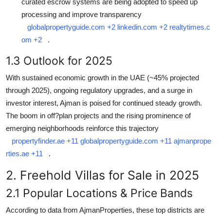
curated escrow systems are being adopted to speed up
processing and improve transparency
globalpropertyguide.com
+2
linkedin.com
+2
realtytimes.c
om
+2
.
1.3 Outlook for 2025
With sustained economic growth in the UAE (~45% projected
through 2025), ongoing regulatory upgrades, and a surge in
investor interest, Ajman is poised for continued steady growth.
The boom in off?plan projects and the rising prominence of
emerging neighborhoods reinforce this trajectory
propertyfinder.ae
+11
globalpropertyguide.com
+11
ajmanprope
rties.ae
+11
.
2. Freehold Villas for Sale in 2025
2.1 Popular Locations & Price Bands
According to data from AjmanProperties, these top districts are