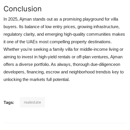
Conclusion
In 2025, Ajman stands out as a promising playground for villa
buyers. Its balance of low entry prices, growing infrastructure,
regulatory clarity, and emerging high-quality communities makes
it one of the UAEs most compelling property destinations.
Whether you're seeking a family villa for middle-income living or
aiming to invest in high-yield rentals or off-plan ventures, Ajman
offers a diverse portfolio. As always, thorough due-diligenceon
developers, financing, escrow and neighborhood trendsis key to
unlocking the markets full potential.
realestate
Tags: