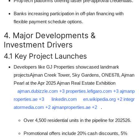
PropTech platforms offering faster pre-approval credentials.
Banks increasing participation in off-plan financing with
flexible payment schedule options.
4. Major Developments &
Investment Drivers
4.1 Key Project Launches
Developers like GJ Properties showcased landmark
projectsAjman Creek Tower, Sky Gardens, ONE678, Ajman
Pearl at the Apr 2025 Ajman Real Estate Exhibition
ajman.dubizzle.com
+3
properties.lefigaro.com
+3
ajmanp
roperties.ae
+3
linkedin.com
en.wikipedia.org
+2
integr
atormedia.com
+2
ajmanproperties.ae
+2
.
Over 4,500 residential units in the pipeline for 202526.
Promotional offers include 20% cash discounts, 5%