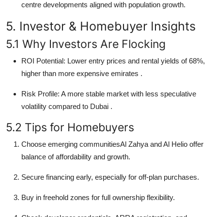
centre developments aligned with population growth.
5. Investor & Homebuyer Insights
5.1 Why Investors Are Flocking
ROI Potential: Lower entry prices and rental yields of 68%,
higher than more expensive emirates
.
Risk Profile: A more stable market with less speculative
volatility compared to Dubai
.
5.2 Tips for Homebuyers
Choose emerging communitiesAl Zahya and Al Helio offer
balance of affordability and growth.
Secure financing early, especially for off-plan purchases.
Buy in freehold zones for full ownership flexibility.