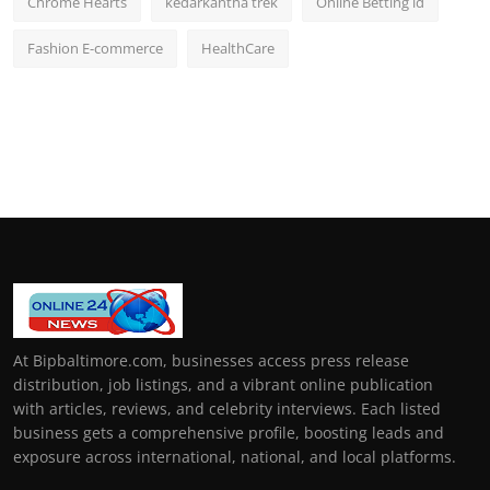
Chrome Hearts
kedarkantha trek
Online Betting id
Fashion E-commerce
HealthCare
At Bipbaltimore.com, businesses access press release
distribution, job listings, and a vibrant online publication
with articles, reviews, and celebrity interviews. Each listed
business gets a comprehensive profile, boosting leads and
exposure across international, national, and local platforms.