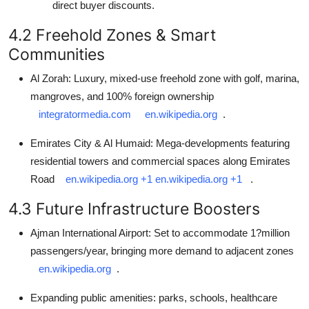
direct buyer discounts.
4.2 Freehold Zones & Smart
Communities
Al Zorah: Luxury, mixed-use freehold zone with golf, marina,
mangroves, and 100% foreign ownership
integratormedia.com
en.wikipedia.org
.
Emirates City & Al Humaid: Mega-developments featuring
residential towers and commercial spaces along Emirates
Road
en.wikipedia.org
+1
en.wikipedia.org
+1
.
4.3 Future Infrastructure Boosters
Ajman International Airport: Set to accommodate 1?million
passengers/year, bringing more demand to adjacent zones
en.wikipedia.org
.
Expanding public amenities: parks, schools, healthcare