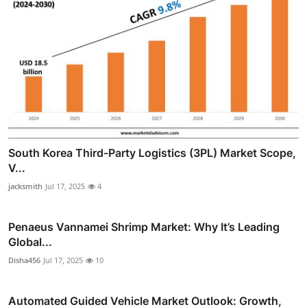
South Korea Third-Party Logistics (3PL) Market Scope,
V...
jacksmith
Jul 17, 2025
4
Penaeus Vannamei Shrimp Market: Why It’s Leading
Global...
Disha456
Jul 17, 2025
10
Automated Guided Vehicle Market Outlook: Growth,