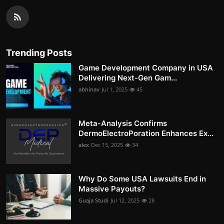
Trending Posts
Game Development Company in USA
Delivering Next-Gen Gam...
abhinav
Jul 1, 2025
45
Meta-Analysis Confirms
DermoElectroPoration Enhances Ex...
alex
Dec 15, 2025
34
Why Do Some USA Lawsuits End in
Massive Payouts?
Guaja Studi
Jul 12, 2025
28