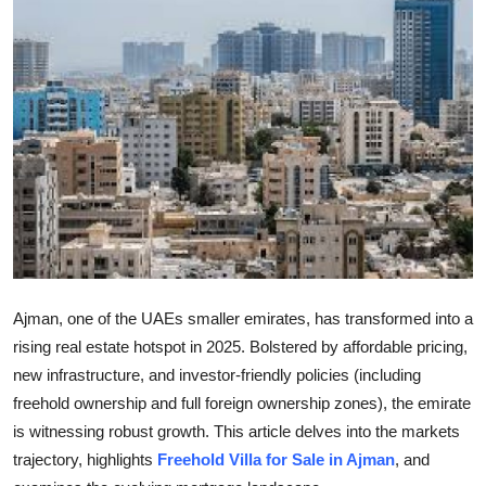
Guest Posting
Crypto
Advertise with US
Business
Finance
Tech
Ajman, one of the UAEs smaller emirates, has transformed into a
General
rising real estate hotspot in 2025. Bolstered by affordable pricing,
new infrastructure, and investor-friendly policies (including
Real Estate
freehold ownership and full foreign ownership zones), the emirate
is witnessing robust growth. This article delves into the markets
Support Number
trajectory, highlights
Freehold Villa for Sale in Ajman
, and