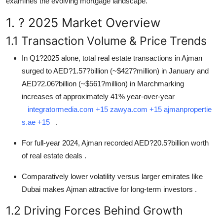
examines the evolving mortgage landscape.
How To
1. ? 2025 Market Overview
Top 10
1.1 Transaction Volume & Price Trends
In Q1?2025 alone, total real estate transactions in Ajman
surged to AED?1.57?billion (~
$
427?million) in January and
AED?2.06?billion (~
$
561?million) in Marchmarking
increases of approximately 41% year-over-year
integratormedia.com
+15
zawya.com
+15
ajmanpropertie
s.ae
+15
.
For full-year 2024, Ajman recorded AED?20.5?billion worth
of real estate deals
.
Comparatively lower volatility versus larger emirates like
Dubai makes Ajman attractive for long-term investors
.
1.2 Driving Forces Behind Growth