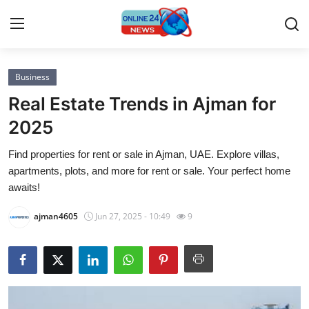
Business
Home
Real Estate Trends in Ajman for
Press Release
2025
Find properties for rent or sale in Ajman, UAE. Explore villas,
Contact
apartments, plots, and more for rent or sale. Your perfect home
awaits!
Privacy Policy
ajman4605
Jun 27, 2025 - 10:49
9
About
News Network
Submit Press Release