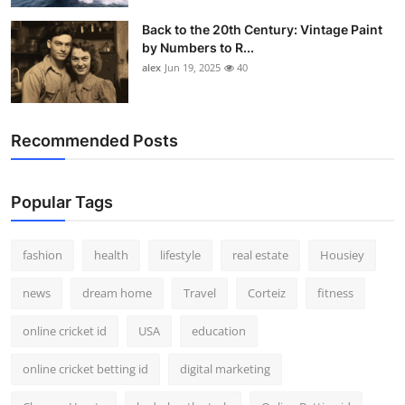
Back to the 20th Century: Vintage Paint
by Numbers to R...
alex
Jun 19, 2025
40
Recommended Posts
Popular Tags
fashion
health
lifestyle
real estate
Housiey
news
dream home
Travel
Corteiz
fitness
online cricket id
USA
education
online cricket betting id
digital marketing