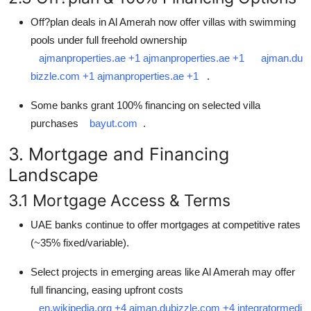
Off?plan deals in Al Amerah now offer villas with swimming
pools under full freehold ownership
ajmanproperties.ae
+1
ajmanproperties.ae
+1
ajman.du
bizzle.com
+1
ajmanproperties.ae
+1
.
Some banks grant 100% financing on selected villa
purchases
bayut.com
.
3. Mortgage and Financing
Landscape
3.1 Mortgage Access & Terms
UAE banks continue to offer mortgages at competitive rates
(~35% fixed/variable).
Select projects in emerging areas like Al Amerah may offer
full financing, easing upfront costs
en.wikipedia.org
+4
ajman.dubizzle.com
+4
integratormedi