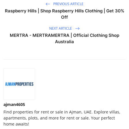
PREVIOUS ARTICLE
Raspberry Hills | Shop Raspberry Hills Clothing | Get 30%
Off
NEXT ARTICLE
MERTRA - MERTRAMERTRA | Official Clothing Shop
Australia
ajman4605
Find properties for rent or sale in Ajman, UAE. Explore villas,
apartments, plots, and more for rent or sale. Your perfect
home awaits!