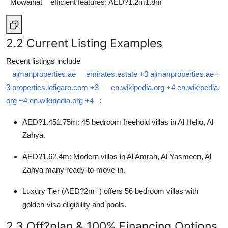
Mowaihat
efficient features: AED?1.2m1.8m
2.2 Current Listing Examples
Recent listings include
ajmanproperties.ae
emirates.estate
+3
ajmanproperties.ae
+
3
properties.lefigaro.com
+3
en.wikipedia.org
+4
en.wikipedia.
org
+4
en.wikipedia.org
+4
:
AED?1.451.75m: 45 bedroom freehold villas in Al Helio, Al
Zahya.
AED?1.62.4m: Modern villas in Al Amrah, Al Yasmeen, Al
Zahya many ready-to-move-in.
Luxury Tier (AED?2m+) offers 56 bedroom villas with
golden-visa eligibility and pools.
2.3 Off?plan & 100% Financing Options