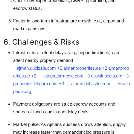
Check developer credentials, ARRA registration, and
escrow status.
Factor in long-term infrastructure growth, e.g., airport and
road expansions.
6. Challenges & Risks
Infrastructure rollout delays (e.g., airport timelines) can
affect nearby property demand
ajman.dubizzle.com
+2
ajmanproperties.ae
+2
ajmanprop
erties.ae
+2
integratormedia.com
+3
en.wikipedia.org
+3
properties.lefigaro.com
+3
ajman.dubizzle.com
en.wiki
pedia.org
.
Payment obligations are strict: escrow accounts and
source-of-funds audits can delay deals.
Market pulse: As Ajmans success draws attention, supply
may increase faster than demandpricing pressure is