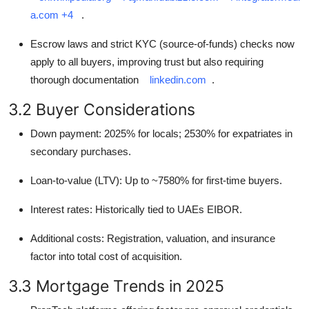
a.com
+4
.
Escrow laws and strict KYC (source-of-funds) checks now
apply to all buyers, improving trust but also requiring
thorough documentation
linkedin.com
.
3.2 Buyer Considerations
Down payment: 2025% for locals; 2530% for expatriates in
secondary purchases.
Loan-to-value (LTV): Up to ~7580% for first-time buyers.
Interest rates: Historically tied to UAEs EIBOR.
Additional costs: Registration, valuation, and insurance
factor into total cost of acquisition.
3.3 Mortgage Trends in 2025