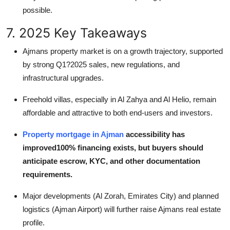
possible.
7. 2025 Key Takeaways
Ajmans property market is on a growth trajectory, supported
by strong Q1?2025 sales, new regulations, and
infrastructural upgrades.
Freehold villas, especially in Al Zahya and Al Helio, remain
affordable and attractive to both end-users and investors.
Property mortgage in Ajman
accessibility has
improved100% financing exists, but buyers should
anticipate escrow, KYC, and other documentation
requirements.
Major developments (Al Zorah, Emirates City) and planned
logistics (Ajman Airport) will further raise Ajmans real estate
profile.