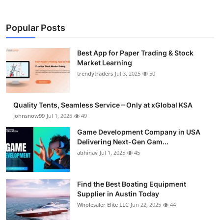
Popular Posts
Best App for Paper Trading & Stock
Market Learning
trendytraders
Jul 3, 2025
50
Quality Tents, Seamless Service – Only at xGlobal KSA
johnsnow99
Jul 1, 2025
49
Game Development Company in USA
Delivering Next-Gen Gam...
abhinav
Jul 1, 2025
45
Find the Best Boating Equipment
Supplier in Austin Today
Wholesaler Elite LLC
Jun 22, 2025
44