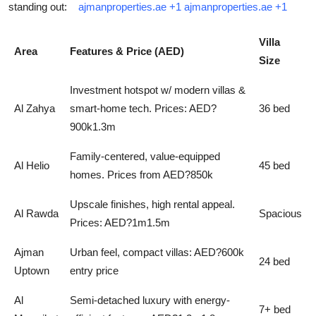
standing out:
ajmanproperties.ae
+1
ajmanproperties.ae
+1
Villa
Area
Features & Price (AED)
Size
Investment hotspot w/ modern villas &
Al Zahya
smart-home tech. Prices: AED?
36 bed
900k1.3m
Family-centered, value-equipped
Al Helio
45 bed
homes. Prices from AED?850k
Upscale finishes, high rental appeal.
Al Rawda
Spacious
Prices: AED?1m1.5m
Ajman
Urban feel, compact villas: AED?600k
24 bed
Uptown
entry price
Al
Semi-detached luxury with energy-
7+ bed