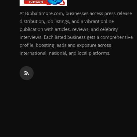
At Bipbaltimore.com, businesses access press release
distribution, job listings, and a vibrant online
publication with articles, reviews, and celebrity
interviews. Each listed business gets a comprehensive
profile, boosting leads and exposure across
international, national, and local platforms.