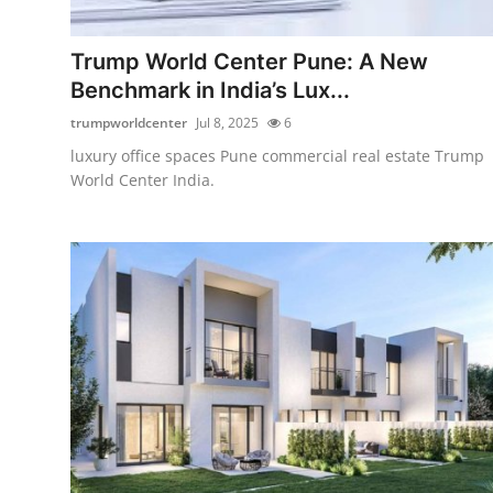
Guest Posting
Trump World Center Pune: A New
Crypto
Benchmark in India’s Lux...
trumpworldcenter
Jul 8, 2025
6
Advertise with US
luxury office spaces Pune commercial real estate Trump
World Center India.
Business
Finance
Tech
General
Real Estate
Support Number