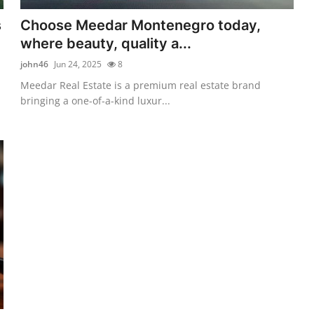
s
Choose Meedar Montenegro today,
where beauty, quality a...
john46
Jun 24, 2025
8
Meedar Real Estate is a premium real estate brand
bringing a one-of-a-kind luxur...