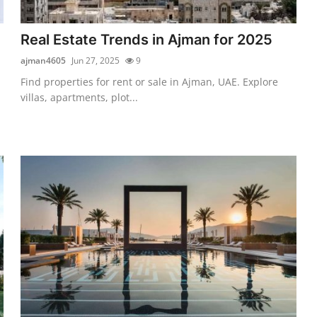
Real Estate Trends in Ajman for 2025
ajman4605
Jun 27, 2025
9
Find properties for rent or sale in Ajman, UAE. Explore
villas, apartments, plot...