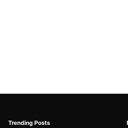
Trending Posts