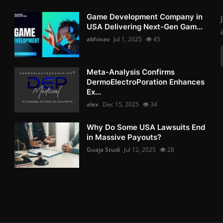
Game Development Company in
USA Delivering Next-Gen Gam...
abhinav
Jul 1, 2025
45
Meta-Analysis Confirms
DermoElectroPoration Enhances
Ex...
alex
Dec 15, 2025
34
Why Do Some USA Lawsuits End
in Massive Payouts?
Guaja Studi
Jul 12, 2025
28