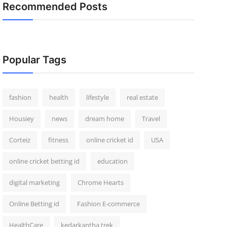
Recommended Posts
Popular Tags
fashion
health
lifestyle
real estate
Housiey
news
dream home
Travel
Corteiz
fitness
online cricket id
USA
online cricket betting id
education
digital marketing
Chrome Hearts
Online Betting id
Fashion E-commerce
HealthCare
kedarkantha trek