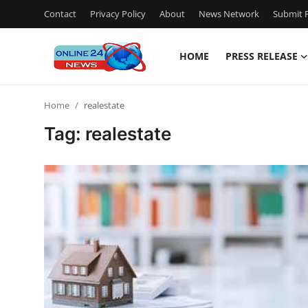
Contact
Privacy Policy
About
News Network
Submit P
HOME
PRESS RELEASE
Home
Home
realestate
Press Release
Tag: realestate
Contact
Privacy Policy
About
News Network
Submit Press Release