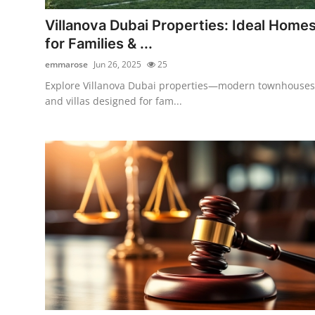
How To
Villanova Dubai Properties: Ideal Home
for Families & ...
Top 10
emmarose
Jun 26, 2025
25
Explore Villanova Dubai properties—modern townhouses
and villas designed for fam...