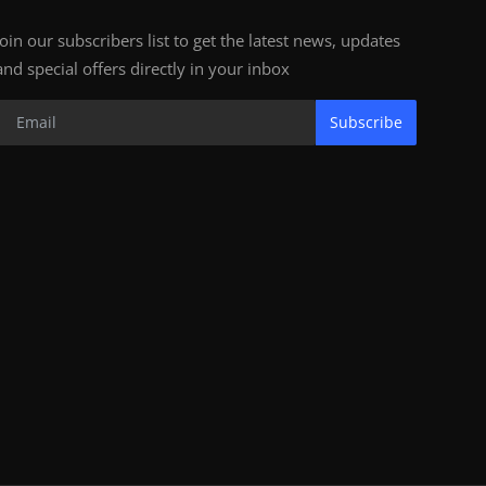
Join our subscribers list to get the latest news, updates
and special offers directly in your inbox
Subscribe