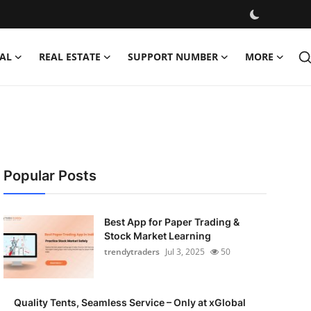
AL
REAL ESTATE
SUPPORT NUMBER
MORE
Popular Posts
Best App for Paper Trading &
Stock Market Learning
trendytraders
Jul 3, 2025
50
Quality Tents, Seamless Service – Only at xGlobal