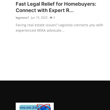
Fast Legal Relief for Homebuyers:
Connect with Expert R...
legivista1
Jun 19, 2025
3
Facing real estate issues? Legivista connects you with
experienced RERA advocate...