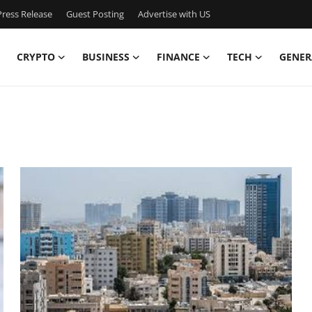
ress Release
Guest Posting
Advertise with US
CRYPTO
BUSINESS
FINANCE
TECH
GENER