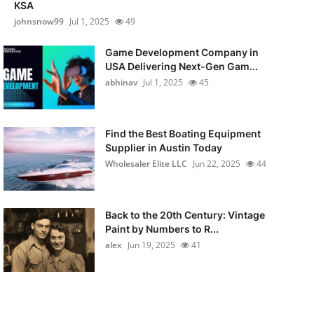
KSA
johnsnow99
Jul 1, 2025
49
Game Development Company in
USA Delivering Next-Gen Gam...
abhinav
Jul 1, 2025
45
Find the Best Boating Equipment
Supplier in Austin Today
Wholesaler Elite LLC
Jun 22, 2025
44
Back to the 20th Century: Vintage
Paint by Numbers to R...
alex
Jun 19, 2025
41