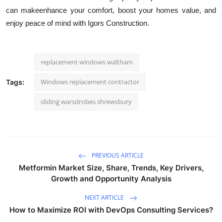
can makeenhance your comfort, boost your homes value, and
enjoy peace of mind with Igors Construction.
replacement windows waltham
Windows replacement contractor
Tags:
sliding warsdrobes shrewsbury
PREVIOUS ARTICLE
Metformin Market Size, Share, Trends, Key Drivers,
Growth and Opportunity Analysis
NEXT ARTICLE
How to Maximize ROI with DevOps Consulting Services?