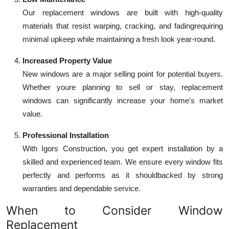
Our replacement windows are built with high-quality
materials that resist warping, cracking, and fadingrequiring
minimal upkeep while maintaining a fresh look year-round.
Increased Property Value
New windows are a major selling point for potential buyers.
Whether youre planning to sell or stay, replacement
windows can significantly increase your home's market
value.
Professional Installation
With Igors Construction, you get expert installation by a
skilled and experienced team. We ensure every window fits
perfectly and performs as it shouldbacked by strong
warranties and dependable service.
When to Consider Window
Replacement