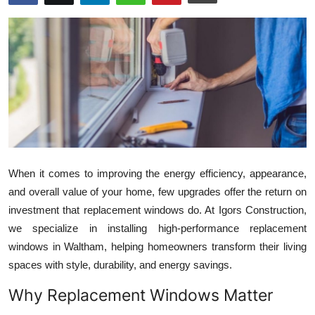
Guest Posting
Advertise with US
Crypto
Business
Finance
When it comes to improving the energy efficiency, appearance,
Tech
and overall value of your home, few upgrades offer the return on
investment that replacement windows do. At Igors Construction,
General
we specialize in installing high-performance replacement
windows in Waltham, helping homeowners transform their living
Real Estate
spaces with style, durability, and energy savings.
Why Replacement Windows Matter
Support Number