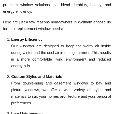
premium window solutions that blend durability, beauty, and
energy efficiency.
Here are just a few reasons homeowners in Waltham choose us
for their replacement window needs:
Energy Efficiency
Our windows are designed to keep the warm air inside
during winter and the cool air in during summer. This results
in a more comfortable living environment and reduced
energy bills.
Custom Styles and Materials
From double-hung and casement windows to bay and
picture windows, we offer a wide variety of styles and
materials to suit your homes architecture and your personal
preferences.
Low Maintenance