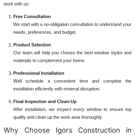
work with us:
Free Consultation
We start with a no-obligation consultation to understand your
needs, preferences, and budget.
Product Selection
Our team will help you choose the best window styles and
materials to complement your home.
Professional Installation
Well schedule a convenient time and complete the
installation efficiently with minimal disruption.
Final Inspection and Clean-Up
After installation, we inspect every window to ensure top
quality and clean up the work area thoroughly.
Why Choose Igors Construction in