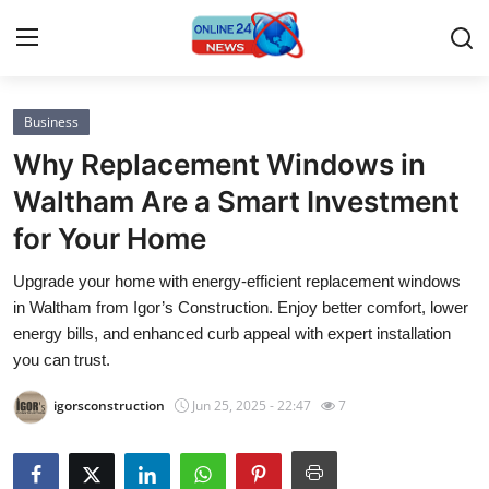
Business
Home
Why Replacement Windows in
Contact
Waltham Are a Smart Investment
for Your Home
Press Release
Upgrade your home with energy-efficient replacement windows
Privacy Policy
in Waltham from Igor’s Construction. Enjoy better comfort, lower
energy bills, and enhanced curb appeal with expert installation
About
you can trust.
igorsconstruction
Jun 25, 2025 - 22:47
7
News Network
Submit Press Release