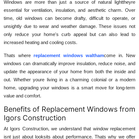
Windows are more than just a source of natural lighttheyre
How To
essential for ventilation, insulation, and aesthetic charm. Over
time, old windows can become drafty, difficult to operate, or
Top 10
unsightly due to wear and weather damage. These issues not
only reduce your home's curb appeal but can also lead to
increased heating and cooling costs.
Thats where
replacement windows waltham
come in. New
windows can dramatically improve insulation, reduce noise, and
update the appearance of your home from both the inside and
out. Whether youre living in a charming colonial or a modern
home, upgrading your windows is a smart move for long-term
value and comfort.
Benefits of Replacement Windows from
Igors Construction
At Igors Construction, we understand that window replacement
isnt just about looksits about performance. Thats why we offer