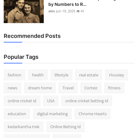
by Numbers to R...
alex
Jun 19, 2025
41
Recommended Posts
Popular Tags
fashion
health
lifestyle
real estate
Housiey
news
dream home
Travel
Corteiz
fitness
online cricket id
USA
online cricket betting id
education
digital marketing
Chrome Hearts
kedarkantha trek
Online Betting id