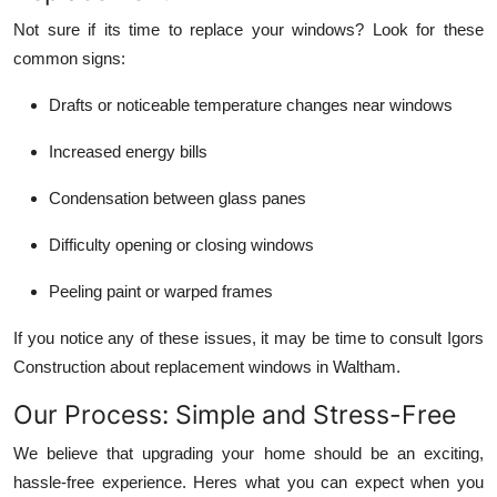
Not sure if its time to replace your windows? Look for these
common signs:
Drafts or noticeable temperature changes near windows
Increased energy bills
Condensation between glass panes
Difficulty opening or closing windows
Peeling paint or warped frames
If you notice any of these issues, it may be time to consult Igors
Construction about replacement windows in Waltham.
Our Process: Simple and Stress-Free
We believe that upgrading your home should be an exciting,
hassle-free experience. Heres what you can expect when you