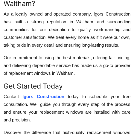
Waltham?
As a locally owned and operated company, Igors Construction
has built a strong reputation in Waltham and surrounding
communities for our dedication to quality workmanship and
customer satisfaction. We treat every home as if it were our own,
taking pride in every detail and ensuring long-lasting results.
Our commitment to using the best materials, offering fair pricing,
and delivering dependable service has made us a go-to provider
of replacement windows in Waltham.
Get Started Today
Contact
Igors Construction
today to schedule your free
consultation. Well guide you through every step of the process
and ensure your replacement windows are installed with care
and precision.
Discover the difference that high-quality replacement windows