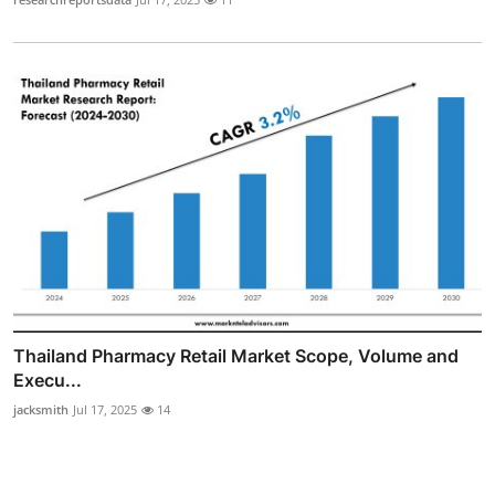
Thailand Pharmacy Retail Market Scope, Volume and
Execu...
jacksmith
Jul 17, 2025
14