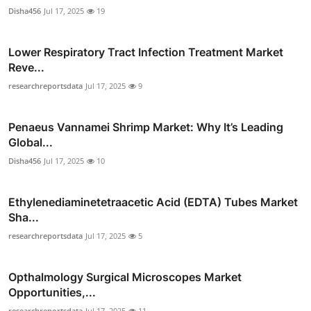
Disha456
Jul 17, 2025
19
Lower Respiratory Tract Infection Treatment Market
Reve...
researchreportsdata
Jul 17, 2025
9
Penaeus Vannamei Shrimp Market: Why It’s Leading
Global...
Disha456
Jul 17, 2025
10
Ethylenediaminetetraacetic Acid (EDTA) Tubes Market
Sha...
researchreportsdata
Jul 17, 2025
5
Opthalmology Surgical Microscopes Market
Opportunities,...
researchreportsdata
Jul 17, 2025
11