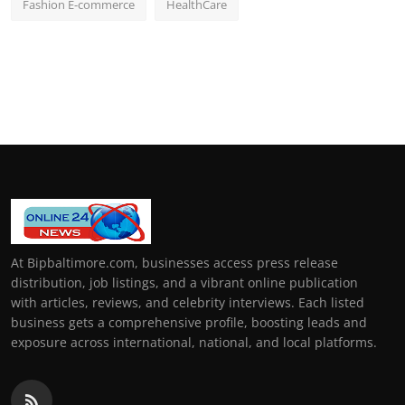
Fashion E-commerce
HealthCare
At Bipbaltimore.com, businesses access press release
distribution, job listings, and a vibrant online publication
with articles, reviews, and celebrity interviews. Each listed
business gets a comprehensive profile, boosting leads and
exposure across international, national, and local platforms.