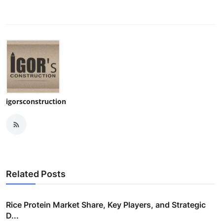
igorsconstruction
Related Posts
Rice Protein Market Share, Key Players, and Strategic
D...