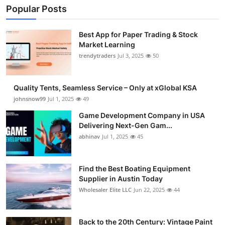
Popular Posts
Best App for Paper Trading & Stock
Market Learning
trendytraders
Jul 3, 2025
50
Quality Tents, Seamless Service – Only at xGlobal KSA
johnsnow99
Jul 1, 2025
49
Game Development Company in USA
Delivering Next-Gen Gam...
abhinav
Jul 1, 2025
45
Find the Best Boating Equipment
Supplier in Austin Today
Wholesaler Elite LLC
Jun 22, 2025
44
Back to the 20th Century: Vintage Paint