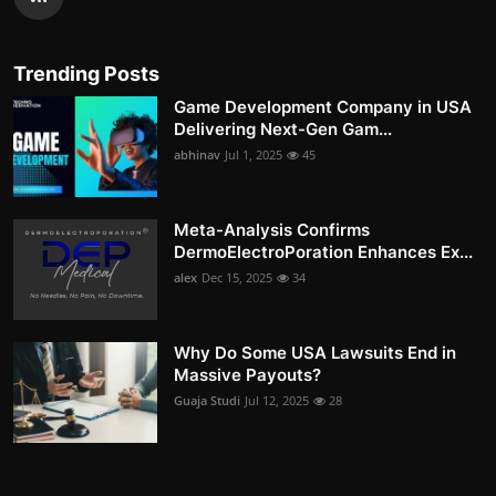
Trending Posts
Game Development Company in USA
Delivering Next-Gen Gam...
abhinav
Jul 1, 2025
45
Meta-Analysis Confirms
DermoElectroPoration Enhances Ex...
alex
Dec 15, 2025
34
Why Do Some USA Lawsuits End in
Massive Payouts?
Guaja Studi
Jul 12, 2025
28