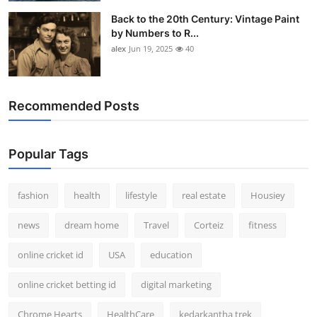
Back to the 20th Century: Vintage Paint
by Numbers to R...
alex
Jun 19, 2025
40
Recommended Posts
Popular Tags
fashion
health
lifestyle
real estate
Housiey
news
dream home
Travel
Corteiz
fitness
online cricket id
USA
education
online cricket betting id
digital marketing
Chrome Hearts
HealthCare
kedarkantha trek