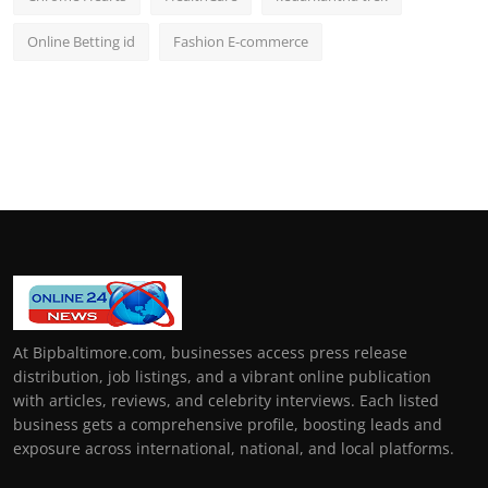
Online Betting id
Fashion E-commerce
At Bipbaltimore.com, businesses access press release
distribution, job listings, and a vibrant online publication
with articles, reviews, and celebrity interviews. Each listed
business gets a comprehensive profile, boosting leads and
exposure across international, national, and local platforms.