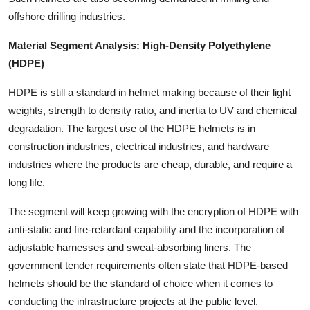
offshore drilling industries.
Material Segment Analysis: High-Density Polyethylene
(HDPE)
HDPE is still a standard in helmet making because of their light
weights, strength to density ratio, and inertia to UV and chemical
degradation. The largest use of the HDPE helmets is in
construction industries, electrical industries, and hardware
industries where the products are cheap, durable, and require a
long life.
The segment will keep growing with the encryption of HDPE with
anti-static and fire-retardant capability and the incorporation of
adjustable harnesses and sweat-absorbing liners. The
government tender requirements often state that HDPE-based
helmets should be the standard of choice when it comes to
conducting the infrastructure projects at the public level.