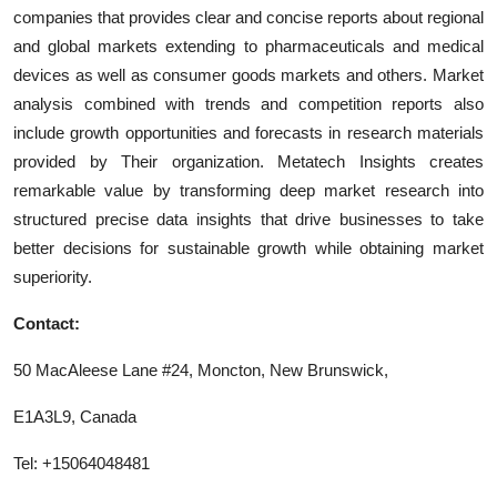
companies that provides clear and concise reports about regional
and global markets extending to pharmaceuticals and medical
devices as well as consumer goods markets and others. Market
analysis combined with trends and competition reports also
include growth opportunities and forecasts in research materials
provided by Their organization. Metatech Insights creates
remarkable value by transforming deep market research into
structured precise data insights that drive businesses to take
better decisions for sustainable growth while obtaining market
superiority.
Contact:
50 MacAleese Lane #24, Moncton, New Brunswick,
E1A3L9, Canada
Tel: +15064048481