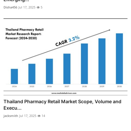
Disha456
Jul 17, 2025
5
Thailand Pharmacy Retail Market Scope, Volume and
Execu...
jacksmith
Jul 17, 2025
14