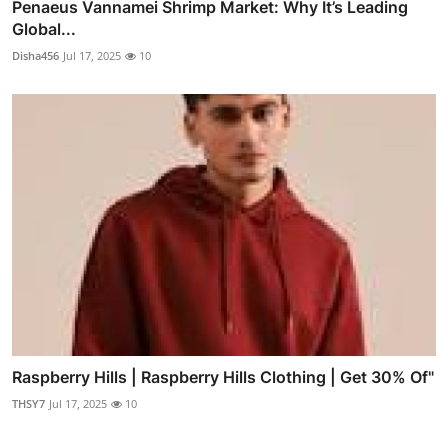
Penaeus Vannamei Shrimp Market: Why It’s Leading
Global...
Disha456
Jul 17, 2025
10
Raspberry Hills | Raspberry Hills Clothing | Get 30% Of"
THSY7
Jul 17, 2025
10