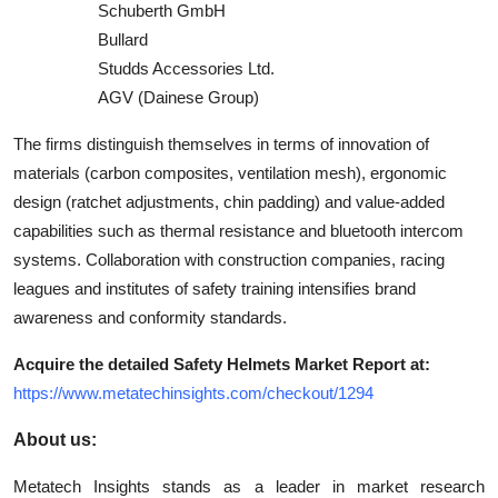
Schuberth GmbH
Bullard
Studds Accessories Ltd.
AGV (Dainese Group)
The firms distinguish themselves in terms of innovation of
materials (carbon composites, ventilation mesh), ergonomic
design (ratchet adjustments, chin padding) and value-added
capabilities such as thermal resistance and bluetooth intercom
systems. Collaboration with construction companies, racing
leagues and institutes of safety training intensifies brand
awareness and conformity standards.
Acquire the detailed Safety Helmets Market Report at:
https://www.metatechinsights.com/checkout/1294
About us:
Metatech Insights stands as a leader in market research