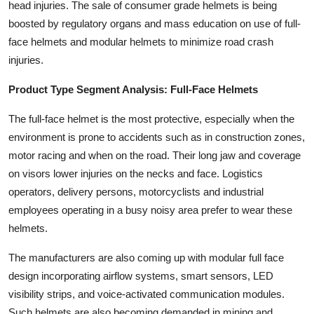
head injuries. The sale of consumer grade helmets is being
boosted by regulatory organs and mass education on use of full-
face helmets and modular helmets to minimize road crash
injuries.
Product Type Segment Analysis: Full-Face Helmets
The full-face helmet is the most protective, especially when the
environment is prone to accidents such as in construction zones,
motor racing and when on the road. Their long jaw and coverage
on visors lower injuries on the necks and face. Logistics
operators, delivery persons, motorcyclists and industrial
employees operating in a busy noisy area prefer to wear these
helmets.
The manufacturers are also coming up with modular full face
design incorporating airflow systems, smart sensors, LED
visibility strips, and voice-activated communication modules.
Such helmets are also becoming demanded in mining and