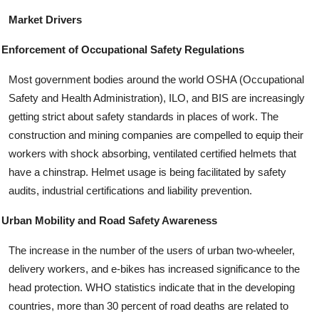
Market Drivers
Enforcement of Occupational Safety Regulations
Most government bodies around the world OSHA (Occupational
Safety and Health Administration), ILO, and BIS are increasingly
getting strict about safety standards in places of work. The
construction and mining companies are compelled to equip their
workers with shock absorbing, ventilated certified helmets that
have a chinstrap. Helmet usage is being facilitated by safety
audits, industrial certifications and liability prevention.
Urban Mobility and Road Safety Awareness
The increase in the number of the users of urban two-wheeler,
delivery workers, and e-bikes has increased significance to the
head protection. WHO statistics indicate that in the developing
countries, more than 30 percent of road deaths are related to