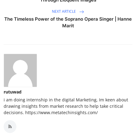
NEXT ARTICLE
The Timeless Power of the Soprano Opera Singer | Hanne
Marit
rutuwad
i am doing internship in the digital Marketing, Im keen about
drawing insights from market research to help take critical
decisions. https://www.metatechinsights.com/