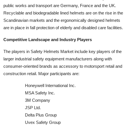
public works and transport are Germany, France and the UK.
Recyclable and biodegradable lined helmets are on the rise in the
Scandinavian markets and the ergonomically designed helmets
are in place in fall protection of elderly and disabled care facilities.
Competitive Landscape and Industry Players
The players in Safety Helmets Market include key players of the
larger industrial safety equipment manufacturers along with
consumer-oriented brands as accessory to motorsport retail and
construction retail. Major participants are:
Honeywell International Inc.
MSA Safety Inc.
3M Company
JSP Ltd.
Delta Plus Group
Uvex Safety Group