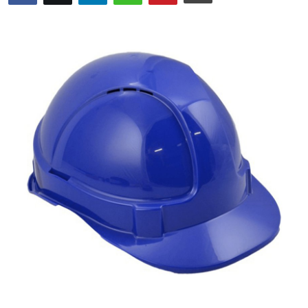
Guest Posting
Crypto
Advertise with US
Business
Finance
Tech
General
Real Estate
Support Number