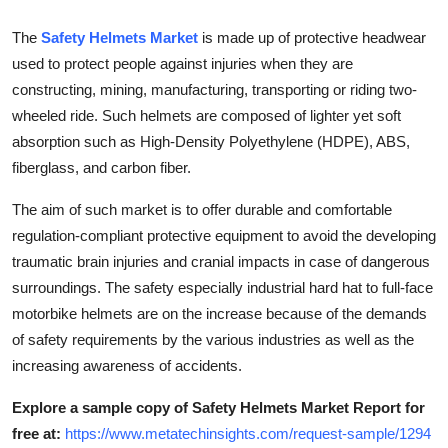
How To
The
Safety Helmets Market
is made up of protective headwear
used to protect people against injuries when they are
Top 10
constructing, mining, manufacturing, transporting or riding two-
wheeled ride. Such helmets are composed of lighter yet soft
absorption such as High-Density Polyethylene (HDPE), ABS,
fiberglass, and carbon fiber.
The aim of such market is to offer durable and comfortable
regulation-compliant protective equipment to avoid the developing
traumatic brain injuries and cranial impacts in case of dangerous
surroundings. The safety especially industrial hard hat to full-face
motorbike helmets are on the increase because of the demands
of safety requirements by the various industries as well as the
increasing awareness of accidents.
Explore a sample copy of Safety Helmets Market Report for
free at:
https://www.metatechinsights.com/request-sample/1294