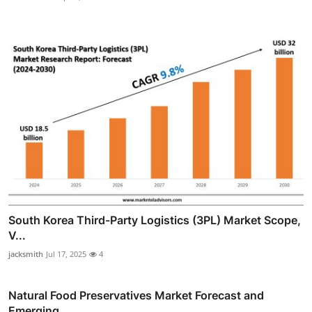
South Korea Third-Party Logistics (3PL) Market Scope,
V...
jacksmith
Jul 17, 2025
4
Natural Food Preservatives Market Forecast and
Emerging...