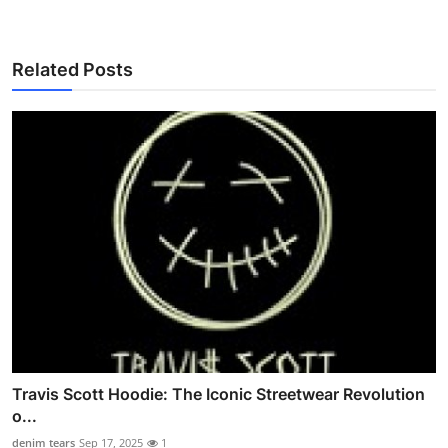
Related Posts
Travis Scott Hoodie: The Iconic Streetwear Revolution
o...
denim tears
Sep 17, 2025
1