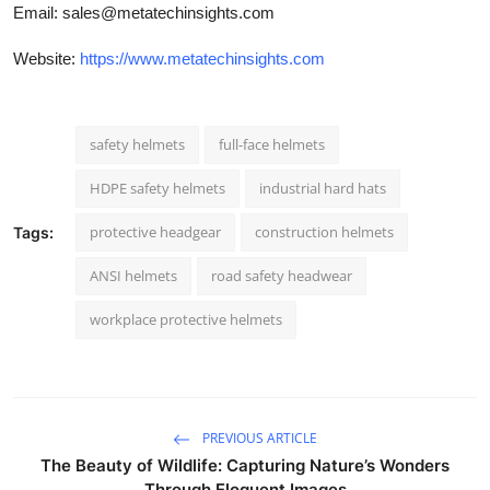
Email:
sales@metatechinsights.com
Website:
https://www.metatechinsights.com
safety helmets
full-face helmets
HDPE safety helmets
industrial hard hats
protective headgear
construction helmets
Tags:
ANSI helmets
road safety headwear
workplace protective helmets
PREVIOUS ARTICLE
The Beauty of Wildlife: Capturing Nature’s Wonders
Through Eloquent Images