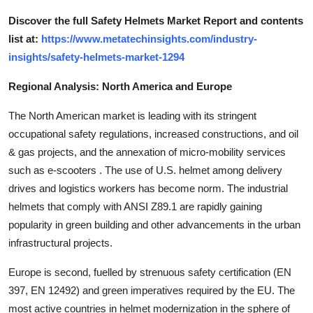
Discover the full Safety Helmets Market Report and contents
list at:
https://www.metatechinsights.com/industry-
insights/safety-helmets-market-1294
Regional Analysis: North America and Europe
The North American market is leading with its stringent
occupational safety regulations, increased constructions, and oil
& gas projects, and the annexation of micro-mobility services
such as e-scooters . The use of U.S. helmet among delivery
drives and logistics workers has become norm. The industrial
helmets that comply with ANSI Z89.1 are rapidly gaining
popularity in green building and other advancements in the urban
infrastructural projects.
Europe is second, fuelled by strenuous safety certification (EN
397, EN 12492) and green imperatives required by the EU. The
most active countries in helmet modernization in the sphere of