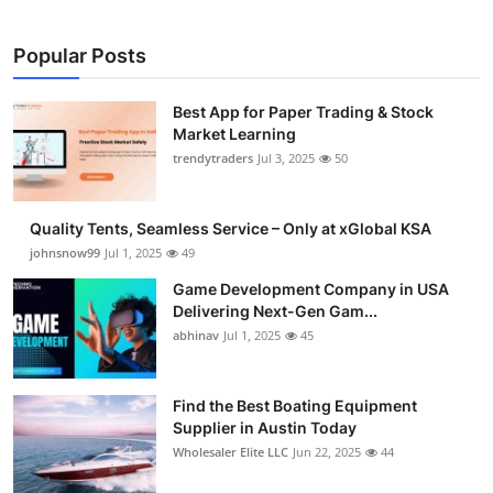
Popular Posts
Best App for Paper Trading & Stock
Market Learning
trendytraders
Jul 3, 2025
50
Quality Tents, Seamless Service – Only at xGlobal KSA
johnsnow99
Jul 1, 2025
49
Game Development Company in USA
Delivering Next-Gen Gam...
abhinav
Jul 1, 2025
45
Find the Best Boating Equipment
Supplier in Austin Today
Wholesaler Elite LLC
Jun 22, 2025
44