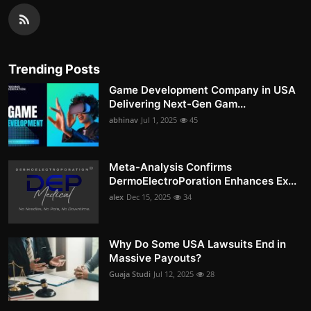
Trending Posts
Game Development Company in USA
Delivering Next-Gen Gam...
abhinav
Jul 1, 2025
45
Meta-Analysis Confirms
DermoElectroPoration Enhances Ex...
alex
Dec 15, 2025
34
Why Do Some USA Lawsuits End in
Massive Payouts?
Guaja Studi
Jul 12, 2025
28