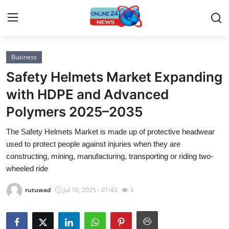
Business
Home
Safety Helmets Market Expanding
Press Release
with HDPE and Advanced
Polymers 2025–2035
Contact
The Safety Helmets Market is made up of protective headwear
Privacy Policy
used to protect people against injuries when they are
constructing, mining, manufacturing, transporting or riding two-
About
wheeled ride
rutuwad
Jul 10, 2025 - 01:43
3
News Network
Submit Press Release