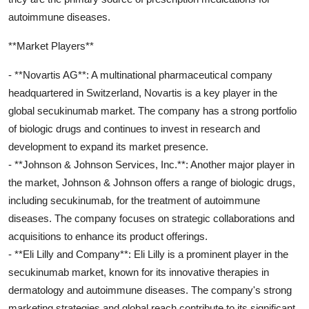
autoimmune diseases.
**Market Players**
- **Novartis AG**: A multinational pharmaceutical company
headquartered in Switzerland, Novartis is a key player in the
global secukinumab market. The company has a strong portfolio
of biologic drugs and continues to invest in research and
development to expand its market presence.
- **Johnson & Johnson Services, Inc.**: Another major player in
the market, Johnson & Johnson offers a range of biologic drugs,
including secukinumab, for the treatment of autoimmune
diseases. The company focuses on strategic collaborations and
acquisitions to enhance its product offerings.
- **Eli Lilly and Company**: Eli Lilly is a prominent player in the
secukinumab market, known for its innovative therapies in
dermatology and autoimmune diseases. The company's strong
marketing strategies and global reach contribute to its significant