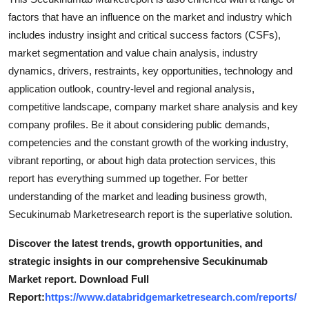
How To
factors that have an influence on the market and industry which
includes industry insight and critical success factors (CSFs),
Top 10
market segmentation and value chain analysis, industry
dynamics, drivers, restraints, key opportunities, technology and
application outlook, country-level and regional analysis,
competitive landscape, company market share analysis and key
company profiles. Be it about considering public demands,
competencies and the constant growth of the working industry,
vibrant reporting, or about high data protection services, this
report has everything summed up together. For better
understanding of the market and leading business growth,
Secukinumab Marketresearch report is the superlative solution.
Discover the latest trends, growth opportunities, and
strategic insights in our comprehensive Secukinumab
Market report. Download Full
Report:
https://www.databridgemarketresearch.com/reports/