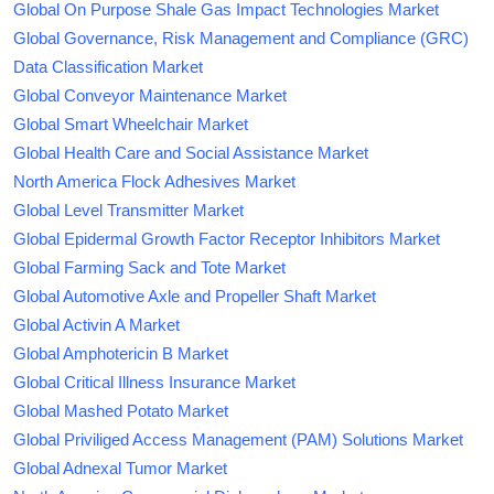
Global On Purpose Shale Gas Impact Technologies Market
Global Governance, Risk Management and Compliance (GRC)
Data Classification Market
Global Conveyor Maintenance Market
Global Smart Wheelchair Market
Global Health Care and Social Assistance Market
North America Flock Adhesives Market
Global Level Transmitter Market
Global Epidermal Growth Factor Receptor Inhibitors Market
Global Farming Sack and Tote Market
Global Automotive Axle and Propeller Shaft Market
Global Activin A Market
Global Amphotericin B Market
Global Critical Illness Insurance Market
Global Mashed Potato Market
Global Priviliged Access Management (PAM) Solutions Market
Global Adnexal Tumor Market