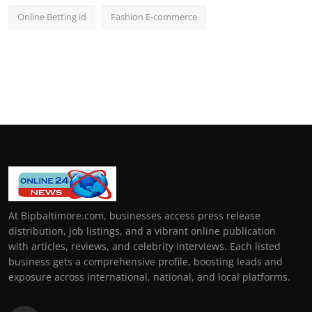
Online Betting id
Fashion E-commerce
At Bipbaltimore.com, businesses access press release
distribution, job listings, and a vibrant online publication
with articles, reviews, and celebrity interviews. Each listed
business gets a comprehensive profile, boosting leads and
exposure across international, national, and local platforms.