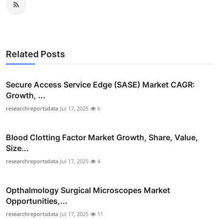
Related Posts
Secure Access Service Edge (SASE) Market CAGR:
Growth, ...
researchreportsdata
Jul 17, 2025
6
Blood Clotting Factor Market Growth, Share, Value,
Size...
researchreportsdata
Jul 17, 2025
4
Opthalmology Surgical Microscopes Market
Opportunities,...
researchreportsdata
Jul 17, 2025
11