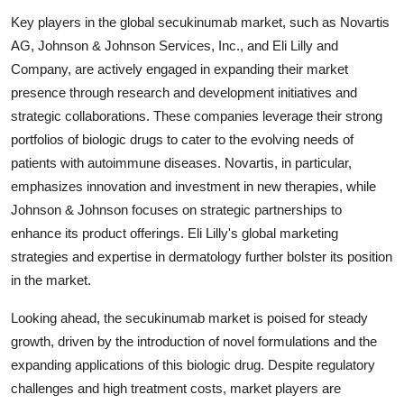
Key players in the global secukinumab market, such as Novartis
AG, Johnson & Johnson Services, Inc., and Eli Lilly and
Company, are actively engaged in expanding their market
presence through research and development initiatives and
strategic collaborations. These companies leverage their strong
portfolios of biologic drugs to cater to the evolving needs of
patients with autoimmune diseases. Novartis, in particular,
emphasizes innovation and investment in new therapies, while
Johnson & Johnson focuses on strategic partnerships to
enhance its product offerings. Eli Lilly's global marketing
strategies and expertise in dermatology further bolster its position
in the market.
Looking ahead, the secukinumab market is poised for steady
growth, driven by the introduction of novel formulations and the
expanding applications of this biologic drug. Despite regulatory
challenges and high treatment costs, market players are