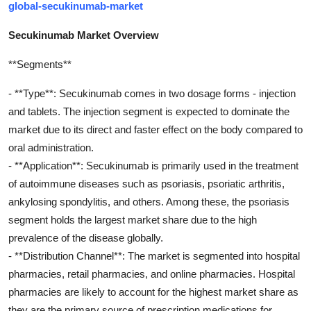
global-secukinumab-market
Secukinumab Market Overview
**Segments**
- **Type**: Secukinumab comes in two dosage forms - injection
and tablets. The injection segment is expected to dominate the
market due to its direct and faster effect on the body compared to
oral administration.
- **Application**: Secukinumab is primarily used in the treatment
of autoimmune diseases such as psoriasis, psoriatic arthritis,
ankylosing spondylitis, and others. Among these, the psoriasis
segment holds the largest market share due to the high
prevalence of the disease globally.
- **Distribution Channel**: The market is segmented into hospital
pharmacies, retail pharmacies, and online pharmacies. Hospital
pharmacies are likely to account for the highest market share as
they are the primary source of prescription medications for