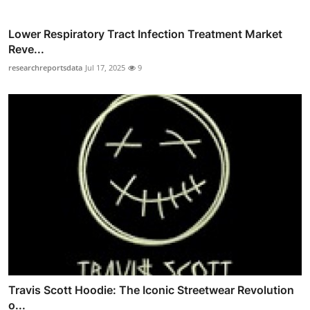
Lower Respiratory Tract Infection Treatment Market
Reve...
researchreportsdata
Jul 17, 2025
9
Travis Scott Hoodie: The Iconic Streetwear Revolution
o...