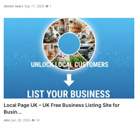
denim tears
Sep 17, 2025
1
Local Page UK – UK Free Business Listing Site for
Busin...
alex
Jan 28, 2026
14