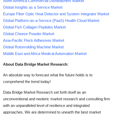
North America Commercial Dishwashers Market
Global Insights as a Service Market
Europe Fiber Optic Heat Detector and System Integrator Market
Global Platform-as-a-Service (PaaS) Health Cloud Market
Global Fish Collagen Peptides Market
Global Cheese Powder Market
Asia-Pacific Flock Adhesives Market
Global Rotomolding Machine Market
Middle East and Africa Medical Automation Market
About Data Bridge Market Research:
An absolute way to forecast what the future holds is to
comprehend the trend today!
Data Bridge Market Research set forth itself as an
unconventional and neoteric market research and consulting firm
with an unparalleled level of resilience and integrated
approaches. We are determined to unearth the best market