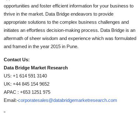
opportunities and foster efficient information for your business to
thrive in the market. Data Bridge endeavors to provide
appropriate solutions to the complex business challenges and
initiates an effortless decision-making process. Data Bridge is an
aftermath of sheer wisdom and experience which was formulated
and framed in the year 2015 in Pune.
Contact Us:
Data Bridge Market Research
US: +1 614 591 3140
UK: +44 845 154 9652
APAC : +653 1251 975
Email:-
corporatesales@databridgemarketresearch.com
"