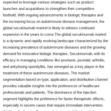
expected to leverage various strategies such as product
launches and acquisitions to strengthen their competitive
foothold. With ongoing advancements in biologic therapies and
the increasing focus on autoimmune disease management, the
global secukinumab market is likely to witness continued
expansion in the years to come.The global secukinumab market
is a dynamic and rapidly evolving landscape characterized by the
increasing prevalence of autoimmune diseases and the growing
demand for innovative biologic therapies. Secukinumab, with its
efficacy in managing conditions like psoriasis, psoriatic arthritis,
and ankylosing spondylitis, has emerged as a key player in the
treatment of these autoimmune diseases. The market
segmentation based on type, application, and distribution channel
provides valuable insights into the preferences of healthcare
professionals and patients. The dominance of the injection
segment highlights the preference for faster therapeutic effects,
especially in severe cases that require immediate intervention.