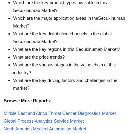
Which are the key product types available in this
Secukinumab Market?
Which are the major application areas in theSecukinumab
Market?
What are the key distribution channels in the global
Secukinumab Market?
What are the key regions in this Secukinumab Market?
What are the price trends?
What are the various stages in the value chain of this
industry?
What are the key driving factors and challenges in the
market?
Browse More Reports:
Middle East and Africa Throat Cancer Diagnostics Market
Global Process Analytics Service Market
North America Medical Automation Market