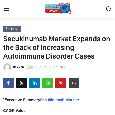
Business
Home
Secukinumab Market Expands on
Contact
the Back of Increasing
Autoimmune Disorder Cases
Press Release
sia7756
Jul 11, 2025 - 21:57
4
Privacy Policy
About
News Network
"
Executive Summary
Secukinumab Market
:
Submit Press Release
CAGR Value