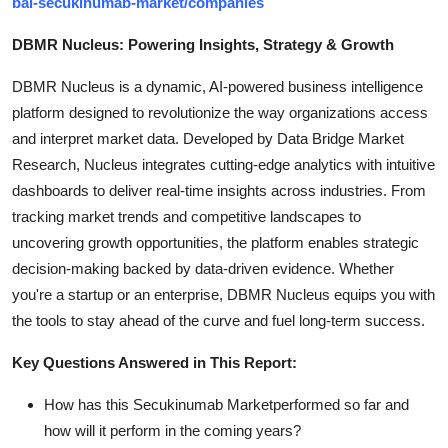
bal-secukinumab-market/companies
DBMR Nucleus: Powering Insights, Strategy & Growth
DBMR Nucleus is a dynamic, AI-powered business intelligence
platform designed to revolutionize the way organizations access
and interpret market data. Developed by Data Bridge Market
Research, Nucleus integrates cutting-edge analytics with intuitive
dashboards to deliver real-time insights across industries. From
tracking market trends and competitive landscapes to
uncovering growth opportunities, the platform enables strategic
decision-making backed by data-driven evidence. Whether
you're a startup or an enterprise, DBMR Nucleus equips you with
the tools to stay ahead of the curve and fuel long-term success.
Key Questions Answered in This Report:
How has this Secukinumab Marketperformed so far and
how will it perform in the coming years?