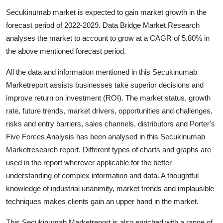
Guest Posting
Secukinumab market is expected to gain market growth in the
forecast period of 2022-2029. Data Bridge Market Research
Advertise with US
analyses the market to account to grow at a CAGR of 5.80% in
the above mentioned forecast period.
Crypto
All the data and information mentioned in this Secukinumab
Business
Marketreport assists businesses take superior decisions and
improve return on investment (ROI). The market status, growth
Finance
rate, future trends, market drivers, opportunities and challenges,
risks and entry barriers, sales channels, distributors and Porter's
Tech
Five Forces Analysis has been analysed in this Secukinumab
Marketresearch report. Different types of charts and graphs are
General
used in the report wherever applicable for the better
understanding of complex information and data. A thoughtful
Real Estate
knowledge of industrial unanimity, market trends and implausible
techniques makes clients gain an upper hand in the market.
Support Number
This Secukinumab Marketreport is also enriched with a range of