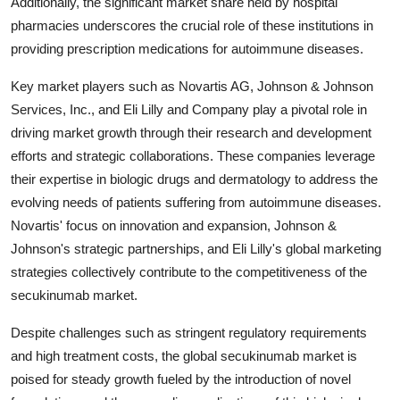
Additionally, the significant market share held by hospital
pharmacies underscores the crucial role of these institutions in
providing prescription medications for autoimmune diseases.
Key market players such as Novartis AG, Johnson & Johnson
Services, Inc., and Eli Lilly and Company play a pivotal role in
driving market growth through their research and development
efforts and strategic collaborations. These companies leverage
their expertise in biologic drugs and dermatology to address the
evolving needs of patients suffering from autoimmune diseases.
Novartis' focus on innovation and expansion, Johnson &
Johnson's strategic partnerships, and Eli Lilly's global marketing
strategies collectively contribute to the competitiveness of the
secukinumab market.
Despite challenges such as stringent regulatory requirements
and high treatment costs, the global secukinumab market is
poised for steady growth fueled by the introduction of novel