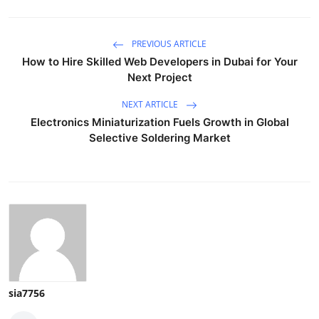
PREVIOUS ARTICLE
How to Hire Skilled Web Developers in Dubai for Your
Next Project
NEXT ARTICLE
Electronics Miniaturization Fuels Growth in Global
Selective Soldering Market
sia7756