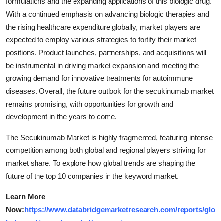
formulations and the expanding applications of this biologic drug.
With a continued emphasis on advancing biologic therapies and
the rising healthcare expenditure globally, market players are
expected to employ various strategies to fortify their market
positions. Product launches, partnerships, and acquisitions will
be instrumental in driving market expansion and meeting the
growing demand for innovative treatments for autoimmune
diseases. Overall, the future outlook for the secukinumab market
remains promising, with opportunities for growth and
development in the years to come.
The Secukinumab Market is highly fragmented, featuring intense
competition among both global and regional players striving for
market share. To explore how global trends are shaping the
future of the top 10 companies in the keyword market.
Learn More
Now:
https://www.databridgemarketresearch.com/reports/glo