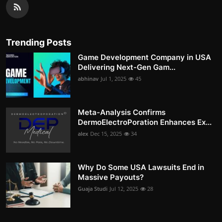
Trending Posts
Game Development Company in USA
Delivering Next-Gen Gam...
abhinav
Jul 1, 2025
45
Meta-Analysis Confirms
DermoElectroPoration Enhances Ex...
alex
Dec 15, 2025
34
Why Do Some USA Lawsuits End in
Massive Payouts?
Guaja Studi
Jul 12, 2025
28