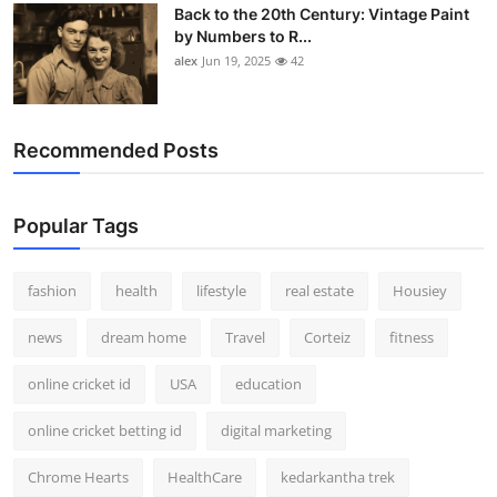
Back to the 20th Century: Vintage Paint
by Numbers to R...
alex
Jun 19, 2025
42
Recommended Posts
Popular Tags
fashion
health
lifestyle
real estate
Housiey
news
dream home
Travel
Corteiz
fitness
online cricket id
USA
education
online cricket betting id
digital marketing
Chrome Hearts
HealthCare
kedarkantha trek