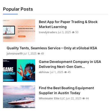
Popular Posts
Best App for Paper Trading & Stock
Market Learning
trendytraders
Jul 3, 2025
50
Quality Tents, Seamless Service – Only at xGlobal KSA
johnsnow99
Jul 1, 2025
49
Game Development Company in USA
Delivering Next-Gen Gam...
abhinav
Jul 1, 2025
45
Find the Best Boating Equipment
Supplier in Austin Today
Wholesaler Elite LLC
Jun 22, 2025
44