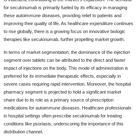
for secukinumab is primarily fueled by its efficacy in managing
these autoimmune diseases, providing relief to patients and
improving their quality of life. As healthcare expenditure continues
to rise globally, there is a growing focus on innovative biologic
therapies like secukinumab, further propelling market growth.
In terms of market segmentation, the dominance of the injection
segment over tablets can be attributed to the direct and faster
impact of injections on the body. This mode of administration is
preferred for its immediate therapeutic effects, especially in
severe cases requiring rapid intervention. Moreover, the hospital
pharmacy segment is projected to hold a significant market
share due to its role as a primary source of prescription
medications for autoimmune diseases. Healthcare professionals
in hospital settings often prescribe secukinumab for treating
conditions like psoriasis, underscoring the importance of this
distribution channel.