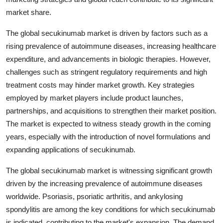
market share.
The global secukinumab market is driven by factors such as a
rising prevalence of autoimmune diseases, increasing healthcare
expenditure, and advancements in biologic therapies. However,
challenges such as stringent regulatory requirements and high
treatment costs may hinder market growth. Key strategies
employed by market players include product launches,
partnerships, and acquisitions to strengthen their market position.
The market is expected to witness steady growth in the coming
years, especially with the introduction of novel formulations and
expanding applications of secukinumab.
The global secukinumab market is witnessing significant growth
driven by the increasing prevalence of autoimmune diseases
worldwide. Psoriasis, psoriatic arthritis, and ankylosing
spondylitis are among the key conditions for which secukinumab
is indicated, contributing to the market's expansion. The demand