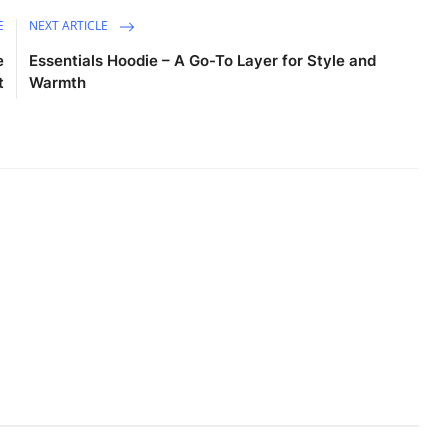
E
NEXT ARTICLE
e
Essentials Hoodie – A Go-To Layer for Style and
t
Warmth