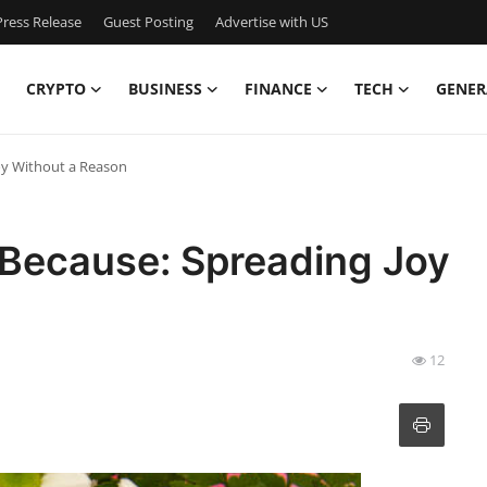
ress Release
Guest Posting
Advertise with US
CRYPTO
BUSINESS
FINANCE
TECH
GENER
oy Without a Reason
 Because: Spreading Joy
12