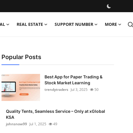
AL
REAL ESTATE
SUPPORT NUMBER
MORE
Popular Posts
Best App for Paper Trading &
Stock Market Learning
trendytraders
Jul 3, 2025
50
Quality Tents, Seamless Service – Only at xGlobal
KSA
johnsnow99
Jul 1, 2025
49