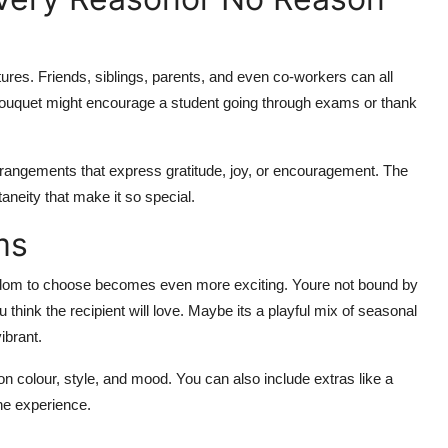
ures. Friends, siblings, parents, and even co-workers can all
ul bouquet might encourage a student going through exams or thank
rrangements that express gratitude, joy, or encouragement. The
neity that make it so special.
ms
edom to choose becomes even more exciting. Youre not bound by
think the recipient will love. Maybe its a playful mix of seasonal
ibrant.
n colour, style, and mood. You can also include extras like a
the experience.