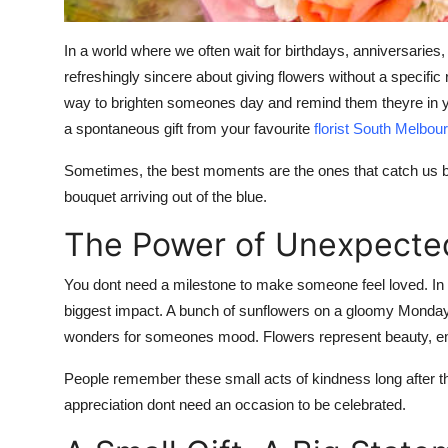
How To
In a world where we often wait for birthdays, anniversarie
Top 10
refreshingly sincere about giving flowers without a specifi
way to brighten someones day and remind them theyre in your
a spontaneous gift from your favourite
florist South Melbou
Sometimes, the best moments are the ones that catch us by
bouquet arriving out of the blue.
The Power of Unexpecte
You dont need a milestone to make someone feel loved. In fac
biggest impact. A bunch of sunflowers on a gloomy Monday
wonders for someones mood. Flowers represent beauty, emot
People remember these small acts of kindness long after th
appreciation dont need an occasion to be celebrated.