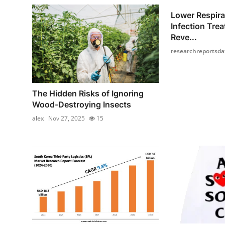
Lower Respira
Infection Tre
Reve...
researchreportsda
The Hidden Risks of Ignoring
Wood-Destroying Insects
alex
Nov 27, 2025
15