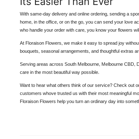
Its Easier Than Ever
With same-day delivery and online ordering, sending a spon
home, in the office, or on the go, you can send your love ac
who handle your order with care, you know your flowers will 
At Floraison Flowers, we make it easy to spread joy without
bouquets, seasonal arrangements, and thoughtful extras are
Serving areas across South Melbourne, Melbourne CBD, Don
care in the most beautiful way possible.
Want to hear what others think of our service? Check out 
customers whove trusted us with their most meaningful mom
Floraison Flowers help you turn an ordinary day into someth