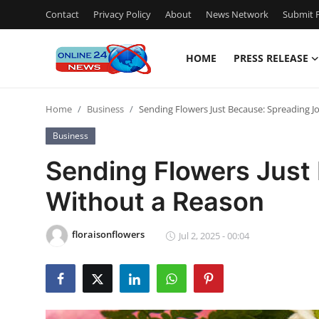
Contact
Privacy Policy
About
News Network
Submit P
HOME
PRESS RELEASE
Home
Home
Business
Sending Flowers Just Because: Spreading J
Press Release
Business
Contact
Sending Flowers Just
Without a Reason
Privacy Policy
About
floraisonflowers
Jul 2, 2025 - 00:04
News Network
Submit Press Release