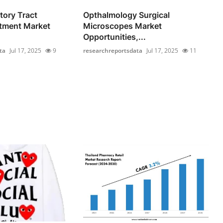
tory Tract
Opthalmology Surgical
atment Market
Microscopes Market
Opportunities,...
ta
Jul 17, 2025
9
researchreportsdata
Jul 17, 2025
11