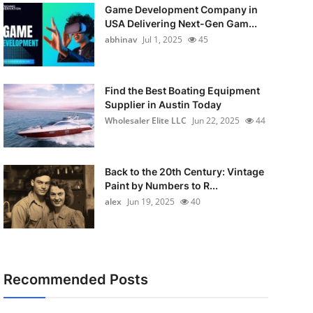
Game Development Company in
USA Delivering Next-Gen Gam...
abhinav
Jul 1, 2025
45
Find the Best Boating Equipment
Supplier in Austin Today
Wholesaler Elite LLC
Jun 22, 2025
44
Back to the 20th Century: Vintage
Paint by Numbers to R...
alex
Jun 19, 2025
40
Recommended Posts