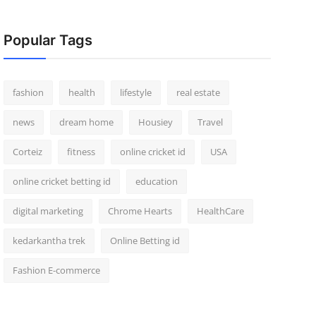
Popular Tags
fashion
health
lifestyle
real estate
news
dream home
Housiey
Travel
Corteiz
fitness
online cricket id
USA
online cricket betting id
education
digital marketing
Chrome Hearts
HealthCare
kedarkantha trek
Online Betting id
Fashion E-commerce