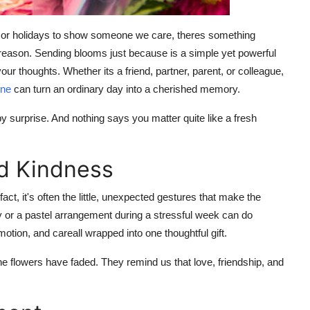
s, or holidays to show someone we care, theres something
c reason. Sending blooms just because is a simple yet powerful
 thoughts. Whether its a friend, partner, parent, or colleague,
rne
can turn an ordinary day into a cherished memory.
 surprise. And nothing says you matter quite like a fresh
d Kindness
t, it's often the little, unexpected gestures that make the
 or a pastel arrangement during a stressful week can do
ion, and careall wrapped into one thoughtful gift.
e flowers have faded. They remind us that love, friendship, and