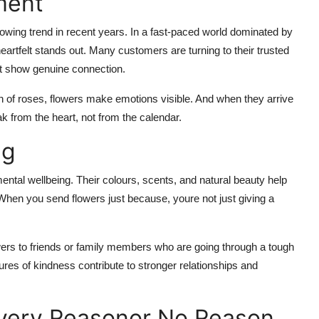
ment
owing trend in recent years. In a fast-paced world dominated by
artfelt stands out. Many customers are turning to their trusted
hat show genuine connection.
h of roses, flowers make emotions visible. And when they arrive
 from the heart, not from the calendar.
ng
ntal wellbeing. Their colours, scents, and natural beauty help
When you send flowers just because, youre not just giving a
ers to friends or family members who are going through a tough
ures of kindness contribute to stronger relationships and
 Every Reasonor No Reason