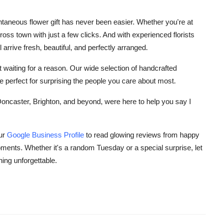
taneous flower gift has never been easier. Whether you're at
ross town with just a few clicks. And with experienced florists
arrive fresh, beautiful, and perfectly arranged.
 waiting for a reason. Our wide selection of handcrafted
 perfect for surprising the people you care about most.
caster, Brighton, and beyond, were here to help you say I
our
Google Business Profile
to read glowing reviews from happy
ents. Whether it's a random Tuesday or a special surprise, let
ing unforgettable.