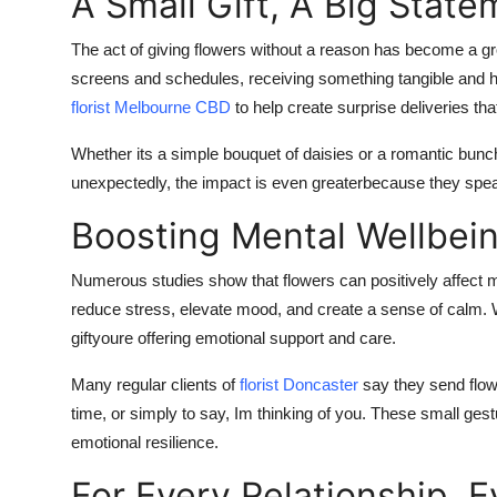
A Small Gift, A Big State
The act of giving flowers without a reason has become a gr
screens and schedules, receiving something tangible and he
florist Melbourne CBD
to help create surprise deliveries t
Whether its a simple bouquet of daisies or a romantic bunc
unexpectedly, the impact is even greaterbecause they speak
Boosting Mental Wellbei
Numerous studies show that flowers can positively affect me
reduce stress, elevate mood, and create a sense of calm. 
giftyoure offering emotional support and care.
Many regular clients of
florist Doncaster
say they send flow
time, or simply to say, Im thinking of you. These small gest
emotional resilience.
For Every Relationship,