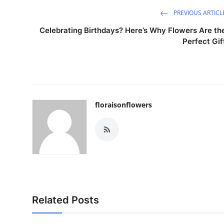
PREVIOUS ARTICL
Celebrating Birthdays? Here’s Why Flowers Are th
Perfect Gif
floraisonflowers
Related Posts