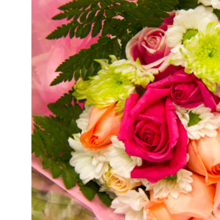
Guest Posting
Crypto
Advertise with US
Business
Finance
Tech
General
Real Estate
Support Number