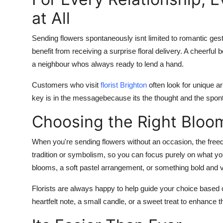
at All
Sending flowers spontaneously isnt limited to romantic gest
benefit from receiving a surprise floral delivery. A cheerf
a neighbour whos always ready to lend a hand.
Customers who visit
florist Brighton
often look for unique a
key is in the messagebecause its the thought and the sponta
Choosing the Right Bloo
When you're sending flowers without an occasion, the fre
tradition or symbolism, so you can focus purely on what you 
blooms, a soft pastel arrangement, or something bold and v
Florists are always happy to help guide your choice based o
heartfelt note, a small candle, or a sweet treat to enhance 