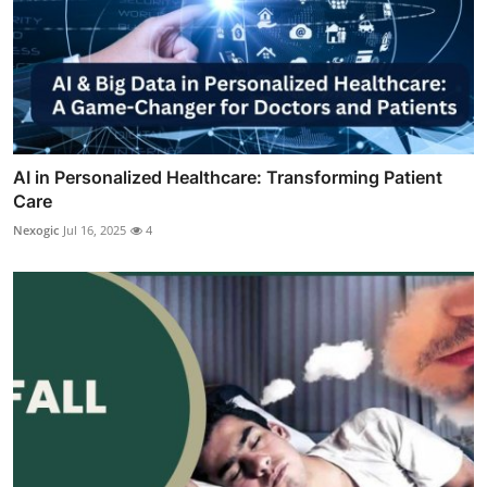
AI in Personalized Healthcare: Transforming Patient
Care
Nexogic
Jul 16, 2025
4