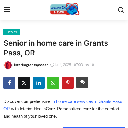
Health
Home
Senior in home care in Grants
Contact
Pass, OR
Press Release
interimgrantspassor
Jul 4, 2025 - 07:03
10
Privacy Policy
About
Discover comprehensive
In home care services in Grants Pass,
News Network
OR
with Interim HealthCare. Personalized care for the comfort
and health of your loved one.
Submit Press Release