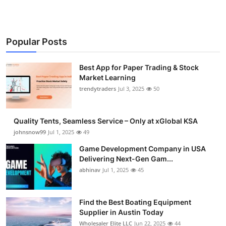
Popular Posts
Best App for Paper Trading & Stock
Market Learning
trendytraders
Jul 3, 2025
50
Quality Tents, Seamless Service – Only at xGlobal KSA
johnsnow99
Jul 1, 2025
49
Game Development Company in USA
Delivering Next-Gen Gam...
abhinav
Jul 1, 2025
45
Find the Best Boating Equipment
Supplier in Austin Today
Wholesaler Elite LLC
Jun 22, 2025
44