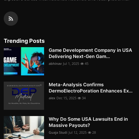
Trending Posts
Game Development Company in USA
Delivering Next-Gen Gam...
abhinav
Jul 1, 2025
45
Meta-Analysis Confirms
DermoElectroPoration Enhances Ex...
alex
Dec 15, 2025
34
Why Do Some USA Lawsuits End in
Massive Payouts?
Guaja Studi
Jul 12, 2025
28