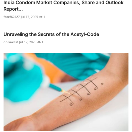
India Condom Market Companies, Share and Outlook
Report...
fotef62427
Jul 17, 2025
1
Unraveling the Secrets of the Acetyl-Code
dorawest
Jul 17, 2025
1