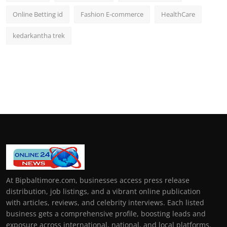
Online Betting id
Fashion E-commerce
HealthCare
kedarkantha trek
At Bipbaltimore.com, businesses access press release
distribution, job listings, and a vibrant online publication
with articles, reviews, and celebrity interviews. Each listed
business gets a comprehensive profile, boosting leads and
exposure across international, national, and local platforms.