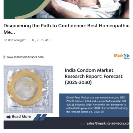
Discovering the Path to Confidence: Best Homeopathic
Me...
Bestsexologist
Jul 16, 2025
5