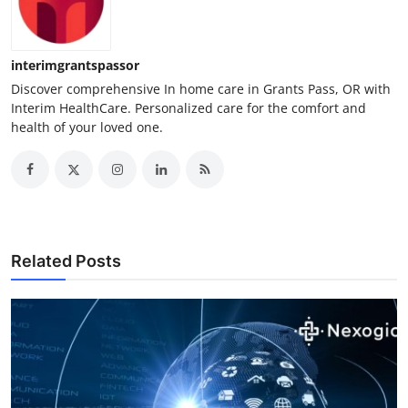
How To
Top 10
interimgrantspassor
Discover comprehensive In home care in Grants Pass, OR with
Interim HealthCare. Personalized care for the comfort and
health of your loved one.
Related Posts