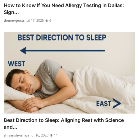
How to Know If You Need Allergy Testing in Dallas:
Sign...
thenewposts
Jul 17, 2025
6
Best Direction to Sleep: Aligning Rest with Science
and...
shivanshvishwa
Jul 16, 2025
11