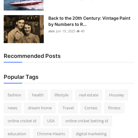
Back to the 20th Century: Vintage Paint
by Numbers to R...
alex
Jun 19, 2025
40
Recommended Posts
Popular Tags
fashion
health
lifestyle
real estate
Housiey
news
dream home
Travel
Corteiz
fitness
online cricket id
USA
online cricket betting id
education
Chrome Hearts
digital marketing