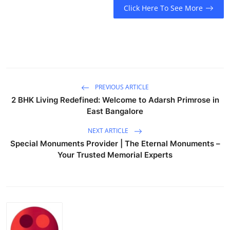
Click Here To See More
Guest Posting
Advertise with US
Crypto
PREVIOUS ARTICLE
Business
2 BHK Living Redefined: Welcome to Adarsh Primrose in
East Bangalore
Finance
NEXT ARTICLE
Tech
Special Monuments Provider | The Eternal Monuments –
Your Trusted Memorial Experts
General
Real Estate
Support Number