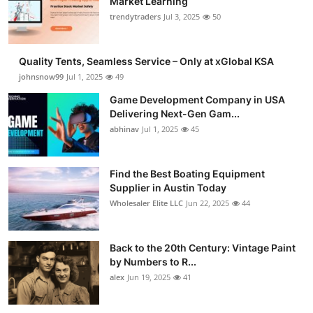
Market Learning
trendytraders
Jul 3, 2025
50
Quality Tents, Seamless Service – Only at xGlobal KSA
johnsnow99
Jul 1, 2025
49
Game Development Company in USA
Delivering Next-Gen Gam...
abhinav
Jul 1, 2025
45
Find the Best Boating Equipment
Supplier in Austin Today
Wholesaler Elite LLC
Jun 22, 2025
44
Back to the 20th Century: Vintage Paint
by Numbers to R...
alex
Jun 19, 2025
41