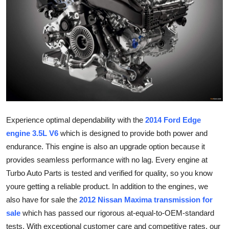
Guest Posting
Advertise with US
Crypto
Business
Finance
Experience optimal dependability with the
2014 Ford Edge
engine 3.5L V6
which is designed to provide both power and
Tech
endurance. This engine is also an upgrade option because it
provides seamless performance with no lag. Every engine at
General
Turbo Auto Parts is tested and verified for quality, so you know
youre getting a reliable product. In addition to the engines, we
Real Estate
also have for sale the
2012 Nissan Maxima transmission for
Support Number
sale
which has passed our rigorous at-equal-to-OEM-standard
tests. With exceptional customer care and competitive rates, our