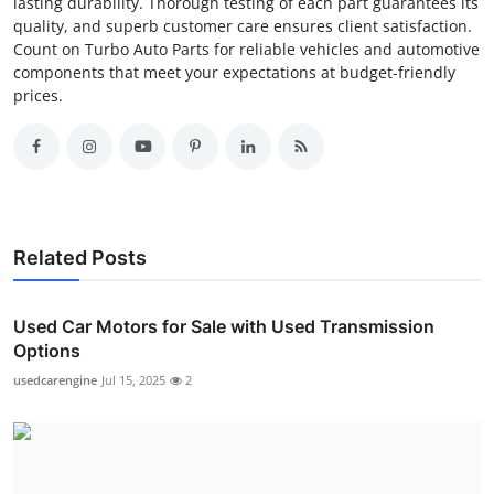
lasting durability. Thorough testing of each part guarantees its
quality, and superb customer care ensures client satisfaction.
Count on Turbo Auto Parts for reliable vehicles and automotive
components that meet your expectations at budget-friendly
prices.
Related Posts
Used Car Motors for Sale with Used Transmission
Options
usedcarengine
Jul 15, 2025
2