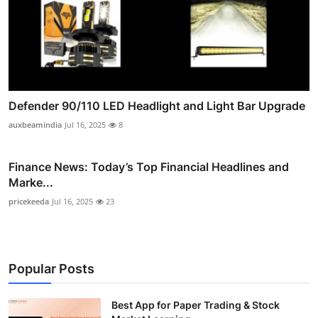
Defender 90/110 LED Headlight and Light Bar Upgrade
auxbeamindia
Jul 16, 2025
8
Finance News: Today’s Top Financial Headlines and
Marke...
pricekeeda
Jul 16, 2025
23
Popular Posts
Best App for Paper Trading & Stock