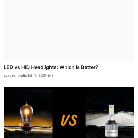
LED vs HID Headlights: Which Is Better?
auxbeamindia
Jul 16, 2025
8