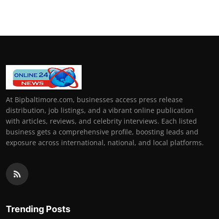
At Bipbaltimore.com, businesses access press release
distribution, job listings, and a vibrant online publication
with articles, reviews, and celebrity interviews. Each listed
business gets a comprehensive profile, boosting leads and
exposure across international, national, and local platforms.
Trending Posts