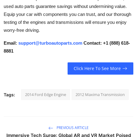
How To
used auto parts guarantee savings without undermining value.
Equip your car with components you can trust, and our thorough
Top 10
testing of the engines and transmissions will ensure you enjoy
worry-free driving.
Email:
support@turboautoparts.com
Contact: +1 (888) 618-
8881
Click Here To See More
2014 Ford Edge Engine
2012 Maxima Transmission
Tags:
PREVIOUS ARTICLE
Immersive Tech Surge: Global AR and VR Market Poised