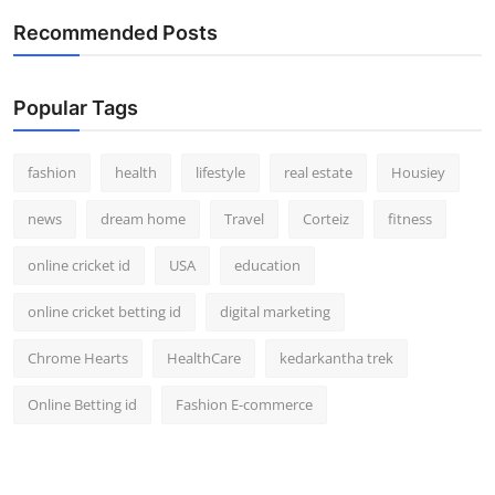
Recommended Posts
Popular Tags
fashion
health
lifestyle
real estate
Housiey
news
dream home
Travel
Corteiz
fitness
online cricket id
USA
education
online cricket betting id
digital marketing
Chrome Hearts
HealthCare
kedarkantha trek
Online Betting id
Fashion E-commerce