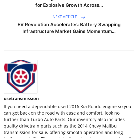
for Explosive Growth Across...
NEXT ARTICLE
EV Revolution Accelerates: Battery Swapping
Infrastructure Market Gains Momentum...
usetransmission
If you need a dependable used 2016 Kia Rondo engine so you
can get back on the road with ease and comfort, look no
further than Turbo Auto Parts. Our inventory also includes
quality drivetrain parts such as the 2014 Chevy Malibu
transmission for sale, offering smooth operation and long-