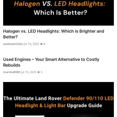
Halogen vs. LED Headlights: Which is Brighter and
Better?
auxbeamindia
Jul 16, 2025
8
Used Engines – Your Smart Alternative to Costly
Rebuilds
marshall008
Jul 15, 2025
5