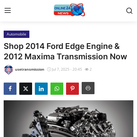
Automobile
Home
Shop 2014 Ford Edge Engine &
Contact
2012 Maxima Transmission Now
Press Release
usetransmission
Jul 7, 2025 - 20:45
2
Privacy Policy
About
News Network
Submit Press Release