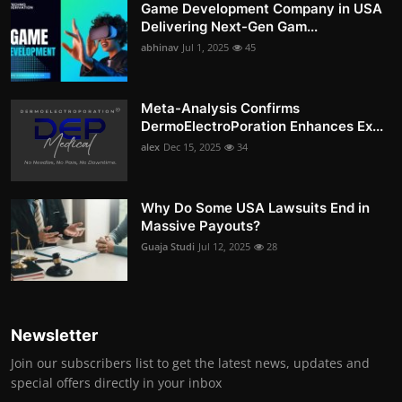
Game Development Company in USA
Delivering Next-Gen Gam...
abhinav
Jul 1, 2025
45
Meta-Analysis Confirms
DermoElectroPoration Enhances Ex...
alex
Dec 15, 2025
34
Why Do Some USA Lawsuits End in
Massive Payouts?
Guaja Studi
Jul 12, 2025
28
Newsletter
Join our subscribers list to get the latest news, updates and
special offers directly in your inbox