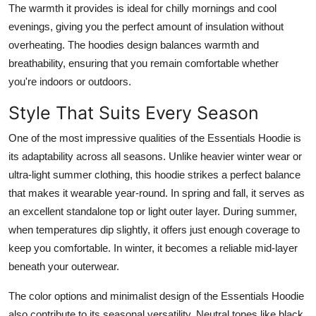
The warmth it provides is ideal for chilly mornings and cool
evenings, giving you the perfect amount of insulation without
overheating. The hoodies design balances warmth and
breathability, ensuring that you remain comfortable whether
you're indoors or outdoors.
Style That Suits Every Season
One of the most impressive qualities of the Essentials Hoodie is
its adaptability across all seasons. Unlike heavier winter wear or
ultra-light summer clothing, this hoodie strikes a perfect balance
that makes it wearable year-round. In spring and fall, it serves as
an excellent standalone top or light outer layer. During summer,
when temperatures dip slightly, it offers just enough coverage to
keep you comfortable. In winter, it becomes a reliable mid-layer
beneath your outerwear.
The color options and minimalist design of the Essentials Hoodie
also contribute to its seasonal versatility. Neutral tones like black,