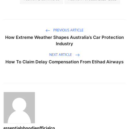
PREVIOUS ARTICLE
How Extreme Weather Shapes Australia’s Car Protection
Industry
NEXT ARTICLE
How To Claim Delay Compensation From Etihad Airways
essentialshoodieofficialco