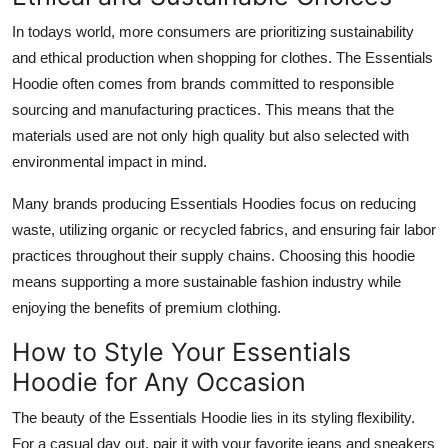
In todays world, more consumers are prioritizing sustainability
and ethical production when shopping for clothes. The Essentials
Hoodie often comes from brands committed to responsible
sourcing and manufacturing practices. This means that the
materials used are not only high quality but also selected with
environmental impact in mind.
Many brands producing Essentials Hoodies focus on reducing
waste, utilizing organic or recycled fabrics, and ensuring fair labor
practices throughout their supply chains. Choosing this hoodie
means supporting a more sustainable fashion industry while
enjoying the benefits of premium clothing.
How to Style Your Essentials
Hoodie for Any Occasion
The beauty of the Essentials Hoodie lies in its styling flexibility.
For a casual day out, pair it with your favorite jeans and sneakers