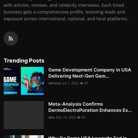
with articles, reviews, and celebrity interviews. Each listed
business gets a comprehensive profile, boosting leads and
exposure across international, national, and local platforms.
Trending Posts
Game Development Company in USA
Delivering Next-Gen Gam...
abhinav
Jul 1, 2025
45
Meta-Analysis Confirms
DermoElectroPoration Enhances Ex...
alex
Dec 15, 2025
34