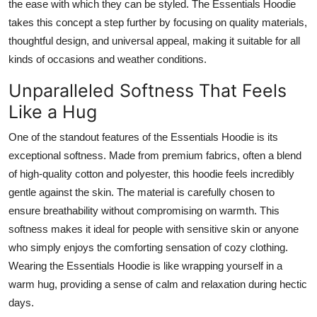
the ease with which they can be styled. The Essentials Hoodie
takes this concept a step further by focusing on quality materials,
thoughtful design, and universal appeal, making it suitable for all
kinds of occasions and weather conditions.
Unparalleled Softness That Feels
Like a Hug
One of the standout features of the Essentials Hoodie is its
exceptional softness. Made from premium fabrics, often a blend
of high-quality cotton and polyester, this hoodie feels incredibly
gentle against the skin. The material is carefully chosen to
ensure breathability without compromising on warmth. This
softness makes it ideal for people with sensitive skin or anyone
who simply enjoys the comforting sensation of cozy clothing.
Wearing the Essentials Hoodie is like wrapping yourself in a
warm hug, providing a sense of calm and relaxation during hectic
days.