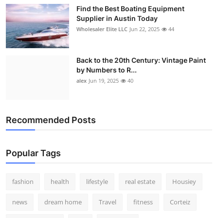
Find the Best Boating Equipment
Supplier in Austin Today
Wholesaler Elite LLC
Jun 22, 2025
44
Back to the 20th Century: Vintage Paint
by Numbers to R...
alex
Jun 19, 2025
40
Recommended Posts
Popular Tags
fashion
health
lifestyle
real estate
Housiey
news
dream home
Travel
fitness
Corteiz