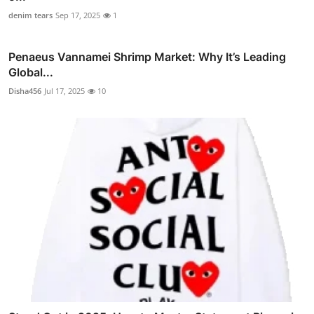
denim tears
Sep 17, 2025
1
Penaeus Vannamei Shrimp Market: Why It’s Leading
Global...
Disha456
Jul 17, 2025
10