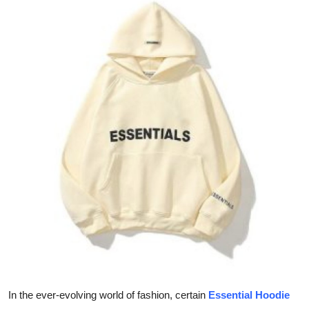
Guest Posting
Crypto
Advertise with US
Business
Finance
Tech
General
Real Estate
Support Number
In the ever-evolving world of fashion, certain
Essential Hoodie