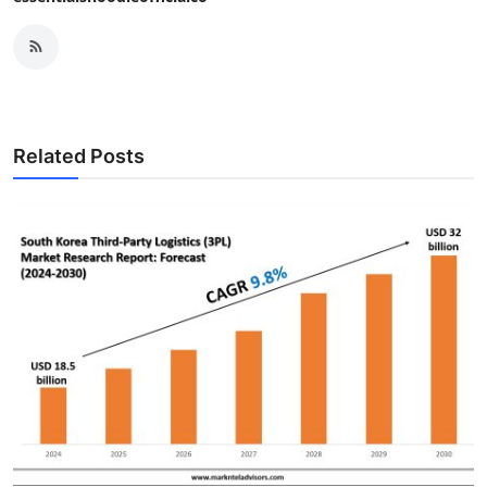
Related Posts