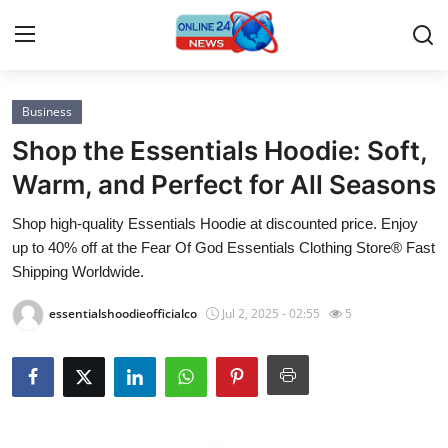
Business
Home
Shop the Essentials Hoodie: Soft,
Press Release
Warm, and Perfect for All Seasons
Shop high-quality Essentials Hoodie at discounted price. Enjoy
Contact
up to 40% off at the Fear Of God Essentials Clothing Store® Fast
Shipping Worldwide.
Privacy Policy
essentialshoodieofficialco
Jul 2, 2025 - 02:55
5
About
News Network
Submit Press Release