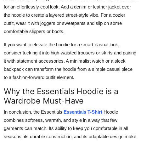
for an effortlessly cool look. Add a denim or leather jacket over
the hoodie to create a layered street-style vibe. For a cozier
outfit, wear it with joggers or sweatpants and slip on some
comfortable slippers or boots.
If you want to elevate the hoodie for a smart-casual look,
consider tucking it into high-waisted trousers or skirts and pairing
it with statement accessories. A minimalist watch or a sleek
backpack can transform the hoodie from a simple casual piece
to a fashion-forward outfit element.
Why the Essentials Hoodie is a
Wardrobe Must-Have
In conclusion, the Essentials
Essentials T-Shirt
Hoodie
combines softness, warmth, and style in a way that few
garments can match. Its ability to keep you comfortable in all
seasons, its durable construction, and its adaptable design make