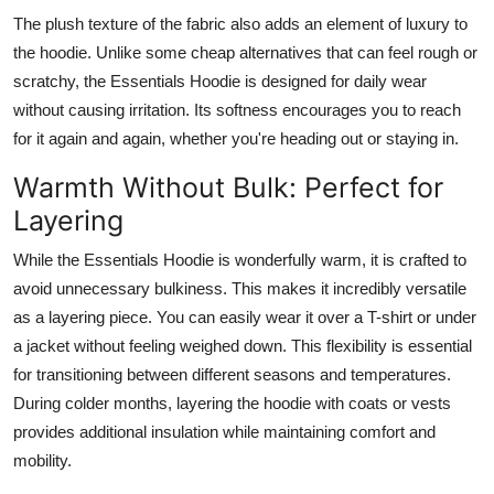
The plush texture of the fabric also adds an element of luxury to
the hoodie. Unlike some cheap alternatives that can feel rough or
scratchy, the Essentials Hoodie is designed for daily wear
without causing irritation. Its softness encourages you to reach
for it again and again, whether you're heading out or staying in.
Warmth Without Bulk: Perfect for
Layering
While the Essentials Hoodie is wonderfully warm, it is crafted to
avoid unnecessary bulkiness. This makes it incredibly versatile
as a layering piece. You can easily wear it over a T-shirt or under
a jacket without feeling weighed down. This flexibility is essential
for transitioning between different seasons and temperatures.
During colder months, layering the hoodie with coats or vests
provides additional insulation while maintaining comfort and
mobility.