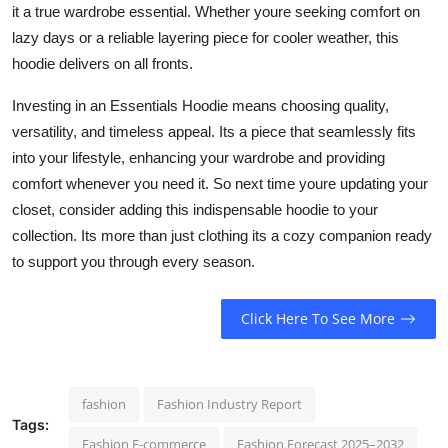
it a true wardrobe essential. Whether youre seeking comfort on
lazy days or a reliable layering piece for cooler weather, this
hoodie delivers on all fronts.
Investing in an Essentials Hoodie means choosing quality,
versatility, and timeless appeal. Its a piece that seamlessly fits
into your lifestyle, enhancing your wardrobe and providing
comfort whenever you need it. So next time youre updating your
closet, consider adding this indispensable hoodie to your
collection. Its more than just clothing its a cozy companion ready
to support you through every season.
Click Here To See More
fashion
Fashion Industry Report
Tags:
Fashion E-commerce
Fashion Forecast 2025–2032