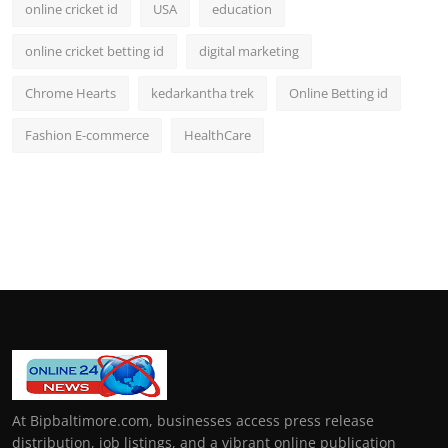
online cricket id
USA
education
online cricket betting id
digital marketing
Chrome Hearts
kedarkantha trek
Online Betting id
Fashion E-commerce
HealthCare
At Bipbaltimore.com, businesses access press release
distribution, job listings, and a vibrant online publication