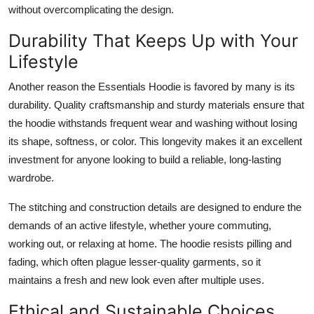
without overcomplicating the design.
Durability That Keeps Up with Your
Lifestyle
Another reason the Essentials Hoodie is favored by many is its
durability. Quality craftsmanship and sturdy materials ensure that
the hoodie withstands frequent wear and washing without losing
its shape, softness, or color. This longevity makes it an excellent
investment for anyone looking to build a reliable, long-lasting
wardrobe.
The stitching and construction details are designed to endure the
demands of an active lifestyle, whether youre commuting,
working out, or relaxing at home. The hoodie resists pilling and
fading, which often plague lesser-quality garments, so it
maintains a fresh and new look even after multiple uses.
Ethical and Sustainable Choices