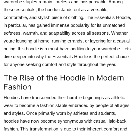
wardrobe staples remain timeless and indispensable. Among
How To
these essentials, the hoodie stands out as a versatile,
comfortable, and stylish piece of clothing. The Essentials Hoodie,
Top 10
in particular, has gained immense popularity for its unmatched
softness, warmth, and adaptability across all seasons. Whether
youre lounging at home, running errands, or layering for a casual
outing, this hoodie is a must-have addition to your wardrobe. Lets
dive deeper into why the Essentials Hoodie is the perfect choice
for anyone seeking comfort and style throughout the year.
The Rise of the Hoodie in Modern
Fashion
Hoodies have transcended their humble beginnings as athletic
wear to become a fashion staple embraced by people of all ages
and styles. Once primarily worn by athletes and students,
hoodies have now become synonymous with casual, laid-back
fashion. This transformation is due to their inherent comfort and