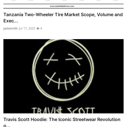
Tanzania Two-Wheeler Tire Market Scope, Volume and
Exec...
jacksmith
Jul 17, 2025
4
Travis Scott Hoodie: The Iconic Streetwear Revolution
o...