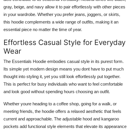
gray, beige, and navy allow it to pair effortlessly with other pieces
in your wardrobe. Whether you prefer jeans, joggers, or skirts,
this hoodie complements a wide range of outfits, making it an
essential piece no matter the time of year.
Effortless Casual Style for Everyday
Wear
The Essentials Hoodie embodies casual style in its purest form.
Its simple yet modern design means you dont have to put much
thought into styling it, yet you still look effortlessly put together.
This is perfect for busy individuals who want to feel comfortable
and look good without spending hours choosing an outfit.
Whether youre heading to a coffee shop, going for a walk, or
meeting friends, the hoodie offers a relaxed aesthetic that feels
current and approachable. The adjustable hood and kangaroo
pockets add functional style elements that elevate its appearance