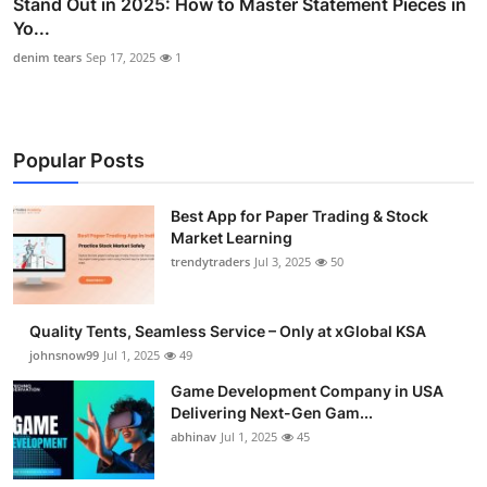
Stand Out in 2025: How to Master Statement Pieces in
Yo...
denim tears
Sep 17, 2025
1
Popular Posts
Best App for Paper Trading & Stock
Market Learning
trendytraders
Jul 3, 2025
50
Quality Tents, Seamless Service – Only at xGlobal KSA
johnsnow99
Jul 1, 2025
49
Game Development Company in USA
Delivering Next-Gen Gam...
abhinav
Jul 1, 2025
45