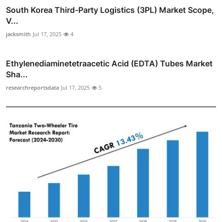
South Korea Third-Party Logistics (3PL) Market Scope,
V...
jacksmith
Jul 17, 2025
4
Ethylenediaminetetraacetic Acid (EDTA) Tubes Market
Sha...
researchreportsdata
Jul 17, 2025
5