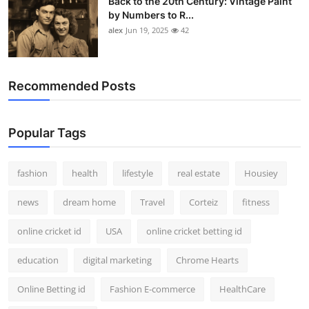
Back to the 20th Century: Vintage Paint
by Numbers to R...
alex
Jun 19, 2025
42
Recommended Posts
Popular Tags
fashion
health
lifestyle
real estate
Housiey
news
dream home
Travel
Corteiz
fitness
online cricket id
USA
online cricket betting id
education
digital marketing
Chrome Hearts
Online Betting id
Fashion E-commerce
HealthCare