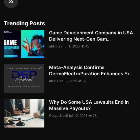
Trending Posts
Game Development Company in USA
Delivering Next-Gen Gam...
abhinav
Jul 1, 2025
45
Meta-Analysis Confirms
DermoElectroPoration Enhances Ex...
alex
Dec 15, 2025
34
Why Do Some USA Lawsuits End in
Massive Payouts?
Guaja Studi
Jul 12, 2025
28