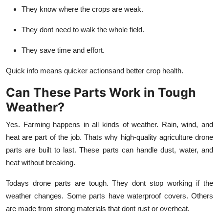
They know where the crops are weak.
They dont need to walk the whole field.
They save time and effort.
Quick info means quicker actionsand better crop health.
Can These Parts Work in Tough
Weather?
Yes. Farming happens in all kinds of weather. Rain, wind, and
heat are part of the job. Thats why high-quality
agriculture drone
parts
are built to last. These parts can handle dust, water, and
heat without breaking.
Todays drone parts are tough. They dont stop working if the
weather changes. Some parts have waterproof covers. Others
are made from strong materials that dont rust or overheat.