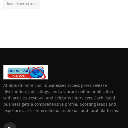
kedarkantha trek
At Bipbaltimore.com, businesses access press release
distribution, job listings, and a vibrant online publication
with articles, reviews, and celebrity interviews. Each listed
business gets a comprehensive profile, boosting leads and
exposure across international, national, and local platforms.