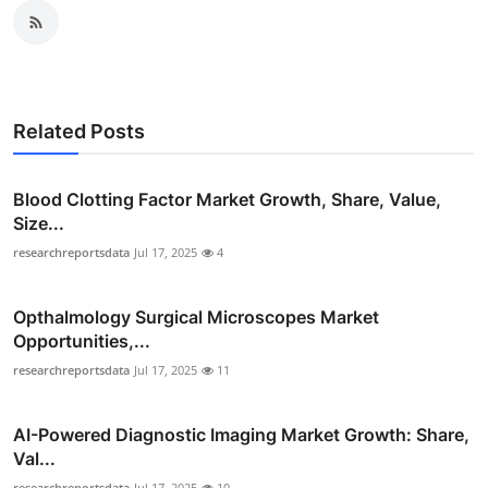
Related Posts
Blood Clotting Factor Market Growth, Share, Value,
Size...
researchreportsdata
Jul 17, 2025
4
Opthalmology Surgical Microscopes Market
Opportunities,...
researchreportsdata
Jul 17, 2025
11
AI-Powered Diagnostic Imaging Market Growth: Share,
Val...
researchreportsdata
Jul 17, 2025
10