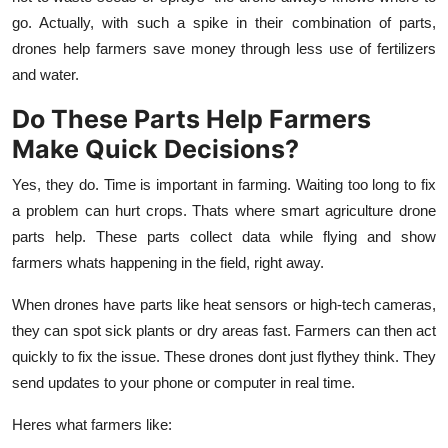
go. Actually, with such a spike in their combination of parts,
drones help farmers save money through less use of fertilizers
and water.
Do These Parts Help Farmers
Make Quick Decisions?
Yes, they do. Time is important in farming. Waiting too long to fix
a problem can hurt crops. Thats where smart
agriculture drone
parts
help. These parts collect data while flying and show
farmers whats happening in the field, right away.
When drones have parts like heat sensors or high-tech cameras,
they can spot sick plants or dry areas fast. Farmers can then act
quickly to fix the issue. These drones dont just flythey think. They
send updates to your phone or computer in real time.
Heres what farmers like: