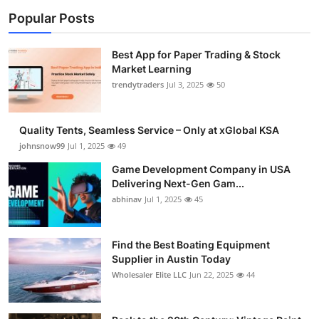
Popular Posts
Best App for Paper Trading & Stock
Market Learning
trendytraders
Jul 3, 2025
50
Quality Tents, Seamless Service – Only at xGlobal KSA
johnsnow99
Jul 1, 2025
49
Game Development Company in USA
Delivering Next-Gen Gam...
abhinav
Jul 1, 2025
45
Find the Best Boating Equipment
Supplier in Austin Today
Wholesaler Elite LLC
Jun 22, 2025
44