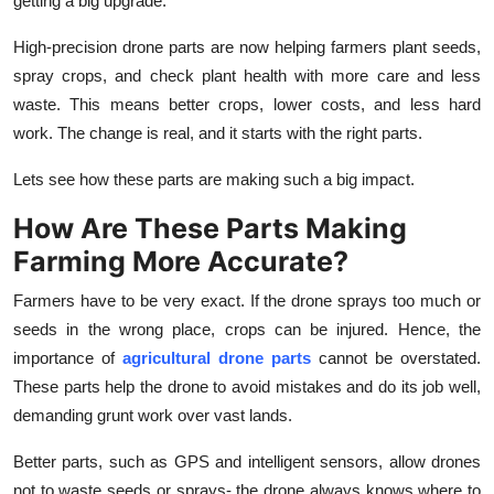
getting a big upgrade.
How To
High-precision drone parts are now helping farmers plant seeds,
Top 10
spray crops, and check plant health with more care and less
waste. This means better crops, lower costs, and less hard
work. The change is real, and it starts with the right parts.
Lets see how these parts are making such a big impact.
How Are These Parts Making
Farming More Accurate?
Farmers have to be very exact. If the drone sprays too much or
seeds in the wrong place, crops can be injured. Hence, the
importance of
agricultural drone parts
cannot be overstated.
These parts help the drone to avoid mistakes and do its job well,
demanding grunt work over vast lands.
Better parts, such as GPS and intelligent sensors, allow drones
not to waste seeds or sprays- the drone always knows where to