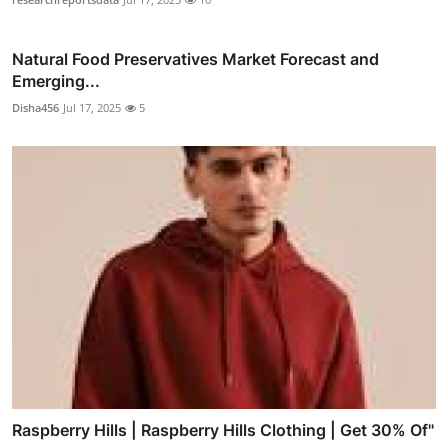
Natural Food Preservatives Market Forecast and
Emerging...
Disha456
Jul 17, 2025
5
Raspberry Hills | Raspberry Hills Clothing | Get 30% Of"