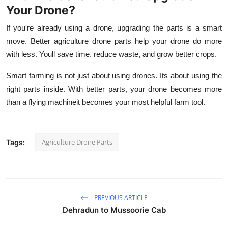
Your Drone?
If you're already using a drone, upgrading the parts is a smart
move. Better
agriculture drone parts
help your drone do more
with less. Youll save time, reduce waste, and grow better crops.
Smart farming is not just about using drones. Its about using the
right parts inside. With better parts, your drone becomes more
than a flying machineit becomes your most helpful farm tool.
Agriculture Drone Parts
Tags:
PREVIOUS ARTICLE
Dehradun to Mussoorie Cab