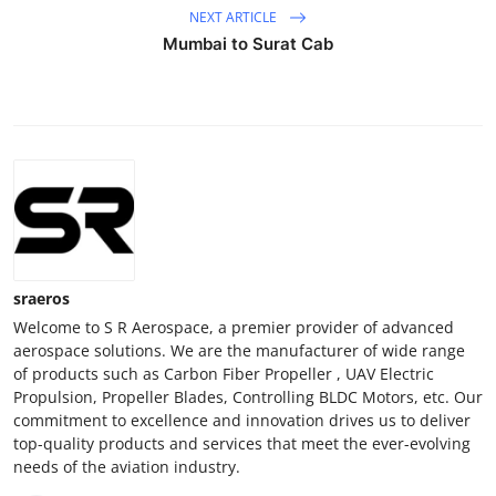
NEXT ARTICLE
Mumbai to Surat Cab
sraeros
Welcome to S R Aerospace, a premier provider of advanced
aerospace solutions. We are the manufacturer of wide range
of products such as Carbon Fiber Propeller , UAV Electric
Propulsion, Propeller Blades, Controlling BLDC Motors, etc. Our
commitment to excellence and innovation drives us to deliver
top-quality products and services that meet the ever-evolving
needs of the aviation industry.