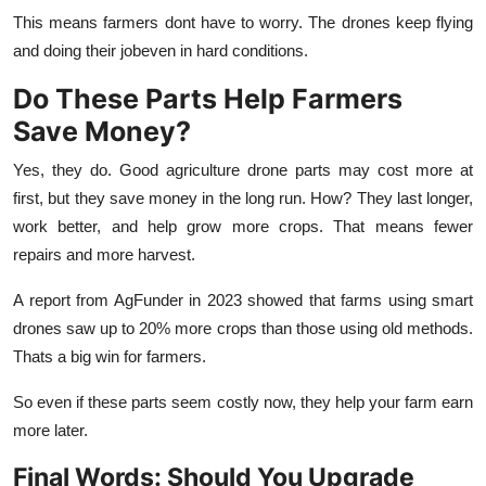
This means farmers dont have to worry. The drones keep flying
and doing their jobeven in hard conditions.
Do These Parts Help Farmers
Save Money?
Yes, they do. Good
agriculture drone parts
may cost more at
first, but they save money in the long run. How? They last longer,
work better, and help grow more crops. That means fewer
repairs and more harvest.
A report from AgFunder in 2023 showed that farms using smart
drones saw up to 20% more crops than those using old methods.
Thats a big win for farmers.
So even if these parts seem costly now, they help your farm earn
more later.
Final Words: Should You Upgrade