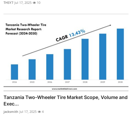
THSY7
Jul 17, 2025
10
Tanzania Two-Wheeler Tire Market Scope, Volume and
Exec...
jacksmith
Jul 17, 2025
4