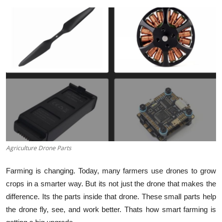
Guest Posting
Advertise with US
Crypto
Business
Finance
Tech
Agriculture Drone Parts
General
Farming is changing. Today, many farmers use drones to grow
Real Estate
crops in a smarter way. But its not just the drone that makes the
difference. Its the parts inside that drone. These small parts help
Support Number
the drone fly, see, and work better. Thats how smart farming is