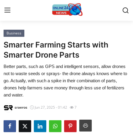
Business
Home
Smarter Farming Starts with
Contact
Smarter Drone Parts
Better parts, such as GPS and intelligent sensors, allow drones
Press Release
not to waste seeds or sprays- the drone always knows where to
go. Actually, with such a spike in their combination of parts,
Privacy Policy
drones help farmers save money through less use of fertilizers
and water.
About
sraeros
Jun 27, 2025 - 01:42
7
News Network
Submit Press Release