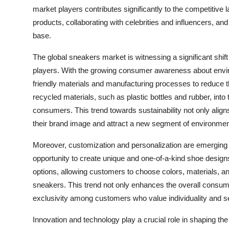
market players contributes significantly to the competitive
products, collaborating with celebrities and influencers, an
base.
The global sneakers market is witnessing a significant shif
players. With the growing consumer awareness about envi
friendly materials and manufacturing processes to reduce th
recycled materials, such as plastic bottles and rubber, int
consumers. This trend towards sustainability not only ali
their brand image and attract a new segment of environme
Moreover, customization and personalization are emerging 
opportunity to create unique and one-of-a-kind shoe design
options, allowing customers to choose colors, materials, 
sneakers. This trend not only enhances the overall consume
exclusivity among customers who value individuality and s
Innovation and technology play a crucial role in shaping th