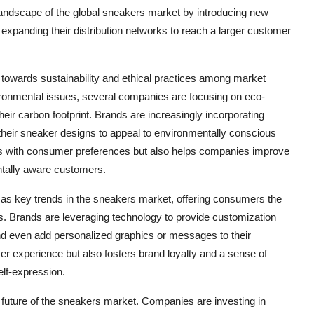
 landscape of the global sneakers market by introducing new
d expanding their distribution networks to reach a larger customer
t towards sustainability and ethical practices among market
ronmental issues, several companies are focusing on eco-
eir carbon footprint. Brands are increasingly incorporating
o their sneaker designs to appeal to environmentally conscious
gns with consumer preferences but also helps companies improve
ntally aware customers.
as key trends in the sneakers market, offering consumers the
s. Brands are leveraging technology to provide customization
and even add personalized graphics or messages to their
r experience but also fosters brand loyalty and a sense of
elf-expression.
e future of the sneakers market. Companies are investing in