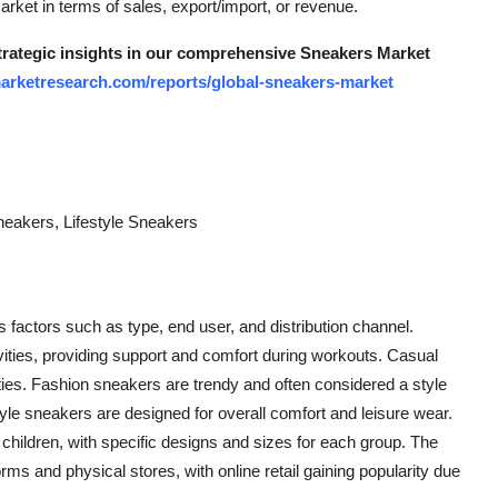
arket in terms of sales, export/import, or revenue.
strategic insights in our comprehensive Sneakers Market
arketresearch.com/reports/global-sneakers-market
neakers, Lifestyle Sneakers
factors such as type, end user, and distribution channel.
vities, providing support and comfort during workouts. Casual
ties. Fashion sneakers are trendy and often considered a style
le sneakers are designed for overall comfort and leisure wear.
hildren, with specific designs and sizes for each group. The
orms and physical stores, with online retail gaining popularity due