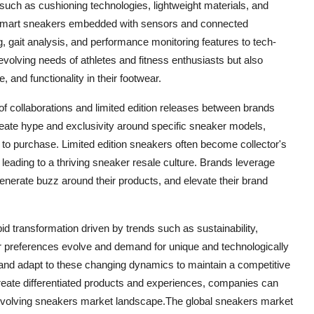
uch as cushioning technologies, lightweight materials, and
. Smart sneakers embedded with sensors and connected
ng, gait analysis, and performance monitoring features to tech-
volving needs of athletes and fitness enthusiasts but also
and functionality in their footwear.
 of collaborations and limited edition releases between brands
create hype and exclusivity around specific sneaker models,
o purchase. Limited edition sneakers often become collector's
 leading to a thriving sneaker resale culture. Brands leverage
nerate buzz around their products, and elevate their brand
id transformation driven by trends such as sustainability,
r preferences evolve and demand for unique and technologically
and adapt to these changing dynamics to maintain a competitive
eate differentiated products and experiences, companies can
evolving sneakers market landscape.The global sneakers market