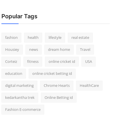
Popular Tags
fashion
health
lifestyle
real estate
Housiey
news
dream home
Travel
Corteiz
fitness
online cricket id
USA
education
online cricket betting id
digital marketing
Chrome Hearts
HealthCare
kedarkantha trek
Online Betting id
Fashion E-commerce