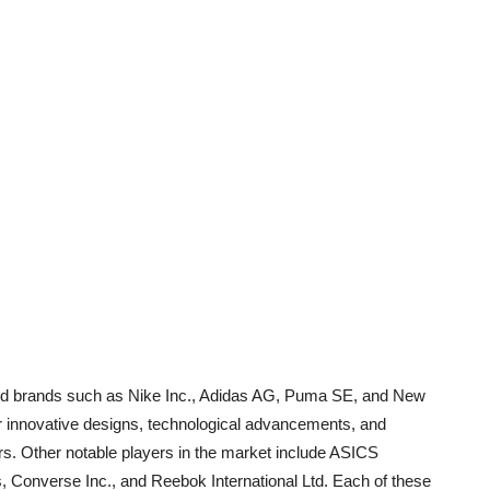
ned brands such as Nike Inc., Adidas AG, Puma SE, and New
r innovative designs, technological advancements, and
rs. Other notable players in the market include ASICS
, Converse Inc., and Reebok International Ltd. Each of these