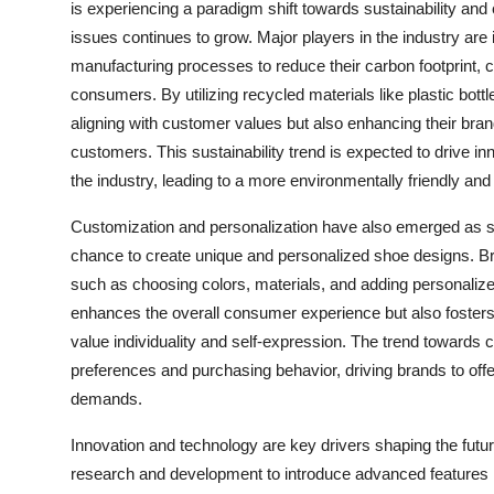
is experiencing a paradigm shift towards sustainability a
issues continues to grow. Major players in the industry are 
manufacturing processes to reduce their carbon footprint, 
consumers. By utilizing recycled materials like plastic bott
aligning with customer values but also enhancing their br
customers. This sustainability trend is expected to drive i
the industry, leading to a more environmentally friendly an
Customization and personalization have also emerged as si
chance to create unique and personalized shoe designs. Br
such as choosing colors, materials, and adding personaliz
enhances the overall consumer experience but also foster
value individuality and self-expression. The trend towards
preferences and purchasing behavior, driving brands to off
demands.
Innovation and technology are key drivers shaping the futur
research and development to introduce advanced features li