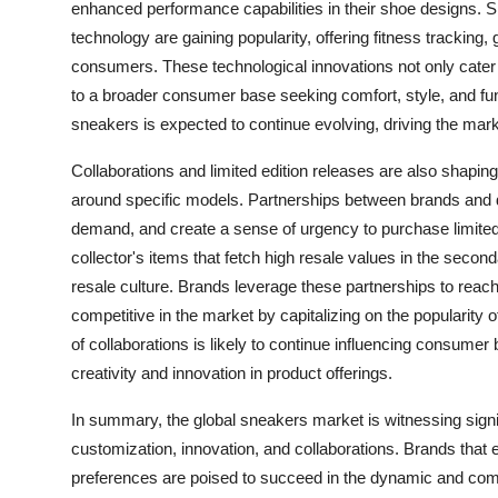
enhanced performance capabilities in their shoe designs
technology are gaining popularity, offering fitness tracking
consumers. These technological innovations not only cater t
to a broader consumer base seeking comfort, style, and funct
sneakers is expected to continue evolving, driving the m
Collaborations and limited edition releases are also shapi
around specific models. Partnerships between brands and de
demand, and create a sense of urgency to purchase limited 
collector's items that fetch high resale values in the second
resale culture. Brands leverage these partnerships to re
competitive in the market by capitalizing on the popularity o
of collaborations is likely to continue influencing consumer
creativity and innovation in product offerings.
In summary, the global sneakers market is witnessing signif
customization, innovation, and collaborations. Brands tha
preferences are poised to succeed in the dynamic and comp