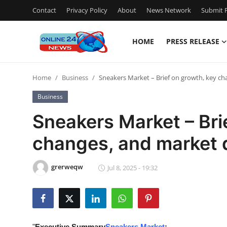
Contact
Privacy Policy
About
News Network
Submit P
HOME
PRESS RELEASE
Home
Home
Business
Sneakers Market – Brief on growth, key ch
Press Release
Business
Contact
Sneakers Market – Bri
changes, and market d
Privacy Policy
About
grerweqw
Jul 8, 2025 - 19:32
News Network
Submit Press Release
"
Executive Summary
Sneakers Market
: