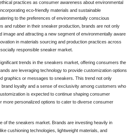
nd ethical practices as consumer awareness about environmental
incorporating eco-friendly materials and sustainable
catering to the preferences of environmentally conscious
les and rubber in their sneaker production, brands are not only
and image and attracting a new segment of environmentally aware
nnovation in materials sourcing and production practices across
d socially responsible sneaker market.
gnificant trends in the sneakers market, offering consumers the
ands are leveraging technology to provide customization options
ed graphics or messages to sneakers. This trend not only
s brand loyalty and a sense of exclusivity among customers who
 customization is expected to continue shaping consumer
er more personalized options to cater to diverse consumer
e of the sneakers market. Brands are investing heavily in
ke cushioning technologies, lightweight materials, and