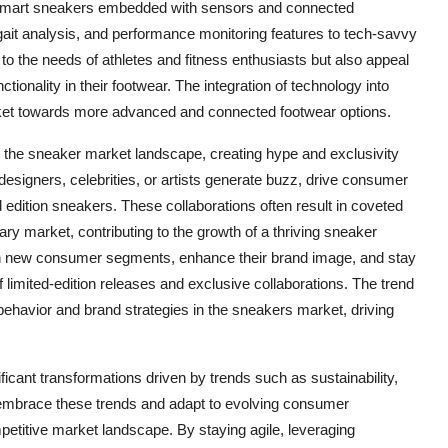
. Smart sneakers embedded with sensors and connected
, gait analysis, and performance monitoring features to tech-savvy
o the needs of athletes and fitness enthusiasts but also appeal
ionality in their footwear. The integration of technology into
arket towards more advanced and connected footwear options.
ng the sneaker market landscape, creating hype and exclusivity
signers, celebrities, or artists generate buzz, drive consumer
edition sneakers. These collaborations often result in coveted
ary market, contributing to the growth of a thriving sneaker
ach new consumer segments, enhance their brand image, and stay
f limited-edition releases and exclusive collaborations. The trend
 behavior and brand strategies in the sneakers market, driving
icant transformations driven by trends such as sustainability,
t embrace these trends and adapt to evolving consumer
etitive market landscape. By staying agile, leveraging