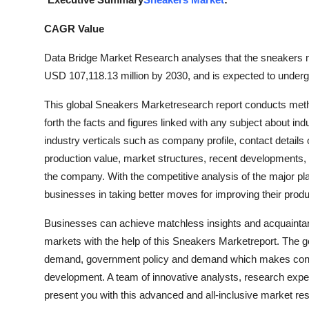
Guest Posting
CAGR Value
Crypto
Data Bridge Market Research analyses that the sneakers m
USD 107,118.13 million by 2030, and is expected to underg
Advertise with US
This global Sneakers Marketresearch report conducts met
Business
forth the facts and figures linked with any subject about in
industry verticals such as company profile, contact details
Finance
production value, market structures, recent developments,
the company. With the competitive analysis of the major pl
Tech
businesses in taking better moves for improving their produ
General
Businesses can achieve matchless insights and acquaintance
markets with the help of this Sneakers Marketreport. The g
Real Estate
demand, government policy and demand which makes consu
development. A team of innovative analysts, research expert
Support Number
present you with this advanced and all-inclusive market re