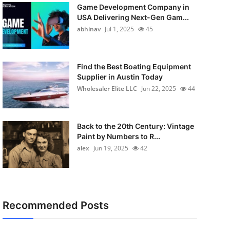
Game Development Company in
USA Delivering Next-Gen Gam...
abhinav
Jul 1, 2025
45
Find the Best Boating Equipment
Supplier in Austin Today
Wholesaler Elite LLC
Jun 22, 2025
44
Back to the 20th Century: Vintage
Paint by Numbers to R...
alex
Jun 19, 2025
42
Recommended Posts