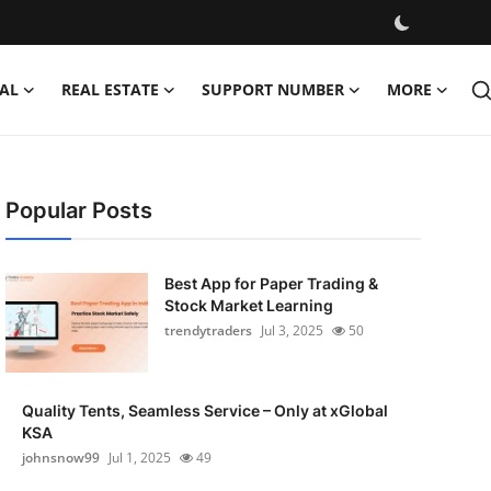
AL
REAL ESTATE
SUPPORT NUMBER
MORE
Popular Posts
Best App for Paper Trading &
Stock Market Learning
trendytraders
Jul 3, 2025
50
Quality Tents, Seamless Service – Only at xGlobal
KSA
johnsnow99
Jul 1, 2025
49