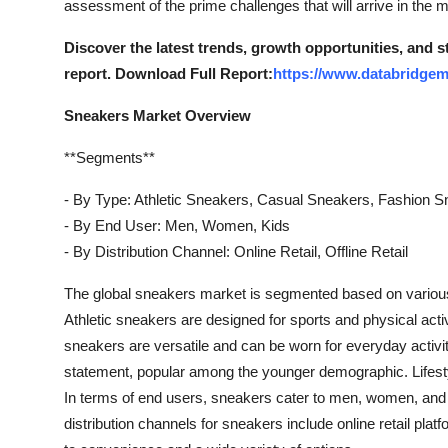
assessment of the prime challenges that will arrive in the m
How To
Discover the latest trends, growth opportunities, and 
Top 10
report. Download Full Report:
https://www.databridgem
Sneakers Market Overview
**Segments**
- By Type: Athletic Sneakers, Casual Sneakers, Fashion S
- By End User: Men, Women, Kids
- By Distribution Channel: Online Retail, Offline Retail
The global sneakers market is segmented based on various 
Athletic sneakers are designed for sports and physical acti
sneakers are versatile and can be worn for everyday activi
statement, popular among the younger demographic. Lifesty
In terms of end users, sneakers cater to men, women, and c
distribution channels for sneakers include online retail platf