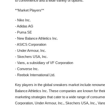
to convenience and a wide variety of options.
**Market Players**
- Nike Inc.
- Adidas AG
- Puma SE
- New Balance Athletics Inc.
- ASICS Corporation
- Under Armour, Inc.
- Skechers USA, Inc.
- Vans, a subsidiary of VF Corporation
- Converse Inc.
- Reebok International Ltd.
Key players in the global sneakers market include renow
Balance Athletics Inc. These companies are known for thei
marketing strategies that cater to a wide range of consume
Corporation, Under Armour, Inc., Skechers USA, Inc., Vans