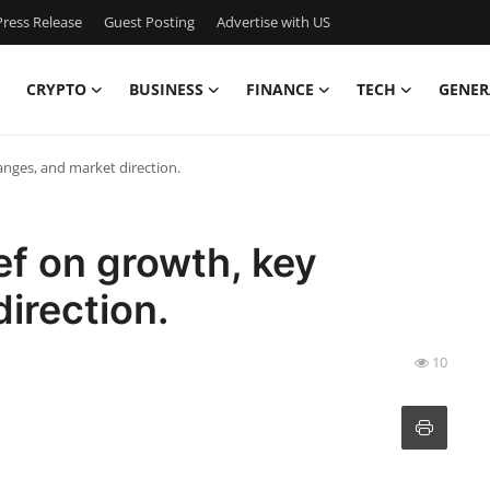
ress Release
Guest Posting
Advertise with US
CRYPTO
BUSINESS
FINANCE
TECH
GENER
anges, and market direction.
ef on growth, key
irection.
10