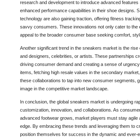
research and development to introduce advanced features s
enhanced performance capabilities in their shoe designs
technology are also gaining traction, offering fitness tracki
savvy consumers. These innovations not only cater to the e
appeal to the broader consumer base seeking comfort, style, 
Another significant trend in the sneakers market is the rise
and designers, celebrities, or artists. These partnerships 
driving consumer demand and creating a sense of urgency t
items, fetching high resale values in the secondary market,
these collaborations to tap into new consumer segments, ge
image in the competitive market landscape.
In conclusion, the global sneakers market is undergoing rap
customization, innovation, and collaborations. As consume
advanced footwear grows, market players must stay agile 
edge. By embracing these trends and leveraging them to cr
position themselves for success in the dynamic and ever-