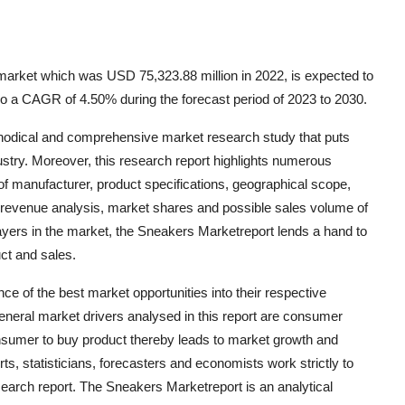
arket which was USD 75,323.88 million in 2022, is expected to
o a CAGR of 4.50% during the forecast period of 2023 to 2030.
hodical and comprehensive market research study that puts
dustry. Moreover, this research report highlights numerous
 of manufacturer, product specifications, geographical scope,
 revenue analysis, market shares and possible sales volume of
ayers in the market, the Sneakers Marketreport lends a hand to
ct and sales.
 of the best market opportunities into their respective
eneral market drivers analysed in this report are consumer
mer to buy product thereby leads to market growth and
s, statisticians, forecasters and economists work strictly to
search report. The Sneakers Marketreport is an analytical