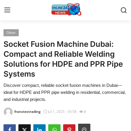
Other
Home
Socket Fusion Machine Dubai:
Press Release
Compact and Reliable Welding
Solutions for HDPE and PPR Pipe
Contact
Systems
Privacy Policy
Discover compact, reliable socket fusion machines in Dubai—
ideal for HDPE and PPR pipe welding in residential, commercial,
About
and industrial projects.
News Network
franctectrading
Jul 1, 2025 - 05:58
8
Submit Press Release