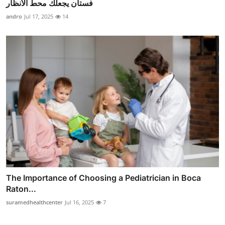
فستان يجعلك محط الأنظار
andro
Jul 17, 2025
14
The Importance of Choosing a Pediatrician in Boca
Raton...
suramedhealthcenter
Jul 16, 2025
7