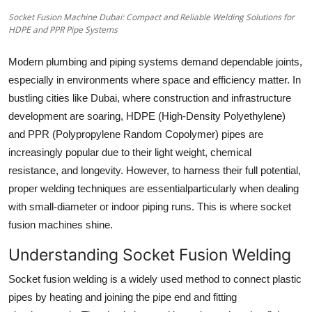
How To
Socket Fusion Machine Dubai: Compact and Reliable Welding Solutions for
HDPE and PPR Pipe Systems
Top 10
Modern plumbing and piping systems demand dependable joints,
especially in environments where space and efficiency matter. In
bustling cities like Dubai, where construction and infrastructure
development are soaring, HDPE (High-Density Polyethylene)
and PPR (Polypropylene Random Copolymer) pipes are
increasingly popular due to their light weight, chemical
resistance, and longevity. However, to harness their full potential,
proper welding techniques are essentialparticularly when dealing
with small-diameter or indoor piping runs. This is where socket
fusion machines shine.
Understanding Socket Fusion Welding
Socket fusion welding is a widely used method to connect plastic
pipes by heating and joining the pipe end and fitting