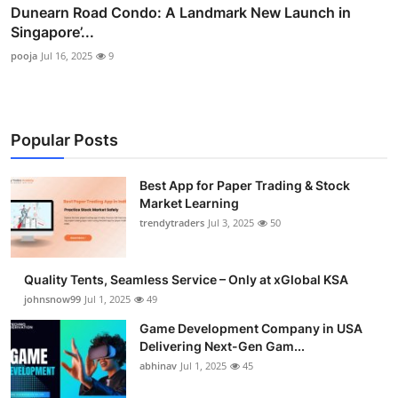
Dunearn Road Condo: A Landmark New Launch in
Singapore’...
pooja
Jul 16, 2025
9
Popular Posts
Best App for Paper Trading & Stock
Market Learning
trendytraders
Jul 3, 2025
50
Quality Tents, Seamless Service – Only at xGlobal KSA
johnsnow99
Jul 1, 2025
49
Game Development Company in USA
Delivering Next-Gen Gam...
abhinav
Jul 1, 2025
45