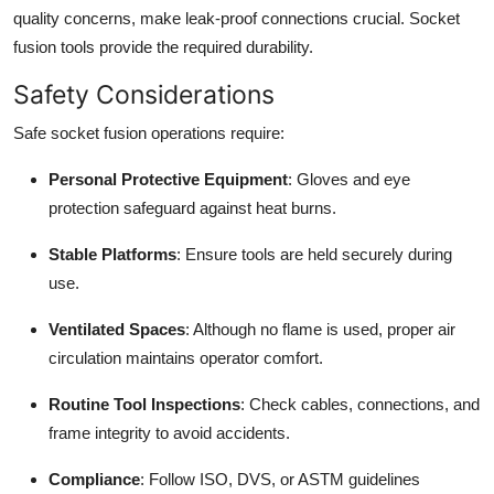
quality concerns, make leak-proof connections crucial. Socket
fusion tools provide the required durability.
Safety Considerations
Safe socket fusion operations require:
Personal Protective Equipment
: Gloves and eye
protection safeguard against heat burns.
Stable Platforms
: Ensure tools are held securely during
use.
Ventilated Spaces
: Although no flame is used, proper air
circulation maintains operator comfort.
Routine Tool Inspections
: Check cables, connections, and
frame integrity to avoid accidents.
Compliance
: Follow ISO, DVS, or ASTM guidelines