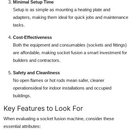
Minimal Setup Time
Setup is as simple as mounting a heating plate and
adapters, making them ideal for quick jobs and maintenance
tasks.
Cost-Effectiveness
Both the equipment and consumables (sockets and fittings)
are affordable, making socket fusion a smart investment for
builders and contractors.
Safety and Cleanliness
No open flames or hot rods mean safer, cleaner
operationsideal for indoor installations and occupied
buildings.
Key Features to Look For
When evaluating a socket fusion machine, consider these
essential attributes: