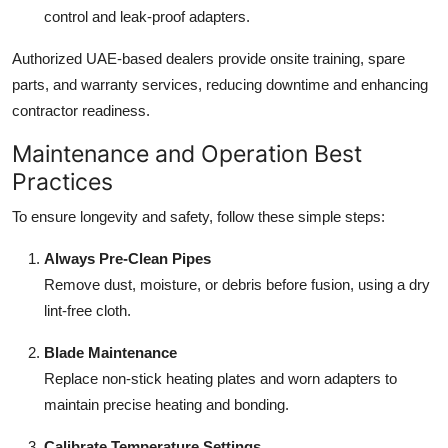
control and leak-proof adapters.
Authorized UAE-based dealers provide onsite training, spare
parts, and warranty services, reducing downtime and enhancing
contractor readiness.
Maintenance and Operation Best
Practices
To ensure longevity and safety, follow these simple steps:
Always Pre-Clean Pipes
Remove dust, moisture, or debris before fusion, using a dry
lint-free cloth.
Blade Maintenance
Replace non-stick heating plates and worn adapters to
maintain precise heating and bonding.
Calibrate Temperature Settings