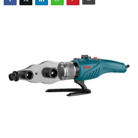
Guest Posting
Crypto
Advertise with US
Business
Finance
Tech
General
Real Estate
Support Number