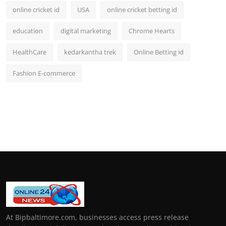
online cricket id
USA
online cricket betting id
education
digital marketing
Chrome Hearts
HealthCare
kedarkantha trek
Online Betting id
Fashion E-commerce
At Bipbaltimore.com, businesses access press release