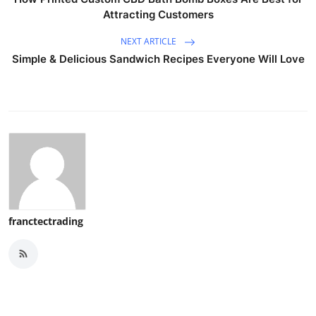
Attracting Customers
NEXT ARTICLE
Simple & Delicious Sandwich Recipes Everyone Will Love
franctectrading