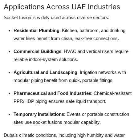
Applications Across UAE Industries
Socket fusion is widely used across diverse sectors:
Residential Plumbing
: Kitchen, bathroom, and drinking
water lines benefit from clean, leak-free connections.
Commercial Buildings
: HVAC and vertical risers require
reliable indoor-system solutions.
Agricultural and Landscaping
: Irrigation networks with
modular piping benefit from quick, portable fittings.
Pharmaceutical and Food Industries
: Chemical-resistant
PPR/HDP piping ensures safe liquid transport.
Temporary Installations
: Events or portable construction
sites use socket fusions modular capability.
Dubais climatic conditions, including high humidity and water