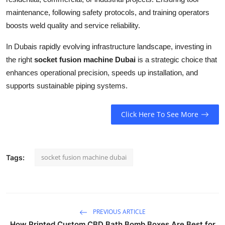
maintenance, following safety protocols, and training operators
boosts weld quality and service reliability.
In Dubais rapidly evolving infrastructure landscape, investing in
the right
socket fusion machine Dubai
is a strategic choice that
enhances operational precision, speeds up installation, and
supports sustainable piping systems.
Click Here To See More
socket fusion machine dubai
Tags:
PREVIOUS ARTICLE
How Printed Custom CBD Bath Bomb Boxes Are Best for