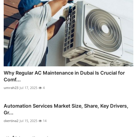
Why Regular AC Maintenance in Dubai Is Crucial for
Comf...
umrah23
Jul 17, 2025
4
Automation Services Market Size, Share, Key Drivers,
Gr...
ckertina2
Jul 15, 2025
14