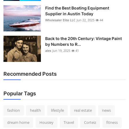
Find the Best Boating Equipment
Supplier in Austin Today
Wholesaler Elite LLC
Jun 22, 2025
44
Back to the 20th Century: Vintage Paint
by Numbers to R...
alex
Jun 19, 2025
41
Recommended Posts
Popular Tags
fashion
health
lifestyle
real estate
news
dream home
Housiey
Travel
Corteiz
fitness