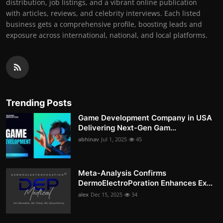
distribution, job listings, and a vibrant online publication
with articles, reviews, and celebrity interviews. Each listed
business gets a comprehensive profile, boosting leads and
exposure across international, national, and local platforms.
Trending Posts
Game Development Company in USA
Delivering Next-Gen Gam...
abhinav
Jul 1, 2025
45
Meta-Analysis Confirms
DermoElectroPoration Enhances Ex...
alex
Dec 15, 2025
34