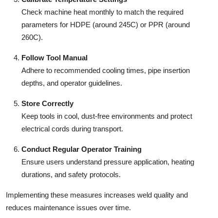
Check machine heat monthly to match the required
parameters for HDPE (around 245C) or PPR (around
260C).
Follow Tool Manual
Adhere to recommended cooling times, pipe insertion
depths, and operator guidelines.
Store Correctly
Keep tools in cool, dust-free environments and protect
electrical cords during transport.
Conduct Regular Operator Training
Ensure users understand pressure application, heating
durations, and safety protocols.
Implementing these measures increases weld quality and
reduces maintenance issues over time.