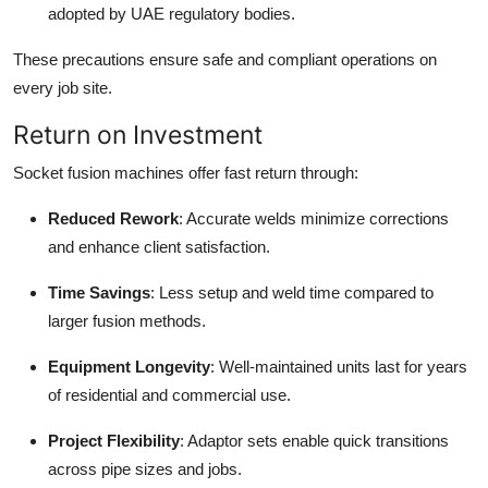
adopted by UAE regulatory bodies.
These precautions ensure safe and compliant operations on
every job site.
Return on Investment
Socket fusion machines offer fast return through:
Reduced Rework
: Accurate welds minimize corrections
and enhance client satisfaction.
Time Savings
: Less setup and weld time compared to
larger fusion methods.
Equipment Longevity
: Well-maintained units last for years
of residential and commercial use.
Project Flexibility
: Adaptor sets enable quick transitions
across pipe sizes and jobs.