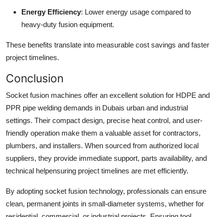
Energy Efficiency
: Lower energy usage compared to
heavy-duty fusion equipment.
These benefits translate into measurable cost savings and faster
project timelines.
Conclusion
Socket fusion machines offer an excellent solution for HDPE and
PPR pipe welding demands in Dubais urban and industrial
settings. Their compact design, precise heat control, and user-
friendly operation make them a valuable asset for contractors,
plumbers, and installers. When sourced from authorized local
suppliers, they provide immediate support, parts availability, and
technical helpensuring project timelines are met efficiently.
By adopting socket fusion technology, professionals can ensure
clean, permanent joints in small-diameter systems, whether for
residential, commercial, or industrial projects. Ensuring tool