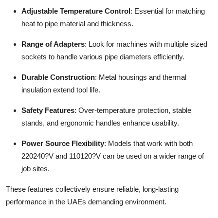
Adjustable Temperature Control
: Essential for matching
heat to pipe material and thickness.
Range of Adapters
: Look for machines with multiple sized
sockets to handle various pipe diameters efficiently.
Durable Construction
: Metal housings and thermal
insulation extend tool life.
Safety Features
: Over-temperature protection, stable
stands, and ergonomic handles enhance usability.
Power Source Flexibility
: Models that work with both
220240?V and 110120?V can be used on a wider range of
job sites.
These features collectively ensure reliable, long-lasting
performance in the UAEs demanding environment.