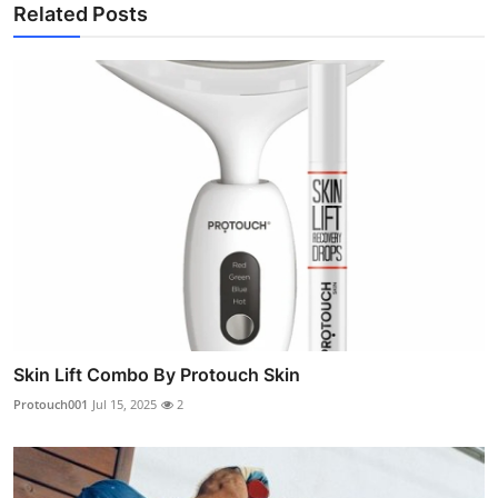
Related Posts
Skin Lift Combo By Protouch Skin
Protouch001
Jul 15, 2025
2