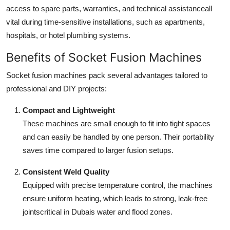
access to spare parts, warranties, and technical assistanceall
vital during time-sensitive installations, such as apartments,
hospitals, or hotel plumbing systems.
Benefits of Socket Fusion Machines
Socket fusion machines pack several advantages tailored to
professional and DIY projects:
Compact and Lightweight
These machines are small enough to fit into tight spaces
and can easily be handled by one person. Their portability
saves time compared to larger fusion setups.
Consistent Weld Quality
Equipped with precise temperature control, the machines
ensure uniform heating, which leads to strong, leak-free
jointscritical in Dubais water and flood zones.