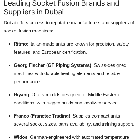
Leading Socket Fusion Brands and
Suppliers in Dubai
Dubai offers access to reputable manufacturers and suppliers of
socket fusion machines:
Ritmo
: Italian-made units are known for precision, safety
features, and European certification.
Georg Fischer (GF Piping Systems)
: Swiss-designed
machines with durable heating elements and reliable
performance.
Riyang
: Offers models designed for Middle Eastern
conditions, with rugged builds and localized service.
Franco (Franctec Trading)
: Supplies compact units,
several socket sizes, parts availability, and training support.
Widos
: German-engineered with automated temperature