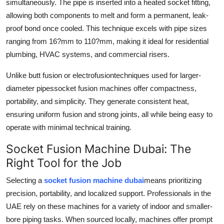
simultaneously. The pipe is inserted into a heated socket fitting,
allowing both components to melt and form a permanent, leak-
proof bond once cooled. This technique excels with pipe sizes
ranging from 16?mm to 110?mm, making it ideal for residential
plumbing, HVAC systems, and commercial risers.
Unlike butt fusion or electrofusiontechniques used for larger-
diameter pipessocket fusion machines offer compactness,
portability, and simplicity. They generate consistent heat,
ensuring uniform fusion and strong joints, all while being easy to
operate with minimal technical training.
Socket Fusion Machine Dubai: The
Right Tool for the Job
Selecting a
socket fusion machine dubai
means prioritizing
precision, portability, and localized support. Professionals in the
UAE rely on these machines for a variety of indoor and smaller-
bore piping tasks. When sourced locally, machines offer prompt