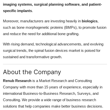
imaging systems, surgical planning software, and patient-
specific implants
.
Moreover, manufacturers are investing heavily in
biologics
,
such as bone morphogenetic proteins (BMPs), to promote fusion
and reduce the need for additional bone grafting.
With rising demand, technological advancements, and evolving
surgical trends, the spinal fusion devices market is poised for
sustained and transformative growth.
About the Company
Renub Research
is a Market Research and Consulting
Company with more than 15 years of experience, especially in
international Business-to-Business Research, Surveys, and
Consulting. We provide a wide range of business research
solutions that help companies make better business decisions.