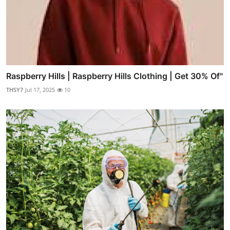
Raspberry Hills | Raspberry Hills Clothing | Get 30% Of"
THSY7
Jul 17, 2025
10