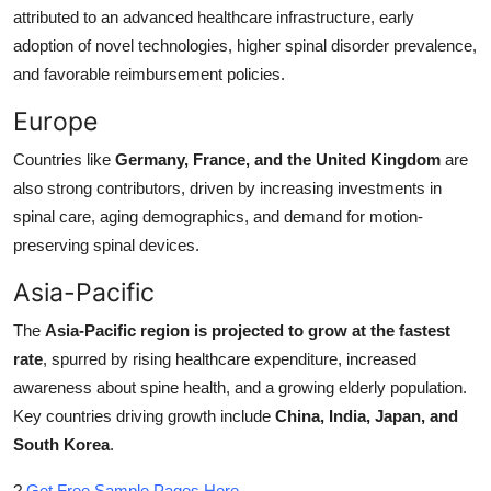
attributed to an advanced healthcare infrastructure, early
adoption of novel technologies, higher spinal disorder prevalence,
and favorable reimbursement policies.
Europe
Countries like
Germany, France, and the United Kingdom
are
also strong contributors, driven by increasing investments in
spinal care, aging demographics, and demand for motion-
preserving spinal devices.
Asia-Pacific
The
Asia-Pacific region is projected to grow at the fastest
rate
, spurred by rising healthcare expenditure, increased
awareness about spine health, and a growing elderly population.
Key countries driving growth include
China, India, Japan, and
South Korea
.
?
Get Free Sample Pages Here