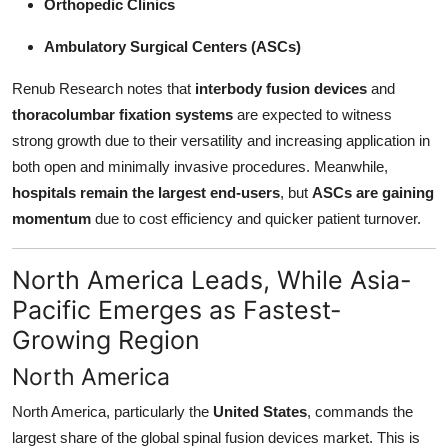
Orthopedic Clinics
Ambulatory Surgical Centers (ASCs)
Renub Research notes that
interbody fusion devices
and
thoracolumbar fixation systems
are expected to witness
strong growth due to their versatility and increasing application in
both open and minimally invasive procedures. Meanwhile,
hospitals remain the largest end-users
, but
ASCs are gaining
momentum
due to cost efficiency and quicker patient turnover.
North America Leads, While Asia-
Pacific Emerges as Fastest-
Growing Region
North America
North America, particularly the
United States
, commands the
largest share of the global spinal fusion devices market. This is