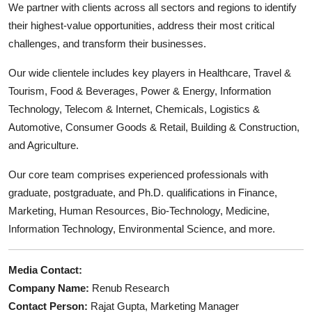
We partner with clients across all sectors and regions to identify
their highest-value opportunities, address their most critical
challenges, and transform their businesses.
Our wide clientele includes key players in Healthcare, Travel &
Tourism, Food & Beverages, Power & Energy, Information
Technology, Telecom & Internet, Chemicals, Logistics &
Automotive, Consumer Goods & Retail, Building & Construction,
and Agriculture.
Our core team comprises experienced professionals with
graduate, postgraduate, and Ph.D. qualifications in Finance,
Marketing, Human Resources, Bio-Technology, Medicine,
Information Technology, Environmental Science, and more.
Media Contact:
Company Name:
Renub Research
Contact Person:
Rajat Gupta, Marketing Manager