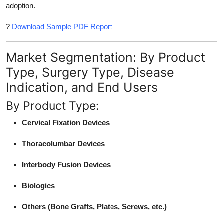
adoption.
?
Download Sample PDF Report
Market Segmentation: By Product
Type, Surgery Type, Disease
Indication, and End Users
By Product Type:
Cervical Fixation Devices
Thoracolumbar Devices
Interbody Fusion Devices
Biologics
Others (Bone Grafts, Plates, Screws, etc.)