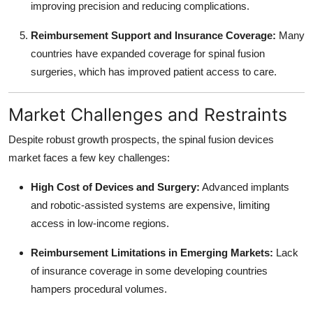
improving precision and reducing complications.
Reimbursement Support and Insurance Coverage:
Many
countries have expanded coverage for spinal fusion
surgeries, which has improved patient access to care.
Market Challenges and Restraints
Despite robust growth prospects, the spinal fusion devices
market faces a few key challenges:
High Cost of Devices and Surgery:
Advanced implants
and robotic-assisted systems are expensive, limiting
access in low-income regions.
Reimbursement Limitations in Emerging Markets:
Lack
of insurance coverage in some developing countries
hampers procedural volumes.