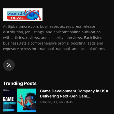
At Bipbaltimore.com, businesses access press release
distribution, job listings, and a vibrant online publication
with articles, reviews, and celebrity interviews. Each listed
business gets a comprehensive profile, boosting leads and
exposure across international, national, and local platforms.
Trending Posts
Game Development Company in USA
Delivering Next-Gen Gam...
abhinav
Jul 1, 2025
45