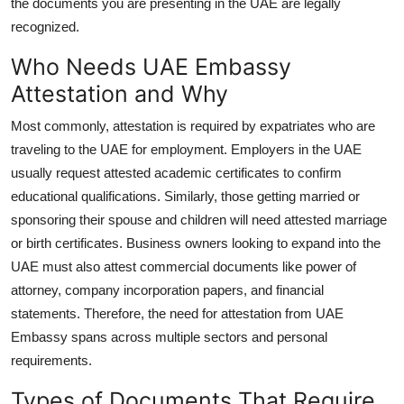
the documents you are presenting in the UAE are legally
recognized.
Who Needs UAE Embassy
Attestation and Why
Most commonly, attestation is required by expatriates who are
traveling to the UAE for employment. Employers in the UAE
usually request attested academic certificates to confirm
educational qualifications. Similarly, those getting married or
sponsoring their spouse and children will need attested marriage
or birth certificates. Business owners looking to expand into the
UAE must also attest commercial documents like power of
attorney, company incorporation papers, and financial
statements. Therefore, the need for attestation from UAE
Embassy spans across multiple sectors and personal
requirements.
Types of Documents That Require