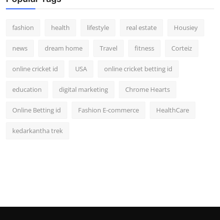
fashion
health
lifestyle
real estate
Housiey
news
dream home
Travel
fitness
Corteiz
online cricket id
USA
online cricket betting id
education
digital marketing
Chrome Hearts
Online Betting id
Fashion E-commerce
HealthCare
kedarkantha trek