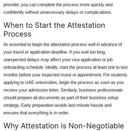
provider, you can complete the process more quickly and
confidently without unnecessary delays or complications.
When to Start the Attestation
Process
Its essential to begin the attestation process well in advance of
your travel or application deadline. If you wait too long,
unexpected delays may affect your visa application or job
onboarding schedule. Ideally, start the process at least one to two
months before your expected move or appointment. For students
applying to UAE universities, begin the process as soon as you
receive your admission letter. Similarly, business professionals
should prepare all documents as part of their business setup
strategy. Early preparation avoids last-minute hassle and
ensures that everything is in order.
Why Attestation is Non-Negotiable