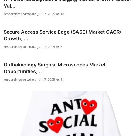
Val...
researchreportsdata
Jul 17, 2025
10
Secure Access Service Edge (SASE) Market CAGR:
Growth, ...
researchreportsdata
Jul 17, 2025
6
Opthalmology Surgical Microscopes Market
Opportunities,...
researchreportsdata
Jul 17, 2025
11