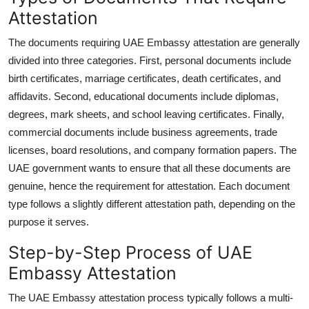
Attestation
The documents requiring UAE Embassy attestation are generally
divided into three categories. First, personal documents include
birth certificates, marriage certificates, death certificates, and
affidavits. Second, educational documents include diplomas,
degrees, mark sheets, and school leaving certificates. Finally,
commercial documents include business agreements, trade
licenses, board resolutions, and company formation papers. The
UAE government wants to ensure that all these documents are
genuine, hence the requirement for attestation. Each document
type follows a slightly different attestation path, depending on the
purpose it serves.
Step-by-Step Process of UAE
Embassy Attestation
The UAE Embassy attestation process typically follows a multi-