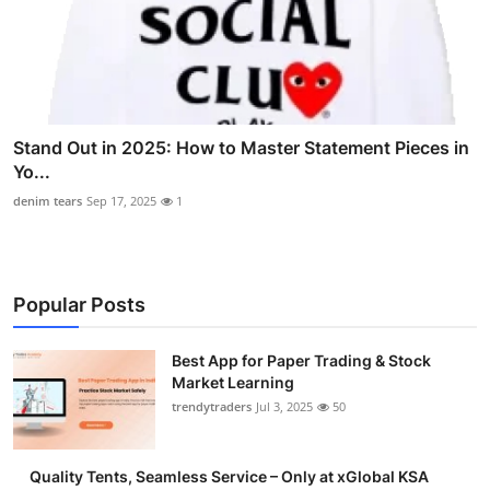
Stand Out in 2025: How to Master Statement Pieces in
Yo...
denim tears
Sep 17, 2025
1
Popular Posts
Best App for Paper Trading & Stock
Market Learning
trendytraders
Jul 3, 2025
50
Quality Tents, Seamless Service – Only at xGlobal KSA