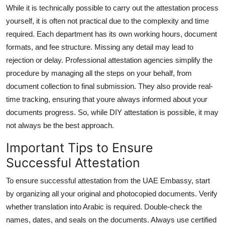
While it is technically possible to carry out the attestation process
yourself, it is often not practical due to the complexity and time
required. Each department has its own working hours, document
formats, and fee structure. Missing any detail may lead to
rejection or delay. Professional attestation agencies simplify the
procedure by managing all the steps on your behalf, from
document collection to final submission. They also provide real-
time tracking, ensuring that youre always informed about your
documents progress. So, while DIY attestation is possible, it may
not always be the best approach.
Important Tips to Ensure
Successful Attestation
To ensure successful attestation from the UAE Embassy, start
by organizing all your original and photocopied documents. Verify
whether translation into Arabic is required. Double-check the
names, dates, and seals on the documents. Always use certified