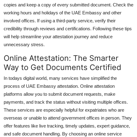
copies and keep a copy of every submitted document. Check the
working hours and holidays of the UAE Embassy and other
involved offices. If using a third-party service, verify their
credibility through reviews and certifications. Following these tips
will help streamline your attestation journey and reduce
unnecessary stress.
Online Attestation: The Smarter
Way to Get Documents Certified
In todays digital world, many services have simplified the
process of UAE Embassy attestation. Online attestation
platforms allow you to submit document requests, make
payments, and track the status without visiting multiple offices.
These services are especially helpful for expatriates who are
overseas or unable to attend government offices in person. They
offer features like live tracking, timely updates, expert guidance,
and safe document handling. By choosing an online service