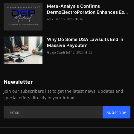
Meta-Analysis Confirms
DermoElectroPoration Enhances Ex...
alex
Dec 15, 2025
34
Why Do Some USA Lawsuits End in
Massive Payouts?
Guaja Studi
Jul 12, 2025
28
Newsletter
Join our subscribers list to get the latest news, updates and
special offers directly in your inbox
Subscribe