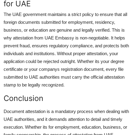
for UAE
The UAE government maintains a strict policy to ensure that all
foreign documents submitted for employment, residency,
business, or education are genuine and legally verified. This is
why
attestation from UAE Embassy
is non-negotiable. It helps
prevent fraud, ensures regulatory compliance, and protects both
individuals and institutions. Without proper attestation, your
application could be rejected outright. Whether its your degree
certificate or your companys registration document, every file
submitted to UAE authorities must carry the official attestation
stamp to be legally recognized.
Conclusion
Document attestation is a mandatory process when dealing with
UAE authorities, and it demands attention to detail and timely
execution. Whether its for employment, education, business, or
family sponsorship, the process of attestation from UAE