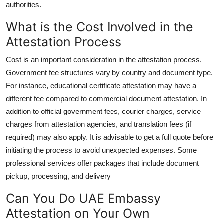
authorities.
What is the Cost Involved in the
Attestation Process
Cost is an important consideration in the attestation process.
Government fee structures vary by country and document type.
For instance, educational certificate attestation may have a
different fee compared to commercial document attestation. In
addition to official government fees, courier charges, service
charges from attestation agencies, and translation fees (if
required) may also apply. It is advisable to get a full quote before
initiating the process to avoid unexpected expenses. Some
professional services offer packages that include document
pickup, processing, and delivery.
Can You Do UAE Embassy
Attestation on Your Own