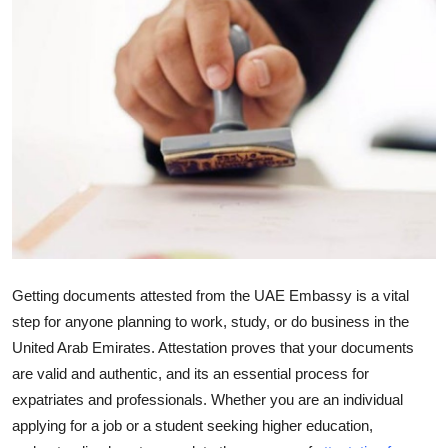
Guest Posting
Advertise with US
Crypto
Business
Finance
Tech
Getting documents attested from the UAE Embassy is a vital
General
step for anyone planning to work, study, or do business in the
United Arab Emirates. Attestation proves that your documents
Real Estate
are valid and authentic, and its an essential process for
expatriates and professionals. Whether you are an individual
Support Number
applying for a job or a student seeking higher education,