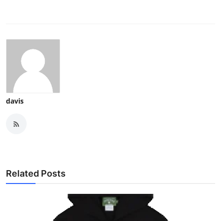
davis
Related Posts