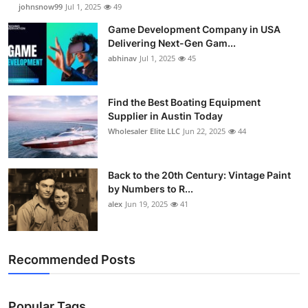
johnsnow99
Jul 1, 2025
49
Game Development Company in USA
Delivering Next-Gen Gam...
abhinav
Jul 1, 2025
45
Find the Best Boating Equipment
Supplier in Austin Today
Wholesaler Elite LLC
Jun 22, 2025
44
Back to the 20th Century: Vintage Paint
by Numbers to R...
alex
Jun 19, 2025
41
Recommended Posts
Popular Tags