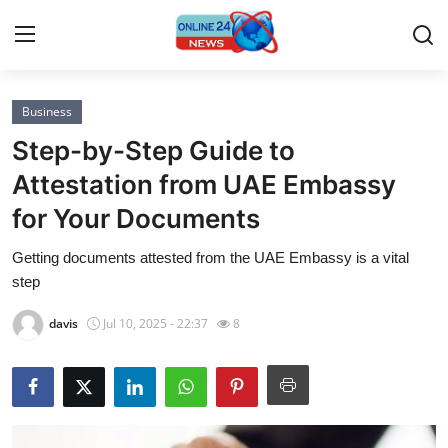
Business
Home
Step-by-Step Guide to
Contact
Attestation from UAE Embassy
for Your Documents
Press Release
Getting documents attested from the UAE Embassy is a vital
Privacy Policy
step
About
davis
Jul 10, 2025 - 22:37
8
News Network
Submit Press Release