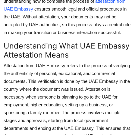
understanding how to complete the process of
attestation from
How To
UAE Embassy
ensures smooth legal and official procedures in
the UAE. Without attestation, your documents may not be
Top 10
accepted by UAE authorities, so this process plays a central role
in making your transition or business interaction successful.
Understanding What UAE Embassy
Attestation Means
Attestation from UAE Embassy refers to the process of verifying
the authenticity of personal, educational, and commercial
documents. This verification is done by the UAE Embassy in the
country where the document was issued. Attestation is
necessary when someone is planning to go to the UAE for
employment, higher education, setting up a business, or
sponsoring a family member. The process involves multiple
stages and approvals, starting from local government
departments and ending at the UAE Embassy. This ensures that