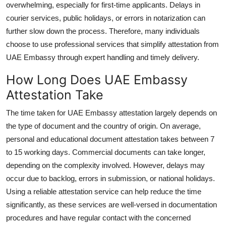
overwhelming, especially for first-time applicants. Delays in
courier services, public holidays, or errors in notarization can
further slow down the process. Therefore, many individuals
choose to use professional services that simplify
attestation from
UAE Embassy
through expert handling and timely delivery.
How Long Does UAE Embassy
Attestation Take
The time taken for UAE Embassy attestation largely depends on
the type of document and the country of origin. On average,
personal and educational document attestation takes between 7
to 15 working days. Commercial documents can take longer,
depending on the complexity involved. However, delays may
occur due to backlog, errors in submission, or national holidays.
Using a reliable attestation service can help reduce the time
significantly, as these services are well-versed in documentation
procedures and have regular contact with the concerned