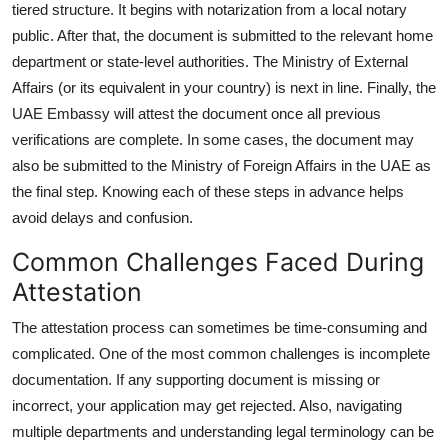
tiered structure. It begins with notarization from a local notary
public. After that, the document is submitted to the relevant home
department or state-level authorities. The Ministry of External
Affairs (or its equivalent in your country) is next in line. Finally, the
UAE Embassy will attest the document once all previous
verifications are complete. In some cases, the document may
also be submitted to the Ministry of Foreign Affairs in the UAE as
the final step. Knowing each of these steps in advance helps
avoid delays and confusion.
Common Challenges Faced During
Attestation
The attestation process can sometimes be time-consuming and
complicated. One of the most common challenges is incomplete
documentation. If any supporting document is missing or
incorrect, your application may get rejected. Also, navigating
multiple departments and understanding legal terminology can be