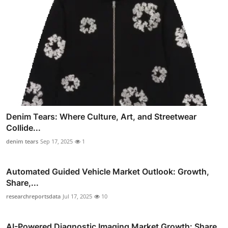
Denim Tears: Where Culture, Art, and Streetwear
Collide...
denim tears
Sep 17, 2025
1
Automated Guided Vehicle Market Outlook: Growth,
Share,...
researchreportsdata
Jul 17, 2025
10
AI-Powered Diagnostic Imaging Market Growth: Share,