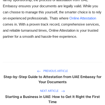
Embassy ensures your documents are legally valid. While you
can choose to manage this yourself, the smarter choice is to rely
on experienced professionals. Thats where
Online Attestation
comes in. With a proven track record, comprehensive services,
and reliable turnaround times, Online Attestation is your trusted
partner for a smooth and hassle-free experience.
PREVIOUS ARTICLE
Step-by-Step Guide to Attestation from UAE Embassy for
Your Documents
NEXT ARTICLE
Starting a Business in UAE: How to Get It Right the First
Time