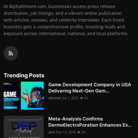
At Bipbaltimore.com, businesses access press release
distribution, job listings, and a vibrant online publication
with articles, reviews, and celebrity interviews. Each listed
business gets a comprehensive profile, boosting leads and
exposure across international, national, and local platforms.
Trending Posts
Game Development Company in USA
Delivering Next-Gen Gam...
abhinav
Jul 1, 2025
45
Meta-Analysis Confirms
DermoElectroPoration Enhances Ex...
alex
Dec 15, 2025
34