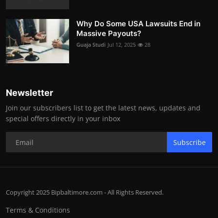
Why Do Some USA Lawsuits End in
Massive Payouts?
Guaja Studi
Jul 12, 2025
28
Newsletter
Join our subscribers list to get the latest news, updates and
special offers directly in your inbox
Subscribe
Copyright 2025 Bipbaltimore.com - All Rights Reserved.
Terms & Conditions