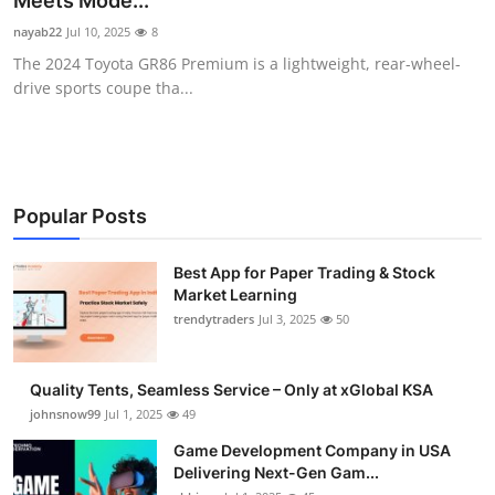
Meets Mode...
Guest Posting
nayab22
Jul 10, 2025
8
The 2024 Toyota GR86 Premium is a lightweight, rear-wheel-
Crypto
drive sports coupe tha...
Advertise with US
Business
Popular Posts
Finance
Best App for Paper Trading & Stock
Market Learning
Tech
trendytraders
Jul 3, 2025
50
General
Quality Tents, Seamless Service – Only at xGlobal KSA
Real Estate
johnsnow99
Jul 1, 2025
49
Game Development Company in USA
Support Number
Delivering Next-Gen Gam...