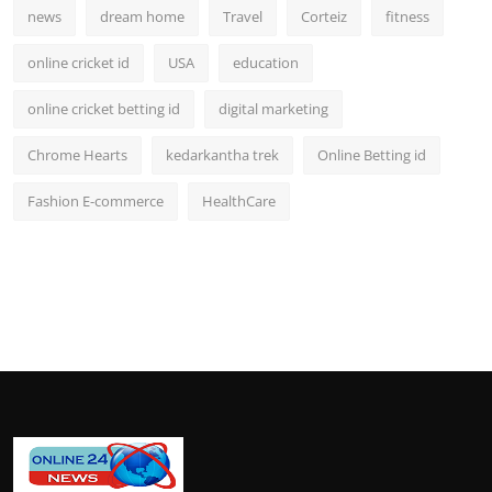
news
dream home
Travel
Corteiz
fitness
online cricket id
USA
education
online cricket betting id
digital marketing
Chrome Hearts
kedarkantha trek
Online Betting id
Fashion E-commerce
HealthCare