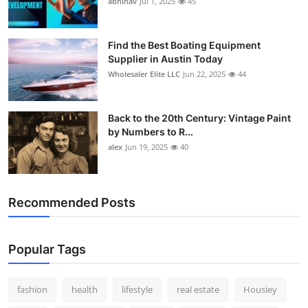
abhinav
Jul 1, 2025
45
How To
Top 10
Find the Best Boating Equipment
Supplier in Austin Today
Wholesaler Elite LLC
Jun 22, 2025
44
Back to the 20th Century: Vintage Paint
by Numbers to R...
alex
Jun 19, 2025
40
Recommended Posts
Popular Tags
fashion
health
lifestyle
real estate
Housiey