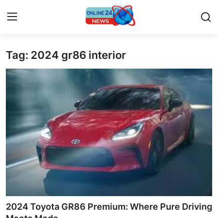
Tag: 2024 gr86 interior
Home
Press Release
Contact
Privacy Policy
About
News Network
Submit Press Release
2024 Toyota GR86 Premium: Where Pure Driving