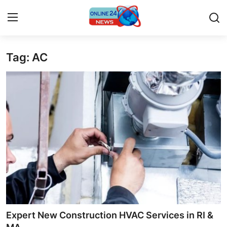
Tag: AC
Home
Contact
Press Release
Privacy Policy
About
News Network
Submit Press Release
Expert New Construction HVAC Services in RI &