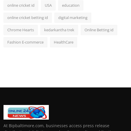
online cricket id
USA
education
online cricket betting id
digital marketing
Chrome Hearts
kedarkantha trek
Online Betting id
Fashion E-commerce
HealthCare
At Bipbaltimore.com, businesses access press release