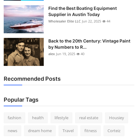
Find the Best Boating Equipment
Supplier in Austin Today
Wholesaler Elite LLC
Jun 22, 2025
44
Back to the 20th Century: Vintage Paint
by Numbers to R...
alex
Jun 19, 2025
40
Recommended Posts
Popular Tags
fashion
health
lifestyle
real estate
Housiey
news
dream home
Travel
fitness
Corteiz