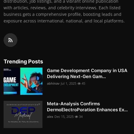
distribution, job listings, and a vibrant online publication
with articles, reviews, and celebrity interviews. Each listed
business gets a comprehensive profile, boosting leads and
exposure across international, national, and local platforms.
Trending Posts
Game Development Company in USA
Delivering Next-Gen Gam...
abhinav
Jul 1, 2025
45
Meta-Analysis Confirms
DermoElectroPoration Enhances Ex...
alex
Dec 15, 2025
34