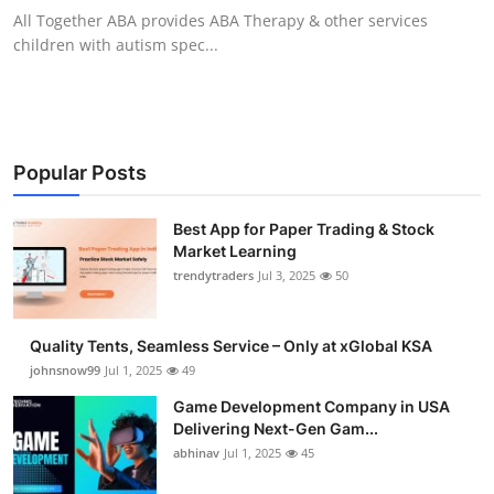
All Together ABA provides ABA Therapy & other services
children with autism spec...
Popular Posts
Best App for Paper Trading & Stock
Market Learning
trendytraders
Jul 3, 2025
50
Quality Tents, Seamless Service – Only at xGlobal KSA
johnsnow99
Jul 1, 2025
49
Game Development Company in USA
Delivering Next-Gen Gam...
abhinav
Jul 1, 2025
45