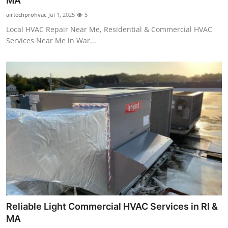
MA
Guest Posting
airtechprohvac
Jul 1, 2025
5
Local HVAC Repair Near Me, Residential & Commercial HVAC
Advertise with US
Services Near Me in War...
Crypto
Business
Finance
Tech
General
Real Estate
Reliable Light Commercial HVAC Services in RI &
Support Number
MA