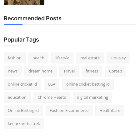
How To
Recommended Posts
Top 10
Popular Tags
fashion
health
lifestyle
real estate
Housiey
news
dream home
Travel
fitness
Corteiz
online cricket id
USA
online cricket betting id
education
Chrome Hearts
digital marketing
Online Betting id
Fashion E-commerce
HealthCare
kedarkantha trek