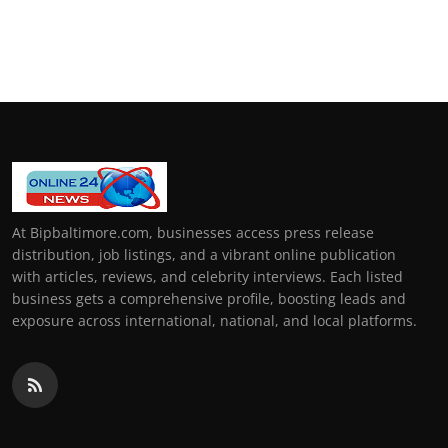
At Bipbaltimore.com, businesses access press release
distribution, job listings, and a vibrant online publication
with articles, reviews, and celebrity interviews. Each listed
business gets a comprehensive profile, boosting leads and
exposure across international, national, and local platforms.