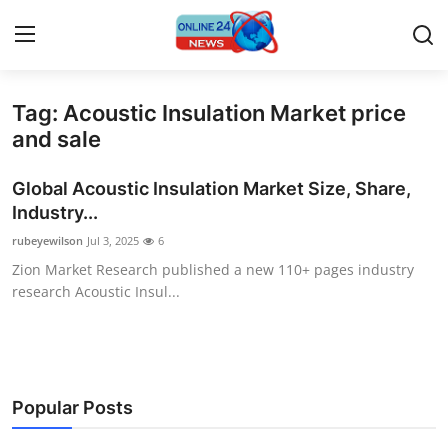
Tag: Acoustic Insulation Market price
Home
and sale
Press Release
Global Acoustic Insulation Market Size, Share,
Industry...
Contact
rubeyewilson
Jul 3, 2025
6
Zion Market Research published a new 110+ pages industry
Privacy Policy
research Acoustic Insul...
About
News Network
Popular Posts
Submit Press Release