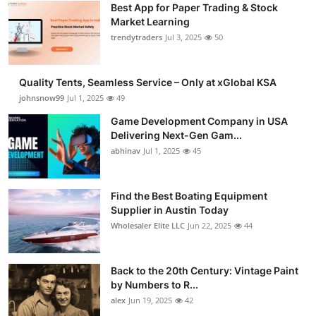
Best App for Paper Trading & Stock
Guest Posting
Market Learning
trendytraders
Jul 3, 2025
50
Crypto
Quality Tents, Seamless Service – Only at xGlobal KSA
Advertise with US
johnsnow99
Jul 1, 2025
49
Business
Game Development Company in USA
Delivering Next-Gen Gam...
abhinav
Jul 1, 2025
45
Finance
Tech
Find the Best Boating Equipment
Supplier in Austin Today
General
Wholesaler Elite LLC
Jun 22, 2025
44
Real Estate
Back to the 20th Century: Vintage Paint
by Numbers to R...
Support Number
alex
Jun 19, 2025
42