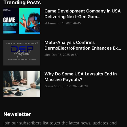
Trending Posts
Game Development Company in USA
Delivering Next-Gen Gam...
abhinav
Jul 1, 2025
45
Meta-Analysis Confirms
DermoElectroPoration Enhances Ex...
alex
Dec 15, 2025
34
Why Do Some USA Lawsuits End in
Massive Payouts?
Guaja Studi
Jul 12, 2025
28
Newsletter
Join our subscribers list to get the latest news, updates and