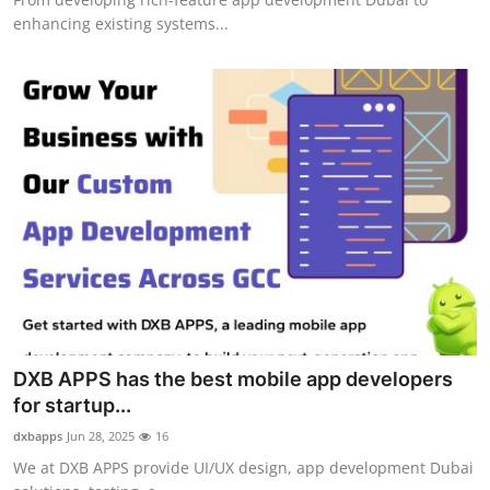
enhancing existing systems...
DXB APPS has the best mobile app developers
for startup...
dxbapps
Jun 28, 2025
16
We at DXB APPS provide UI/UX design, app development Dubai