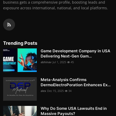
business gets a comprehensive profile, boosting leads and
exposure across international, national, and local platforms.
Trending Posts
Game Development Company in USA
Delivering Next-Gen Gam...
abhinav
Jul 1, 2025
45
Meta-Analysis Confirms
DermoElectroPoration Enhances Ex...
alex
Dec 15, 2025
34
Why Do Some USA Lawsuits End in
Massive Payouts?