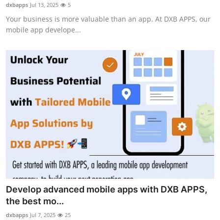
dxbapps
Jul 13, 2025
5
How To
Your business is more valuable than an app. At DXB APPS, our
mobile app develope...
Top 10
Develop advanced mobile apps with DXB APPS,
the best mo...
dxbapps
Jul 7, 2025
25