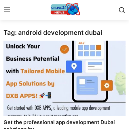
Tag: android development dubai
Home
Contact
Press Release
Privacy Policy
About
News Network
Submit Press Release
Get the professional app development Dubai