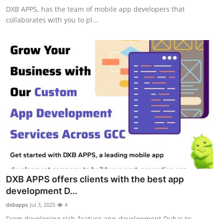
DXB APPS, has the team of mobile app developers that
collaborates with you to pl...
DXB APPS offers clients with the best app
development D...
dxbapps
Jul 3, 2025
4
From developing rich-feature app development Dubai to