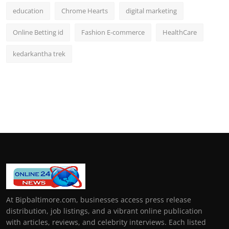
education
Chrome Hearts
digital marketing
Online Betting id
Fashion E-commerce
HealthCare
kedarkantha trek
At Bipbaltimore.com, businesses access press release
distribution, job listings, and a vibrant online publication
with articles, reviews, and celebrity interviews. Each listed