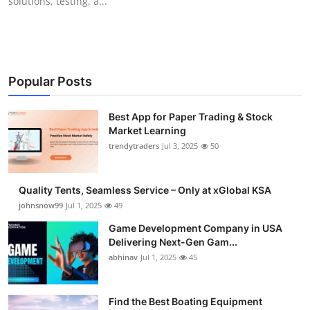
solutions, testing, a...
Popular Posts
Best App for Paper Trading & Stock
Market Learning
trendytraders
Jul 3, 2025
50
Quality Tents, Seamless Service – Only at xGlobal KSA
johnsnow99
Jul 1, 2025
49
Game Development Company in USA
Delivering Next-Gen Gam...
abhinav
Jul 1, 2025
45
Find the Best Boating Equipment