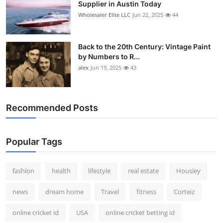
Supplier in Austin Today
Wholesaler Elite LLC
Jun 22, 2025
44
Back to the 20th Century: Vintage Paint
by Numbers to R...
alex
Jun 19, 2025
43
Recommended Posts
Popular Tags
fashion
health
lifestyle
real estate
Housiey
news
dream home
Travel
fitness
Corteiz
online cricket id
USA
online cricket betting id