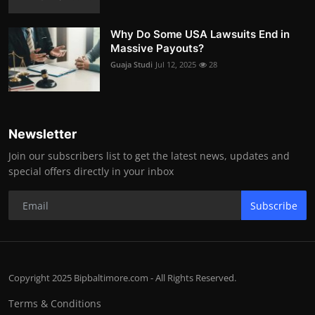
Why Do Some USA Lawsuits End in
Massive Payouts?
Guaja Studi
Jul 12, 2025
28
Newsletter
Join our subscribers list to get the latest news, updates and
special offers directly in your inbox
Subscribe
Copyright 2025 Bipbaltimore.com - All Rights Reserved.
Terms & Conditions