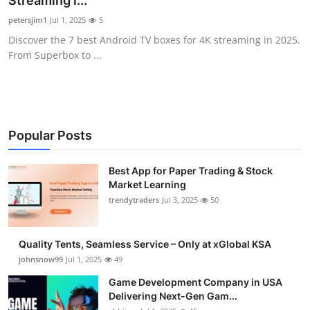
Streaming i...
Guest Posting
petersjim1
Jul 1, 2025
5
Discover the 7 best Android TV boxes for 4K streaming in 2025.
Advertise with US
From Superbox to ...
Crypto
Business
Popular Posts
Finance
Best App for Paper Trading & Stock
Market Learning
Tech
trendytraders
Jul 3, 2025
50
General
Quality Tents, Seamless Service – Only at xGlobal KSA
Real Estate
johnsnow99
Jul 1, 2025
49
Game Development Company in USA
Support Number
Delivering Next-Gen Gam...