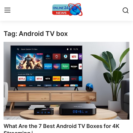
Tag: Android TV box
Home
Contact
Press Release
Privacy Policy
About
News Network
Submit Press Release
What Are the 7 Best Android TV Boxes for 4K