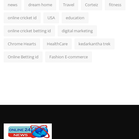
news
dream home
Travel
Corteiz
fitness
online cricket id
USA
education
online cricket betting id
digital marketing
Chrome Hearts
HealthCare
kedarkantha trek
Online Betting id
Fashion E-commerce