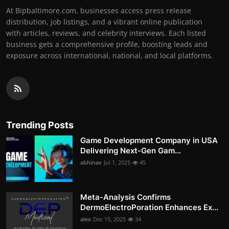
At Bipbaltimore.com, businesses access press release
distribution, job listings, and a vibrant online publication
with articles, reviews, and celebrity interviews. Each listed
business gets a comprehensive profile, boosting leads and
exposure across international, national, and local platforms.
Trending Posts
Game Development Company in USA
Delivering Next-Gen Gam...
abhinav
Jul 1, 2025
45
Meta-Analysis Confirms
DermoElectroPoration Enhances Ex...
alex
Dec 15, 2025
34