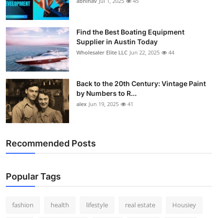
abhinav
Jul 1, 2025
45
How To
Top 10
Find the Best Boating Equipment
Supplier in Austin Today
Wholesaler Elite LLC
Jun 22, 2025
44
Back to the 20th Century: Vintage Paint
by Numbers to R...
alex
Jun 19, 2025
41
Recommended Posts
Popular Tags
fashion
health
lifestyle
real estate
Housiey