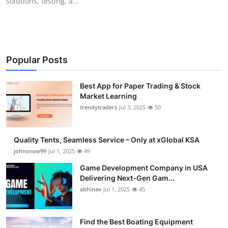
solutions, testing, a...
Popular Posts
Best App for Paper Trading & Stock
Market Learning
trendytraders
Jul 3, 2025
50
Quality Tents, Seamless Service – Only at xGlobal KSA
johnsnow99
Jul 1, 2025
49
Game Development Company in USA
Delivering Next-Gen Gam...
abhinav
Jul 1, 2025
45
Find the Best Boating Equipment