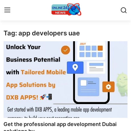
Tag: app developers uae
Home
Press Release
Contact
Privacy Policy
About
News Network
Submit Press Release
Get the professional app development Dubai