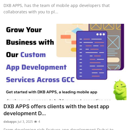
DXB APPS, has the team of mobile app developers that
collaborates with you to pl...
DXB APPS offers clients with the best app
development D...
dxbapps
Jul 3, 2025
4
From developing rich-feature app development Dubai to