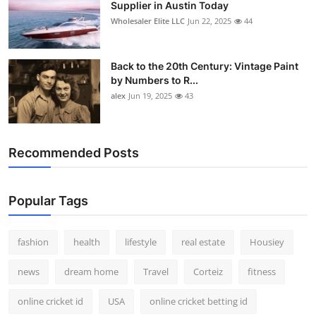
Supplier in Austin Today
Wholesaler Elite LLC
Jun 22, 2025
44
Back to the 20th Century: Vintage Paint
by Numbers to R...
alex
Jun 19, 2025
43
Recommended Posts
Popular Tags
fashion
health
lifestyle
real estate
Housiey
news
dream home
Travel
Corteiz
fitness
online cricket id
USA
online cricket betting id