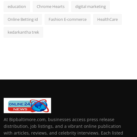
education
Chrome Hearts
digital marketing
Online Betting id
Fashion E-commerce
HealthCare
kedarkantha trek
At Bipbaltimore.com, businesses access press release
distribution, job listings, and a vibrant online publication
with articles, reviews, and celebrity interviews. Each listed