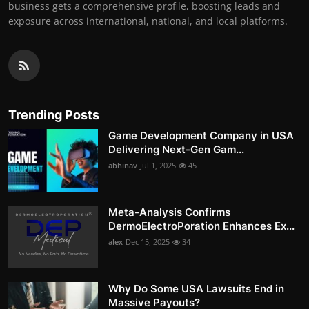
business gets a comprehensive profile, boosting leads and
exposure across international, national, and local platforms.
Trending Posts
Game Development Company in USA
Delivering Next-Gen Gam...
abhinav
Jul 1, 2025
45
Meta-Analysis Confirms
DermoElectroPoration Enhances Ex...
alex
Dec 15, 2025
34
Why Do Some USA Lawsuits End in
Massive Payouts?