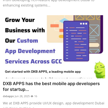
enhancing existing systems...
DXB APPS has the best mobile app developers
for startup...
dxbapps
Jun 28, 2025
16
We at DXB APPS provide UI/UX design, app development Dubai