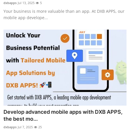
dxbapps
Jul 13, 2025
5
How To
Your business is more valuable than an app. At DXB APPS, our
mobile app develope...
Top 10
Develop advanced mobile apps with DXB APPS,
the best mo...
dxbapps
Jul 7, 2025
25