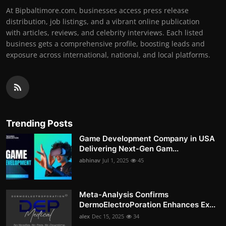
At Bipbaltimore.com, businesses access press release
distribution, job listings, and a vibrant online publication
with articles, reviews, and celebrity interviews. Each listed
business gets a comprehensive profile, boosting leads and
exposure across international, national, and local platforms.
Trending Posts
Game Development Company in USA
Delivering Next-Gen Gam...
abhinav
Jul 1, 2025
45
Meta-Analysis Confirms
DermoElectroPoration Enhances Ex...
alex
Dec 15, 2025
34