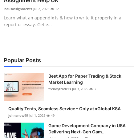
Assignment Help UK
Guest Posting
locusassignments
Jul 2, 2025
12
Learn what an appendix is & how to write it properly in a
Advertise with US
report or essay. Get e...
Crypto
Business
Popular Posts
Finance
Best App for Paper Trading & Stock
Market Learning
Tech
trendytraders
Jul 3, 2025
50
General
Quality Tents, Seamless Service – Only at xGlobal KSA
Real Estate
johnsnow99
Jul 1, 2025
49
Game Development Company in USA
Support Number
Delivering Next-Gen Gam...