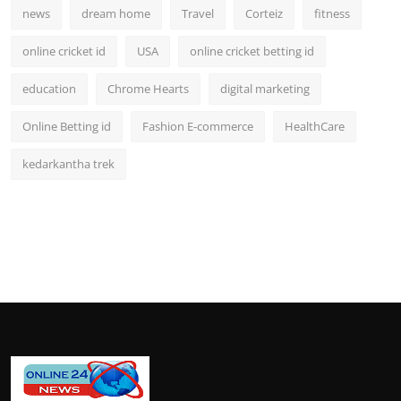
news
dream home
Travel
Corteiz
fitness
online cricket id
USA
online cricket betting id
education
Chrome Hearts
digital marketing
Online Betting id
Fashion E-commerce
HealthCare
kedarkantha trek