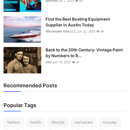
abhinav
Jul 1, 2025
45
How To
Top 10
Find the Best Boating Equipment
Supplier in Austin Today
Wholesaler Elite LLC
Jun 22, 2025
44
Back to the 20th Century: Vintage Paint
by Numbers to R...
alex
Jun 19, 2025
41
Recommended Posts
Popular Tags
fashion
health
lifestyle
real estate
Housiey