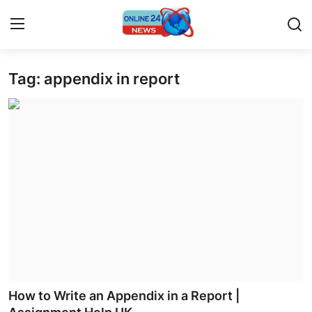
Tag: appendix in report
Home
Contact
Press Release
Privacy Policy
About
News Network
Submit Press Release
How to Write an Appendix in a Report |