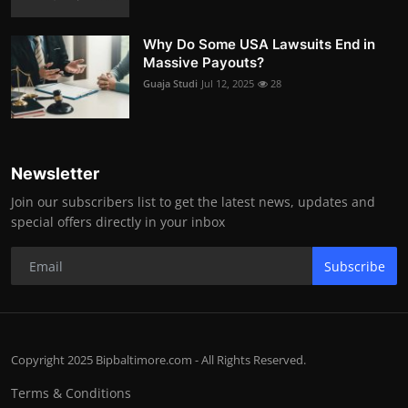
Why Do Some USA Lawsuits End in
Massive Payouts?
Guaja Studi
Jul 12, 2025
28
Newsletter
Join our subscribers list to get the latest news, updates and
special offers directly in your inbox
Subscribe
Copyright 2025 Bipbaltimore.com - All Rights Reserved.
Terms & Conditions