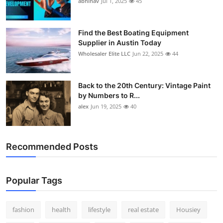
abhinav
Jul 1, 2025
45
How To
Top 10
Find the Best Boating Equipment
Supplier in Austin Today
Wholesaler Elite LLC
Jun 22, 2025
44
Back to the 20th Century: Vintage Paint
by Numbers to R...
alex
Jun 19, 2025
40
Recommended Posts
Popular Tags
fashion
health
lifestyle
real estate
Housiey