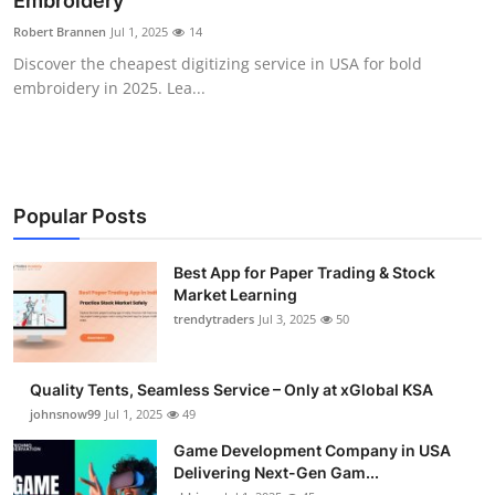
Embroidery
Guest Posting
Robert Brannen
Jul 1, 2025
14
Discover the cheapest digitizing service in USA for bold
Advertise with US
embroidery in 2025. Lea...
Crypto
Business
Popular Posts
Finance
Best App for Paper Trading & Stock
Market Learning
Tech
trendytraders
Jul 3, 2025
50
General
Quality Tents, Seamless Service – Only at xGlobal KSA
Real Estate
johnsnow99
Jul 1, 2025
49
Game Development Company in USA
Support Number
Delivering Next-Gen Gam...