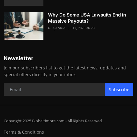
Why Do Some USA Lawsuits End in
Massive Payouts?
Guaja Studi
Jul 12, 2025
28
Newsletter
Join our subscribers list to get the latest news, updates and
special offers directly in your inbox
Subscribe
Copyright 2025 Bipbaltimore.com - All Rights Reserved.
Terms & Conditions