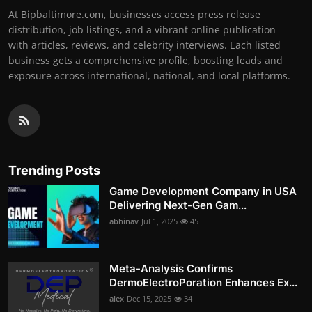
At Bipbaltimore.com, businesses access press release
distribution, job listings, and a vibrant online publication
with articles, reviews, and celebrity interviews. Each listed
business gets a comprehensive profile, boosting leads and
exposure across international, national, and local platforms.
Trending Posts
Game Development Company in USA
Delivering Next-Gen Gam...
abhinav
Jul 1, 2025
45
Meta-Analysis Confirms
DermoElectroPoration Enhances Ex...
alex
Dec 15, 2025
34