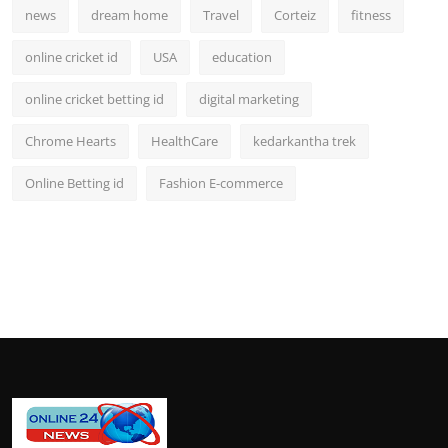
news
dream home
Travel
Corteiz
fitness
online cricket id
USA
education
online cricket betting id
digital marketing
Chrome Hearts
HealthCare
kedarkantha trek
Online Betting id
Fashion E-commerce