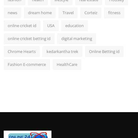
news
dream home
Travel
Corteiz
fitness
online cricket id
USA
education
online cricket betting id
digital marketing
Chrome Hearts
kedarkantha trek
Online Betting id
Fashion E-commerce
HealthCare