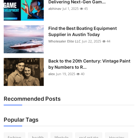
Delivering Next-Gen Gam...
How To
abhinav
Jul 1, 2025
45
Top 10
Find the Best Boating Equipment
Supplier in Austin Today
Wholesaler Elite LLC
Jun 22, 2025
44
Back to the 20th Century: Vintage Paint
by Numbers to R...
alex
Jun 19, 2025
40
Recommended Posts
Popular Tags
fashion
health
lifestyle
real estate
Housiey