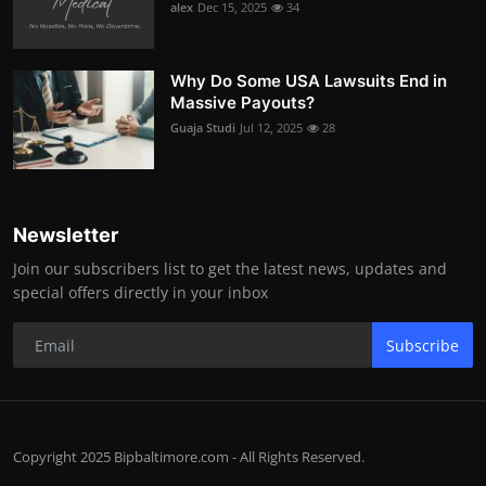
alex
Dec 15, 2025
34
Why Do Some USA Lawsuits End in
Massive Payouts?
Guaja Studi
Jul 12, 2025
28
Newsletter
Join our subscribers list to get the latest news, updates and
special offers directly in your inbox
Subscribe
Copyright 2025 Bipbaltimore.com - All Rights Reserved.