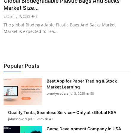
Global Biodegradable Plastic Bags And Sacks
Guest Posting
Market Size...
vitthal
Jul 7, 2025
7
Advertise with US
The global Biodegradable Plastic Bags And Sacks Market
Market is expected to rea...
Crypto
Business
Finance
Popular Posts
Tech
Best App for Paper Trading & Stock
Market Learning
trendytraders
Jul 3, 2025
50
General
Real Estate
Quality Tents, Seamless Service – Only at xGlobal KSA
johnsnow99
Jul 1, 2025
49
Support Number
Game Development Company in USA