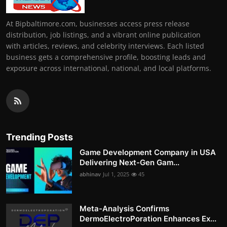
At Bipbaltimore.com, businesses access press release
distribution, job listings, and a vibrant online publication
with articles, reviews, and celebrity interviews. Each listed
business gets a comprehensive profile, boosting leads and
exposure across international, national, and local platforms.
Trending Posts
Game Development Company in USA
Delivering Next-Gen Gam...
abhinav
Jul 1, 2025
45
Meta-Analysis Confirms
DermoElectroPoration Enhances Ex...