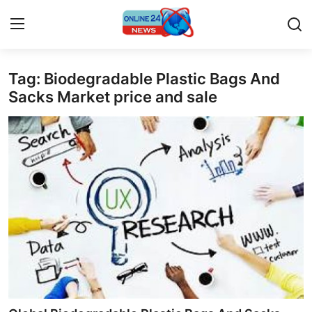
Tag: Biodegradable Plastic Bags And
Home
Sacks Market price and sale
Contact
Press Release
Privacy Policy
About
News Network
Submit Press Release