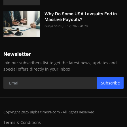
Why Do Some USA Lawsuits End in
Massive Payouts?
Guaja Studi
Jul 12, 2025
28
Newsletter
Join our subscribers list to get the latest news, updates and
special offers directly in your inbox
Subscribe
Copyright 2025 Bipbaltimore.com - All Rights Reserved.
Terms & Conditions