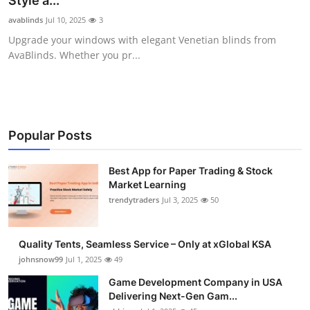
Style a...
Guest Posting
avablinds
Jul 10, 2025
3
Upgrade your windows with elegant Venetian blinds from
Crypto
AvaBlinds. Whether you pr...
Advertise with US
Business
Popular Posts
Finance
Best App for Paper Trading & Stock
Market Learning
Tech
trendytraders
Jul 3, 2025
50
General
Quality Tents, Seamless Service – Only at xGlobal KSA
Real Estate
johnsnow99
Jul 1, 2025
49
Game Development Company in USA
Support Number
Delivering Next-Gen Gam...