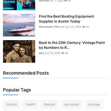
abhinav
Jul 1, 2025
45
How To
Top 10
Find the Best Boating Equipment
Supplier in Austin Today
Wholesaler Elite LLC
Jun 22, 2025
44
Back to the 20th Century: Vintage Paint
by Numbers to R...
alex
Jun 19, 2025
43
Recommended Posts
Popular Tags
fashion
health
lifestyle
real estate
Housiey