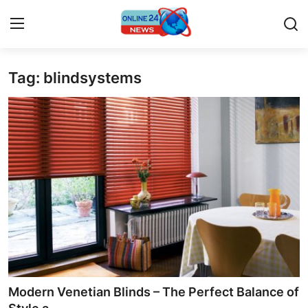
Tag: blindsystems
Home
Press Release
Contact
Privacy Policy
About
News Network
Submit Press Release
Modern Venetian Blinds – The Perfect Balance of