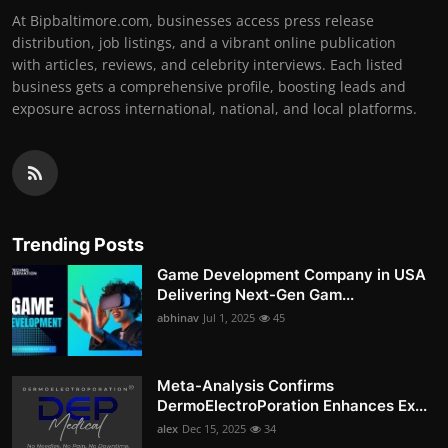
At Bipbaltimore.com, businesses access press release
distribution, job listings, and a vibrant online publication
with articles, reviews, and celebrity interviews. Each listed
business gets a comprehensive profile, boosting leads and
exposure across international, national, and local platforms.
Trending Posts
Game Development Company in USA
Delivering Next-Gen Gam...
abhinav
Jul 1, 2025
45
Meta-Analysis Confirms
DermoElectroPoration Enhances Ex...
alex
Dec 15, 2025
34