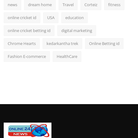
news
dream home
Travel
Corteiz
fitness
online cricket id
USA
education
online cricket betting id
digital marketing
Chrome Hearts
kedarkantha trek
Online Betting id
Fashion E-commerce
HealthCare