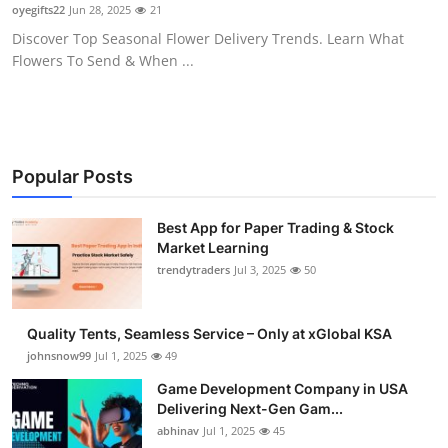
oyegifts22
Jun 28, 2025
21
How To
Discover Top Seasonal Flower Delivery Trends. Learn What
Flowers To Send & When ...
Top 10
Popular Posts
Best App for Paper Trading & Stock
Market Learning
trendytraders
Jul 3, 2025
50
Quality Tents, Seamless Service – Only at xGlobal KSA
johnsnow99
Jul 1, 2025
49
Game Development Company in USA
Delivering Next-Gen Gam...
abhinav
Jul 1, 2025
45