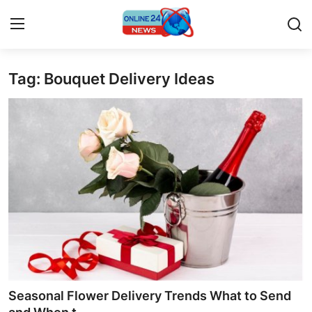
Tag: Bouquet Delivery Ideas
Home
Contact
Press Release
Privacy Policy
About
News Network
Submit Press Release
Seasonal Flower Delivery Trends What to Send