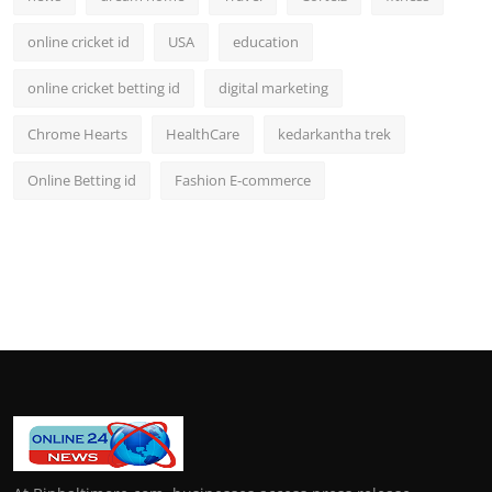
online cricket id
USA
education
online cricket betting id
digital marketing
Chrome Hearts
HealthCare
kedarkantha trek
Online Betting id
Fashion E-commerce