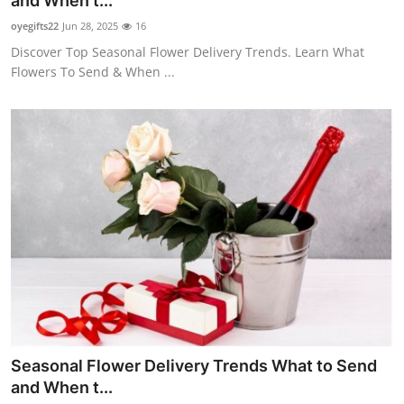
and When t...
Guest Posting
oyegifts22
Jun 28, 2025
16
Discover Top Seasonal Flower Delivery Trends. Learn What
Advertise with US
Flowers To Send & When ...
Crypto
Business
Finance
Tech
General
Real Estate
Seasonal Flower Delivery Trends What to Send
Support Number
and When t...