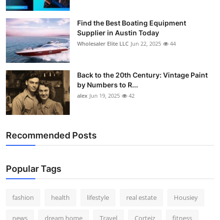
Find the Best Boating Equipment
Supplier in Austin Today
Wholesaler Elite LLC
Jun 22, 2025
44
Back to the 20th Century: Vintage Paint
by Numbers to R...
alex
Jun 19, 2025
42
Recommended Posts
Popular Tags
fashion
health
lifestyle
real estate
Housiey
news
dream home
Travel
Corteiz
fitness