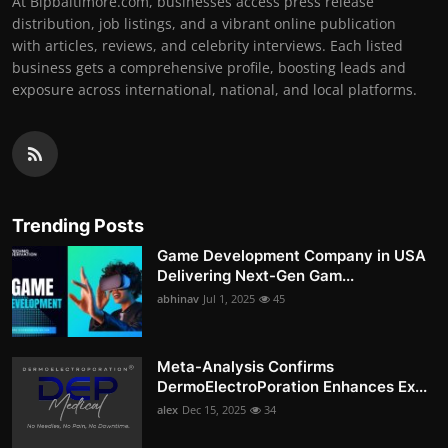
At Bipbaltimore.com, businesses access press release
distribution, job listings, and a vibrant online publication
with articles, reviews, and celebrity interviews. Each listed
business gets a comprehensive profile, boosting leads and
exposure across international, national, and local platforms.
Trending Posts
Game Development Company in USA
Delivering Next-Gen Gam...
abhinav
Jul 1, 2025
45
Meta-Analysis Confirms
DermoElectroPoration Enhances Ex...
alex
Dec 15, 2025
34