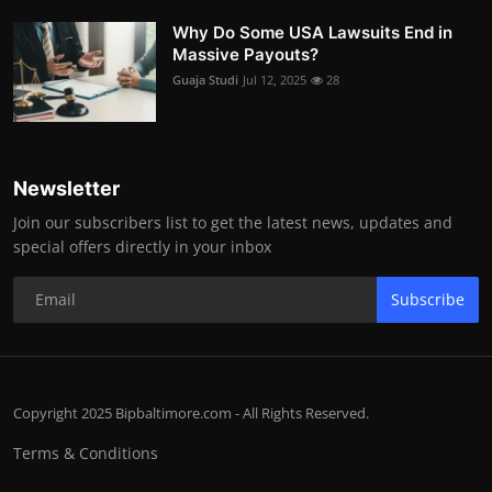
Why Do Some USA Lawsuits End in
Massive Payouts?
Guaja Studi
Jul 12, 2025
28
Newsletter
Join our subscribers list to get the latest news, updates and
special offers directly in your inbox
Subscribe
Copyright 2025 Bipbaltimore.com - All Rights Reserved.
Terms & Conditions