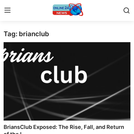
Tag: brianclub
Home
Contact
Press Release
Privacy Policy
About
News Network
Submit Press Release
BriansClub Exposed: The Rise, Fall, and Return