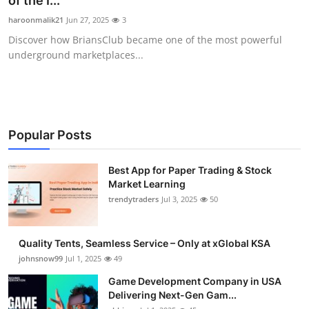
of the I...
Guest Posting
haroonmalik21
Jun 27, 2025
3
Discover how BriansClub became one of the most powerful
Advertise with US
underground marketplaces...
Crypto
Business
Popular Posts
Finance
Best App for Paper Trading & Stock
Market Learning
Tech
trendytraders
Jul 3, 2025
50
General
Quality Tents, Seamless Service – Only at xGlobal KSA
Real Estate
johnsnow99
Jul 1, 2025
49
Game Development Company in USA
Support Number
Delivering Next-Gen Gam...