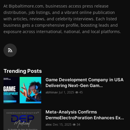
At Bipbaltimore.com, businesses access press release
distribution, job listings, and a vibrant online publication
with articles, reviews, and celebrity interviews. Each listed
business gets a comprehensive profile, boosting leads and
exposure across international, national, and local platforms.
Trending Posts
Game Development Company in USA
Delivering Next-Gen Gam...
abhinav
Jul 1, 2025
45
Meta-Analysis Confirms
DermoElectroPoration Enhances Ex...
alex
Dec 15, 2025
34