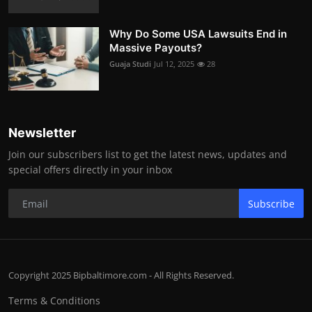
Why Do Some USA Lawsuits End in
Massive Payouts?
Guaja Studi
Jul 12, 2025
28
Newsletter
Join our subscribers list to get the latest news, updates and
special offers directly in your inbox
Subscribe
Copyright 2025 Bipbaltimore.com - All Rights Reserved.
Terms & Conditions