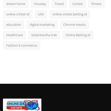
dream home
Housiey
Travel
Corteiz
fitness
online cricket id
USA
online cricket betting id
education
digital marketing
Chrome Hearts
HealthCare
kedarkantha trek
Online Betting id
Fashion E-commerce