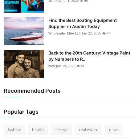
abhinav
Jul 1, 2025
45
How To
Top 10
Find the Best Boating Equipment
Supplier in Austin Today
Wholesaler Elite LLC
Jun 22, 2025
44
Back to the 20th Century: Vintage Paint
by Numbers to R...
alex
Jun 19, 2025
41
Recommended Posts
Popular Tags
fashion
health
lifestyle
real estate
news