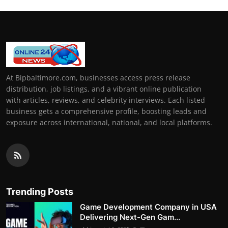
At Bipbaltimore.com, businesses access press release
distribution, job listings, and a vibrant online publication
with articles, reviews, and celebrity interviews. Each listed
business gets a comprehensive profile, boosting leads and
exposure across international, national, and local platforms.
Trending Posts
Game Development Company in USA
Delivering Next-Gen Gam...