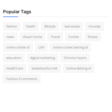
How To
Popular Tags
Top 10
fashion
health
lifestyle
real estate
Housiey
news
dream home
Travel
Corteiz
fitness
online cricket id
USA
online cricket betting id
education
digital marketing
Chrome Hearts
HealthCare
kedarkantha trek
Online Betting id
Fashion E-commerce