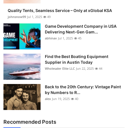
Guest Posting
Quality Tents, Seamless Service – Only at xGlobal KSA
johnsnow99
Jul 1, 2025
49
Crypto
Game Development Company in USA
Delivering Next-Gen Gam...
Advertise with US
abhinav
Jul 1, 2025
45
Business
Find the Best Boating Equipment
Supplier in Austin Today
Finance
Wholesaler Elite LLC
Jun 22, 2025
44
Tech
Back to the 20th Century: Vintage Paint
General
by Numbers to R...
alex
Jun 19, 2025
40
Real Estate
Support Number
Recommended Posts