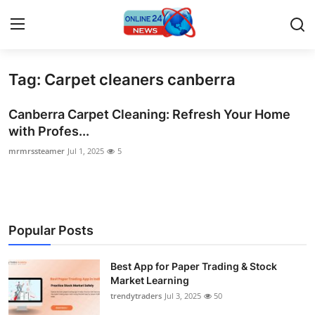
Tag: Carpet cleaners canberra
Home
Canberra Carpet Cleaning: Refresh Your Home
Press Release
with Profes...
mrmrssteamer
Jul 1, 2025
5
Contact
Privacy Policy
About
Popular Posts
News Network
Best App for Paper Trading & Stock
Market Learning
Submit Press Release
trendytraders
Jul 3, 2025
50