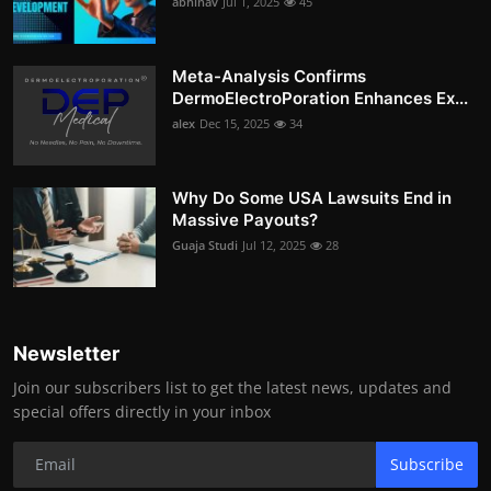
abhinav
Jul 1, 2025
45
Meta-Analysis Confirms
DermoElectroPoration Enhances Ex...
alex
Dec 15, 2025
34
Why Do Some USA Lawsuits End in
Massive Payouts?
Guaja Studi
Jul 12, 2025
28
Newsletter
Join our subscribers list to get the latest news, updates and
special offers directly in your inbox
Subscribe