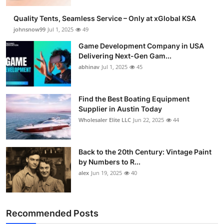
Guest Posting
Quality Tents, Seamless Service – Only at xGlobal KSA
johnsnow99
Jul 1, 2025
49
Crypto
Game Development Company in USA
Delivering Next-Gen Gam...
Advertise with US
abhinav
Jul 1, 2025
45
Business
Find the Best Boating Equipment
Supplier in Austin Today
Finance
Wholesaler Elite LLC
Jun 22, 2025
44
Tech
Back to the 20th Century: Vintage Paint
General
by Numbers to R...
alex
Jun 19, 2025
40
Real Estate
Support Number
Recommended Posts