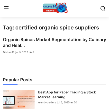
Tag: certified organic spice suppliers
Home
Organic Spices Market Segmentation by Culinary
Press Release
and Heal...
Disha456
Jul 9, 2025
4
Contact
Privacy Policy
About
Popular Posts
News Network
Best App for Paper Trading & Stock
Market Learning
Submit Press Release
trendytraders
Jul 3, 2025
50