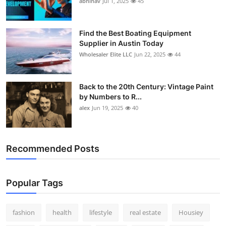
abhinav
Jul 1, 2025
45
How To
Top 10
Find the Best Boating Equipment
Supplier in Austin Today
Wholesaler Elite LLC
Jun 22, 2025
44
Back to the 20th Century: Vintage Paint
by Numbers to R...
alex
Jun 19, 2025
40
Recommended Posts
Popular Tags
fashion
health
lifestyle
real estate
Housiey