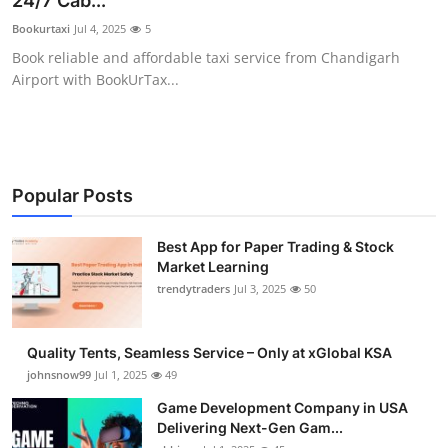
24/7 Cab...
Guest Posting
Bookurtaxi
Jul 4, 2025
5
Book reliable and affordable taxi service from Chandigarh
Advertise with US
Airport with BookUrTax...
Crypto
Business
Popular Posts
Finance
Best App for Paper Trading & Stock
Market Learning
Tech
trendytraders
Jul 3, 2025
50
General
Quality Tents, Seamless Service – Only at xGlobal KSA
Real Estate
johnsnow99
Jul 1, 2025
49
Game Development Company in USA
Support Number
Delivering Next-Gen Gam...