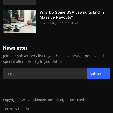
Why Do Some USA Lawsuits End in
Massive Payouts?
Guaja Studi
Jul 12, 2025
28
Newsletter
Join our subscribers list to get the latest news, updates and
special offers directly in your inbox
Subscribe
Copyright 2025 Bipbaltimore.com - All Rights Reserved.
Terms & Conditions