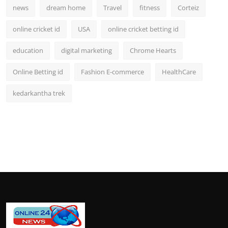
news
dream home
Travel
fitness
Corteiz
online cricket id
USA
online cricket betting id
education
digital marketing
Chrome Hearts
Online Betting id
Fashion E-commerce
HealthCare
kedarkantha trek