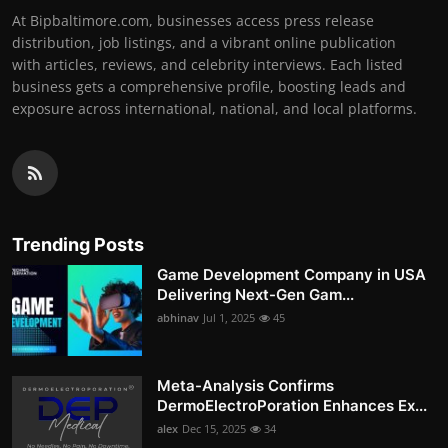
At Bipbaltimore.com, businesses access press release
distribution, job listings, and a vibrant online publication
with articles, reviews, and celebrity interviews. Each listed
business gets a comprehensive profile, boosting leads and
exposure across international, national, and local platforms.
Trending Posts
Game Development Company in USA
Delivering Next-Gen Gam...
abhinav
Jul 1, 2025
45
Meta-Analysis Confirms
DermoElectroPoration Enhances Ex...
alex
Dec 15, 2025
34