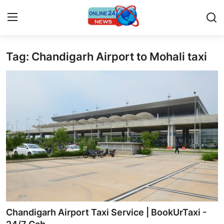
Tag: Chandigarh Airport to Mohali taxi
Home
Contact
Press Release
Privacy Policy
About
News Network
Submit Press Release
Chandigarh Airport Taxi Service | BookUrTaxi -