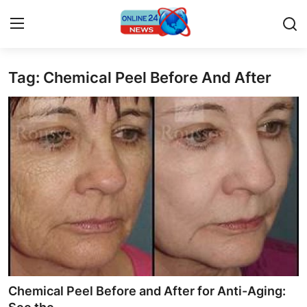
Tag: Chemical Peel Before And After
Home
Press Release
Contact
Privacy Policy
About
News Network
Submit Press Release
Chemical Peel Before and After for Anti-Aging: