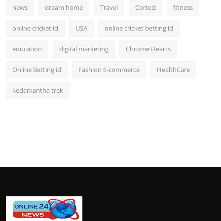
news
dream home
Travel
Corteiz
fitness
online cricket id
USA
online cricket betting id
education
digital marketing
Chrome Hearts
Online Betting id
Fashion E-commerce
HealthCare
kedarkantha trek