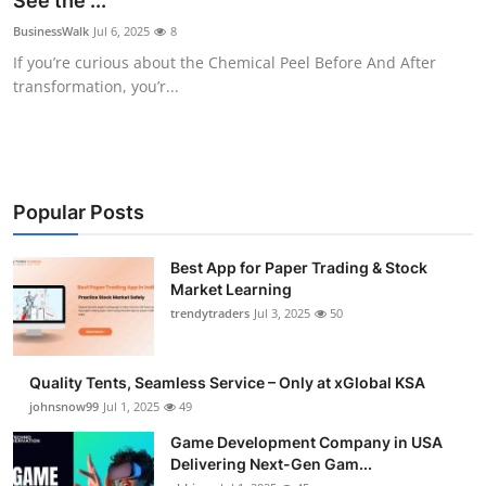
See the ...
Guest Posting
BusinessWalk
Jul 6, 2025
8
If you’re curious about the Chemical Peel Before And After
Crypto
transformation, you’r...
Advertise with US
Business
Popular Posts
Finance
Best App for Paper Trading & Stock
Market Learning
Tech
trendytraders
Jul 3, 2025
50
General
Quality Tents, Seamless Service – Only at xGlobal KSA
Real Estate
johnsnow99
Jul 1, 2025
49
Game Development Company in USA
Support Number
Delivering Next-Gen Gam...