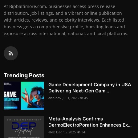
At Bipbaltimore.com, businesses access press release
distribution, job listings, and a vibrant online publication
with articles, reviews, and celebrity interviews. Each listed
business gets a comprehensive profile, boosting leads and
exposure across international, national, and local platforms.
Trending Posts
Game Development Company in USA
Delivering Next-Gen Gam...
abhinav
Jul 1, 2025
45
Meta-Analysis Confirms
DermoElectroPoration Enhances Ex...
alex
Dec 15, 2025
34