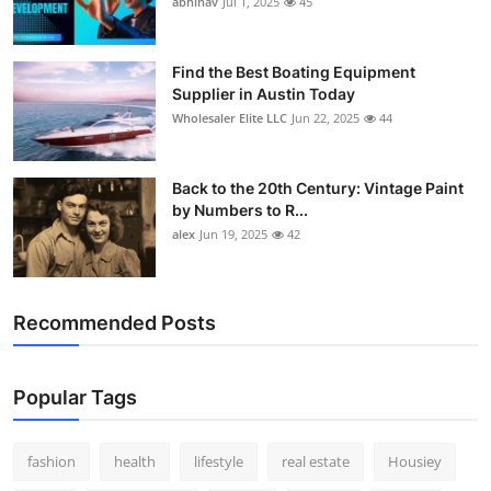
abhinav
Jul 1, 2025
45
How To
Top 10
Find the Best Boating Equipment
Supplier in Austin Today
Wholesaler Elite LLC
Jun 22, 2025
44
Back to the 20th Century: Vintage Paint
by Numbers to R...
alex
Jun 19, 2025
42
Recommended Posts
Popular Tags
fashion
health
lifestyle
real estate
Housiey