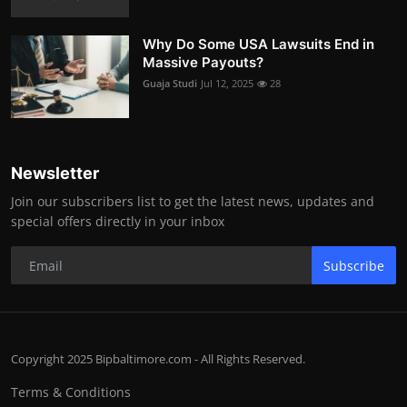
Why Do Some USA Lawsuits End in
Massive Payouts?
Guaja Studi
Jul 12, 2025
28
Newsletter
Join our subscribers list to get the latest news, updates and
special offers directly in your inbox
Subscribe
Copyright 2025 Bipbaltimore.com - All Rights Reserved.
Terms & Conditions