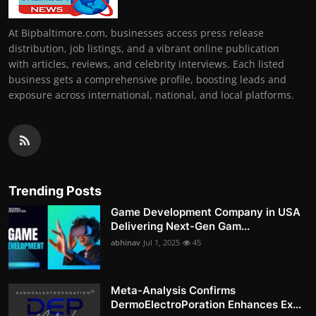
At Bipbaltimore.com, businesses access press release
distribution, job listings, and a vibrant online publication
with articles, reviews, and celebrity interviews. Each listed
business gets a comprehensive profile, boosting leads and
exposure across international, national, and local platforms.
Trending Posts
Game Development Company in USA
Delivering Next-Gen Gam...
abhinav
Jul 1, 2025
45
Meta-Analysis Confirms
DermoElectroPoration Enhances Ex...