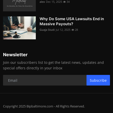
alex
Dec 15, 2025
34
Why Do Some USA Lawsuits End in
Massive Payouts?
Guaja Studi
Jul 12, 2025
28
Newsletter
Join our subscribers list to get the latest news, updates and
special offers directly in your inbox
Subscribe
Copyright 2025 Bipbaltimore.com - All Rights Reserved.