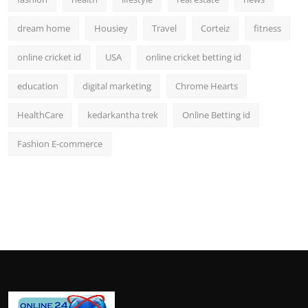
dream home
Housiey
Travel
Corteiz
fitness
online cricket id
USA
online cricket betting id
education
digital marketing
Chrome Hearts
HealthCare
kedarkantha trek
Online Betting id
Fashion E-commerce