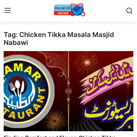
Tag: Chicken Tikka Masala Masjid
Home
Nabawi
Press Release
Contact
Privacy Policy
About
News Network
Submit Press Release