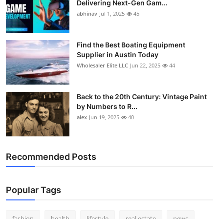
Delivering Next-Gen Gam...
How To
abhinav
Jul 1, 2025
45
Top 10
Find the Best Boating Equipment
Supplier in Austin Today
Wholesaler Elite LLC
Jun 22, 2025
44
Back to the 20th Century: Vintage Paint
by Numbers to R...
alex
Jun 19, 2025
40
Recommended Posts
Popular Tags
fashion
health
lifestyle
real estate
news