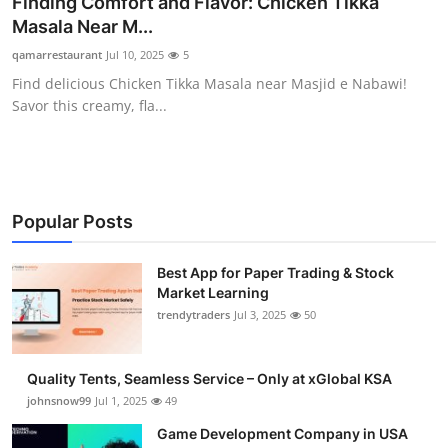
Finding Comfort and Flavor: Chicken Tikka
Guest Posting
Masala Near M...
qamarrestaurant
Jul 10, 2025
5
Crypto
Find delicious Chicken Tikka Masala near Masjid e Nabawi!
Savor this creamy, fla...
Advertise with US
Business
Finance
Popular Posts
Tech
Best App for Paper Trading & Stock
Market Learning
trendytraders
Jul 3, 2025
50
General
Real Estate
Quality Tents, Seamless Service – Only at xGlobal KSA
johnsnow99
Jul 1, 2025
49
Support Number
Game Development Company in USA