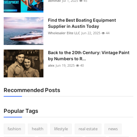
abhinav
Jul 1, 2025
45
How To
Top 10
Find the Best Boating Equipment
Supplier in Austin Today
Wholesaler Elite LLC
Jun 22, 2025
44
Back to the 20th Century: Vintage Paint
by Numbers to R...
alex
Jun 19, 2025
40
Recommended Posts
Popular Tags
fashion
health
lifestyle
real estate
news