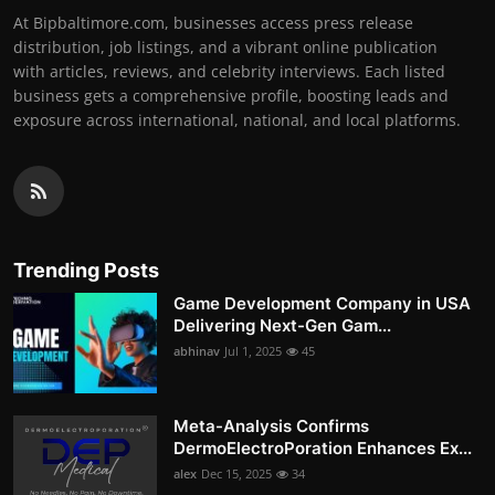
At Bipbaltimore.com, businesses access press release
distribution, job listings, and a vibrant online publication
with articles, reviews, and celebrity interviews. Each listed
business gets a comprehensive profile, boosting leads and
exposure across international, national, and local platforms.
Trending Posts
Game Development Company in USA
Delivering Next-Gen Gam...
abhinav
Jul 1, 2025
45
Meta-Analysis Confirms
DermoElectroPoration Enhances Ex...
alex
Dec 15, 2025
34