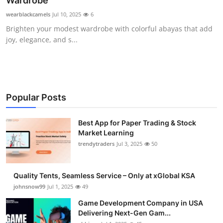
Wardrobe
Guest Posting
wearblackcamels
Jul 10, 2025
6
Brighten your modest wardrobe with colorful abayas that add
Advertise with US
joy, elegance, and s...
Crypto
Business
Popular Posts
Finance
Best App for Paper Trading & Stock
Market Learning
Tech
trendytraders
Jul 3, 2025
50
General
Quality Tents, Seamless Service – Only at xGlobal KSA
Real Estate
johnsnow99
Jul 1, 2025
49
Game Development Company in USA
Support Number
Delivering Next-Gen Gam...