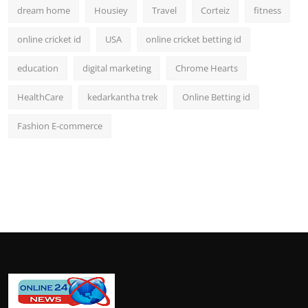
dream home
Housiey
Travel
Corteiz
fitness
online cricket id
USA
online cricket betting id
education
digital marketing
Chrome Hearts
HealthCare
kedarkantha trek
Online Betting id
Fashion E-commerce