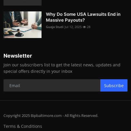
Why Do Some USA Lawsuits End in
Massive Payouts?
Guaja Studi
Jul 12, 2025
28
Newsletter
Join our subscribers list to get the latest news, updates and
special offers directly in your inbox
Subscribe
Copyright 2025 Bipbaltimore.com - All Rights Reserved.
Terms & Conditions