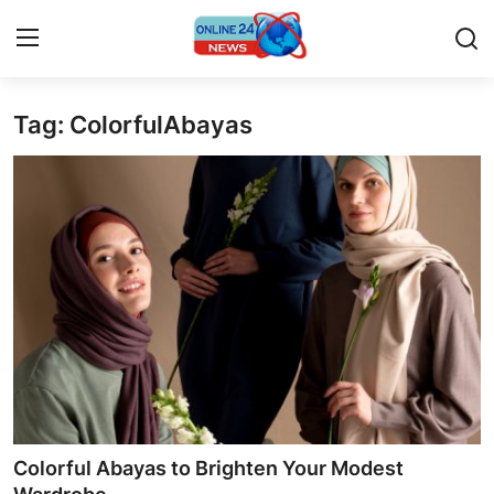
Tag: ColorfulAbayas
Home
Contact
Press Release
Privacy Policy
About
News Network
Submit Press Release
Colorful Abayas to Brighten Your Modest