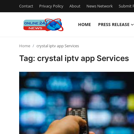
Contact
Privacy Policy
About
News Network
Submit P
HOME
PRESS RELEASE
Home
Home
crystal iptv app Services
Contact
Tag: crystal iptv app Services
Press Release
Privacy Policy
About
News Network
Submit Press Release