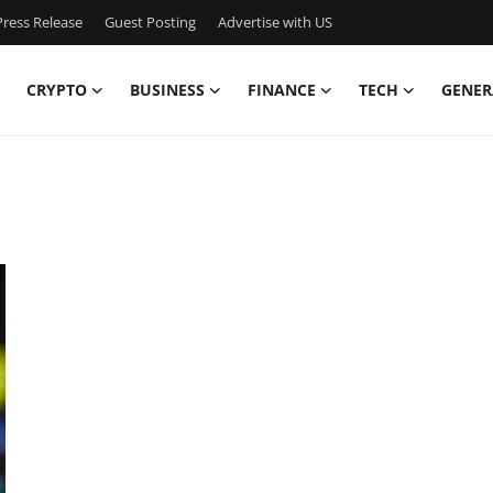
ress Release
Guest Posting
Advertise with US
CRYPTO
BUSINESS
FINANCE
TECH
GENER