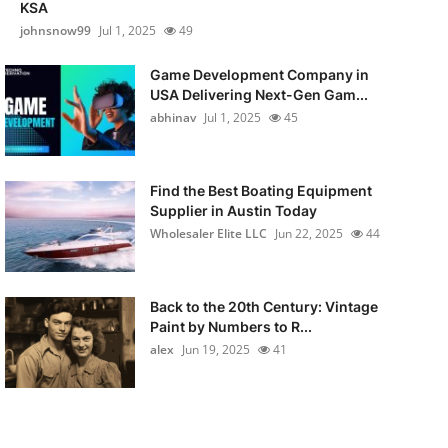
KSA
johnsnow99
Jul 1, 2025
49
Game Development Company in
USA Delivering Next-Gen Gam...
abhinav
Jul 1, 2025
45
Find the Best Boating Equipment
Supplier in Austin Today
Wholesaler Elite LLC
Jun 22, 2025
44
Back to the 20th Century: Vintage
Paint by Numbers to R...
alex
Jun 19, 2025
41