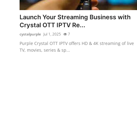
Guest Posting
Launch Your Streaming Business with
Advertise with US
Crystal OTT IPTV Re...
cystalpurple
Jul 1, 2025
7
Crypto
Purple Crystal OTT IPTV offers HD & 4K streaming of live
TV, movies, series & sp...
Business
Finance
Tech
General
Real Estate
Support Number