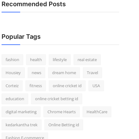
Recommended Posts
Popular Tags
fashion
health
lifestyle
real estate
Housiey
news
dream home
Travel
Corteiz
fitness
online cricket id
USA
education
online cricket betting id
digital marketing
Chrome Hearts
HealthCare
kedarkantha trek
Online Betting id
Fashion E-commerce