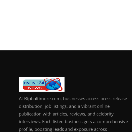
At Bipbaltimore.com, businesses access press release
distribution, job listings, and a vibrant online
publication with articles, reviews, and celebrity
interviews. Each listed business gets a comprehensive
profile, boosting leads and exposure across