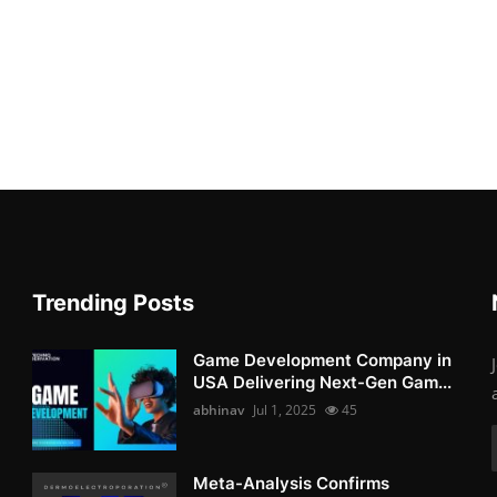
Trending Posts
Game Development Company in
USA Delivering Next-Gen Gam...
abhinav
Jul 1, 2025
45
Meta-Analysis Confirms