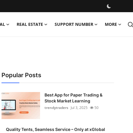
AL
REAL ESTATE
SUPPORT NUMBER
MORE
Popular Posts
Best App for Paper Trading &
Stock Market Learning
trendytraders
Jul 3, 2025
50
Quality Tents, Seamless Service – Only at xGlobal