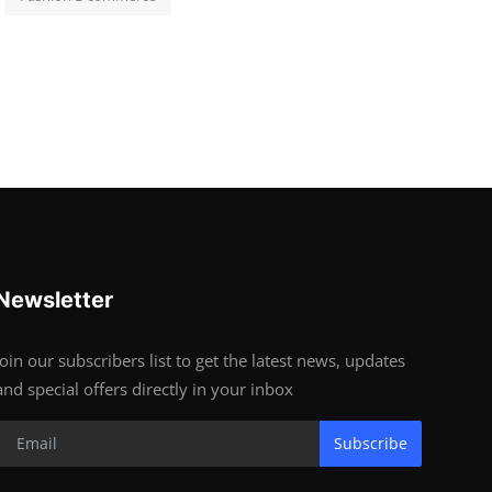
Newsletter
Join our subscribers list to get the latest news, updates
and special offers directly in your inbox
Subscribe