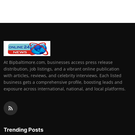
At Bipbaltimore.com, businesses access press release
distribution, job listings, and a vibrant online publication
with articles, reviews, and celebrity interviews. Each listed
business gets a comprehensive profile, boosting leads and
exposure across international, national, and local platforms.
Trending Posts