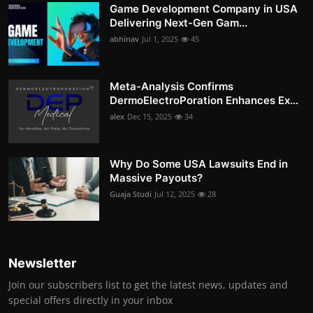
Game Development Company in USA
Delivering Next-Gen Gam...
abhinav
Jul 1, 2025
45
Meta-Analysis Confirms
DermoElectroPoration Enhances Ex...
alex
Dec 15, 2025
34
Why Do Some USA Lawsuits End in
Massive Payouts?
Guaja Studi
Jul 12, 2025
28
Newsletter
Join our subscribers list to get the latest news, updates and
special offers directly in your inbox