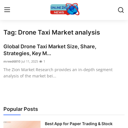
Tag: Drone Taxi Market analysis
Home
Global Drone Taxi Market Size, Share,
Contact
Strategies, Key M...
mreed6810
Jul 11, 2025
1
Press Release
The Zion Market Research provides an in-depth segment
analysis of the market bei...
Privacy Policy
About
News Network
Popular Posts
Submit Press Release
Best App for Paper Trading & Stock