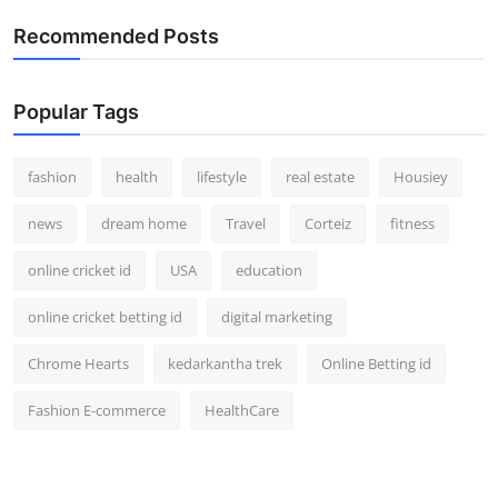
How To
Recommended Posts
Top 10
Popular Tags
fashion
health
lifestyle
real estate
Housiey
news
dream home
Travel
Corteiz
fitness
online cricket id
USA
education
online cricket betting id
digital marketing
Chrome Hearts
kedarkantha trek
Online Betting id
Fashion E-commerce
HealthCare