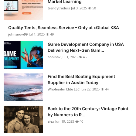
Market Learning
Guest Posting
trendytraders
Jul 3, 2025
50
Advertise with US
Quality Tents, Seamless Service – Only at xGlobal KSA
johnsnow99
Jul 1, 2025
49
Crypto
Game Development Company in USA
Delivering Next-Gen Gam...
Business
abhinav
Jul 1, 2025
45
Finance
Find the Best Boating Equipment
Tech
Supplier in Austin Today
Wholesaler Elite LLC
Jun 22, 2025
44
General
Back to the 20th Century: Vintage Paint
Real Estate
by Numbers to R...
alex
Jun 19, 2025
40
Support Number