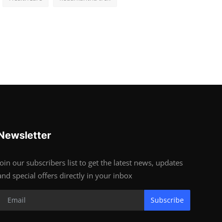
Newsletter
Join our subscribers list to get the latest news, updates
and special offers directly in your inbox
Subscribe