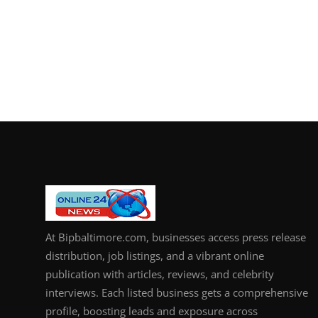
At Bipbaltimore.com, businesses access press release
distribution, job listings, and a vibrant online
publication with articles, reviews, and celebrity
interviews. Each listed business gets a comprehensive
profile, boosting leads and exposure across