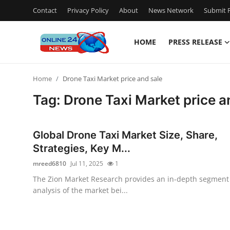
Contact
Privacy Policy
About
News Network
Submit P
HOME
PRESS RELEASE
Home
Home
Drone Taxi Market price and sale
Contact
Tag: Drone Taxi Market price a
Press Release
Global Drone Taxi Market Size, Share,
Privacy Policy
Strategies, Key M...
mreed6810
Jul 11, 2025
1
About
The Zion Market Research provides an in-depth segment
analysis of the market bei...
News Network
Submit Press Release