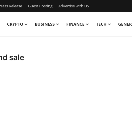
ress Release
Guest Posting
Advertise with US
CRYPTO
BUSINESS
FINANCE
TECH
GENER
nd sale