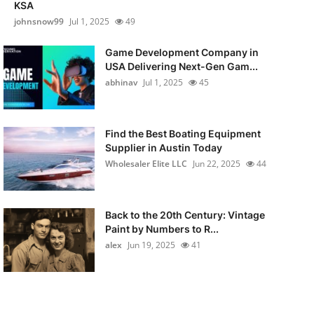
KSA
johnsnow99
Jul 1, 2025
49
Game Development Company in
USA Delivering Next-Gen Gam...
abhinav
Jul 1, 2025
45
Find the Best Boating Equipment
Supplier in Austin Today
Wholesaler Elite LLC
Jun 22, 2025
44
Back to the 20th Century: Vintage
Paint by Numbers to R...
alex
Jun 19, 2025
41