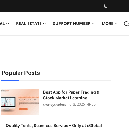
AL
REAL ESTATE
SUPPORT NUMBER
MORE
Popular Posts
Best App for Paper Trading &
Stock Market Learning
trendytraders
Jul 3, 2025
50
Quality Tents, Seamless Service – Only at xGlobal