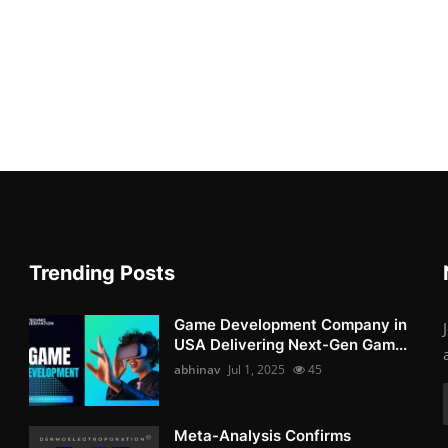
Trending Posts
Game Development Company in
USA Delivering Next-Gen Gam...
abhinav
Jul 1, 2025
45
Meta-Analysis Confirms