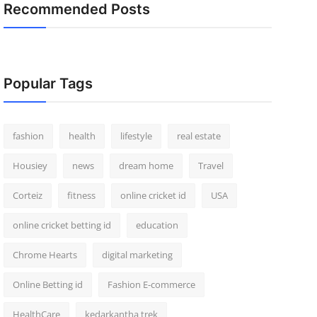
Recommended Posts
Popular Tags
fashion
health
lifestyle
real estate
Housiey
news
dream home
Travel
Corteiz
fitness
online cricket id
USA
online cricket betting id
education
Chrome Hearts
digital marketing
Online Betting id
Fashion E-commerce
HealthCare
kedarkantha trek