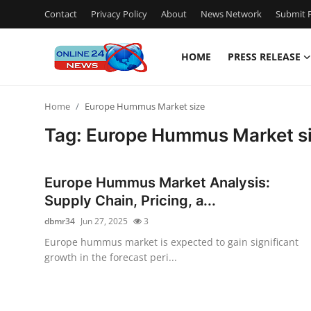
Contact
Privacy Policy
About
News Network
Submit P
HOME
PRESS RELEASE
Home
Home
Europe Hummus Market size
Contact
Tag: Europe Hummus Market s
Press Release
Europe Hummus Market Analysis:
Privacy Policy
Supply Chain, Pricing, a...
dbmr34
Jun 27, 2025
3
About
Europe hummus market is expected to gain significant
growth in the forecast peri...
News Network
Submit Press Release