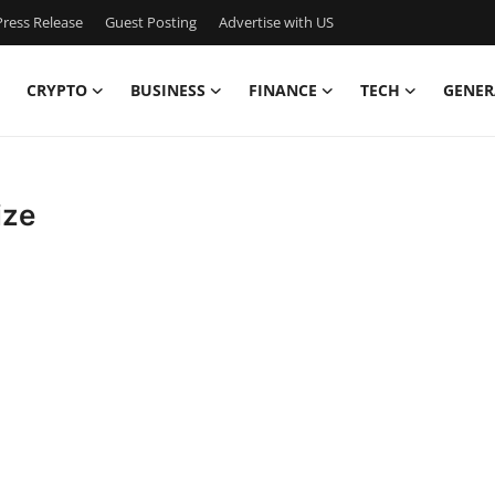
ress Release
Guest Posting
Advertise with US
CRYPTO
BUSINESS
FINANCE
TECH
GENER
ize