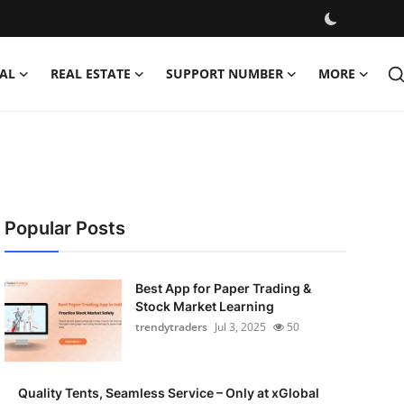
AL
REAL ESTATE
SUPPORT NUMBER
MORE
Popular Posts
Best App for Paper Trading &
Stock Market Learning
trendytraders
Jul 3, 2025
50
Quality Tents, Seamless Service – Only at xGlobal