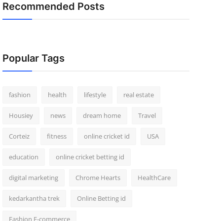
Recommended Posts
Popular Tags
fashion
health
lifestyle
real estate
Housiey
news
dream home
Travel
Corteiz
fitness
online cricket id
USA
education
online cricket betting id
digital marketing
Chrome Hearts
HealthCare
kedarkantha trek
Online Betting id
Fashion E-commerce