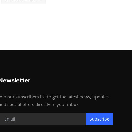
Newsletter
Join our subscribers list to get the latest news, updates
and special offers directly in your inbox
Subscribe