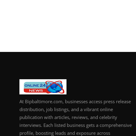
At Bipbaltimore.com, businesses access press release
distribution, job listings, and a vibrant online
publication with articles, reviews, and celebrity
interviews. Each listed business gets a comprehensive
profile, boosting leads and exposure across