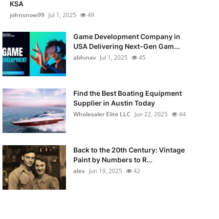
KSA
johnsnow99
Jul 1, 2025
49
Game Development Company in
USA Delivering Next-Gen Gam...
abhinav
Jul 1, 2025
45
Find the Best Boating Equipment
Supplier in Austin Today
Wholesaler Elite LLC
Jun 22, 2025
44
Back to the 20th Century: Vintage
Paint by Numbers to R...
alex
Jun 19, 2025
42