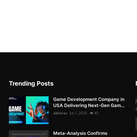
Trending Posts
Game Development Company in
USA Delivering Next-Gen Gam...
abhinav
Jul 1, 2025
45
Meta-Analysis Confirms