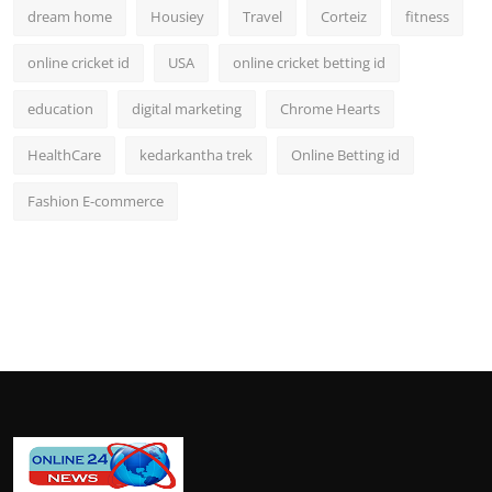
dream home
Housiey
Travel
Corteiz
fitness
online cricket id
USA
online cricket betting id
education
digital marketing
Chrome Hearts
HealthCare
kedarkantha trek
Online Betting id
Fashion E-commerce