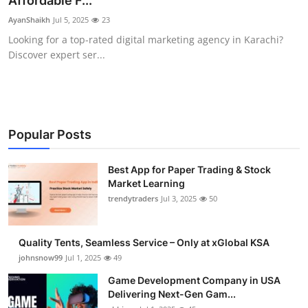
Affordable F...
Guest Posting
AyanShaikh
Jul 5, 2025
23
Looking for a top-rated digital marketing agency in Karachi?
Crypto
Discover expert ser...
Advertise with US
Business
Popular Posts
Finance
Best App for Paper Trading & Stock
Market Learning
Tech
trendytraders
Jul 3, 2025
50
General
Quality Tents, Seamless Service – Only at xGlobal KSA
Real Estate
johnsnow99
Jul 1, 2025
49
Game Development Company in USA
Support Number
Delivering Next-Gen Gam...