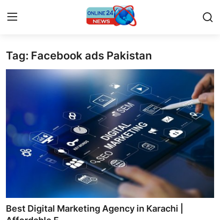
Tag: Facebook ads Pakistan
Home
Press Release
Contact
Privacy Policy
About
News Network
Submit Press Release
Best Digital Marketing Agency in Karachi |