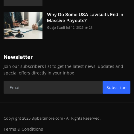
Why Do Some USA Lawsuits End in
Massive Payouts?
Guaja Studi
Jul 12, 2025
28
Newsletter
Join our subscribers list to get the latest news, updates and
special offers directly in your inbox
Subscribe
Copyright 2025 Bipbaltimore.com - All Rights Reserved.
Terms & Conditions