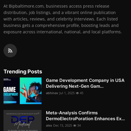
At Bipbaltimore.com, businesses access press release
distribution, job listings, and a vibrant online publication
with articles, reviews, and celebrity interviews. Each listed
business gets a comprehensive profile, boosting leads and
exposure across international, national, and local platforms.
Trending Posts
Game Development Company in USA
Delivering Next-Gen Gam...
abhinav
Jul 1, 2025
45
Meta-Analysis Confirms
DermoElectroPoration Enhances Ex...
alex
Dec 15, 2025
34