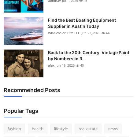
abhinav
Jul 1, 2025
45
How To
Top 10
Find the Best Boating Equipment
Supplier in Austin Today
Wholesaler Elite LLC
Jun 22, 2025
44
Back to the 20th Century: Vintage Paint
by Numbers to R...
alex
Jun 19, 2025
40
Recommended Posts
Popular Tags
fashion
health
lifestyle
real estate
news