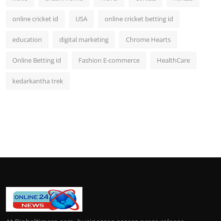
online cricket id
USA
online cricket betting id
education
digital marketing
Chrome Hearts
Online Betting id
Fashion E-commerce
HealthCare
kedarkantha trek