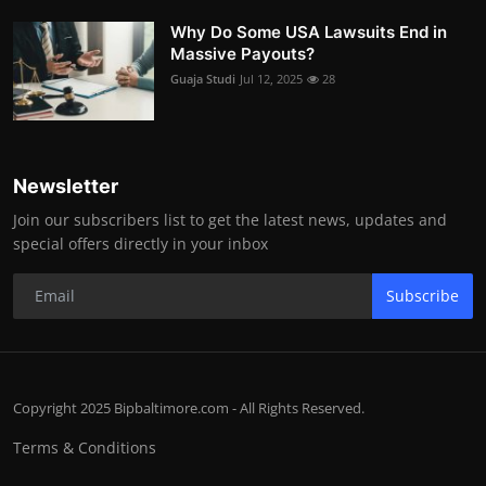
Why Do Some USA Lawsuits End in
Massive Payouts?
Guaja Studi
Jul 12, 2025
28
Newsletter
Join our subscribers list to get the latest news, updates and
special offers directly in your inbox
Subscribe
Copyright 2025 Bipbaltimore.com - All Rights Reserved.
Terms & Conditions