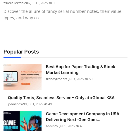
truecollectable06
Jul 11, 2025
11
How To
Discover the allure of fancy serial number notes, their value,
types, and why co...
Top 10
Popular Posts
Best App for Paper Trading & Stock
Market Learning
trendytraders
Jul 3, 2025
50
Quality Tents, Seamless Service – Only at xGlobal KSA
johnsnow99
Jul 1, 2025
49
Game Development Company in USA
Delivering Next-Gen Gam...
abhinav
Jul 1, 2025
45