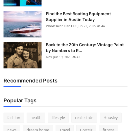
Find the Best Boating Equipment
Supplier in Austin Today
Wholesaler Elite LLC
Jun 22, 2025
44
Back to the 20th Century: Vintage Paint
by Numbers to R...
alex
Jun 19, 2025
42
Recommended Posts
Popular Tags
fashion
health
lifestyle
real estate
Housiey
news
dream home
Travel
Corteiz
fitness