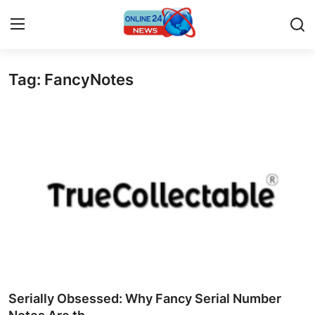
Tag: FancyNotes
Home
Contact
Press Release
Privacy Policy
About
News Network
Submit Press Release
Serially Obsessed: Why Fancy Serial Number