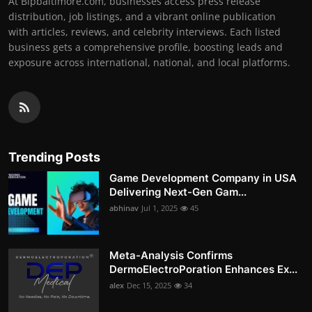
At Bipbaltimore.com, businesses access press release
distribution, job listings, and a vibrant online publication
with articles, reviews, and celebrity interviews. Each listed
business gets a comprehensive profile, boosting leads and
exposure across international, national, and local platforms.
Trending Posts
Game Development Company in USA
Delivering Next-Gen Gam...
abhinav
Jul 1, 2025
45
Meta-Analysis Confirms
DermoElectroPoration Enhances Ex...
alex
Dec 15, 2025
34