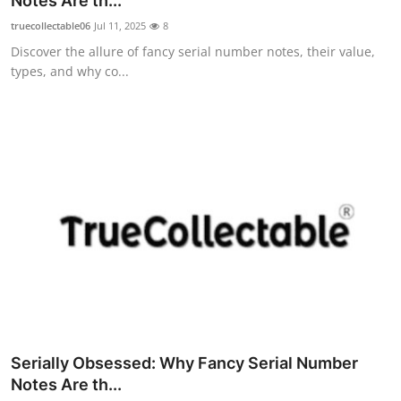
Notes Are th...
Guest Posting
truecollectable06
Jul 11, 2025
8
Discover the allure of fancy serial number notes, their value,
Advertise with US
types, and why co...
Crypto
Business
Finance
Tech
General
Real Estate
Serially Obsessed: Why Fancy Serial Number
Support Number
Notes Are th...